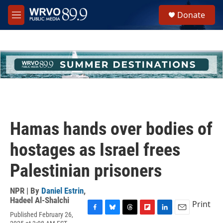
Skip to main content
S
Donate
e
M
a
e
r
n
c
u
h
u
e
r
y
Hamas hands over bodies of
hostages as Israel frees
Palestinian prisoners
NPR | By
Daniel Estrin
,
Hadeel Al-Shalchi
Print
Published February 26,
F
B
T
F
L
E