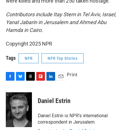
were killed and more than 250 taken hostage.
Contributors include Itay Stern in Tel Aviv, Israel,
Yanal Jabarin in Jerusalem and Ahmed Abu
Hamda in Cairo.
Copyright 2025 NPR
Tags
NPR
NPR Top Stories
Print
F
B
T
F
L
E
a
l
h
l
i
m
c
u
r
i
n
a
e
e
e
p
k
i
Daniel Estrin
b
s
a
b
e
l
o
k
d
o
d
o
y
s
a
I
Daniel Estrin is NPR's international
k
r
n
correspondent in Jerusalem.
d