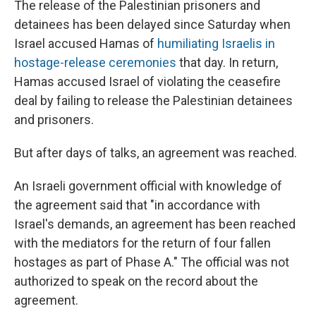
The release of the Palestinian prisoners and
detainees has been delayed since Saturday when
Israel accused Hamas of
humiliating Israelis in
hostage-release ceremonies
that day. In return,
Hamas accused Israel of violating the ceasefire
deal by failing to release the Palestinian detainees
and prisoners.
But after days of talks, an agreement was reached.
An Israeli government official with knowledge of
the agreement said that "in accordance with
Israel's demands, an agreement has been reached
with the mediators for the return of four fallen
hostages as part of Phase A." The official was not
authorized to speak on the record about the
agreement.