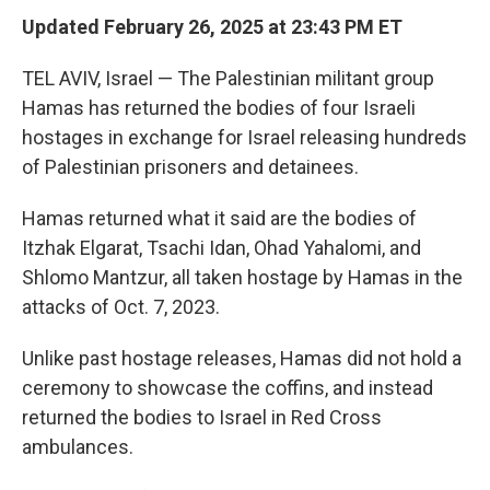
Updated February 26, 2025 at 23:43 PM ET
TEL AVIV, Israel — The Palestinian militant group
Hamas has returned the bodies of four Israeli
hostages in exchange for Israel releasing hundreds
of Palestinian prisoners and detainees.
Hamas returned what it said are the bodies of
Itzhak Elgarat, Tsachi Idan, Ohad Yahalomi, and
Shlomo Mantzur, all taken hostage by Hamas in the
attacks of Oct. 7, 2023.
Unlike past hostage releases, Hamas did not hold a
ceremony to showcase the coffins, and instead
returned the bodies to Israel in Red Cross
ambulances.