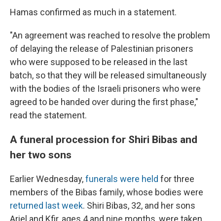
Hamas confirmed as much in a statement.
"An agreement was reached to resolve the problem
of delaying the release of Palestinian prisoners
who were supposed to be released in the last
batch, so that they will be released simultaneously
with the bodies of the Israeli prisoners who were
agreed to be handed over during the first phase,"
read the statement.
A funeral procession for Shiri Bibas and
her two sons
Earlier Wednesday,
funerals were held
for three
members of the Bibas family, whose bodies were
returned last week
. Shiri Bibas, 32, and her sons
Ariel and Kfir, ages 4 and nine months, were taken