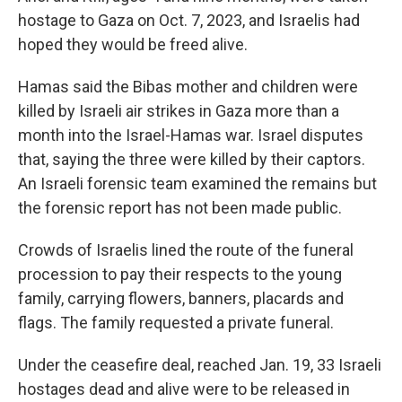
hostage to Gaza on Oct. 7, 2023, and Israelis had
hoped they would be freed alive.
Hamas said the Bibas mother and children were
killed by Israeli air strikes in Gaza more than a
month into the Israel-Hamas war. Israel disputes
that, saying the three were killed by their captors.
An Israeli forensic team examined the remains but
the forensic report has not been made public.
Crowds of Israelis lined the route of the funeral
procession to pay their respects to the young
family, carrying flowers, banners, placards and
flags. The family requested a private funeral.
Under the ceasefire deal, reached Jan. 19, 33 Israeli
hostages dead and alive were to be released in