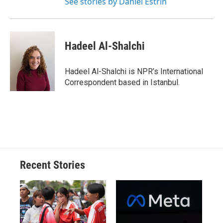
See stories by Daniel Estrin
Hadeel Al-Shalchi
Hadeel Al-Shalchi is NPR’s International
Correspondent based in Istanbul.
Recent Stories