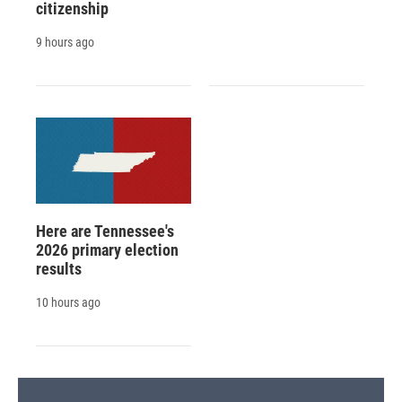
citizenship
9 hours ago
Here are Tennessee's
2026 primary election
results
10 hours ago