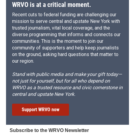
WRVO is at a critical moment.
Recent cuts to federal funding are challenging our
mission to serve central and upstate New York with
trusted journalism, vital local coverage, and the
diverse programming that informs and connects our
communities. This is the moment to join our
community of supporters and help keep journalists
on the ground, asking hard questions that matter to
our region.
Stand with public media and make your gift today—
not just for yourself, but for all who depend on
WRVO as a trusted resource and civic cornerstone in
central and upstate New York.
Support WRVO now
Subscribe to the WRVO Newsletter