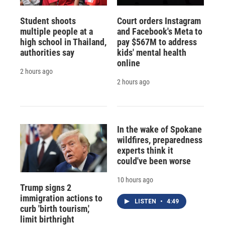
Student shoots
Court orders Instagram
multiple people at a
and Facebook's Meta to
high school in Thailand,
pay $567M to address
authorities say
kids' mental health
online
2 hours ago
2 hours ago
In the wake of Spokane
wildfires, preparedness
experts think it
could've been worse
10 hours ago
Trump signs 2
immigration actions to
LISTEN
•
4:49
curb 'birth tourism,'
limit birthright