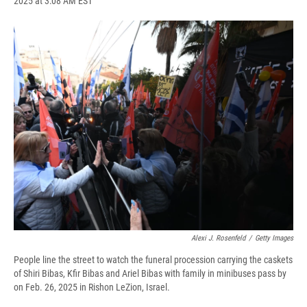
2025 at 3:08 AM EST
a
l
h
l
i
m
c
u
r
i
n
a
e
e
e
p
k
i
b
s
a
b
e
l
o
k
d
o
d
o
y
s
a
I
k
r
n
d
Alexi J. Rosenfeld
/
Getty Images
People line the street to watch the funeral procession carrying the caskets
of Shiri Bibas, Kfir Bibas and Ariel Bibas with family in minibuses pass by
on Feb. 26, 2025 in Rishon LeZion, Israel.