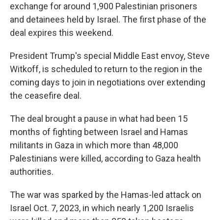
exchange for around 1,900 Palestinian prisoners
and detainees held by Israel. The first phase of the
deal expires this weekend.
President Trump's special Middle East envoy, Steve
Witkoff, is scheduled to return to the region in the
coming days to join in negotiations over extending
the ceasefire deal.
The deal brought a pause in what had been 15
months of fighting between Israel and Hamas
militants in Gaza in which more than 48,000
Palestinians were killed, according to Gaza health
authorities.
The war was sparked by the Hamas-led attack on
Israel Oct. 7, 2023, in which nearly 1,200 Israelis