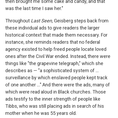
then brought me some cake and candy, and that
was the last time I saw her."
Throughout
Last Seen,
Geisberg steps back from
these individual ads to give readers the larger
historical context that made them necessary. For
instance, she reminds readers that no federal
agency existed to help freed people locate loved
ones after the Civil War ended. Instead, there were
things like "the grapevine telegraph," which she
describes as — "a sophisticated system of ...
surveillance by which enslaved people kept track
of one another ..." And there were the ads, many of
which were read aloud in Black churches. Those
ads testify to the inner strength of people like
Tibbs, who was still placing ads in search of his
mother when he was 55 years old.