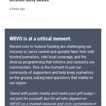
4 hours ago
WRVO is at a critical moment.
Recent cuts to federal funding are challenging our
mission to serve central and upstate New York with
trusted journalism, vital local coverage, and the
diverse programming that informs and connects our
communities. This is the moment to join our
community of supporters and help keep journalists
on the ground, asking hard questions that matter to
our region.
Stand with public media and make your gift today—
not just for yourself, but for all who depend on
WRVO as a trusted resource and civic cornerstone in