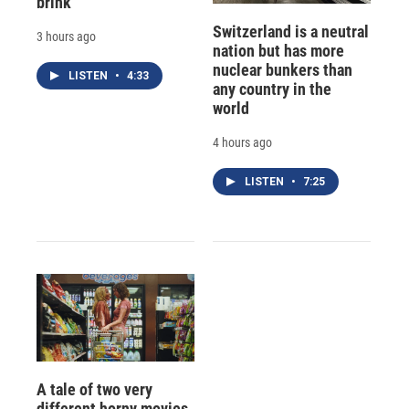
brink
Switzerland is a neutral
3 hours ago
nation but has more
nuclear bunkers than
LISTEN
•
4:33
any country in the
world
4 hours ago
LISTEN
•
7:25
A tale of two very
different horny movies