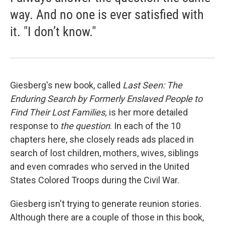
way. And no one is ever satisfied with
it. "I don’t know."
Giesberg's new book, called
Last Seen: The
Enduring Search by Formerly Enslaved People to
Find Their Lost Families,
is her more detailed
response to
the question
. In each of the 10
chapters here, she closely reads ads placed in
search of lost children, mothers, wives, siblings
and even comrades who served in the United
States Colored Troops during the Civil War.
Giesberg isn't trying to generate reunion stories.
Although there are a couple of those in this book,