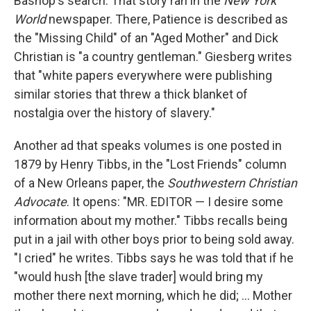
Bashop's search. That story ran in the
New
York
World
newspaper. There, Patience is described as
the "Missing Child" of an "Aged Mother" and Dick
Christian is "a country gentleman." Giesberg writes
that "white papers everywhere were publishing
similar stories that threw a thick blanket of
nostalgia over the history of slavery."
Another ad that speaks volumes is one posted in
1879 by Henry Tibbs, in the "Lost Friends" column
of a New Orleans paper, the
Southwestern Christian
Advocate
. It opens: "MR. EDITOR — I desire some
information about my mother." Tibbs recalls being
put in a jail with other boys prior to being sold away.
"I cried" he writes. Tibbs says he was told that if he
"would hush [the slave trader] would bring my
mother there next morning, which he did; ... Mother