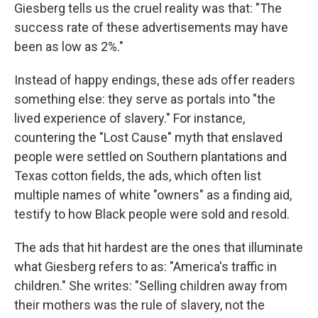
Giesberg tells us the cruel reality was that: "The
success rate of these advertisements may have
been as low as 2%."
Instead of happy endings, these ads offer readers
something else: they serve as portals into "the
lived experience of slavery." For instance,
countering the "Lost Cause" myth that enslaved
people were settled on Southern plantations and
Texas cotton fields, the ads, which often list
multiple names of white "owners" as a finding aid,
testify to how Black people were sold and resold.
The ads that hit hardest are the ones that illuminate
what Giesberg refers to as: "America's traffic in
children." She writes: "Selling children away from
their mothers was the rule of slavery, not the