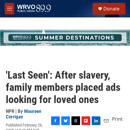
Skip to main content
S
Donate
e
M
a
e
r
n
c
u
h
u
e
r
y
'Last Seen': After slavery,
family members placed ads
looking for loved ones
NPR | By
Maureen
Corrigan
Print
Published February 26,
F
B
T
F
L
E