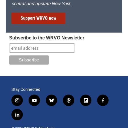
central and upstate New York.
Support WRVO now
Subscribe to the WRVO Newsletter
Stay Connected
i
y
b
t
f
f
n
o
l
h
l
a
s
u
u
r
i
c
l
t
t
e
e
p
e
i
a
u
s
a
b
b
n