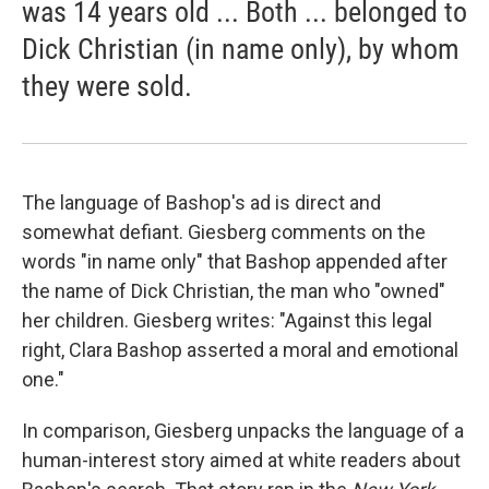
was 14 years old ... Both ... belonged to
Dick Christian (in name only), by whom
they were sold.
The language of Bashop's ad is direct and
somewhat defiant. Giesberg comments on the
words "in name only" that Bashop appended after
the name of Dick Christian, the man who "owned"
her children. Giesberg writes: "Against this legal
right, Clara Bashop asserted a moral and emotional
one."
In comparison, Giesberg unpacks the language of a
human-interest story aimed at white readers about