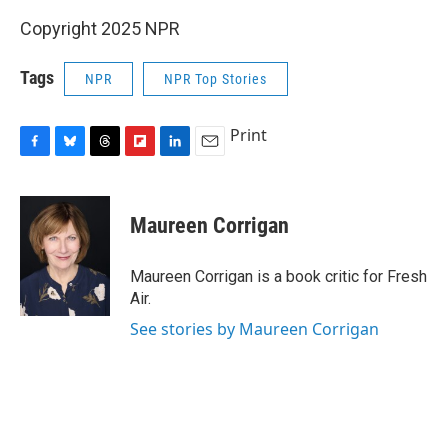
Copyright 2025 NPR
Tags
NPR
NPR Top Stories
Print
F
B
T
F
L
E
a
l
h
l
i
m
c
u
r
i
n
a
e
e
e
p
k
i
Maureen Corrigan
b
s
a
b
e
l
o
k
d
o
d
o
y
s
a
I
Maureen Corrigan is a book critic for Fresh
k
r
n
Air.
d
See stories by Maureen Corrigan