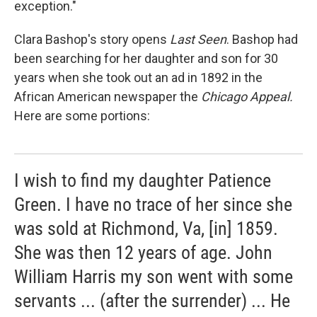
exception."
Clara Bashop's story opens
Last Seen
. Bashop had
been searching for her daughter and son for 30
years when she took out an ad in 1892 in the
African American newspaper the
Chicago Appeal.
Here are some portions:
I wish to find my daughter Patience
Green. I have no trace of her since she
was sold at Richmond, Va, [in] 1859.
She was then 12 years of age. John
William Harris my son went with some
servants ... (after the surrender) ... He