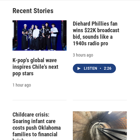
Recent Stories
Diehard Phillies fan
wins $22K broadcast
bid, sounds like a
1940s radio pro
3 hours ago
K-pop's global wave
inspires Chile's next
LISTEN
•
2:26
pop stars
1 hour ago
Childcare crisis:
Soaring infant care
costs push Oklahoma
families to financial