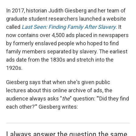
In 2017, historian Judith Giesberg and her team of
graduate student researchers launched a website
called
Last Seen: Finding Family After Slavery
. It
now contains over 4,500 ads placed in newspapers
by formerly enslaved people who hoped to find
family members separated by slavery. The earliest
ads date from the 1830s and stretch into the
1920s.
Giesberg says that when she's given public
lectures about this online archive of ads, the
audience always asks "
the
"
question: "'Did they find
each other?'" Giesberg writes:
I always answer the question the same