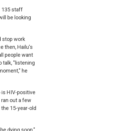
l 135 staff
ill be looking
d stop work
e then, Hailu's
all people want
talk, "listening
e moment," he
is HIV-positive
 ran out a few
 the 15-year-old
 be dying soon,"