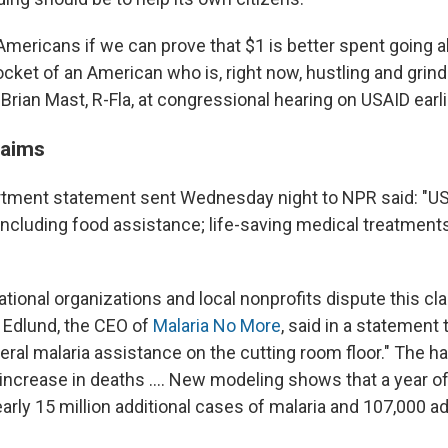
to Americans if we can prove that $1 is better spent going 
ocket of an American who is, right now, hustling and grindi
 Brian Mast, R-Fla, at congressional hearing on USAID earl
laims
tment statement sent Wednesday night to NPR said: "US
 including food assistance; life-saving medical treatments
tional organizations and local nonprofits dispute this cla
 Edlund, the CEO of
Malaria No More
, said in a statement
lateral malaria assistance on the cutting room floor." The hal
 increase in deaths …. New modeling shows that a year of
arly 15 million additional cases of malaria and 107,000 ad