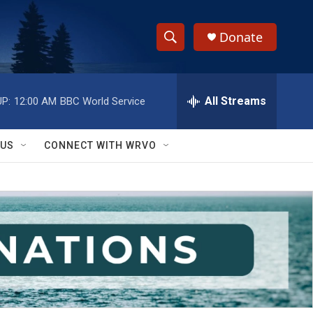
Donate
S
S
e
h
a
r
All Streams
P:
12:00 AM
BBC World Service
o
c
h
w
Q
 US
CONNECT WITH WRVO
u
S
e
r
e
y
a
r
c
h