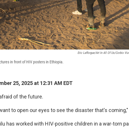
Eric Lafforgue/Art In All Of Us/Corbis Vi
ures in front of HIV posters in Ethiopia.
ber 25, 2025 at 12:31 AM EDT
afraid of the future.
want to open our eyes to see the disaster that's coming,"
ilu has worked with HIV-positive children in a war-torn par