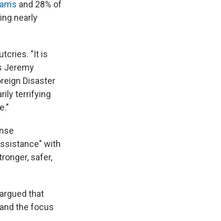
grams
and 28% of
ing nearly
ries. "It is
ays Jeremy
reign Disaster
ily terrifying
e."
ense
assistance" with
ronger, safer,
 argued that
 and the focus