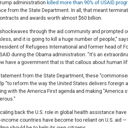
Trump administration
killed more than 90% of USAID pro
ce from the State Department. In all, that meant terminat
contracts and awards worth almost $60 billion.
hockwaves through the aid community and prompted outc
eckless, and it is going to kill a huge number of people," s
resident of Refugees International and former head of Fo
AID during the Obama administration. "It's an extraordinar
ow have a government that is that callous about human lif
 statement from the State Department, these "commons
lp "to reform the way the United States delivers foreign 
ning with the America First agenda and making "America st
erous."
aling back the U.S. role in global health assistance have
-income countries have become too reliant on U.S. aid —
ding should be to help its own citizens.