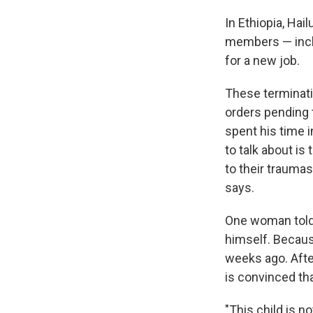
In Ethiopia, Hai
members — inclu
for a new job.
These terminati
orders pending 
spent his time 
to talk about is
to their traumas
says.
One woman told 
himself. Because
weeks ago. Afte
is convinced tha
"This child is n