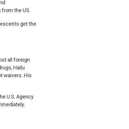
and
g from the US.
olescents get the
st all foreign
drugs, Hailu
t waivers. His
the U.S. Agency
mmediately.