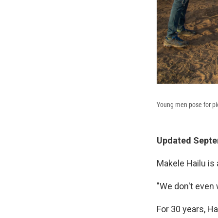
Young men pose for pict
Updated Septem
Makele Hailu is 
"We don't even 
For 30 years, Ha