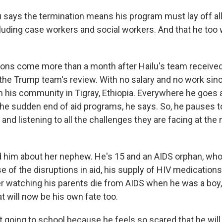
lu says the termination means his program must lay off al
ding case workers and social workers. And that he too w
ons come more than a month after Hailu's team receive
the Trump team's review. With no salary and no work sinc
in his community in Tigray, Ethiopia. Everywhere he goes 
 the sudden end of aid programs, he says. So, he pauses to 
 and listening to all the challenges they are facing at th
him about her nephew. He's 15 and an AIDS orphan, who 
 of the disruptions in aid, his supply of HIV medications
r watching his parents die from AIDS when he was a boy,
t will now be his own fate too.
ot going to school because he feels so scared that he will