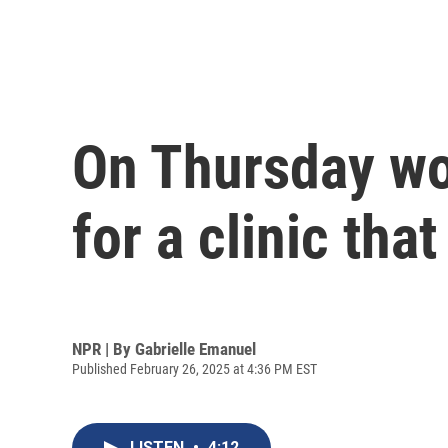
On Thursday w
for a clinic tha
NPR | By
Gabrielle Emanuel
Published February 26, 2025 at 4:36 PM EST
LISTEN
•
4:12