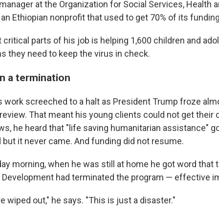
manager at the Organization for Social Services, Health 
n Ethiopian nonprofit that used to get 70% of its fundin
critical parts of his job is helping 1,600 children and ad
s they need to keep the virus in check.
n a termination
s work screeched to a halt as President Trump froze almo
 review. That meant his young clients could not get their 
s, he heard that "life saving humanitarian assistance" go
 but it never came. And funding did not resume.
ay morning, when he was still at home he got word that 
al Development had terminated the program — effective i
e wiped out," he says. "This is just a disaster."