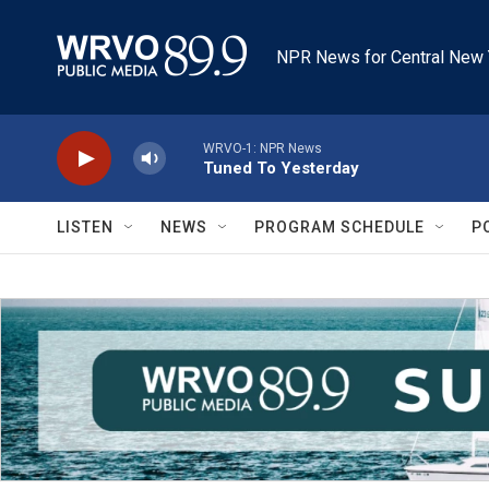
Skip to main content
NPR News for Central New 
WRVO-1: NPR News
Tuned To Yesterday
LISTEN
NEWS
PROGRAM SCHEDULE
P