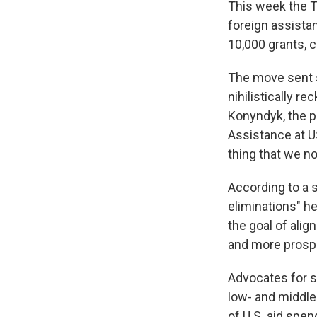
This week the 
foreign assistan
10,000 grants, 
The move sent s
nihilistically r
Konyndyk, the p
Assistance at US
thing that we n
According to a
eliminations" he
the goal of alig
and more prosp
Advocates for sc
low- and middle
of U.S. aid spen