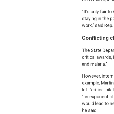
"It's only fair 
staying in the p
work," said Rep.
Conflicting c
The State Depar
critical awards,
and malaria."
However, interna
example, Martin
left "critical bi
"an exponential
would lead to ne
he said.