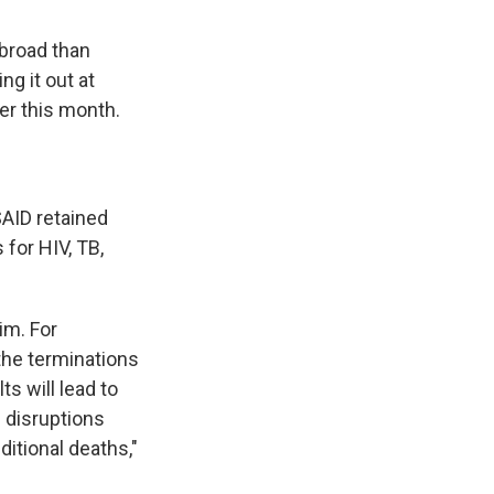
abroad than
ng it out at
ier this month.
AID retained
 for HIV, TB,
im. For
 the terminations
ts will lead to
 disruptions
ditional deaths,"