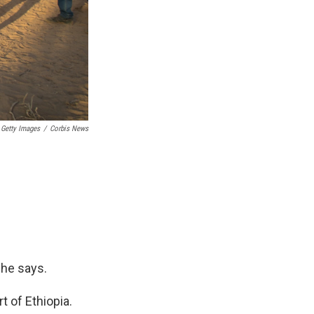
a Getty Images
/
Corbis News
 he says.
t of Ethiopia.