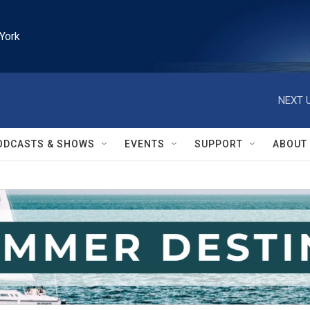
York
NEXT U
ODCASTS & SHOWS
EVENTS
SUPPORT
ABOUT