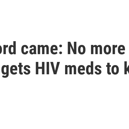
ord came: No more
t gets HIV meds to 