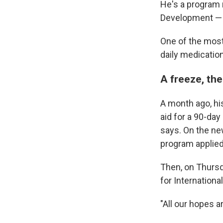
He's a program 
Development — a
One of the most 
daily medication
A freeze, the
A month ago, hi
aid for a 90-day
says. On the new
program applied
Then, on Thursd
for Internation
"All our hopes ar