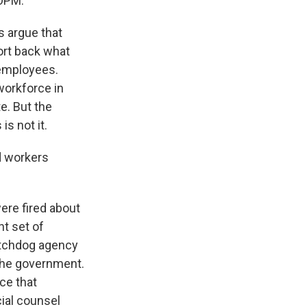
 OPM.
s argue that
ort back what
 employees.
workforce in
e. But the
is not it.
d workers
ere fired about
nt set of
watchdog agency
 the government.
ce that
cial counsel