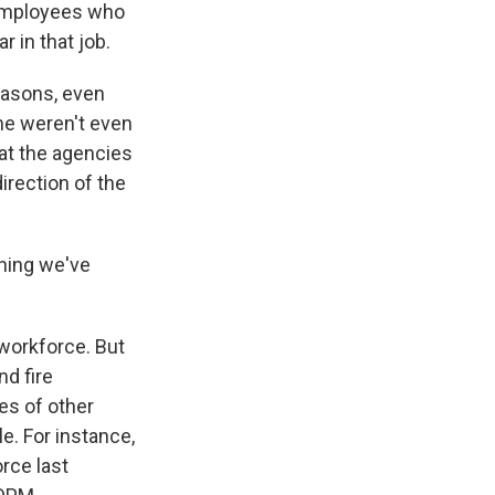
 employees who
r in that job.
easons, even
me weren't even
hat the agencies
irection of the
hing we've
workforce. But
nd fire
es of other
e. For instance,
rce last