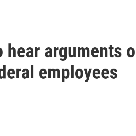
o hear arguments o
ederal employees