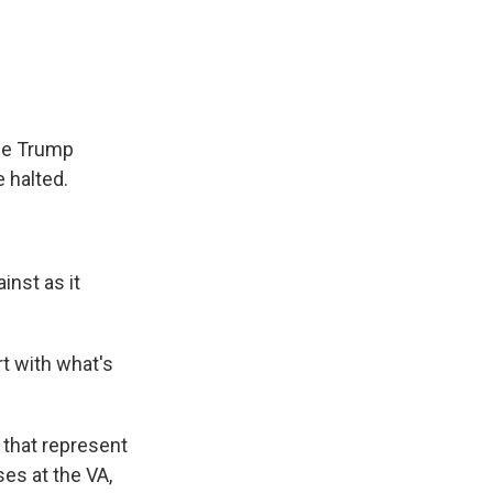
e
e
e
p
k
i
b
s
a
b
e
l
o
k
d
o
d
o
y
s
a
I
k
r
n
d
the Trump
 halted.
inst as it
rt with what's
 that represent
es at the VA,