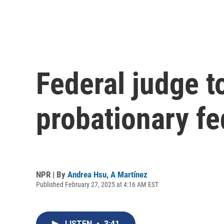
Federal judge t
probationary f
NPR | By
Andrea Hsu
,
A Martínez
Published February 27, 2025 at 4:16 AM EST
LISTEN
•
3:41