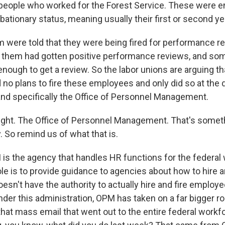
 people who worked for the Forest Service. These were
obationary status, meaning usually their first or second yea
em were told that they were being fired for performance r
 them had gotten positive performance reviews, and so
enough to get a review. So the labor unions are arguing t
no plans to fire these employees and only did so at the d
and specifically the Office of Personnel Management.
ight. The Office of Personnel Management. That's somet
y. So remind us of what that is.
is the agency that handles HR functions for the federal 
 role is to provide guidance to agencies about how to hire a
esn't have the authority to actually hire and fire employe
der this administration, OPM has taken on a far bigger rol
at mass email that went out to the entire federal workfo