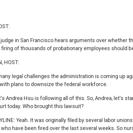
OST:
l judge in San Francisco hears arguments over whether 
s firing of thousands of probationary employees should be
, HOST:
 many legal challenges the administration is coming up aga
ith plans to downsize the federal workforce.
Andrea Hsu is following all of this. So, Andrea, let's sta
urt today. Who brought this lawsuit?
NE: Yeah. It was originally filed by several labor unions
 who have been fired over the last several weeks. So nurs