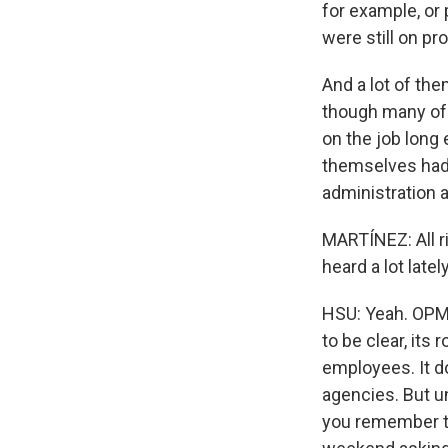
for example, or
were still on pr
And a lot of th
though many of
on the job long 
themselves had 
administration 
MARTÍNEZ: All r
heard a lot latel
HSU: Yeah. OPM 
to be clear, its
employees. It do
agencies. But un
you remember th