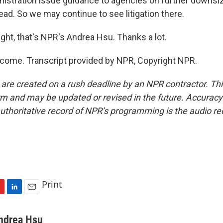
istration issue guidance to agencies on further downsi
ead. So we may continue to see litigation there.
ght, that's NPR's Andrea Hsu. Thanks a lot.
come. Transcript provided by NPR, Copyright NPR.
 are created on a rush deadline by an NPR contractor. Th
form and may be updated or revised in the future. Accuracy 
uthoritative record of NPR’s programming is the audio re
Print
L
E
i
m
n
a
ndrea Hsu