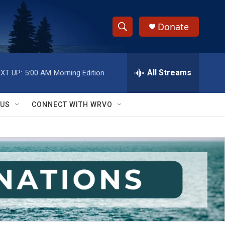
Donate
S
S
e
h
a
r
All Streams
XT UP:
5:00 AM
Morning Edition
o
c
h
w
Q
 US
CONNECT WITH WRVO
u
S
e
r
e
y
a
r
c
h