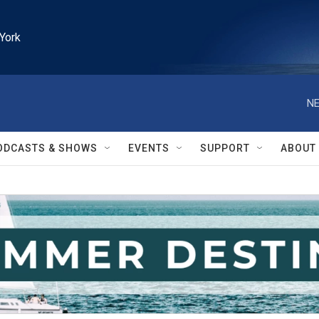
York
NE
ODCASTS & SHOWS
EVENTS
SUPPORT
ABOUT