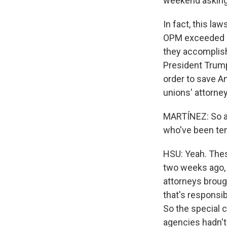
weekend asking
In fact, this la
OPM exceeded it
they accomplishe
President Trump
order to save A
unions' attorneys
MARTÍNEZ: So ap
who've been tem
HSU: Yeah. Thes
two weeks ago, 
attorneys broug
that's responsib
So the special 
agencies hadn't