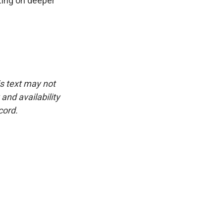
zing on deeper
is text may not
and availability
cord.