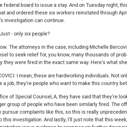
 federal board to issue a stay. And on Tuesday night, thi
at and ordered these six workers reinstated through Apri
's investigation can continue.
ust - only six people?
ow. The attorneys in the case, including Michelle Bercovi
nsel to seek relief for, you know, many thousands of prob
 they were fired in the exact same way. Here's what she
ICI: I mean, these are hardworking individuals. Not onl
 a job, they're people who want to make this country bet
ice of Special Counsel, A, they have said that they're loo
ger group of people who have been similarly fired. The off
 pursue complaints like this, so this is really unpreceden
to this investigation. And lastly, I'll just note that this we