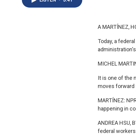
A MARTÍNEZ, H
Today, a federa
administration'
MICHEL MARTIN
It is one of the
moves forward w
MARTÍNEZ: NPR's 
happening in co
ANDREA HSU, BYLI
federal workers