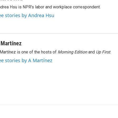
k
i
drea Hsu is NPR's labor and workplace correspondent.
e
l
d
ee stories by Andrea Hsu
I
n
 Martínez
Martínez is one of the hosts of
Morning Edition
and
Up First
.
ee stories by A Martínez