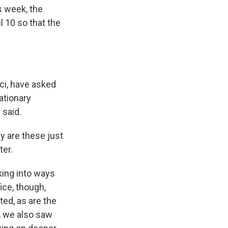
s week, the
l 10 so that the
ci, have asked
ationary
 said.
y are these just
ter.
king into ways
ice, though,
ted, as are the
ek, we also saw