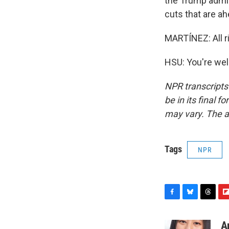
the Trump admin
cuts that are ah
MARTÍNEZ: All ri
HSU: You're wel
NPR transcripts
be in its final 
may vary. The a
Tags
NPR
F
B
T
F
a
l
h
l
c
u
r
i
A