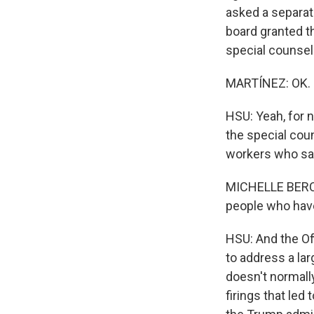
asked a separate
board granted th
special counsel
MARTÍNEZ: OK. J
HSU: Yeah, for n
the special cou
workers who say
MICHELLE BERCOV
people who have
HSU: And the Off
to address a lar
doesn't normally
firings that led 