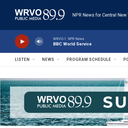
Skip to main content
NPR News for Central New 
WRVO-1: NPR News
BBC World Service
LISTEN
NEWS
PROGRAM SCHEDULE
P