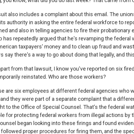
, you know, what did you do last week? That came from
wsuit also includes a complaint about this email. The union
s authority in asking the entire federal workforce to rep
d and also in telling agencies to fire their probationary
 has repeatedly argued that he's revamping the federal 
merican taxpayers' money and to clean up fraud and wast
 say there's a way to go about doing that legally, and this 
art from that lawsuit, I know you've reported on six fire
porarily reinstated. Who are those workers?
e are six employees at different federal agencies who w
and they were part of a separate complaint that a differe
ht to the Office of Special Counsel. That's the federal 
le for protecting federal workers from illegal actions by
counsel began looking into these firings and found eviden
 followed proper procedures for firing them, and the spe