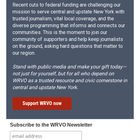
Recent cuts to federal funding are challenging our
mission to serve central and upstate New York with
trusted journalism, vital local coverage, and the
diverse programming that informs and connects our
communities. This is the moment to join our
community of supporters and help keep journalists
on the ground, asking hard questions that matter to
our region.
Stand with public media and make your gift today—
not just for yourself, but for all who depend on
WRVO as a trusted resource and civic cornerstone in
central and upstate New York.
Support WRVO now
Subscribe to the WRVO Newsletter