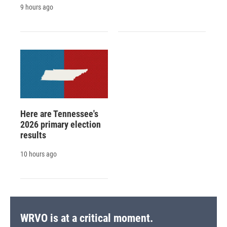
9 hours ago
Here are Tennessee's
2026 primary election
results
10 hours ago
WRVO is at a critical moment.