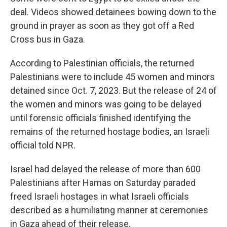
deal. Videos showed detainees bowing down to the
ground in prayer as soon as they got off a Red
Cross bus in Gaza.
According to Palestinian officials, the returned
Palestinians were to include 45 women and minors
detained since Oct. 7, 2023. But the release of 24 of
the women and minors was going to be delayed
until forensic officials finished identifying the
remains of the returned hostage bodies, an Israeli
official told NPR.
Israel had delayed the release of more than 600
Palestinians after Hamas on Saturday paraded
freed Israeli hostages in what Israeli officials
described as a humiliating manner at ceremonies
in Gaza ahead of their release.