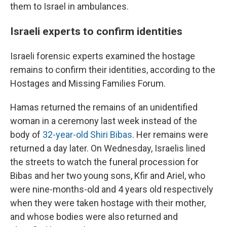
them to Israel in ambulances.
Israeli experts to confirm identities
Israeli forensic experts examined the hostage
remains to confirm their identities, according to the
Hostages and Missing Families Forum.
Hamas returned the remains of an unidentified
woman in a ceremony last week instead of the
body of
32-year-old Shiri Bibas
. Her remains were
returned a day later. On Wednesday, Israelis lined
the streets to watch the funeral procession for
Bibas and her two young sons, Kfir and Ariel, who
were nine-months-old and 4 years old respectively
when they were taken hostage with their mother,
and whose bodies were also returned and