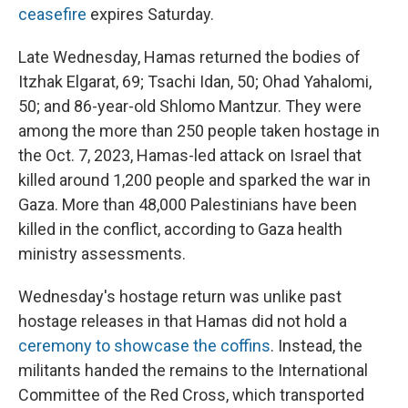
ceasefire
expires Saturday.
Late Wednesday, Hamas returned the bodies of
Itzhak Elgarat, 69; Tsachi Idan, 50; Ohad Yahalomi,
50; and 86-year-old Shlomo Mantzur. They were
among the more than 250 people taken hostage in
the Oct. 7, 2023, Hamas-led attack on Israel that
killed around 1,200 people and sparked the war in
Gaza. More than 48,000 Palestinians have been
killed in the conflict, according to Gaza health
ministry assessments.
Wednesday's hostage return was unlike past
hostage releases in that Hamas did not hold a
ceremony to showcase the coffins
. Instead, the
militants handed the remains to the International
Committee of the Red Cross, which transported