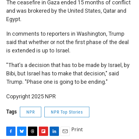
The ceasefire in Gaza ended 15 months of conflict
and was brokered by the United States, Qatar and
Egypt.
In comments to reporters in Washington, Trump
said that whether or not the first phase of the deal
is extended is up to Israel.
"That's a decision that has to be made by Israel, by
Bibi, but Israel has to make that decision," said
Trump. "Phase one is going to be ending."
Copyright 2025 NPR
Tags
NPR
NPR Top Stories
Print
F
B
T
F
L
E