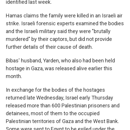
identified last week.
Hamas claims the family were killed in an Israeli air
strike. Israeli forensic experts examined the bodies
and the Israeli military said they were "brutally
murdered" by their captors, but did not provide
further details of their cause of death.
Bibas' husband, Yarden, who also had been held
hostage in Gaza, was released alive earlier this
month.
In exchange for the bodies of the hostages
returned late Wednesday, Israel early Thursday
released more than 600 Palestinian prisoners and
detainees, most of them to the occupied
Palestinian territories of Gaza and the West Bank.
Some were sent to Egypt to be exiled under the