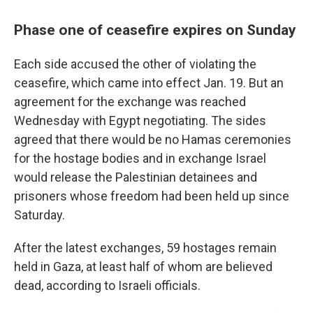
Phase one of ceasefire expires on Sunday
Each side accused the other of violating the
ceasefire, which came into effect Jan. 19. But an
agreement for the exchange was reached
Wednesday with Egypt negotiating. The sides
agreed that there would be no Hamas ceremonies
for the hostage bodies and in exchange Israel
would release the Palestinian detainees and
prisoners whose freedom had been held up since
Saturday.
After the latest exchanges, 59 hostages remain
held in Gaza, at least half of whom are believed
dead, according to Israeli officials.