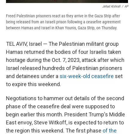
Jehad Alshrafi
/
AP
Freed Palestinian prisoners react as they arrive in the Gaza Strip after
being released from an Israeli prison following a ceasefire agreement
between Hamas and Israel in Khan Younis, Gaza Strip, on Thursday.
TEL AVIV, Israel — The Palestinian militant group
Hamas returned the bodies of four Israelis taken
hostage during the Oct. 7, 2023, attack after which
Israel released hundreds of Palestinian prisoners
and detainees under a
six-week-old ceasefire
set
to expire this weekend.
Negotiations to hammer out details of the second
phase of the ceasefire deal were supposed to
begin earlier this month. President Trump's Middle
East envoy, Steve Witkoff, is expected to return to
the region this weekend. The first phase
of the