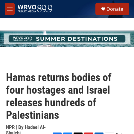
Skip to main content
S
Donate
e
M
a
e
r
n
c
u
h
u
e
r
y
Hamas returns bodies of
four hostages and Israel
releases hundreds of
Palestinians
NPR | By
Hadeel Al-
Shalchi