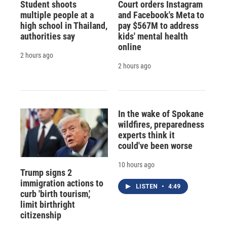
Student shoots
Court orders Instagram
multiple people at a
and Facebook's Meta to
high school in Thailand,
pay $567M to address
authorities say
kids' mental health
online
2 hours ago
2 hours ago
In the wake of Spokane
wildfires, preparedness
experts think it
could've been worse
10 hours ago
Trump signs 2
immigration actions to
LISTEN
•
4:49
curb 'birth tourism,'
limit birthright
citizenship