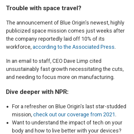
Trouble with space travel?
The announcement of Blue Origin's newest, highly
publicized space mission comes just weeks after
the company reportedly laid off 10% of its
workforce,
according to the Associated Press
.
In an email to staff, CEO Dave Limp cited
unsustainably fast growth necessitating the cuts,
and needing to focus more on manufacturing.
Dive deeper with NPR:
For a refresher on Blue Origin's last star-studded
mission,
check out our coverage from 2021
.
Want to understand the impact of tech on your
body and how to live better with your devices?