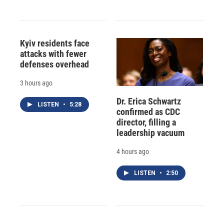
Kyiv residents face
attacks with fewer
defenses overhead
3 hours ago
Dr. Erica Schwartz
LISTEN
•
5:28
confirmed as CDC
director, filling a
leadership vacuum
4 hours ago
LISTEN
•
2:50