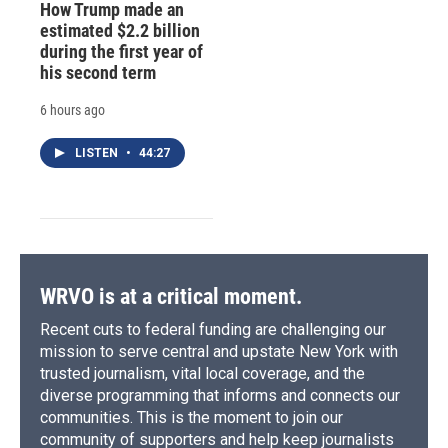
How Trump made an
estimated $2.2 billion
during the first year of
his second term
6 hours ago
LISTEN
•
44:27
WRVO is at a critical moment.
Recent cuts to federal funding are challenging our
mission to serve central and upstate New York with
trusted journalism, vital local coverage, and the
diverse programming that informs and connects our
communities. This is the moment to join our
community of supporters and help keep journalists