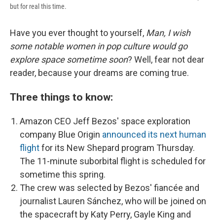
but for real this time.
Have you ever thought to yourself,
Man, I wish
some notable women in pop culture would go
explore space sometime soon
? Well, fear not dear
reader, because your dreams are coming true.
Three things to know:
Amazon CEO Jeff Bezos' space exploration
company Blue Origin
announced its next human
flight
for its New Shepard program Thursday.
The 11-minute suborbital flight is scheduled for
sometime this spring.
The crew was selected by Bezos' fiancée and
journalist Lauren Sánchez, who will be joined on
the spacecraft by Katy Perry, Gayle King and