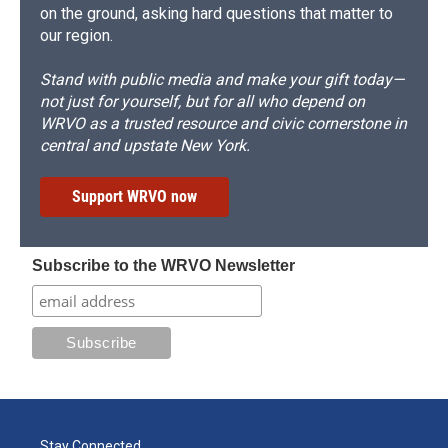
on the ground, asking hard questions that matter to
our region.
Stand with public media and make your gift today—
not just for yourself, but for all who depend on
WRVO as a trusted resource and civic cornerstone in
central and upstate New York.
Support WRVO now
Subscribe to the WRVO Newsletter
Stay Connected