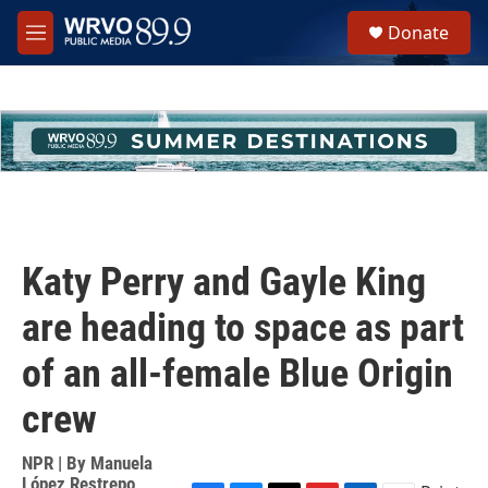
Skip to main content
S
Donate
e
M
a
e
r
n
c
u
h
u
e
r
y
Katy Perry and Gayle King
are heading to space as part
of an all-female Blue Origin
crew
NPR | By
Manuela
López Restrepo