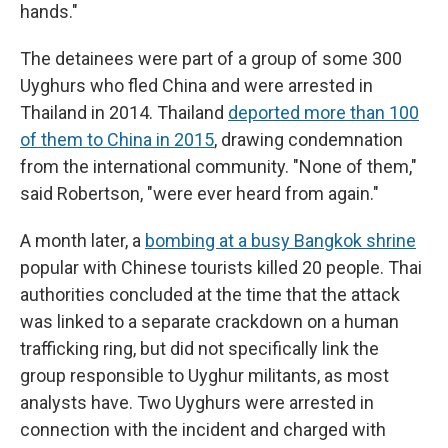
hands."
The detainees were part of a group of some 300
Uyghurs who fled China and were arrested in
Thailand in 2014. Thailand
deported more than 100
of them to China in 2015
, drawing condemnation
from the international community. "None of them,"
said Robertson, "were ever heard from again."
A month later, a
bombing at a busy Bangkok shrine
popular with Chinese tourists killed 20 people. Thai
authorities concluded at the time that the attack
was linked to a separate crackdown on a human
trafficking ring, but did not specifically link the
group responsible to Uyghur militants, as most
analysts have. Two Uyghurs were arrested in
connection with the incident and charged with