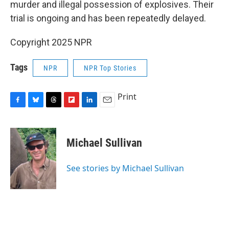
murder and illegal possession of explosives. Their
trial is ongoing and has been repeatedly delayed.
Copyright 2025 NPR
Tags
NPR
NPR Top Stories
Print
F
B
T
F
L
E
a
l
h
l
i
m
c
u
r
i
n
a
e
e
e
p
k
i
Michael Sullivan
b
s
a
b
e
l
o
k
d
o
d
o
y
s
a
I
See stories by Michael Sullivan
k
r
n
d