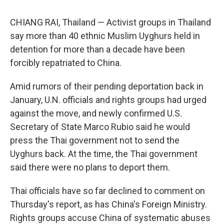
CHIANG RAI, Thailand — Activist groups in Thailand
say more than 40 ethnic Muslim Uyghurs held in
detention for more than a decade have been
forcibly repatriated to China.
Amid rumors of their pending deportation back in
January, U.N. officials and rights groups had urged
against the move, and newly confirmed U.S.
Secretary of State Marco Rubio said he would
press the Thai government not to send the
Uyghurs back. At the time, the Thai government
said there were no plans to deport them.
Thai officials have so far declined to comment on
Thursday's report, as has China's Foreign Ministry.
Rights groups accuse China of systematic abuses