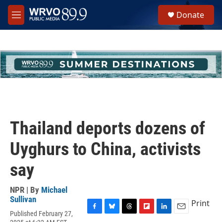
Skip to main content
S
Donate
e
M
a
e
r
n
c
u
h
u
e
r
y
Thailand deports dozens of
Uyghurs to China, activists
say
NPR | By
Michael
Sullivan
Print
Published February 27,
F
B
T
F
L
E