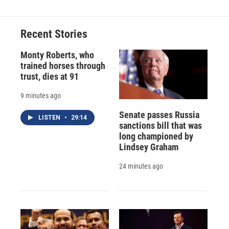
Recent Stories
Monty Roberts, who
trained horses through
trust, dies at 91
9 minutes ago
Senate passes Russia
LISTEN
•
29:14
sanctions bill that was
long championed by
Lindsey Graham
24 minutes ago