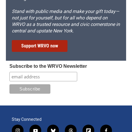
Stand with public media and make your gift today—
not just for yourself, but for all who depend on
WRVO as a trusted resource and civic cornerstone in
central and upstate New York.
Support WRVO now
Subscribe to the WRVO Newsletter
Stay Connected