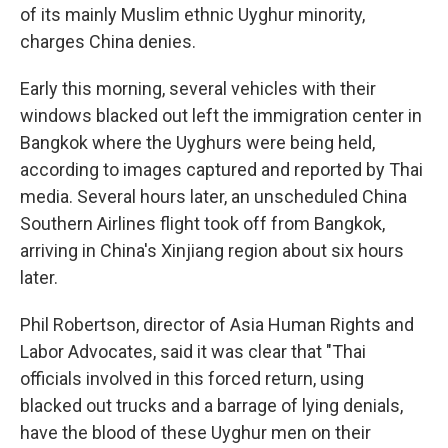
of its mainly Muslim ethnic Uyghur minority,
charges China denies.
Early this morning, several vehicles with their
windows blacked out left the immigration center in
Bangkok where the Uyghurs were being held,
according to images captured and reported by Thai
media. Several hours later, an unscheduled China
Southern Airlines flight took off from Bangkok,
arriving in China's Xinjiang region about six hours
later.
Phil Robertson, director of Asia Human Rights and
Labor Advocates, said it was clear that "Thai
officials involved in this forced return, using
blacked out trucks and a barrage of lying denials,
have the blood of these Uyghur men on their