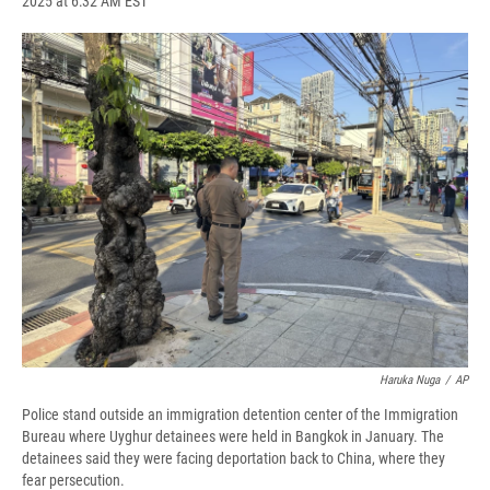
2025 at 6:32 AM EST
a
l
h
l
i
m
c
u
r
i
n
a
e
e
e
p
k
i
b
s
a
b
e
l
o
k
d
o
d
o
y
s
a
I
k
r
n
d
Haruka Nuga
/
AP
Police stand outside an immigration detention center of the Immigration
Bureau where Uyghur detainees were held in Bangkok in January. The
detainees said they were facing deportation back to China, where they
fear persecution.