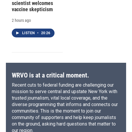
scientist welcomes
vaccine skepticism
2 hours ago
LISTEN
•
20:26
WRVO is at a critical moment.
Recent cuts to federal funding are challenging our
mission to serve central and upstate New York with
trusted journalism, vital local coverage, and the
diverse programming that informs and connects our
communities. This is the moment to join our
community of supporters and help keep journalists
on the ground, asking hard questions that matter to
our region.