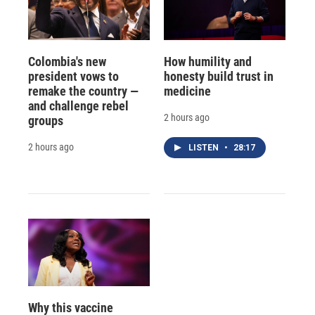
Colombia's new
How humility and
president vows to
honesty build trust in
remake the country —
medicine
and challenge rebel
2 hours ago
groups
2 hours ago
LISTEN
•
28:17
Why this vaccine