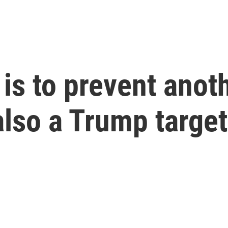
 is to prevent anot
 also a Trump target