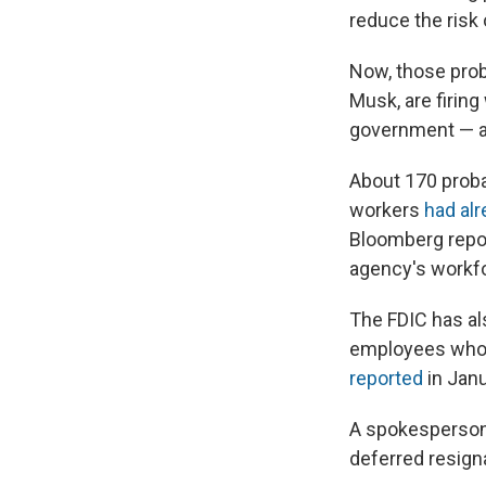
reduce the risk 
Now, those prob
Musk, are firing
government — a
About 170 prob
workers
had al
Bloomberg repor
agency's workf
The FDIC has al
employees who m
reported
in Janu
A spokesperson
deferred resign