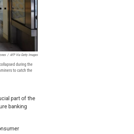
ones
/
AFP Via Getty Images
collapsed during the
aminers to catch the
cial part of the
ture banking
consumer