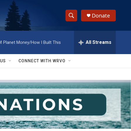
Donate
S
S
e
h
a
r
All Streams
M
Planet Money/How I Built This
o
c
h
w
Q
 US
CONNECT WITH WRVO
u
S
e
r
e
y
a
r
c
h