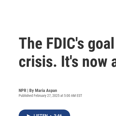
The FDIC's goal
crisis. It's now
NPR | By
Maria Aspan
Published February 27, 2025 at 5:00 AM EST
LISTEN
•
3:46