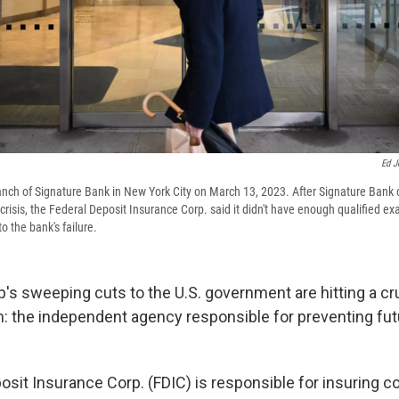
Ed J
nch of Signature Bank in New York City on March 13, 2023. After Signature Bank 
risis, the Federal Deposit Insurance Corp. said it didn't have enough qualified ex
o the bank's failure.
s sweeping cuts to the U.S. government are hitting a cru
m: the independent agency responsible for preventing fu
osit Insurance Corp. (FDIC) is responsible for insuring 