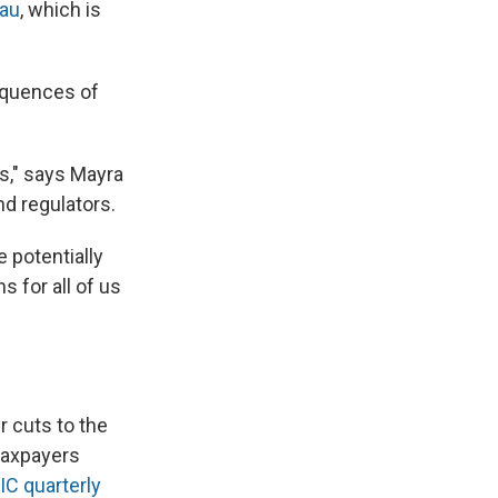
eau
, which is
equences of
is," says Mayra
nd regulators.
e potentially
s for all of us
ir cuts to the
taxpayers
IC quarterly