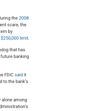
during the
2008
ent scare, the
stem by
 $250,000 limit
.
hdog that has
 future banking
the FDIC
said
it
d to the bank's
ly alone among
dministration's