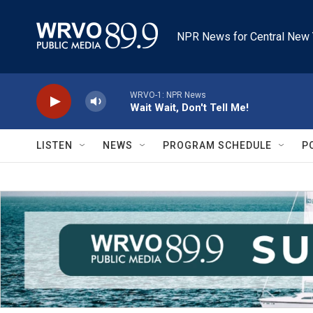
Skip to main content
NPR News for Central New 
WRVO-1: NPR News
Wait Wait, Don't Tell Me!
LISTEN
NEWS
PROGRAM SCHEDULE
P