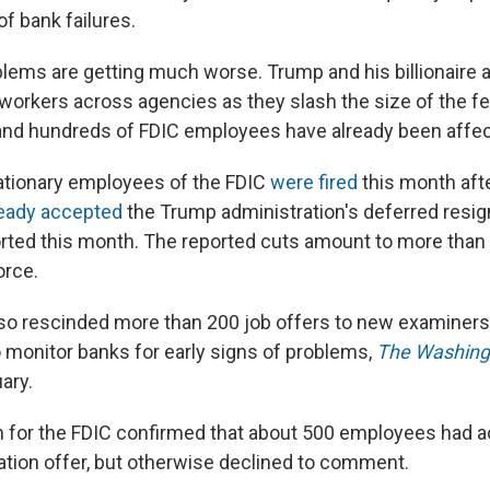
of bank failures.
lems are getting much worse. Trump and his billionaire a
 workers across agencies as they slash the size of the fe
nd hundreds of FDIC employees have already been affec
ationary employees of the FDIC
were fired
this month aft
ready accepted
the Trump administration's deferred resign
ted this month. The reported cuts amount to more than
orce.
so rescinded more than 200 job offers to new examiners, 
onitor banks for early signs of problems,
The Washing
ary.
 for the FDIC confirmed that about 500 employees had 
ation offer, but otherwise declined to comment.