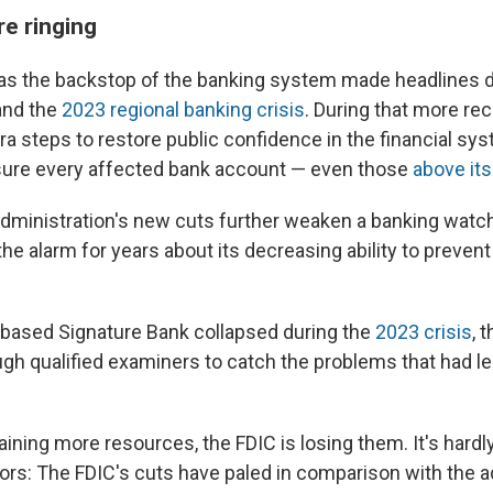
re ringing
 as the backstop of the banking system made headlines 
nd the
2023 regional banking crisis
. During that more rec
ra steps to restore public confidence in the financial sy
sure every affected bank account — even those
above its
dministration's new cuts further weaken a banking watc
e alarm for years about its decreasing ability to prevent
-based
Signature Bank collapsed during the
2023 crisis
, 
ugh qualified examiners to catch the problems that had le
aining more resources, the FDIC is losing them. It's hard
tors: The FDIC's cuts have paled in comparison with the a