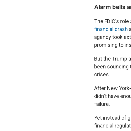
Alarm bells a
The FDIC's role
financial crash
a
agency took ext
promising to in
But the Trump a
been sounding th
crises.
After New York
didn't have eno
failure.
Yet instead of g
financial regula