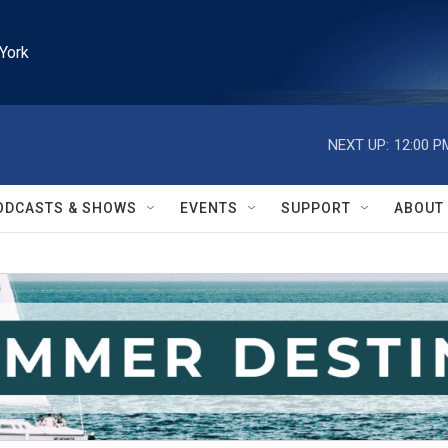
York
NEXT UP:
12:00 P
ODCASTS & SHOWS
EVENTS
SUPPORT
ABOUT