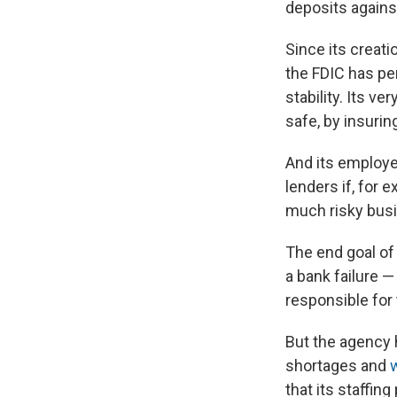
deposits against
Since its creat
the FDIC has pe
stability. Its 
safe, by insurin
And its employe
lenders if, for e
much risky bus
The end goal of
a bank failure —
responsible for 
But the agency h
shortages and
that its staffi