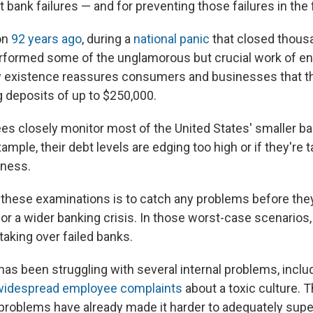
 bank failures — and for preventing those failures in the f
ion
92 years ago
, during a
national panic
that closed thous
rformed some of the unglamorous but crucial work of ens
very existence reassures consumers and businesses that t
g deposits of up to $250,000.
es closely monitor most of the United States' smaller b
xample, their debt levels are edging too high or if they're 
iness.
 these examinations is to catch any problems before the
 or a wider banking crisis. In those worst-case scenarios,
taking over failed banks.
as been struggling with several internal problems, includ
widespread employee complaints
about a toxic culture. 
ng problems have already made it harder to adequately sup