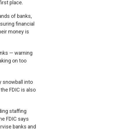
irst place.
ands of banks,
uring financial
heir money is
anks — warning
taking on too
y snowball into
 the FDIC is also
ing staffing
The FDIC says
ervise banks and