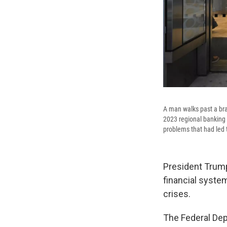
A man walks past a bra
2023 regional banking c
problems that had led t
President Trump'
financial syste
crises.
The Federal Dep