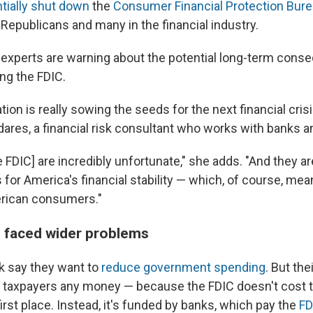
tially shut down
the
Consumer Financial Protection Bur
Republicans and many in the financial industry.
 experts are warning about the potential long-term cons
ng the FDIC.
tion is really sowing the seeds for the next financial cris
dares, a financial risk consultant who works with banks a
e FDIC] are incredibly unfortunate," she adds. "And they ar
for America's financial stability — which, of course, mean
erican consumers."
 faced wider problems
 say they want to
reduce government spending
. But the
 taxpayers any money — because the FDIC doesn't cost 
first place. Instead, it's funded by banks, which pay the
FD