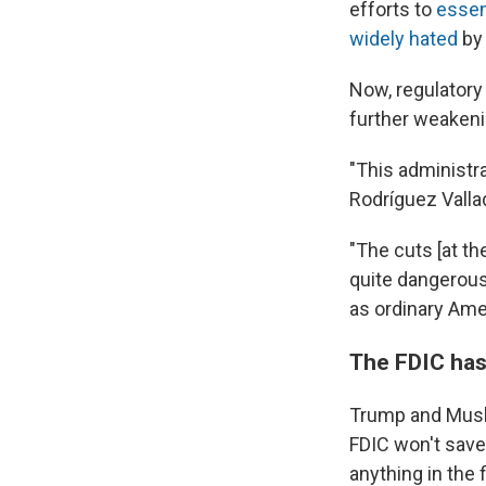
efforts to
essen
widely hated
by 
Now, regulatory
further weakeni
"This administra
Rodríguez Valla
"The cuts [at th
quite dangerous 
as ordinary Am
The FDIC has
Trump and Musk
FDIC won't save
anything in the 