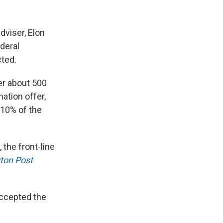
dviser, Elon
deral
ted.
er about 500
ation offer,
 10% of the
the front-line
ton Post
accepted the