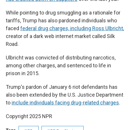
While pointing to drug smuggling as a rationale for
tariffs, Trump has also pardoned individuals who
faced
federal drug charges, including Ross Ulbricht
,
creator of a dark web internet market called Silk
Road.
Ulbricht was convicted of distributing narcotics,
among other charges, and sentenced to life in
prison in 2015.
Trump's pardon of January 6 riot defendants has
also been extended by the U.S. Justice Department
to
include individuals facing drug-related charges
.
Copyright 2025 NPR