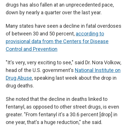
drugs has also fallen at an unprecedented pace,
down by nearly a quarter over the last year.
Many states have seen a decline in fatal overdoses
of between 30 and 50 percent,
according to
provisional data from the Centers for Disease
Control and Prevention
"It's very, very exciting to see," said Dr. Nora Volkow,
head of the U.S. government's
National Institute on
Drug Abuse
, speaking last week about the drop in
drug deaths.
She noted that the decline in deaths linked to
fentanyl, as opposed to other street drugs, is even
greater. "From fentanyl it's a 30.6 percent [drop] in
one year, that's a huge reduction," she said.