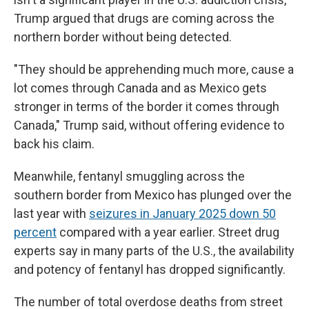
Trump argued that drugs are coming across the
northern border without being detected.
"They should be apprehending much more, cause a
lot comes through Canada and as Mexico gets
stronger in terms of the border it comes through
Canada," Trump said, without offering evidence to
back his claim.
Meanwhile, fentanyl smuggling across the
southern border from Mexico has plunged over the
last year with
seizures in January 2025 down 50
percent
compared with a year earlier. Street drug
experts say in many parts of the U.S., the availability
and potency of fentanyl has dropped significantly.
The number of total overdose deaths from street