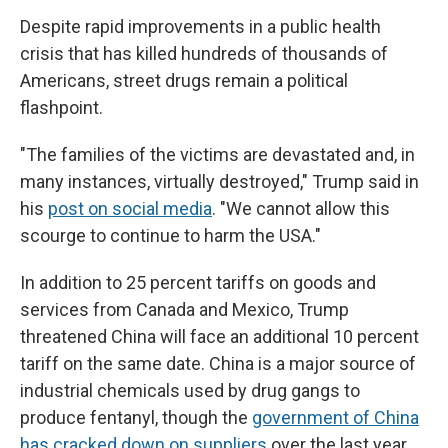
Despite rapid improvements in a public health
crisis that has killed hundreds of thousands of
Americans, street drugs remain a political
flashpoint.
"The families of the victims are devastated and, in
many instances, virtually destroyed," Trump said in
his
post on social media
. "We cannot allow this
scourge to continue to harm the USA."
In addition to 25 percent tariffs on goods and
services from Canada and Mexico, Trump
threatened China will face an additional 10 percent
tariff on the same date. China is a major source of
industrial chemicals used by drug gangs to
produce fentanyl, though the
government of China
has cracked down on suppliers
over the last year.