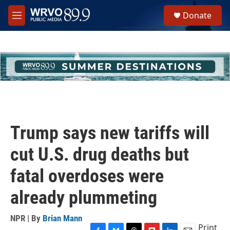
Skip to main content
S
Donate
e
M
a
e
r
n
c
u
h
u
e
r
y
Trump says new tariffs will
cut U.S. drug deaths but
fatal overdoses were
already plummeting
NPR | By
Brian Mann
Print