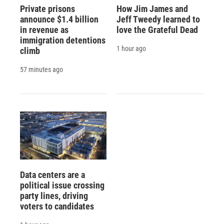
Private prisons
How Jim James and
announce $1.4 billion
Jeff Tweedy learned to
in revenue as
love the Grateful Dead
immigration detentions
1 hour ago
climb
57 minutes ago
Data centers are a
political issue crossing
party lines, driving
voters to candidates