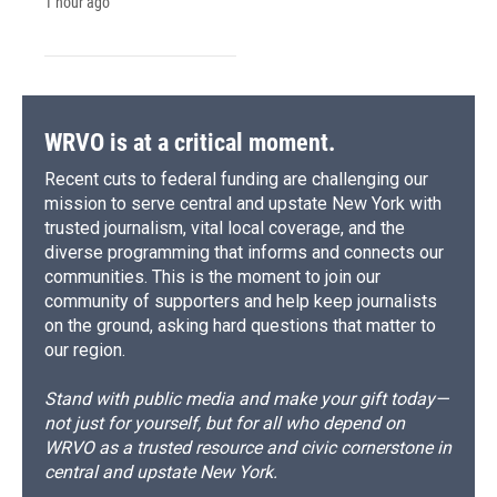
1 hour ago
WRVO is at a critical moment.
Recent cuts to federal funding are challenging our
mission to serve central and upstate New York with
trusted journalism, vital local coverage, and the
diverse programming that informs and connects our
communities. This is the moment to join our
community of supporters and help keep journalists
on the ground, asking hard questions that matter to
our region.
Stand with public media and make your gift today—
not just for yourself, but for all who depend on
WRVO as a trusted resource and civic cornerstone in
central and upstate New York.