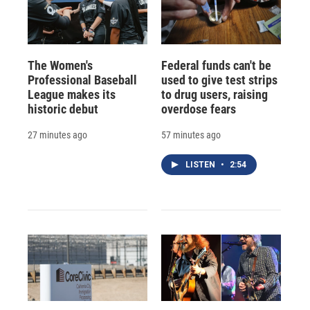
The Women's
Federal funds can't be
Professional Baseball
used to give test strips
League makes its
to drug users, raising
historic debut
overdose fears
27 minutes ago
57 minutes ago
LISTEN
•
2:54