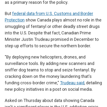
as a primary reason for the policy.
But
federal data from U.S. Customs and Border
Protection
show Canada plays almost no role in the
smuggling of fentanyl or other deadly street drugs
into the U.S. Despite that fact, Canadian Prime
Minister Justin Trudeau promised in December to
step up efforts to secure the northern border.
"By deploying new helicopters, drones, and
surveillance tools. By adding new scanners and
sniffer dog teams to stop and seize fentanyl. By
cracking down on the money laundering that's
funding cross-border crime,"
Trudeau said
, detailing
new policy initiatives in a post on social media.
Asked on Thursday about data showing Canada
isn't a significant player in the U.S. addiction crisis,