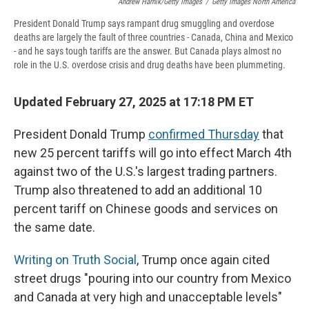
Andrew Harnik/Getty Images
/
Getty Images North America
President Donald Trump says rampant drug smuggling and overdose
deaths are largely the fault of three countries - Canada, China and Mexico
- and he says tough tariffs are the answer. But Canada plays almost no
role in the U.S. overdose crisis and drug deaths have been plummeting.
Updated February 27, 2025 at 17:18 PM ET
President Donald Trump
confirmed Thursday
that
new 25 percent tariffs will go into effect March 4th
against two of the U.S.'s largest trading partners.
Trump also threatened to add an additional 10
percent tariff on Chinese goods and services on
the same date.
Writing on Truth Social
, Trump once again cited
street drugs "pouring into our country from Mexico
and Canada at very high and unacceptable levels"