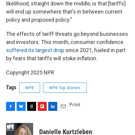
likelihood, straight down the middle, is that [tariffs]
will end up somewhere that's in between current
policy and proposed policy."
The effects of tariff threats go beyond businesses
and investors. This month, consumer confidence
suffered its largest drop
since 2021, fueled in part
by fears that tariffs will stoke inflation.
Copyright 2025 NPR
Tags
NPR
NPR Top Stories
Print
F
B
T
F
L
E
a
l
h
l
i
m
c
u
r
i
n
a
e
e
e
p
k
i
Danielle Kurtzleben