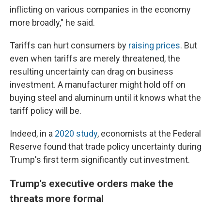
inflicting on various companies in the economy
more broadly," he said.
Tariffs can hurt consumers by
raising prices
. But
even when tariffs are merely threatened, the
resulting uncertainty can drag on business
investment. A manufacturer might hold off on
buying steel and aluminum until it knows what the
tariff policy will be.
Indeed, in a
2020 study
, economists at the Federal
Reserve found that trade policy uncertainty during
Trump's first term significantly cut investment.
Trump's executive orders make the
threats more formal