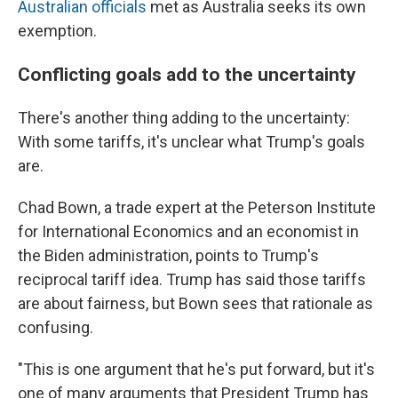
Australian officials
met as Australia seeks its own
exemption.
Conflicting goals add to the uncertainty
There's another thing adding to the uncertainty:
With some tariffs, it's unclear what Trump's goals
are.
Chad Bown, a trade expert at the Peterson Institute
for International Economics and an economist in
the Biden administration, points to Trump's
reciprocal tariff idea. Trump has said those tariffs
are about fairness, but Bown sees that rationale as
confusing.
"This is one argument that he's put forward, but it's
one of many arguments that President Trump has