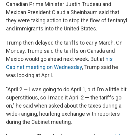
Canadian Prime Minister Justin Trudeau and
Mexican President Claudia Sheinbaum said that
they were taking action to stop the flow of fentanyl
and immigrants into the United States.
Trump then delayed the tariffs to early March. On
Monday, Trump said the tariffs on Canada and
Mexico would go ahead next week. But at
his
Cabinet meeting on Wednesday
, Trump said he
was looking at April.
"April 2 — I was going to do April 1, but I'm a little bit
superstitious, so I made it April 2 — the tariffs go
on," he said when asked about the taxes during a
wide-ranging, hourlong exchange with reporters
during the Cabinet meeting.