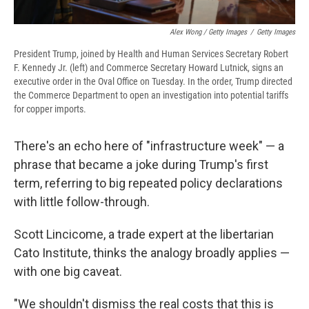
Alex Wong / Getty Images
/
Getty Images
President Trump, joined by Health and Human Services Secretary Robert
F. Kennedy Jr. (left) and Commerce Secretary Howard Lutnick, signs an
executive order in the Oval Office on Tuesday. In the order, Trump directed
the Commerce Department to open an investigation into potential tariffs
for copper imports.
There's an echo here of "infrastructure week" — a
phrase that became a joke during Trump's first
term, referring to big repeated policy declarations
with little follow-through.
Scott Lincicome, a trade expert at the libertarian
Cato Institute, thinks the analogy broadly applies —
with one big caveat.
"We shouldn't dismiss the real costs that this is