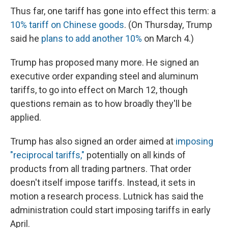
Thus far, one tariff has gone into effect this term: a
10% tariff on Chinese goods
. (On Thursday, Trump
said he
plans to add another 10%
on March 4.)
Trump has proposed many more. He signed an
executive order expanding steel and aluminum
tariffs, to go into effect on March 12, though
questions remain as to how broadly they'll be
applied.
Trump has also signed an order aimed at
imposing
"reciprocal tariffs,"
potentially on all kinds of
products from all trading partners. That order
doesn't itself impose tariffs. Instead, it sets in
motion a research process. Lutnick has said the
administration could start imposing tariffs in early
April.