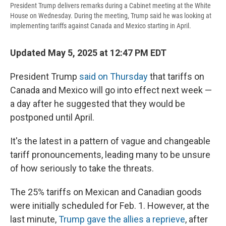
President Trump delivers remarks during a Cabinet meeting at the White
House on Wednesday. During the meeting, Trump said he was looking at
implementing tariffs against Canada and Mexico starting in April.
Updated May 5, 2025 at 12:47 PM EDT
President Trump
said on Thursday
that tariffs on
Canada and Mexico will go into effect next week —
a day after he suggested that they would be
postponed until April.
It's the latest in a pattern of vague and changeable
tariff pronouncements, leading many to be unsure
of how seriously to take the threats.
The 25% tariffs on Mexican and Canadian goods
were initially scheduled for Feb. 1. However, at the
last minute,
Trump gave the allies a reprieve
, after