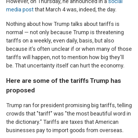
However, on Thursday, he announced in a
social
media post
that March 4 was, indeed, the day.
Nothing about how Trump talks about tariffs is
normal — not only because Trump is threatening
tariffs on a weekly, even daily, basis, but also
because it's often unclear if or when many of those
tariffs will happen, not to mention how big they'll
be. That uncertainty itself can hurt the economy.
Here are some of the tariffs Trump has
proposed
Trump ran for president promising big tariffs, telling
crowds that "tariff" was "the most beautiful word in
the dictionary." Tariffs are taxes that American
businesses pay to import goods from overseas.