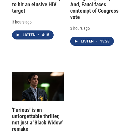
to hit an elusive HIV
And, Fauci faces
target
contempt of Congress
vote
3 hours ago
3 hours ago
LISTEN
•
4:15
LISTEN
•
13:28
'Furious' is an
unforgettable thriller,
not just a 'Black Widow'
remake