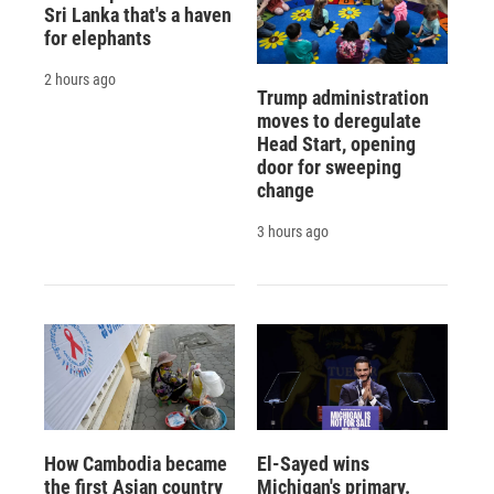
Sri Lanka that's a haven
for elephants
2 hours ago
Trump administration
moves to deregulate
Head Start, opening
door for sweeping
change
3 hours ago
How Cambodia became
El-Sayed wins
the first Asian country
Michigan's primary.