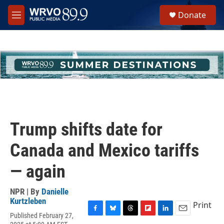
Skip to main content
S
Donate
e
M
a
e
r
n
c
u
h
u
e
r
y
Trump shifts date for
Canada and Mexico tariffs
— again
NPR | By
Danielle
Kurtzleben
Print
Published February 27,
F
B
T
F
L
E