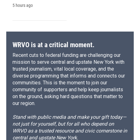
5 hours ago
WRVO is at a critical moment.
Recent cuts to federal funding are challenging our
mission to serve central and upstate New York with
trusted journalism, vital local coverage, and the
diverse programming that informs and connects our
communities. This is the moment to join our
community of supporters and help keep journalists
on the ground, asking hard questions that matter to
our region.
Stand with public media and make your gift today—
not just for yourself, but for all who depend on
WRVO as a trusted resource and civic cornerstone in
central and upstate New York.