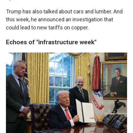
Trump has also talked about cars and lumber. And
this week, he announced an investigation that
could lead to new tariffs on copper.
Echoes of "infrastructure week"