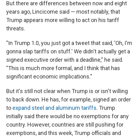
But there are differences between now and eight
years ago, Lincicome said — most notably, that
Trump appears more willing to act on his tariff
threats.
"In Trump 1.0, you just got a tweet that said, 'Oh, I'm
gonna slap tariffs on stuff.' We didn't actually get a
signed executive order with a deadline," he said.
"This is much more formal, and I think that has
significant economic implications."
But it's still not clear when Trump is or isn't willing
to back down. He has, for example, signed an order
to
expand steel and aluminum tariffs
. Trump
initially said there would be no exemptions for any
country. However, countries are still pushing for
exemptions, and this week, Trump officials and