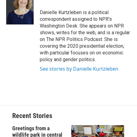
b
s
a
b
e
l
o
k
d
o
d
o
y
s
a
I
Danielle Kurtzleben is a political
k
r
n
correspondent assigned to NPR's
d
Washington Desk. She appears on NPR
shows, writes for the web, and is a regular
on The NPR Politics Podcast. She is
covering the 2020 presidential election,
with particular focuses on on economic
policy and gender politics.
See stories by Danielle Kurtzleben
Recent Stories
Greetings from a
wildlife park in central