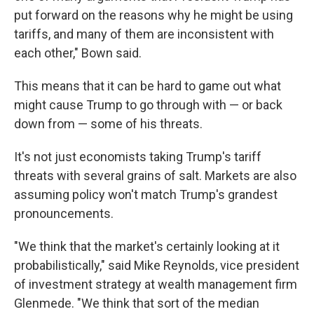
put forward on the reasons why he might be using
tariffs, and many of them are inconsistent with
each other," Bown said.
This means that it can be hard to game out what
might cause Trump to go through with — or back
down from — some of his threats.
It's not just economists taking Trump's tariff
threats with several grains of salt. Markets are also
assuming policy won't match Trump's grandest
pronouncements.
"We think that the market's certainly looking at it
probabilistically," said Mike Reynolds, vice president
of investment strategy at wealth management firm
Glenmede. "We think that sort of the median