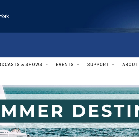
York
ODCASTS & SHOWS
EVENTS
SUPPORT
ABOUT