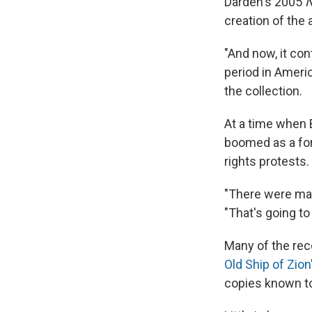
Darden's 2005
N
creation of the 
"And now, it con
period in Americ
the collection.
At a time when 
boomed as a for
rights protests.
"There were man
"That's going t
Many of the reco
Old Ship of Zion
copies known to