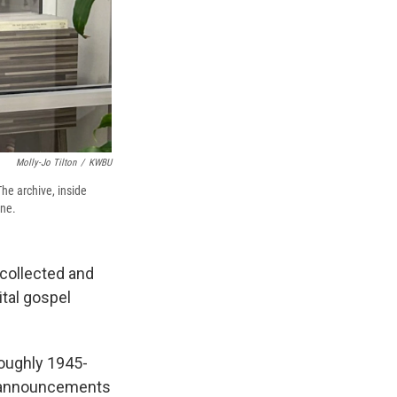
Molly-Jo Tilton
/
KWBU
he archive, inside
one.
collected and
ital gospel
roughly 1945-
rt announcements