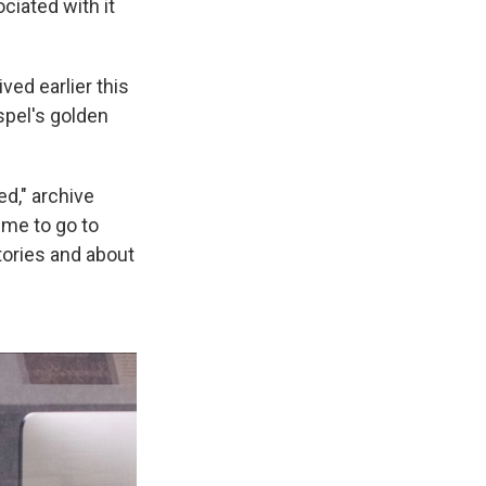
ciated with it
ved earlier this
ospel's golden
ed," archive
 me to go to
tories and about