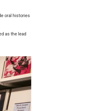
de oral histories
ed as the lead