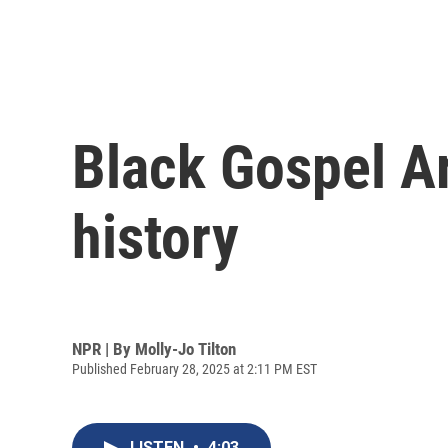
Black Gospel Ar
history
NPR | By
Molly-Jo Tilton
Published February 28, 2025 at 2:11 PM EST
LISTEN
•
4:03