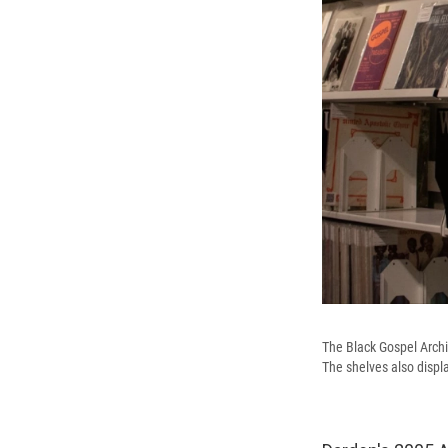
The Black Gospel Archi
The shelves also displ