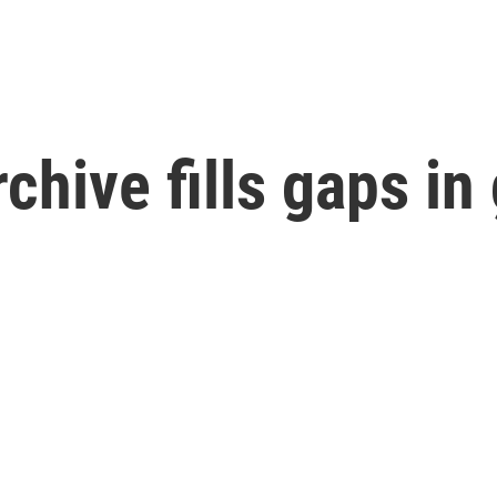
chive fills gaps in