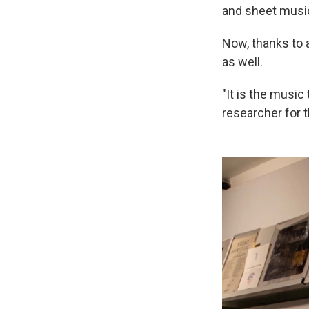
and sheet music,
Now, thanks to a
as well.
"It is the music
researcher for t