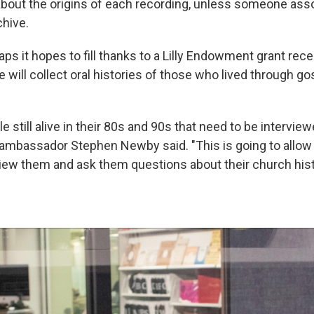
 about the origins of each recording, unless someone asso
chive.
ps it hopes to fill thanks to a Lilly Endowment grant recei
e will collect oral histories of those who lived through g
e still alive in their 80s and 90s that need to be interview
ambassador Stephen Newby said. "This is going to allow
iew them and ask them questions about their church his