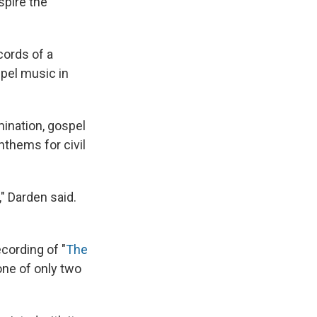
nspire the
cords of a
spel music in
ination, gospel
thems for civil
 Darden said.
cording of "
The
one of only two