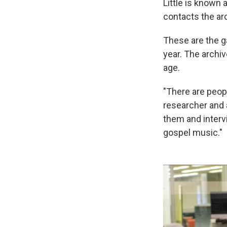
Little is known
contacts the ar
These are the ga
year. The archiv
age.
"There are peopl
researcher and 
them and interv
gospel music."