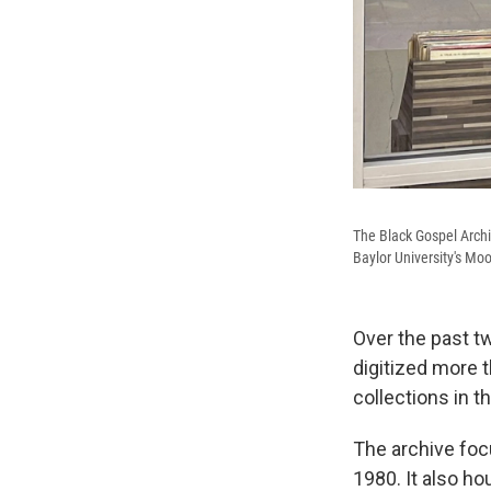
The Black Gospel Archiv
Baylor University's Mo
Over the past t
digitized more t
collections in t
The archive foc
1980. It also h