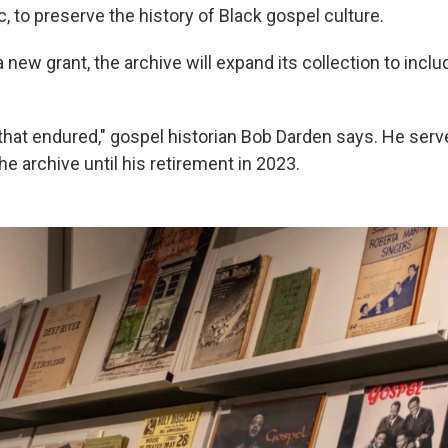
 to preserve the history of Black gospel culture.
 new grant, the archive will expand its collection to inclu
 that endured," gospel historian Bob Darden says. He serv
he archive until his retirement in 2023.