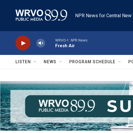
Skip to main content
NPR News for Central New 
WRVO-1: NPR News
Fresh Air
LISTEN
NEWS
PROGRAM SCHEDULE
P