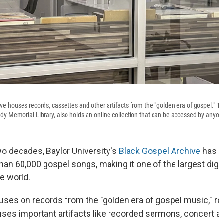
e houses records, cassettes and other artifacts from the "golden era of gospel." T
ody Memorial Library, also holds an online collection that can be accessed by any
wo decades, Baylor University's
Black Gospel Archive
has 
han 60,000 gospel songs, making it one of the largest dig
he world.
uses on records from the "golden era of gospel music," 
ouses important artifacts like recorded sermons, conce