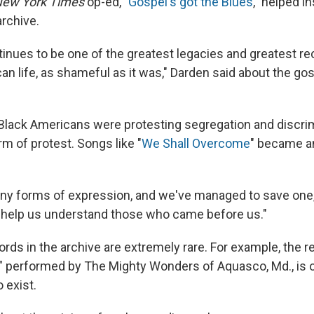
ew York Times
op-ed, "
Gospel's got the Blues
," helped i
archive.
tinues to be one of the greatest legacies and greatest re
an life, as shameful as it was," Darden said about the go
Black Americans were protesting segregation and discrim
m of protest. Songs like "
We Shall Overcome
" became an
y forms of expression, and we've managed to save one,"
o help us understand those who came before us."
rds in the archive are extremely rare. For example, the re
" performed by The Mighty Wonders of Aquasco, Md., is 
 exist.