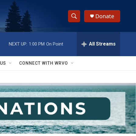
Donate
S
S
e
h
a
r
All Streams
NEXT UP:
1:00 PM
On Point
o
c
h
w
Q
 US
CONNECT WITH WRVO
u
S
e
r
e
y
a
r
c
h