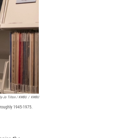
ly-Jo Tilton / KWBU
/
KWBU
, roughly 1945-1975.