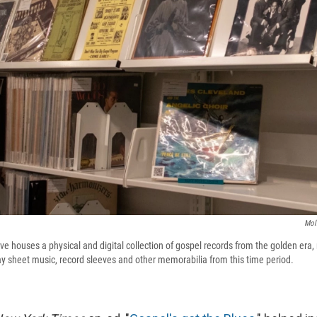
Mol
ve houses a physical and digital collection of gospel records from the golden era
ay sheet music, record sleeves and other memorabilia from this time period.