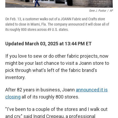
Gene J. Puskar
/
AP
On Feb. 13, a customer walks out of a JOANN Fabric and Crafts store
slated to close in Miami, Fla. The company announced it will close all of
its roughly 800 stores across 49 U.S. states.
Updated March 03, 2025 at 13:44 PM ET
If you love to sew or do other fabric projects, now
might be your last chance to visit a Joann store to
pick through what's left of the fabric brand's
inventory.
After 82 years in business, Joann
announced it is
closing
all of its roughly 800 stores.
"I've been to a couple of the stores and I walk out
and cry," said Ingrid Crepeau, a professional