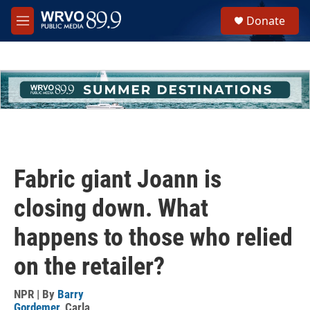
Skip to main content
S
Donate
e
M
a
e
r
n
c
u
h
u
e
r
y
Fabric giant Joann is
closing down. What
happens to those who relied
on the retailer?
NPR | By
Barry
Gordemer
,
Carla