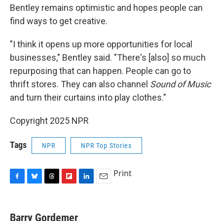
Bentley remains optimistic and hopes people can
find ways to get creative.
"I think it opens up more opportunities for local
businesses," Bentley said. "There's [also] so much
repurposing that can happen. People can go to
thrift stores. They can also channel
Sound of Music
and turn their curtains into play clothes."
Copyright 2025 NPR
Tags
NPR
NPR Top Stories
Print
F
B
T
F
L
E
a
l
h
l
i
m
c
u
r
i
n
a
e
e
e
p
k
i
Barry Gordemer