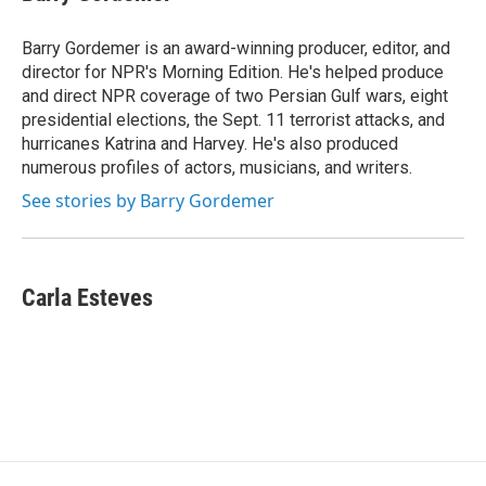
b
s
a
b
e
l
o
k
d
o
d
o
y
s
a
I
Barry Gordemer is an award-winning producer, editor, and
k
r
n
director for NPR's Morning Edition. He's helped produce
d
and direct NPR coverage of two Persian Gulf wars, eight
presidential elections, the Sept. 11 terrorist attacks, and
hurricanes Katrina and Harvey. He's also produced
numerous profiles of actors, musicians, and writers.
See stories by Barry Gordemer
Carla Esteves