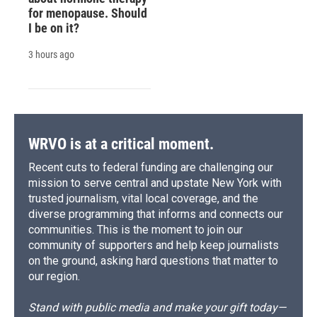
for menopause. Should
I be on it?
3 hours ago
WRVO is at a critical moment.
Recent cuts to federal funding are challenging our
mission to serve central and upstate New York with
trusted journalism, vital local coverage, and the
diverse programming that informs and connects our
communities. This is the moment to join our
community of supporters and help keep journalists
on the ground, asking hard questions that matter to
our region.
Stand with public media and make your gift today—