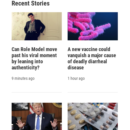
Recent Stories
Can Role Model move
A new vaccine could
past his viral moment
vanquish a major cause
by leaning into
of deadly diarrheal
authenticity?
disease
9 minutes ago
1 hour ago