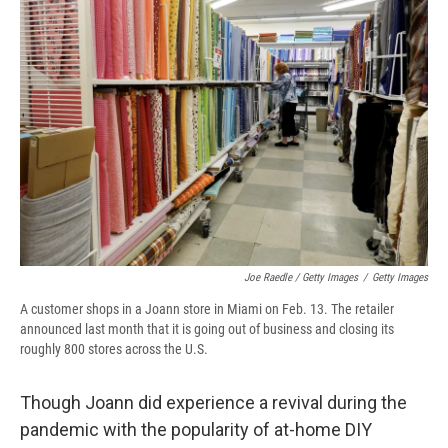
Joe Raedle / Getty Images
/
Getty Images
A customer shops in a Joann store in Miami on Feb. 13. The retailer
announced last month that it is going out of business and closing its
roughly 800 stores across the U.S.
Though Joann did experience a revival during the
pandemic with the popularity of at-home DIY