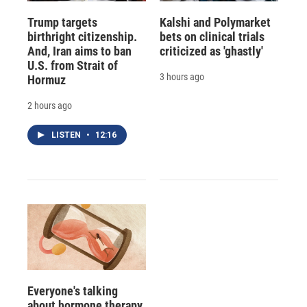
Trump targets
Kalshi and Polymarket
birthright citizenship.
bets on clinical trials
And, Iran aims to ban
criticized as 'ghastly'
U.S. from Strait of
3 hours ago
Hormuz
2 hours ago
LISTEN
•
12:16
Everyone's talking
about hormone therapy