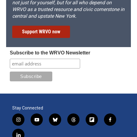
not just for yourself, but for all who depend on
WRVO as a trusted resource and civic cornerstone in
central and upstate New York.
Support WRVO now
Subscribe to the WRVO Newsletter
Stay Connected
i
y
b
t
f
f
n
o
l
h
l
a
s
u
u
r
i
c