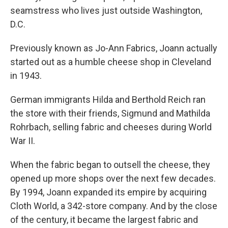
seamstress who lives just outside Washington,
D.C.
Previously known as Jo-Ann Fabrics, Joann actually
started out as a humble cheese shop in Cleveland
in 1943.
German immigrants Hilda and Berthold Reich ran
the store with their friends, Sigmund and Mathilda
Rohrbach, selling fabric and cheeses during World
War II.
When the fabric began to outsell the cheese, they
opened up more shops over the next few decades.
By 1994, Joann expanded its empire by acquiring
Cloth World, a 342-store company. And by the close
of the century, it became the largest fabric and