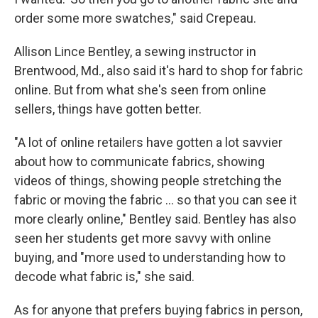
order some more swatches," said Crepeau.
Allison Lince Bentley, a sewing instructor in
Brentwood, Md., also said it's hard to shop for fabric
online. But from what she's seen from online
sellers, things have gotten better.
"A lot of online retailers have gotten a lot savvier
about how to communicate fabrics, showing
videos of things, showing people stretching the
fabric or moving the fabric … so that you can see it
more clearly online," Bentley said. Bentley has also
seen her students get more savvy with online
buying, and "more used to understanding how to
decode what fabric is," she said.
As for anyone that prefers buying fabrics in person,