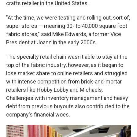
crafts retailer in the United States.
"At the time, we were testing and rolling out, sort of,
super stores — meaning 30- to 40,000 square foot
fabric stores," said Mike Edwards, a former Vice
President at Joann in the early 2000s.
The specialty retail chain wasn't able to stay at the
top of the fabric industry, however, as it began to
lose market share to online retailers and struggled
with intense competition from brick-and-mortar
retailers like Hobby Lobby and Michaels.
Challenges with inventory management and heavy
debt from previous buyouts also contributed to the
company's financial woes.