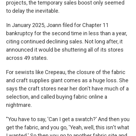
projects, the temporary sales boost only seemed
to delay the inevitable.
In January 2025, Joann filed for Chapter 11
bankruptcy for the second time in less than a year,
citing continued declining sales. Not long after, it
announced it would be shuttering all of its stores
across 49 states.
For sewists like Crepeau, the closure of the fabric
and craft supplies giant comes as a huge loss. She
says the craft stores near her don't have much of a
selection, and called buying fabric online a
nightmare.
"You have to say, 'Can I get a swatch?' And then you
get the fabric, and you go, 'Yeah, well, this isn't what
I wanted.' So then you go to another fabric site and