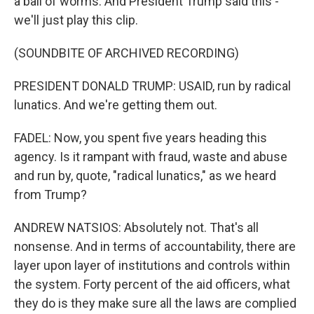
a ball of worms. And President Trump said this -
we'll just play this clip.
(SOUNDBITE OF ARCHIVED RECORDING)
PRESIDENT DONALD TRUMP: USAID, run by radical
lunatics. And we're getting them out.
FADEL: Now, you spent five years heading this
agency. Is it rampant with fraud, waste and abuse
and run by, quote, "radical lunatics," as we heard
from Trump?
ANDREW NATSIOS: Absolutely not. That's all
nonsense. And in terms of accountability, there are
layer upon layer of institutions and controls within
the system. Forty percent of the aid officers, what
they do is they make sure all the laws are complied