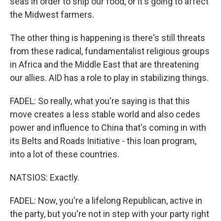
seas in order to ship our food, or it's going to affect
the Midwest farmers.
The other thing is happening is there's still threats
from these radical, fundamentalist religious groups
in Africa and the Middle East that are threatening
our allies. AID has a role to play in stabilizing things.
FADEL: So really, what you're saying is that this
move creates a less stable world and also cedes
power and influence to China that's coming in with
its Belts and Roads Initiative - this loan program,
into a lot of these countries.
NATSIOS: Exactly.
FADEL: Now, you're a lifelong Republican, active in
the party, but you're not in step with your party right