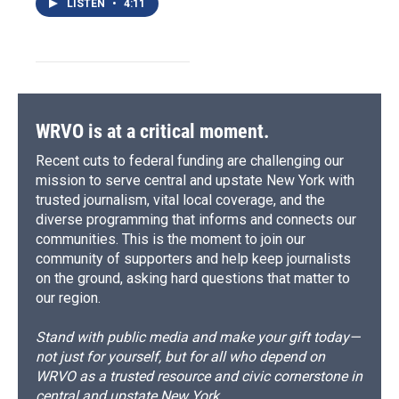
LISTEN
•
4:11
WRVO is at a critical moment.
Recent cuts to federal funding are challenging our
mission to serve central and upstate New York with
trusted journalism, vital local coverage, and the
diverse programming that informs and connects our
communities. This is the moment to join our
community of supporters and help keep journalists
on the ground, asking hard questions that matter to
our region.
Stand with public media and make your gift today—
not just for yourself, but for all who depend on
WRVO as a trusted resource and civic cornerstone in
central and upstate New York.