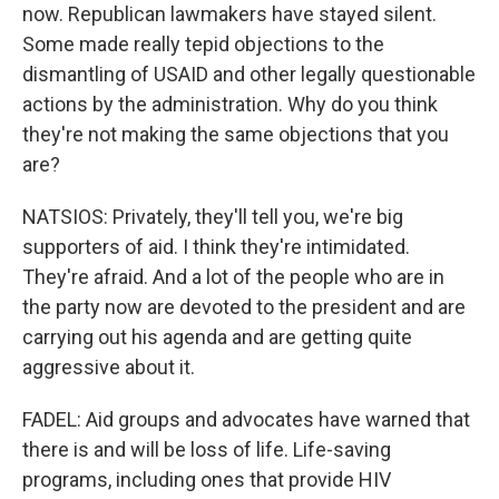
now. Republican lawmakers have stayed silent.
Some made really tepid objections to the
dismantling of USAID and other legally questionable
actions by the administration. Why do you think
they're not making the same objections that you
are?
NATSIOS: Privately, they'll tell you, we're big
supporters of aid. I think they're intimidated.
They're afraid. And a lot of the people who are in
the party now are devoted to the president and are
carrying out his agenda and are getting quite
aggressive about it.
FADEL: Aid groups and advocates have warned that
there is and will be loss of life. Life-saving
programs, including ones that provide HIV