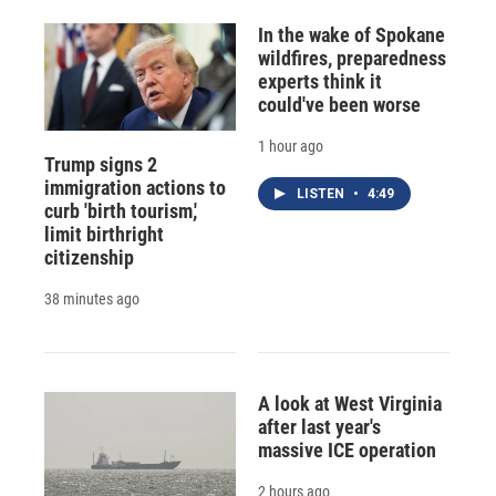
In the wake of Spokane
wildfires, preparedness
experts think it
could've been worse
1 hour ago
Trump signs 2
immigration actions to
LISTEN
•
4:49
curb 'birth tourism,'
limit birthright
citizenship
38 minutes ago
A look at West Virginia
after last year's
massive ICE operation
2 hours ago