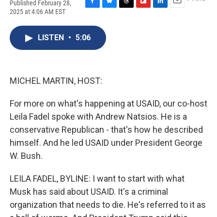
Published February 28,
F
B
T
F
L
E
2025 at 4:06 AM EST
a
l
h
l
i
m
c
u
r
i
n
a
e
e
e
p
k
i
LISTEN
•
5:06
b
s
a
b
e
l
o
k
d
o
d
o
y
s
a
I
k
r
n
MICHEL MARTIN, HOST:
d
For more on what's happening at USAID, our co-host
Leila Fadel spoke with Andrew Natsios. He is a
conservative Republican - that's how he described
himself. And he led USAID under President George
W. Bush.
LEILA FADEL, BYLINE: I want to start with what
Musk has said about USAID. It's a criminal
organization that needs to die. He's referred to it as