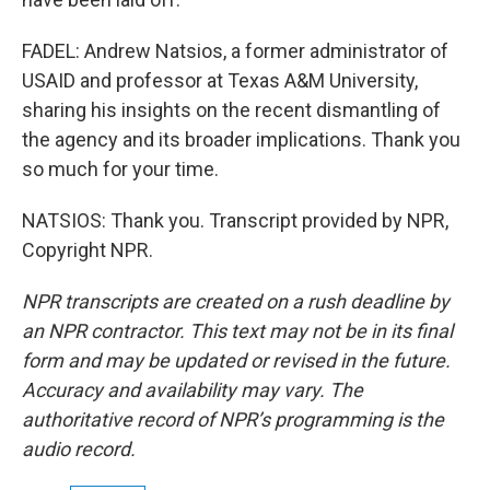
FADEL: Andrew Natsios, a former administrator of
USAID and professor at Texas A&M University,
sharing his insights on the recent dismantling of
the agency and its broader implications. Thank you
so much for your time.
NATSIOS: Thank you. Transcript provided by NPR,
Copyright NPR.
NPR transcripts are created on a rush deadline by
an NPR contractor. This text may not be in its final
form and may be updated or revised in the future.
Accuracy and availability may vary. The
authoritative record of NPR’s programming is the
audio record.