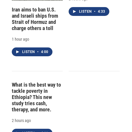
Iran aims to ban U.S.
LISTEN
•
4:33
and Israeli ships from
Strait of Hormuz and
charge others a toll
1 hour ago
LISTEN
•
4:00
What is the best way to
tackle poverty in
Ethiopia? This new
study tries cash,
therapy, and more.
2 hours ago