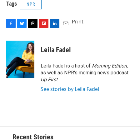
Tags
NPR
Print
F
B
T
F
L
E
a
l
h
l
i
m
c
u
r
i
n
a
e
e
e
p
k
i
Leila Fadel
b
s
a
b
e
l
o
k
d
o
d
o
y
s
a
I
Leila Fadel is a host of
Morning Edition
,
k
r
n
as well as NPR's morning news podcast
d
Up First
.
See stories by Leila Fadel
Recent Stories