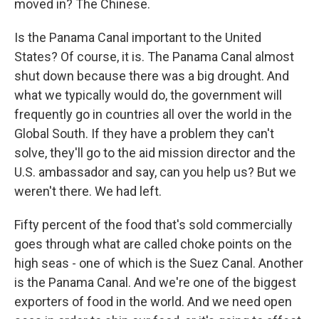
moved in? The Chinese.
Is the Panama Canal important to the United
States? Of course, it is. The Panama Canal almost
shut down because there was a big drought. And
what we typically would do, the government will
frequently go in countries all over the world in the
Global South. If they have a problem they can't
solve, they'll go to the aid mission director and the
U.S. ambassador and say, can you help us? But we
weren't there. We had left.
Fifty percent of the food that's sold commercially
goes through what are called choke points on the
high seas - one of which is the Suez Canal. Another
is the Panama Canal. And we're one of the biggest
exporters of food in the world. And we need open