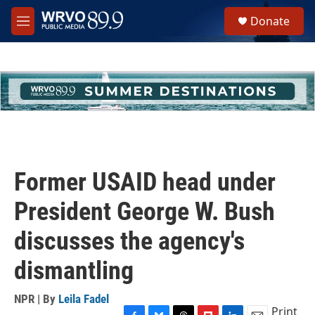
Skip to main content
S
Donate
e
M
a
e
r
n
c
u
h
u
e
r
y
Former USAID head under
President George W. Bush
discusses the agency's
dismantling
NPR | By
Leila Fadel
Print