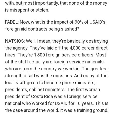
with, but most importantly, that none of the money
is misspent or stolen.
FADEL: Now, what is the impact of 90% of USAID's
foreign aid contracts being slashed?
NATSIOS: Well, I mean, they're basically destroying
the agency. They've laid off the 4,000 career direct
hires. They're 1,800 foreign service officers. Most
of the staff actually are foreign service nationals
who are from the country we work in. The greatest
strength of aid was the missions. And many of the
local staff go on to become prime ministers,
presidents, cabinet ministers. The first woman
president of Costa Rica was a foreign service
national who worked for USAID for 10 years. This is
the case around the world. It was a training ground.