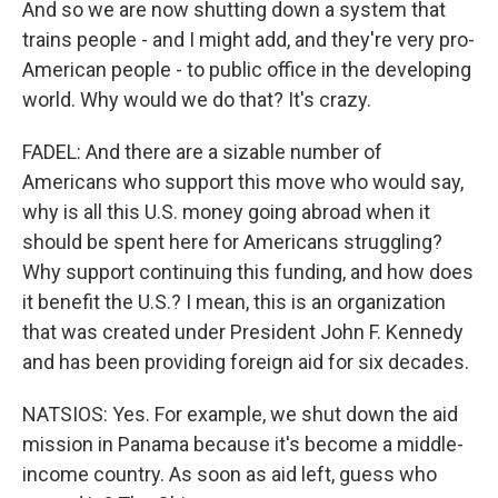
And so we are now shutting down a system that
trains people - and I might add, and they're very pro-
American people - to public office in the developing
world. Why would we do that? It's crazy.
FADEL: And there are a sizable number of
Americans who support this move who would say,
why is all this U.S. money going abroad when it
should be spent here for Americans struggling?
Why support continuing this funding, and how does
it benefit the U.S.? I mean, this is an organization
that was created under President John F. Kennedy
and has been providing foreign aid for six decades.
NATSIOS: Yes. For example, we shut down the aid
mission in Panama because it's become a middle-
income country. As soon as aid left, guess who