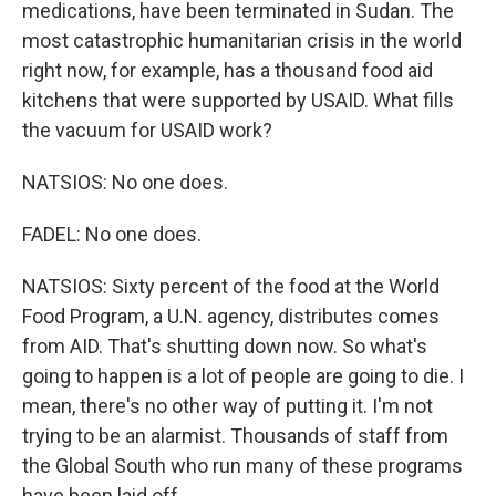
medications, have been terminated in Sudan. The
most catastrophic humanitarian crisis in the world
right now, for example, has a thousand food aid
kitchens that were supported by USAID. What fills
the vacuum for USAID work?
NATSIOS: No one does.
FADEL: No one does.
NATSIOS: Sixty percent of the food at the World
Food Program, a U.N. agency, distributes comes
from AID. That's shutting down now. So what's
going to happen is a lot of people are going to die. I
mean, there's no other way of putting it. I'm not
trying to be an alarmist. Thousands of staff from
the Global South who run many of these programs
have been laid off.