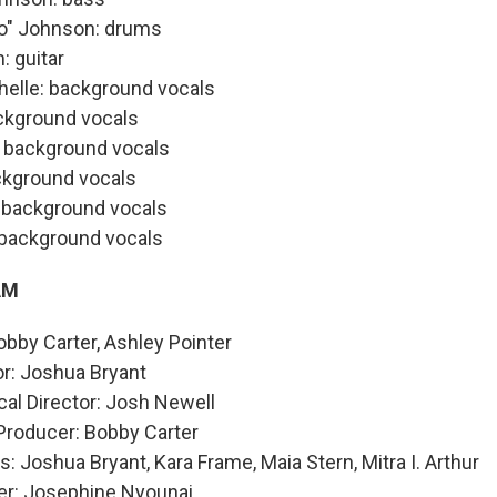
ro" Johnson: drums
 guitar
helle: background vocals
ckground vocals
: background vocals
kground vocals
e: background vocals
 background vocals
AM
bby Carter, Ashley Pointer
or: Joshua Bryant
al Director: Josh Newell
Producer: Bobby Carter
: Joshua Bryant, Kara Frame, Maia Stern, Mitra I. Arthur
er: Josephine Nyounai