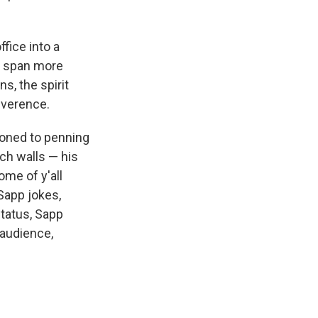
fice into a
t span more
s, the spirit
everence.
ioned to penning
ch walls — his
ome of y'all
Sapp jokes,
status, Sapp
 audience,