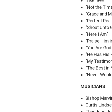
"I Believe"
"Not the Time
"Grace and M
"Perfect Pea
"Shout Unto 
"Here I Am"
"Praise Him 
"You Are God
"He Has His 
"My Testimo
"The Best in
"Never Would
MUSICIANS
Bishop Marvi
Curtis Lindse
Thaddeus Jo