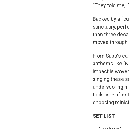
"They told me, '
Backed by a four
sanctuary, perf
than three deca
moves through t
From Sapp's ear
anthems like "N
impact is woven 
singing these s
underscoring his
took time after
choosing ministr
SET LIST