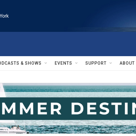
York
ODCASTS & SHOWS
EVENTS
SUPPORT
ABOUT