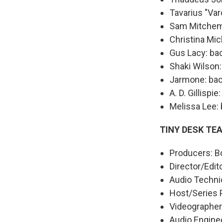
Tavarius "Va
Sam Mitchem:
Christina Mic
Gus Lacy: ba
Shaki Wilson
Jarmone: bac
A. D. Gillispi
Melissa Lee:
TINY DESK TE
Producers: Bo
Director/Edit
Audio Technic
Host/Series 
Videographers
Audio Engine