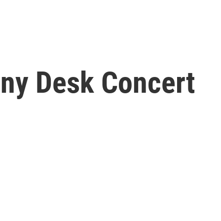
iny Desk Concert