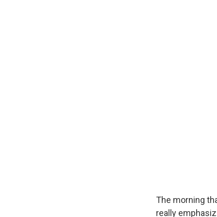
The morning th
really emphasiz