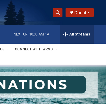
Donate
S
S
e
h
a
r
All Streams
NEXT UP:
10:00 AM
1A
o
c
h
w
Q
 US
CONNECT WITH WRVO
u
S
e
r
e
y
a
r
c
h