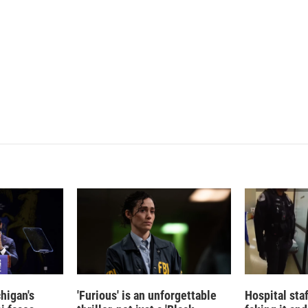
e
l
d
I
n
higan's
'Furious' is an unforgettable
Hospital sta