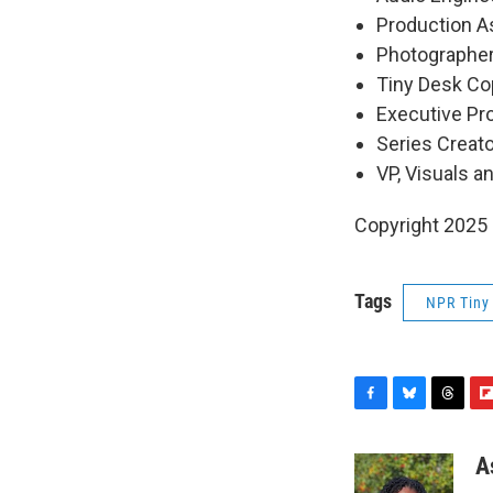
Production As
Photographer
Tiny Desk Cop
Executive P
Series Creat
VP, Visuals a
Copyright 2025
Tags
NPR Tiny
F
B
T
F
a
l
h
l
c
u
r
i
A
e
e
e
p