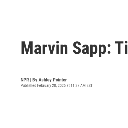
Marvin Sapp: T
NPR | By
Ashley Pointer
Published February 28, 2025 at 11:37 AM EST