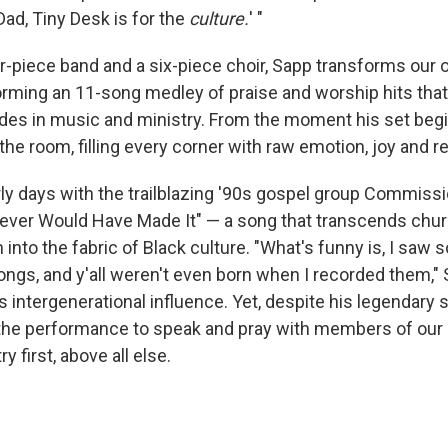
Dad, Tiny Desk is for the
culture.
' "
-piece band and a six-piece choir, Sapp transforms our of
orming an 11-song medley of praise and worship hits tha
des in music and ministry. From the moment his set begin
he room, filling every corner with raw emotion, joy and r
ly days with the trailblazing '90s gospel group Commiss
ever Would Have Made It" — a song that transcends chur
into the fabric of Black culture. "What's funny is, I saw s
ongs, and y'all weren't even born when I recorded them," 
 intergenerational influence. Yet, despite his legendary 
 the performance to speak and pray with members of our
y first, above all else.