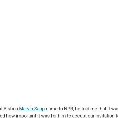
at Bishop
Marvin Sapp
came to NPR, he told me that it wa
ed how important it was for him to accept our invitation 