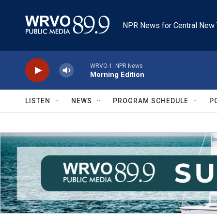
Skip to main content
NPR News for Central New 
WRVO-1: NPR News
Morning Edition
LISTEN
NEWS
PROGRAM SCHEDULE
P