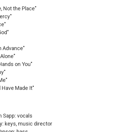
, Not the Place"
ercy"
ce"
God"
in Advance"
 Alone"
Hands on You"
ny"
 Me"
 Have Made It"
n Sapp: vocals
y: keys, music director
hnson: bass