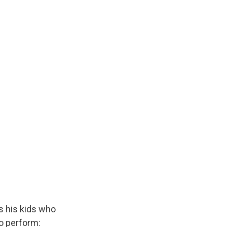
k
r
n
d
s his kids who
to perform: