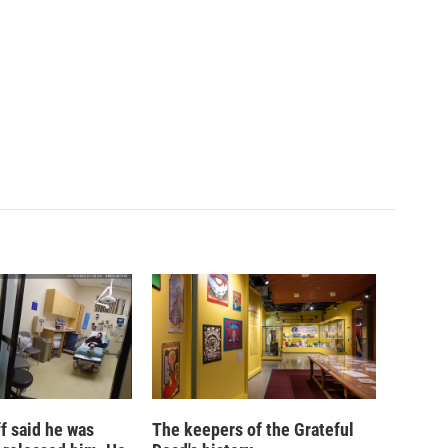
ff said he was
The keepers of the Grateful