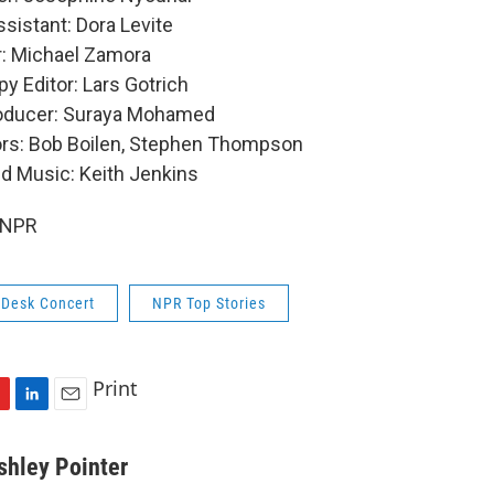
sistant: Dora Levite
: Michael Zamora
y Editor: Lars Gotrich
roducer: Suraya Mohamed
ors: Bob Boilen, Stephen Thompson
nd Music: Keith Jenkins
 NPR
 Desk Concert
NPR Top Stories
Print
L
E
i
m
n
a
shley Pointer
k
i