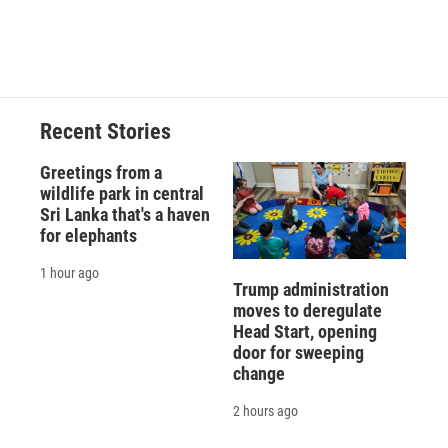
Recent Stories
Greetings from a
wildlife park in central
Sri Lanka that's a haven
for elephants
1 hour ago
Trump administration
moves to deregulate
Head Start, opening
door for sweeping
change
2 hours ago