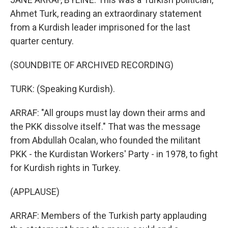
Ahmet Turk, reading an extraordinary statement
from a Kurdish leader imprisoned for the last
quarter century.
(SOUNDBITE OF ARCHIVED RECORDING)
TURK: (Speaking Kurdish).
ARRAF: "All groups must lay down their arms and
the PKK dissolve itself." That was the message
from Abdullah Ocalan, who founded the militant
PKK - the Kurdistan Workers' Party - in 1978, to fight
for Kurdish rights in Turkey.
(APPLAUSE)
ARRAF: Members of the Turkish party applauding