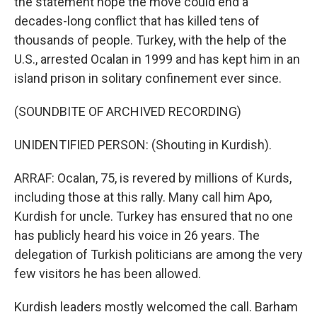
the statement hope the move could end a
decades-long conflict that has killed tens of
thousands of people. Turkey, with the help of the
U.S., arrested Ocalan in 1999 and has kept him in an
island prison in solitary confinement ever since.
(SOUNDBITE OF ARCHIVED RECORDING)
UNIDENTIFIED PERSON: (Shouting in Kurdish).
ARRAF: Ocalan, 75, is revered by millions of Kurds,
including those at this rally. Many call him Apo,
Kurdish for uncle. Turkey has ensured that no one
has publicly heard his voice in 26 years. The
delegation of Turkish politicians are among the very
few visitors he has been allowed.
Kurdish leaders mostly welcomed the call. Barham