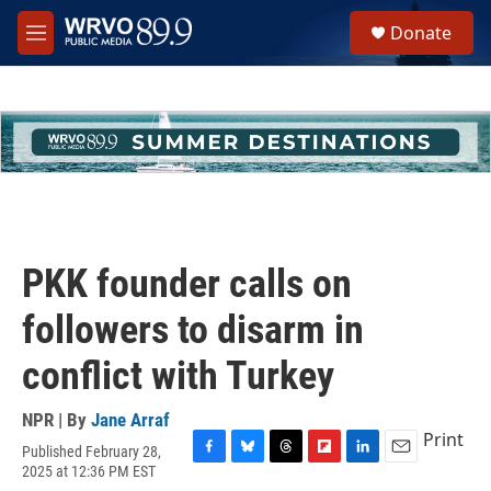
Skip to main content
S
Donate
e
M
a
e
r
n
c
u
h
u
e
r
y
PKK founder calls on
followers to disarm in
conflict with Turkey
NPR | By
Jane Arraf
Print
Published February 28,
F
B
T
F
L
E
2025 at 12:36 PM EST
a
l
h
l
i
m