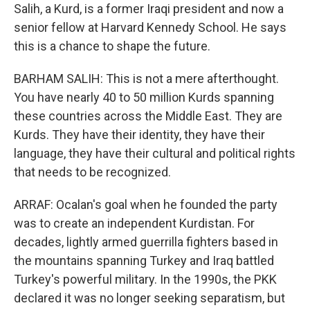
Salih, a Kurd, is a former Iraqi president and now a
senior fellow at Harvard Kennedy School. He says
this is a chance to shape the future.
BARHAM SALIH: This is not a mere afterthought.
You have nearly 40 to 50 million Kurds spanning
these countries across the Middle East. They are
Kurds. They have their identity, they have their
language, they have their cultural and political rights
that needs to be recognized.
ARRAF: Ocalan's goal when he founded the party
was to create an independent Kurdistan. For
decades, lightly armed guerrilla fighters based in
the mountains spanning Turkey and Iraq battled
Turkey's powerful military. In the 1990s, the PKK
declared it was no longer seeking separatism, but