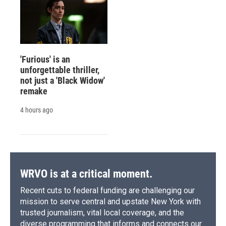
'Furious' is an
unforgettable thriller,
not just a 'Black Widow'
remake
4 hours ago
WRVO is at a critical moment.
Recent cuts to federal funding are challenging our
mission to serve central and upstate New York with
trusted journalism, vital local coverage, and the
diverse programming that informs and connects our