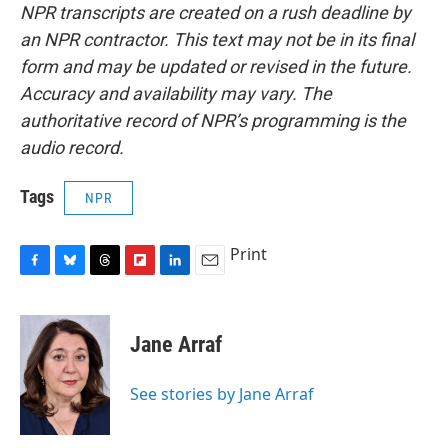
NPR transcripts are created on a rush deadline by
an NPR contractor. This text may not be in its final
form and may be updated or revised in the future.
Accuracy and availability may vary. The
authoritative record of NPR’s programming is the
audio record.
Tags
NPR
Print
F
B
T
F
L
E
a
l
h
l
i
m
c
u
r
i
n
a
e
e
e
p
k
i
Jane Arraf
b
s
a
b
e
l
o
k
d
o
d
o
y
s
a
I
See stories by Jane Arraf
k
r
n
d