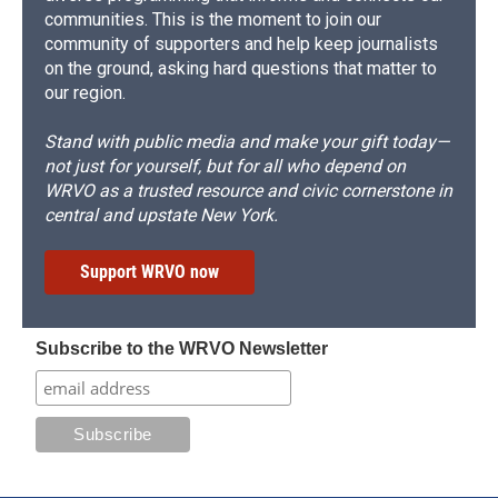
communities. This is the moment to join our
community of supporters and help keep journalists
on the ground, asking hard questions that matter to
our region.
Stand with public media and make your gift today—
not just for yourself, but for all who depend on
WRVO as a trusted resource and civic cornerstone in
central and upstate New York.
Support WRVO now
Subscribe to the WRVO Newsletter