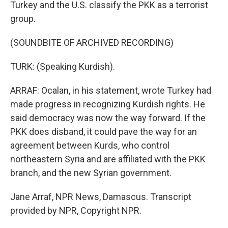
Turkey and the U.S. classify the PKK as a terrorist
group.
(SOUNDBITE OF ARCHIVED RECORDING)
TURK: (Speaking Kurdish).
ARRAF: Ocalan, in his statement, wrote Turkey had
made progress in recognizing Kurdish rights. He
said democracy was now the way forward. If the
PKK does disband, it could pave the way for an
agreement between Kurds, who control
northeastern Syria and are affiliated with the PKK
branch, and the new Syrian government.
Jane Arraf, NPR News, Damascus. Transcript
provided by NPR, Copyright NPR.