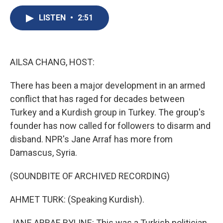
c
u
r
i
n
a
e
e
e
p
k
i
LISTEN
•
2:51
b
s
a
b
e
l
o
k
d
o
d
o
y
s
a
I
k
r
n
AILSA CHANG, HOST:
d
There has been a major development in an armed
conflict that has raged for decades between
Turkey and a Kurdish group in Turkey. The group's
founder has now called for followers to disarm and
disband. NPR's Jane Arraf has more from
Damascus, Syria.
(SOUNDBITE OF ARCHIVED RECORDING)
AHMET TURK: (Speaking Kurdish).
JANE ARRAF, BYLINE: This was a Turkish politician,