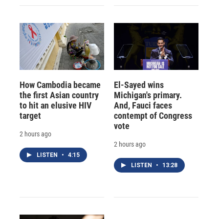
How Cambodia became
El-Sayed wins
the first Asian country
Michigan's primary.
to hit an elusive HIV
And, Fauci faces
target
contempt of Congress
vote
2 hours ago
2 hours ago
LISTEN
•
4:15
LISTEN
•
13:28