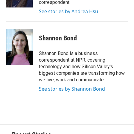
correspondent.
See stories by Andrea Hsu
Shannon Bond
Shannon Bond is a business
correspondent at NPR, covering
technology and how Silicon Valley's
biggest companies are transforming how
we live, work and communicate.
See stories by Shannon Bond