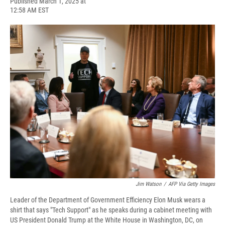
F
B
T
F
L
E
Published March 1, 2025 at
a
l
h
l
i
m
12:58 AM EST
c
u
r
i
n
a
e
e
e
p
k
i
b
s
a
b
e
l
o
k
d
o
d
o
y
s
a
I
k
r
n
d
Jim Watson
/
AFP Via Getty Images
Leader of the Department of Government Efficiency Elon Musk wears a
shirt that says "Tech Support" as he speaks during a cabinet meeting with
US President Donald Trump at the White House in Washington, DC, on