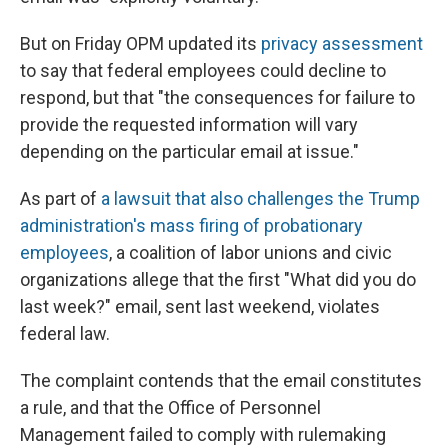
But on Friday OPM updated its
privacy assessment
to say that federal employees could decline to
respond, but that "the consequences for failure to
provide the requested information will vary
depending on the particular email at issue."
As part of
a lawsuit that also challenges the Trump
administration's mass firing of probationary
employees
, a coalition of labor unions and civic
organizations allege that the first "What did you do
last week?" email, sent last weekend, violates
federal law.
The complaint contends that the email constitutes
a rule, and that the Office of Personnel
Management failed to comply with rulemaking