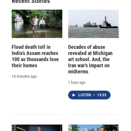
Recent Stories
Flood death toll in
Decades of abuse
India's Assam reaches
revealed at Michigan
100 as thousands lose
art school. And, the
their homes
Iran war's impact on
midterms
14 minutes ago
1 hour ago
LISTEN
•
13:33