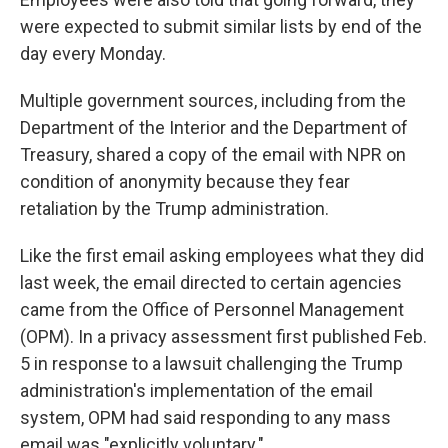
were expected to submit similar lists by end of the
day every Monday.
Multiple government sources, including from the
Department of the Interior and the Department of
Treasury, shared a copy of the email with NPR on
condition of anonymity because they fear
retaliation by the Trump administration.
Like the first email asking employees what they did
last week, the email directed to certain agencies
came from the Office of Personnel Management
(OPM). In a privacy assessment first published Feb.
5 in response to a lawsuit challenging the Trump
administration's implementation of the email
system, OPM had said responding to any mass
email was "explicitly voluntary."