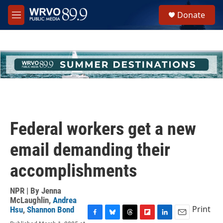
Skip to main content
S
Donate
e
M
a
e
r
n
c
u
h
u
e
r
y
Federal workers get a new
email demanding their
accomplishments
NPR | By
Jenna
McLaughlin
,
Andrea
Print
Hsu
,
Shannon Bond