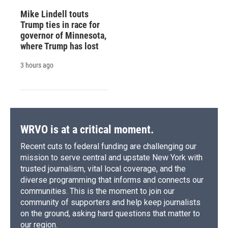
Mike Lindell touts
Trump ties in race for
governor of Minnesota,
where Trump has lost
3 hours ago
WRVO is at a critical moment.
Recent cuts to federal funding are challenging our
mission to serve central and upstate New York with
trusted journalism, vital local coverage, and the
diverse programming that informs and connects our
communities. This is the moment to join our
community of supporters and help keep journalists
on the ground, asking hard questions that matter to
our region.