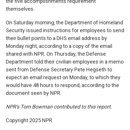
the five accomplishments requirement
themselves.
On Saturday morning, the Department of Homeland
Security issued instructions for employees to send
their bullet points to a DHS email address by
Monday night, according to a copy of the email
shared with NPR. On Thursday, the Defense
Department told their civilian employees in a memo
sent from Defense Secretary Pete Hegseth
to
expect an email request on Monday, to which they
would have 48 hours to respond, according to the
document seen by NPR.
NPR's Tom Bowman contributed to this report.
Copyright 2025 NPR