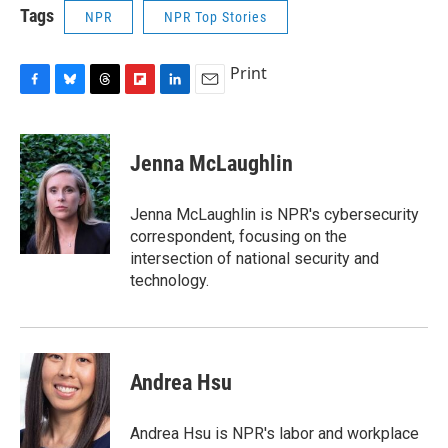
Tags
NPR
NPR Top Stories
Print
F
B
T
F
L
E
a
l
h
l
i
m
c
u
r
i
n
a
e
e
e
p
k
i
Jenna McLaughlin
b
s
a
b
e
l
o
k
d
o
d
o
y
s
a
I
Jenna McLaughlin is NPR's cybersecurity
k
r
n
correspondent, focusing on the
d
intersection of national security and
technology.
Andrea Hsu
Andrea Hsu is NPR's labor and workplace