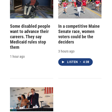
Some disabled people
In a competitive Maine
want to advance their
Senate race, women
careers. They say
voters could be the
Medicaid rules stop
deciders
them
3 hours ago
1 hour ago
LISTEN
•
4:38