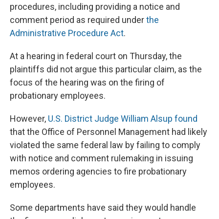
procedures, including providing a notice and
comment period as required under
the
Administrative Procedure Act
.
At a hearing in federal court on Thursday, the
plaintiffs did not argue this particular claim, as the
focus of the hearing was on the firing of
probationary employees.
However,
U.S. District Judge William Alsup found
that the Office of Personnel Management had likely
violated the same federal law by failing to comply
with notice and comment rulemaking in issuing
memos ordering agencies to fire probationary
employees.
Some departments have said they would handle