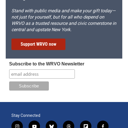
Stand with public media and make your gift today—
not just for yourself, but for all who depend on
WRVO as a trusted resource and civic cornerstone in
central and upstate New York.
Support WRVO now
Subscribe to the WRVO Newsletter
Stay Connected