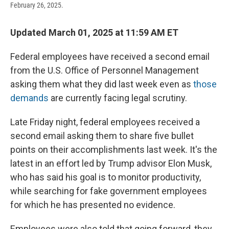
February 26, 2025.
Updated March 01, 2025 at 11:59 AM ET
Federal employees have received a second email
from the U.S. Office of Personnel Management
asking them what they did last week even as
those
demands
are currently facing legal scrutiny.
Late Friday night, federal employees received a
second email asking them to share five bullet
points on their accomplishments last week. It's the
latest in an effort led by Trump advisor Elon Musk,
who has said his goal is to monitor productivity,
while searching for fake government employees
for which he has presented no evidence.
Employees were also told that going forward, they