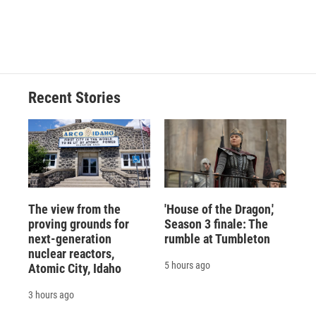
o
y
s
a
I
k
r
n
d
Recent Stories
The view from the
'House of the Dragon,'
proving grounds for
Season 3 finale: The
next-generation
rumble at Tumbleton
nuclear reactors,
5 hours ago
Atomic City, Idaho
3 hours ago