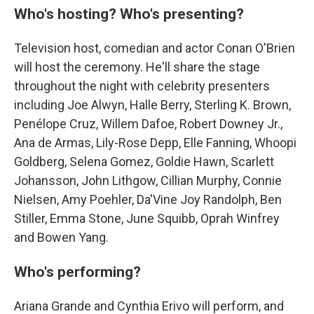
Who's hosting? Who's presenting?
Television host, comedian and actor Conan O'Brien
will host the ceremony. He'll share the stage
throughout the night with celebrity presenters
including Joe Alwyn, Halle Berry, Sterling K. Brown,
Penélope Cruz, Willem Dafoe, Robert Downey Jr.,
Ana de Armas, Lily-Rose Depp, Elle Fanning, Whoopi
Goldberg, Selena Gomez, Goldie Hawn, Scarlett
Johansson, John Lithgow, Cillian Murphy, Connie
Nielsen, Amy Poehler, Da'Vine Joy Randolph, Ben
Stiller, Emma Stone, June Squibb, Oprah Winfrey
and Bowen Yang.
Who's performing?
Ariana Grande and Cynthia Erivo will perform, and