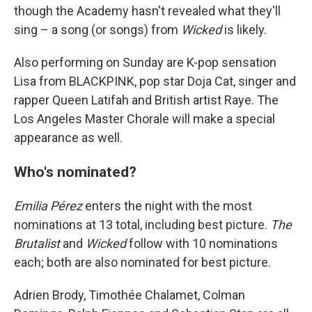
though the Academy hasn't revealed what they'll
sing – a song (or songs) from
Wicked
is likely.
Also performing on Sunday are K-pop sensation
Lisa from BLACKPINK, pop star Doja Cat, singer and
rapper Queen Latifah and British artist Raye. The
Los Angeles Master Chorale will make a special
appearance as well.
Who's nominated?
Emilia Pérez
enters the night with the most
nominations at 13 total, including best picture.
The
Brutalist
and
Wicked
follow with 10 nominations
each; both are also nominated for best picture.
Adrien Brody, Timothée Chalamet, Colman