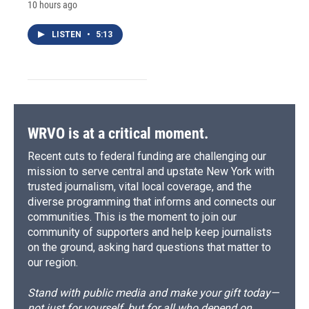
10 hours ago
LISTEN
•
5:13
WRVO is at a critical moment.
Recent cuts to federal funding are challenging our
mission to serve central and upstate New York with
trusted journalism, vital local coverage, and the
diverse programming that informs and connects our
communities. This is the moment to join our
community of supporters and help keep journalists
on the ground, asking hard questions that matter to
our region.
Stand with public media and make your gift today—
not just for yourself, but for all who depend on