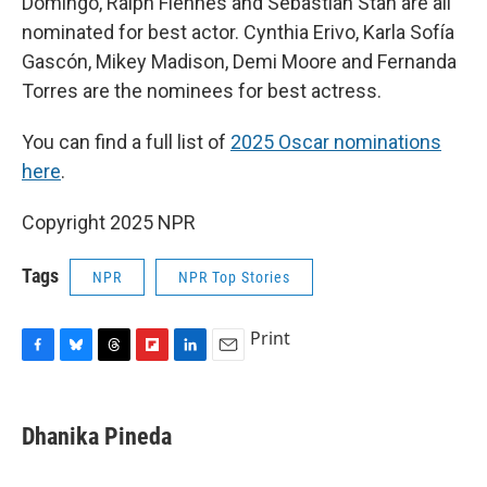
Domingo, Ralph Fiennes and Sebastian Stan are all
nominated for best actor. Cynthia Erivo, Karla Sofía
Gascón, Mikey Madison, Demi Moore and Fernanda
Torres are the nominees for best actress.
You can find a full list of
2025 Oscar nominations
here
.
Copyright 2025 NPR
Tags
NPR
NPR Top Stories
Print
F
B
T
F
L
E
a
l
h
l
i
m
c
u
r
i
n
a
e
e
e
p
k
i
Dhanika Pineda
b
s
a
b
e
l
o
k
d
o
d