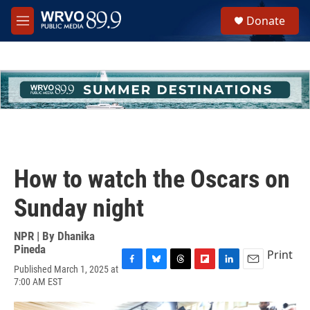
Skip to main content
S
Donate
e
M
a
e
r
n
c
u
h
u
e
r
y
How to watch the Oscars on
Sunday night
NPR | By
Dhanika
Pineda
Print
Published March 1, 2025 at
F
B
T
F
L
E
7:00 AM EST
a
l
h
l
i
m
c
u
r
i
n
a