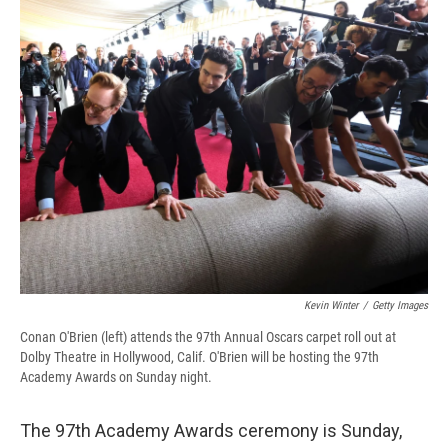
e
e
e
p
k
i
b
s
a
b
e
l
o
k
d
o
d
o
y
s
a
I
k
r
n
d
Kevin Winter
/
Getty Images
Conan O'Brien (left) attends the 97th Annual Oscars carpet roll out at
Dolby Theatre in Hollywood, Calif. O'Brien will be hosting the 97th
Academy Awards on Sunday night.
The 97th Academy Awards ceremony is Sunday,