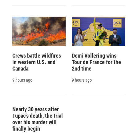
Crews battle wildfires
Demi Vollering wins
in western U.S. and
Tour de France for the
Canada
2nd time
9 hours ago
9 hours ago
Nearly 30 years after
Tupac's death, the trial
over his murder will
finally begin