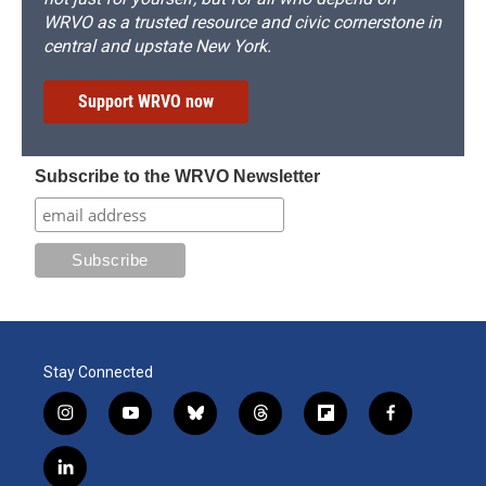
WRVO as a trusted resource and civic cornerstone in
central and upstate New York.
Support WRVO now
Subscribe to the WRVO Newsletter
Stay Connected
i
y
b
t
f
f
n
o
l
h
l
a
s
u
u
r
i
c
l
t
t
e
e
p
e