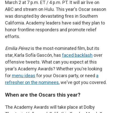
March 2 at 7 p.m. ET / 4 p.m. PT. It will air live on
ABC and stream on Hulu. This year's Oscar season
was disrupted by devastating fires in Southern
California. Academy leaders have said they plan to
honor frontline responders and promote relief
efforts.
Emilia Pérez
is the most-nominated film, but its
star, Karla Sofía Gascón, has
faced backlash
over
offensive tweets. What can you expect at this
year's Academy Awards? Whether you're looking
for
menu ideas
for your Oscars party, or need
a
refresher on the nominees
, we've got you covered.
When are the Oscars this year?
The Academy Awards will take place at Dolby