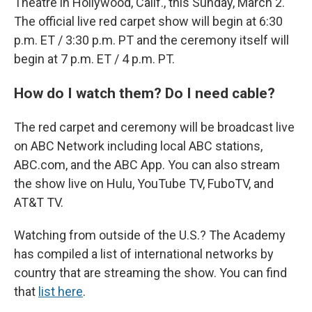
Theatre in Hollywood, Calif., this Sunday, March 2.
The official live red carpet show will begin at 6:30
p.m. ET / 3:30 p.m. PT and the ceremony itself will
begin at 7 p.m. ET / 4 p.m. PT.
How do I watch them? Do I need cable?
The red carpet and ceremony will be broadcast live
on ABC Network including local ABC stations,
ABC.com, and the ABC App. You can also stream
the show live on Hulu, YouTube TV, FuboTV, and
AT&T TV.
Watching from outside of the U.S.? The Academy
has compiled a list of international networks by
country that are streaming the show. You can find
that
list here
.