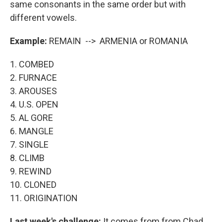
same consonants in the same order but with
different vowels.
Example:
REMAIN --> ARMENIA or ROMANIA
1. COMBED
2. FURNACE
3. AROUSES
4. U.S. OPEN
5. AL GORE
6. MANGLE
7. SINGLE
8. CLIMB
9. REWIND
10. CLONED
11. ORIGINATION
Last week's challenge:
It comes from from Chad