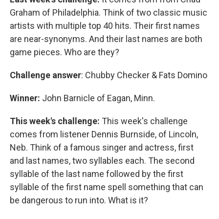
Graham of Philadelphia. Think of two classic music
artists with multiple top 40 hits. Their first names
are near-synonyms. And their last names are both
game pieces. Who are they?
Challenge answer
: Chubby Checker & Fats Domino
Winner:
John Barnicle of Eagan, Minn.
This week's challenge:
This week's challenge
comes from listener Dennis Burnside, of Lincoln,
Neb. Think of a famous singer and actress, first
and last names, two syllables each. The second
syllable of the last name followed by the first
syllable of the first name spell something that can
be dangerous to run into. What is it?