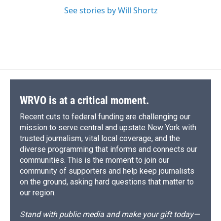
See stories by Will Shortz
WRVO is at a critical moment.
Recent cuts to federal funding are challenging our
mission to serve central and upstate New York with
trusted journalism, vital local coverage, and the
diverse programming that informs and connects our
communities. This is the moment to join our
community of supporters and help keep journalists
on the ground, asking hard questions that matter to
our region.
Stand with public media and make your gift today—