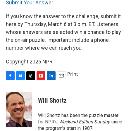
Submit Your Answer
If you know the answer to the challenge, submit it
here by Thursday, March 6 at 3 p.m. ET. Listeners
whose answers are selected win a chance to play
the on-air puzzle. Important: include a phone
number where we can reach you.
Copyright 2026 NPR
Print
F
B
T
F
L
E
a
l
h
l
i
m
c
u
r
i
n
a
e
e
e
p
k
i
Will Shortz
b
s
a
b
e
l
o
k
d
o
d
o
y
s
a
I
Will Shortz has been the puzzle master
k
r
n
for NPR's
Weekend Edition
Sunday
since
d
the program's start in 1987.