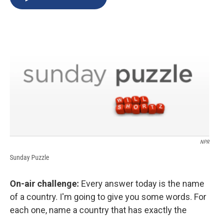
b
s
a
b
e
l
o
k
d
o
d
o
y
s
a
I
k
r
n
d
NPR
Sunday Puzzle
On-air challenge:
Every answer today is the name
of a country. I'm going to give you some words. For
each one, name a country that has exactly the