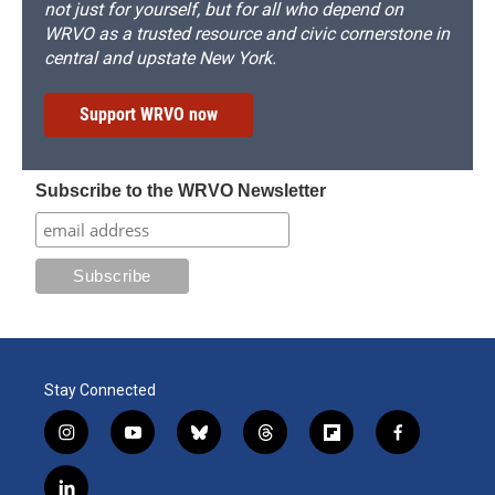
not just for yourself, but for all who depend on
WRVO as a trusted resource and civic cornerstone in
central and upstate New York.
Support WRVO now
Subscribe to the WRVO Newsletter
Stay Connected
i
y
b
t
f
f
n
o
l
h
l
a
s
u
u
r
i
c