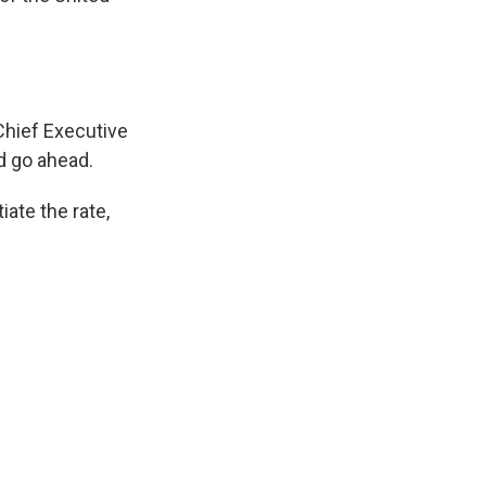
hief Executive
d go ahead.
ate the rate,