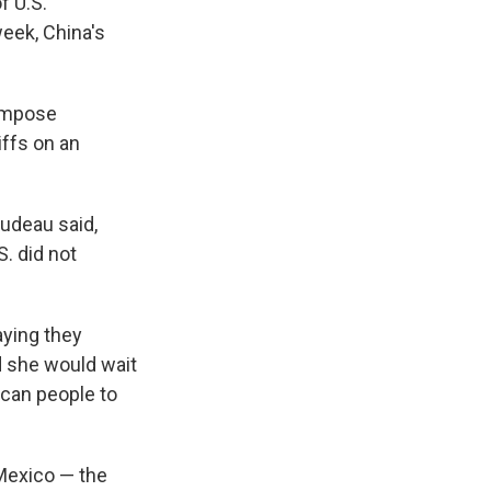
f U.S.
week, China's
impose
iffs on an
Trudeau said,
. did not
ying they
d she would wait
ican people to
Mexico — the