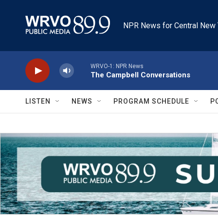
Skip to main content
NPR News for Central New 
WRVO-1: NPR News
The Campbell Conversations
LISTEN
NEWS
PROGRAM SCHEDULE
P