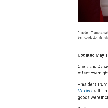
President Trump speak
Semiconductor Manufact
Updated May 19
China and Canad
effect overnight
President Trump
Mexico
, with a
goods were inc