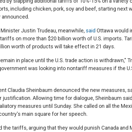
d by slapping additional tariffs of 10%-15% on a variety o
orts, including chicken, pork, soy and beef, starting next 
y announced.
Minister Justin Trudeau, meanwhile,
said
Ottawa would 
riffs on more than $20 billion worth of U.S. imports. Tar
illion worth of products will take effect in 21 days.
 remain in place until the U.S. trade action is withdrawn," 
government was looking into nontariff measures if the U.S
ent Claudia Sheinbaum denounced the new measures, sa
 justification. Allowing time for dialogue, Sheinbaum sai
aliatory measures until Sunday. She called on all the Mex
country's main square for her speech.
the tariffs, arguing that they would punish Canada and 