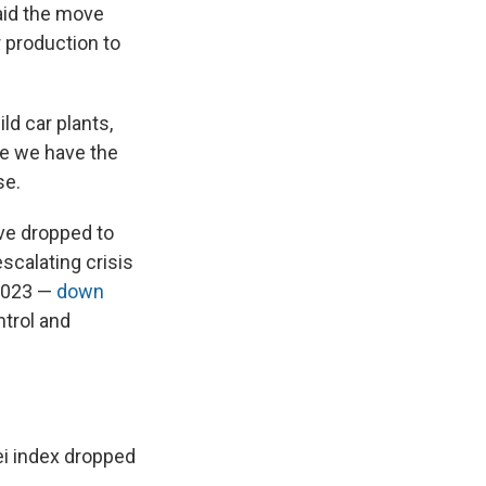
aid the move
 production to
ld car plants,
se we have the
se.
ve dropped to
scalating crisis
 2023 —
down
ntrol and
ei index dropped