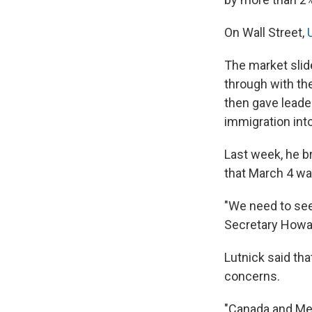
On Wall Street,
The market slid
through with the
then gave leade
immigration into
Last week, he bri
that March 4 wa
"We need to see
Secretary Howa
Lutnick said tha
concerns.
"Canada and Mex