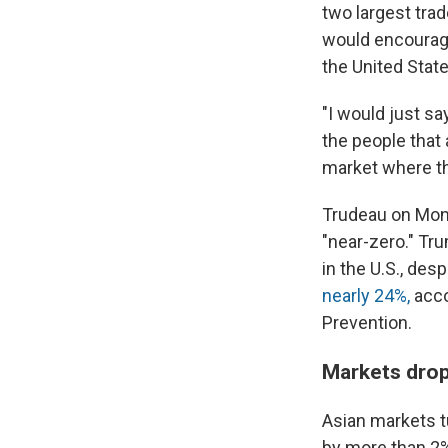
two largest trad
would encoura
the United State
"I would just sa
the people that
market where th
Trudeau on Mond
"near-zero." Tr
in the U.S., de
nearly 24%,
acco
Prevention.
Markets drop
Asian markets tu
by more than 2