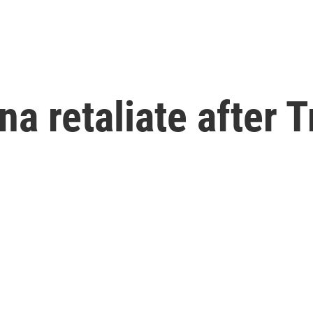
a retaliate after T