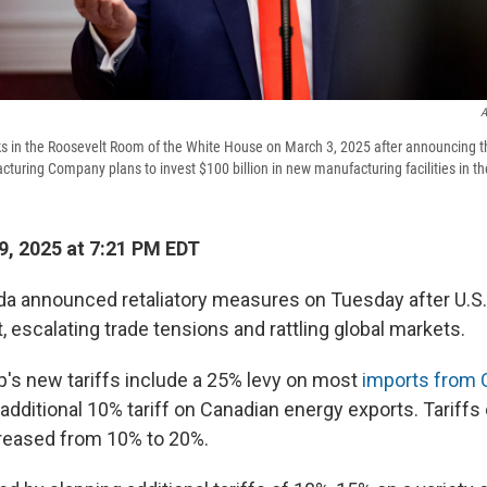
A
s in the Roosevelt Room of the White House on March 3, 2025 after announcing t
uring Company plans to invest $100 billion in new manufacturing facilities in th
, 2025 at 7:21 PM EDT
a announced retaliatory measures on Tuesday after U.S. 
, escalating trade tensions and rattling global markets.
's new tariffs include a 25% levy on most
imports from 
n additional 10% tariff on Canadian energy exports. Tariff
reased from 10% to 20%.