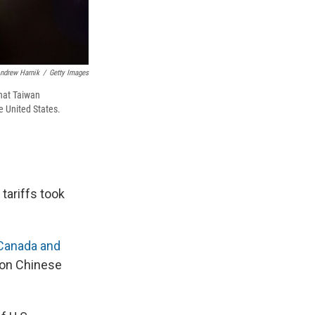
ndrew Harnik
/
Getty Images
hat Taiwan
e United States.
tariffs took
Canada and
s on Chinese