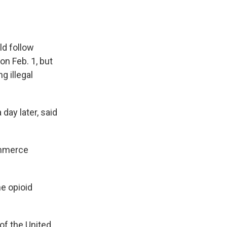
ld follow
on Feb. 1, but
g illegal
 day later, said
ommerce
he opioid
of the United