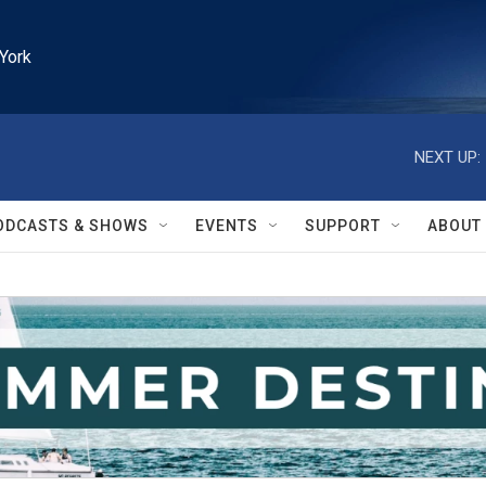
York
NEXT UP:
ODCASTS & SHOWS
EVENTS
SUPPORT
ABOUT