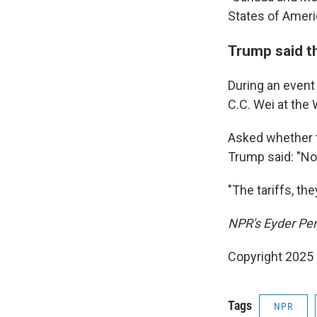
States of Americ
Trump said th
During an even
C.C. Wei at the
Asked whether t
Trump said: "No
"The tariffs, the
NPR's Eyder Pera
Copyright 2025
Tags
NPR