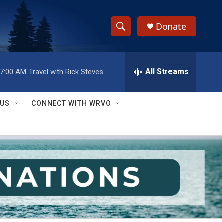
Donate
S
S
e
h
a
r
All Streams
7:00 AM
Travel with Rick Steves
o
c
h
w
Q
 US
CONNECT WITH WRVO
u
S
e
r
e
y
a
r
c
h