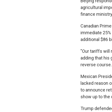
Beijing responde
agricultural imp
finance ministr
Canadian Prime 
immediate 25% ta
additional $86 b
"Our tariffs will
adding that his 
reverse course.
Mexican Presid
lacked reason or
to announce ret
show up to the 
Trump defended 