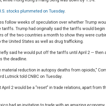
U.S. stocks plummeted on Tuesday
.
es follow weeks of speculation over whether Trump wou
 tariffs. Trump had originally said the tariffs would begin 
rs of the two countries a month to show they were curbin
 the United States as well as drug trafficking.
efly said he would put off the tariffs until April 2 — then a
s the deadline.
 material reduction in autopsy deaths from opioids," C
rd Lutnick told CNBC on Tuesday.
t April 2 would be a "reset" in trade relations, apart from t
ico had an invitation to trade with an amazing economy 