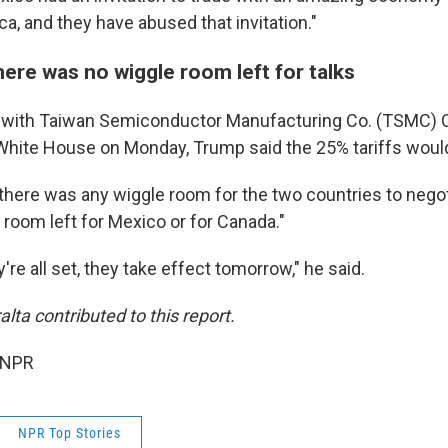
a, and they have abused that invitation."
ere was no wiggle room left for talks
t with Taiwan Semiconductor Manufacturing Co. (TSMC) C
 White House on Monday, Trump said the 25% tariffs woul
here was any wiggle room for the two countries to negoti
 room left for Mexico or for Canada."
y're all set, they take effect tomorrow," he said.
lta contributed to this report.
 NPR
NPR Top Stories