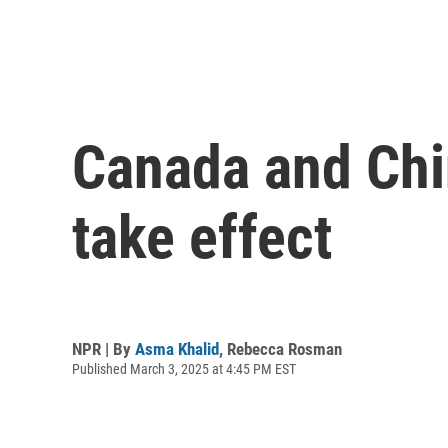
Canada and Chin
take effect
NPR | By
Asma Khalid
,
Rebecca Rosman
Published March 3, 2025 at 4:45 PM EST