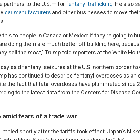
e partners to the U.S. — for
fentanyl trafficking
. He also s
ge
car manufacturers
and other businesses to move their
s.
y this to people in Canada or Mexico: if they're going to bui
 are doing them are much better off building here, becau
ey sell the most," Trump told reporters at the White Hou
ay said fentanyl seizures at the U.S. northern border ha
ump has continued to describe fentanyl overdoses as an e
spite the fact that fatal overdoses have plummeted since
rding to the latest data from the Centers for Disease Co
 amid fears of a trade war
mbled shortly after the tariffs took effect. Japan's Nikk
%, while Hong Kong's Hang Seng was down by 1.5%.