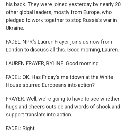
his back. They were joined yesterday by nearly 20
other global leaders, mostly from Europe, who
pledged to work together to stop Russia's war in
Ukraine.
FADEL: NPR's Lauren Frayer joins us now from
London to discuss all this. Good morning, Lauren.
LAUREN FRAYER, BYLINE: Good morning.
FADEL: OK. Has Friday's meltdown at the White
House spurred Europeans into action?
FRAYER: Well, we're going to have to see whether
hugs and cheers outside and words of shock and
support translate into action.
FADEL: Right.