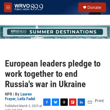
Skip to main content
S
Donate
e
M
a
e
r
n
c
u
h
u
e
r
y
European leaders pledge to
work together to end
Russia's war in Ukraine
NPR | By
Lauren
Frayer
,
Leila Fadel
Print
Published March 3, 2025 at
F
B
T
F
L
E