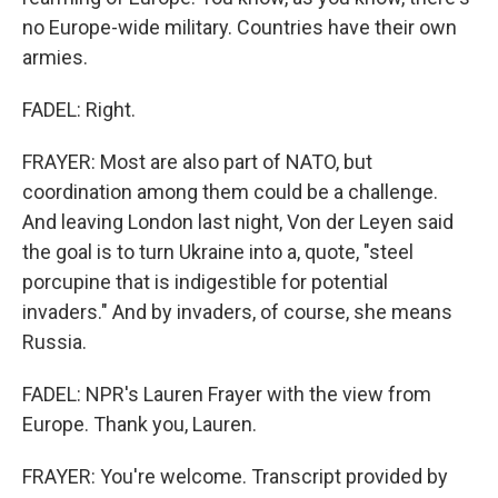
no Europe-wide military. Countries have their own
armies.
FADEL: Right.
FRAYER: Most are also part of NATO, but
coordination among them could be a challenge.
And leaving London last night, Von der Leyen said
the goal is to turn Ukraine into a, quote, "steel
porcupine that is indigestible for potential
invaders." And by invaders, of course, she means
Russia.
FADEL: NPR's Lauren Frayer with the view from
Europe. Thank you, Lauren.
FRAYER: You're welcome. Transcript provided by