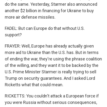
do the same. Yesterday, Starmer also announced
another $2 billion in financing for Ukraine to buy
more air defense missiles.
FADEL: But can Europe do that without U.S.
support?
FRAYER: Well, Europe has already actually given
more aid to Ukraine than the U.S. has. But in terms
of ending the war, they're using the phrase coalition
of the willing, and they want it to be backed by the
U.S. Prime Minister Starmer is really trying to sell
Trump on security guarantees. And I asked Lord
Ricketts what that could mean.
RICKETTS: You couldn't attack a European force if
you were Russia without serious consequences,