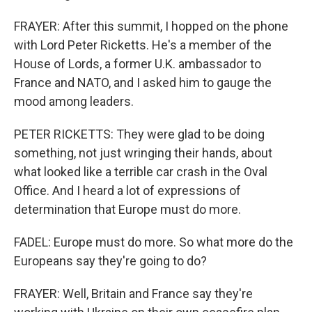
FRAYER: After this summit, I hopped on the phone
with Lord Peter Ricketts. He's a member of the
House of Lords, a former U.K. ambassador to
France and NATO, and I asked him to gauge the
mood among leaders.
PETER RICKETTS: They were glad to be doing
something, not just wringing their hands, about
what looked like a terrible car crash in the Oval
Office. And I heard a lot of expressions of
determination that Europe must do more.
FADEL: Europe must do more. So what more do the
Europeans say they're going to do?
FRAYER: Well, Britain and France say they're