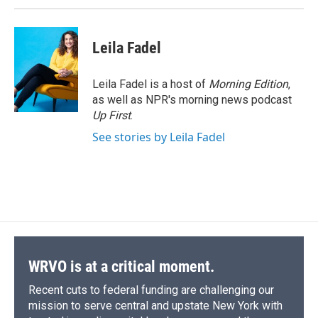
Leila Fadel
Leila Fadel is a host of
Morning Edition
,
as well as NPR's morning news podcast
Up First
.
See stories by Leila Fadel
WRVO is at a critical moment.
Recent cuts to federal funding are challenging our
mission to serve central and upstate New York with