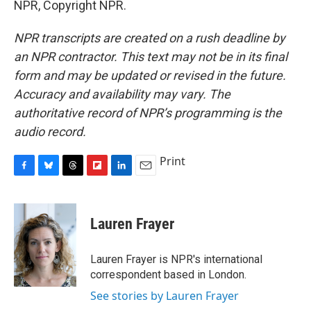
NPR, Copyright NPR.
NPR transcripts are created on a rush deadline by
an NPR contractor. This text may not be in its final
form and may be updated or revised in the future.
Accuracy and availability may vary. The
authoritative record of NPR’s programming is the
audio record.
Print
F
B
T
F
L
E
a
l
h
l
i
m
c
u
r
i
n
a
e
e
e
p
k
i
Lauren Frayer
b
s
a
b
e
l
o
k
d
o
d
o
y
s
a
I
Lauren Frayer is NPR's international
k
r
n
correspondent based in London.
d
See stories by Lauren Frayer