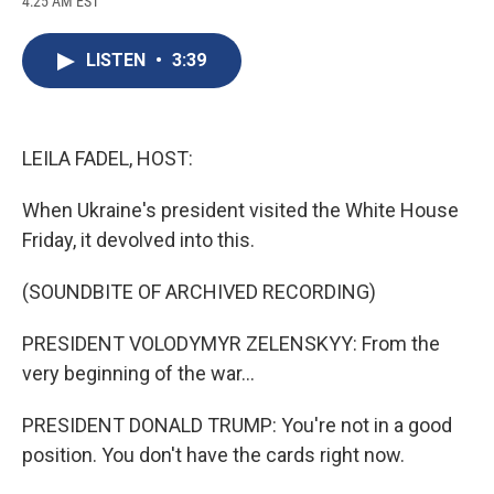
4:25 AM EST
a
l
h
l
i
m
c
u
r
i
n
a
e
e
e
p
k
i
LISTEN
•
3:39
b
s
a
b
e
l
o
k
d
o
d
o
y
s
a
I
k
r
n
d
LEILA FADEL, HOST:
When Ukraine's president visited the White House
Friday, it devolved into this.
(SOUNDBITE OF ARCHIVED RECORDING)
PRESIDENT VOLODYMYR ZELENSKYY: From the
very beginning of the war...
PRESIDENT DONALD TRUMP: You're not in a good
position. You don't have the cards right now.