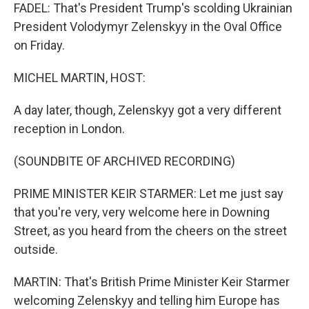
FADEL: That's President Trump's scolding Ukrainian
President Volodymyr Zelenskyy in the Oval Office
on Friday.
MICHEL MARTIN, HOST:
A day later, though, Zelenskyy got a very different
reception in London.
(SOUNDBITE OF ARCHIVED RECORDING)
PRIME MINISTER KEIR STARMER: Let me just say
that you're very, very welcome here in Downing
Street, as you heard from the cheers on the street
outside.
MARTIN: That's British Prime Minister Keir Starmer
welcoming Zelenskyy and telling him Europe has