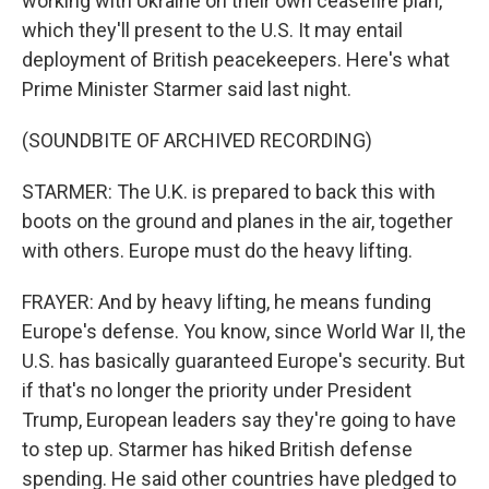
working with Ukraine on their own ceasefire plan,
which they'll present to the U.S. It may entail
deployment of British peacekeepers. Here's what
Prime Minister Starmer said last night.
(SOUNDBITE OF ARCHIVED RECORDING)
STARMER: The U.K. is prepared to back this with
boots on the ground and planes in the air, together
with others. Europe must do the heavy lifting.
FRAYER: And by heavy lifting, he means funding
Europe's defense. You know, since World War II, the
U.S. has basically guaranteed Europe's security. But
if that's no longer the priority under President
Trump, European leaders say they're going to have
to step up. Starmer has hiked British defense
spending. He said other countries have pledged to