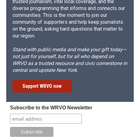
trusted journalism, vital local coverage, and the
diverse programming that informs and connects our
communities. This is the moment to join our
community of supporters and help keep journalists
on the ground, asking hard questions that matter to
our region.
Stand with public media and make your gift today—
not just for yourself, but for all who depend on
WRVO as a trusted resource and civic cornerstone in
central and upstate New York.
Support WRVO now
Subscribe to the WRVO Newsletter