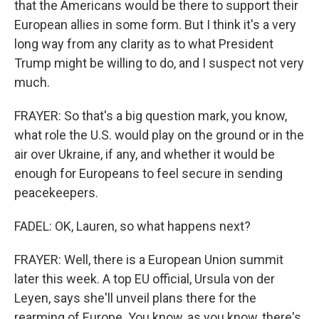
that the Americans would be there to support their
European allies in some form. But I think it's a very
long way from any clarity as to what President
Trump might be willing to do, and I suspect not very
much.
FRAYER: So that's a big question mark, you know,
what role the U.S. would play on the ground or in the
air over Ukraine, if any, and whether it would be
enough for Europeans to feel secure in sending
peacekeepers.
FADEL: OK, Lauren, so what happens next?
FRAYER: Well, there is a European Union summit
later this week. A top EU official, Ursula von der
Leyen, says she'll unveil plans there for the
rearming of Europe. You know, as you know, there's