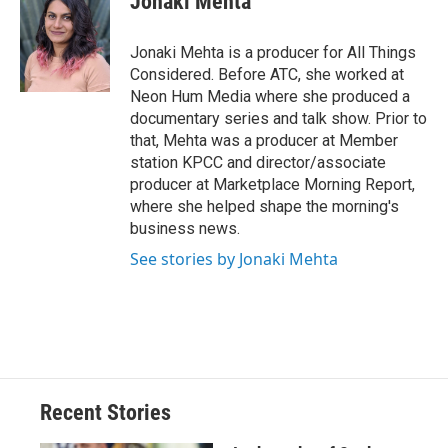
Jonaki Mehta
Jonaki Mehta is a producer for All Things
Considered. Before ATC, she worked at
Neon Hum Media where she produced a
documentary series and talk show. Prior to
that, Mehta was a producer at Member
station KPCC and director/associate
producer at Marketplace Morning Report,
where she helped shape the morning's
business news.
See stories by Jonaki Mehta
Recent Stories