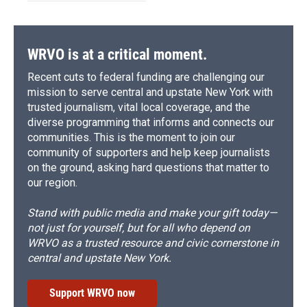
WRVO is at a critical moment.
Recent cuts to federal funding are challenging our
mission to serve central and upstate New York with
trusted journalism, vital local coverage, and the
diverse programming that informs and connects our
communities. This is the moment to join our
community of supporters and help keep journalists
on the ground, asking hard questions that matter to
our region.
Stand with public media and make your gift today—
not just for yourself, but for all who depend on
WRVO as a trusted resource and civic cornerstone in
central and upstate New York.
Support WRVO now