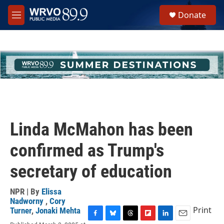
Skip to main content
S
Donate
e
M
a
e
r
n
c
u
h
u
e
r
y
Linda McMahon has been
confirmed as Trump's
secretary of education
NPR | By
Elissa
Nadworny
,
Cory
Print
Turner
,
Jonaki Mehta