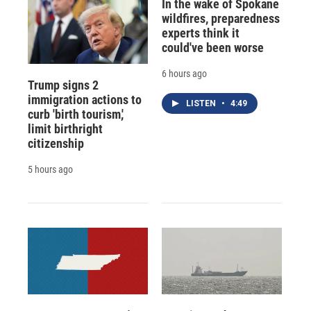
In the wake of Spokane
wildfires, preparedness
experts think it
could've been worse
6 hours ago
Trump signs 2
immigration actions to
LISTEN
•
4:49
curb 'birth tourism,'
limit birthright
citizenship
5 hours ago