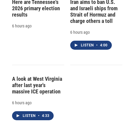
Here are Tennessee's
Iran aims to ban U.S.
2026 primary election
and Israeli ships from
results
Strait of Hormuz and
charge others a toll
6 hours ago
6 hours ago
LISTEN
•
4:00
A look at West Virginia
after last year's
massive ICE operation
6 hours ago
LISTEN
•
4:33