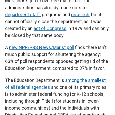
McMahon's job to oversee that effort. The
administration has already made cuts to
department staff
, programs and
research
, but it
cannot officially close the department, as it was
created by an
act of Congress
in 1979 and can only
be closed by that same body.
A
new NPR/PBS News/Marist poll
finds there isn't
much public support for shuttering the agency:
63% of poll respondents opposed getting rid of the
Education Department, compared to 37% in favor.
The Education Department is
among the smallest
of all federal agencies
and one of its primary roles
is to administer federal funding for K-12 schools,
including through Title I (for students in lower-
income communities) and the Individuals with
Disabilities Education Act (IDEA, for students with