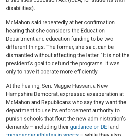
disabilities).
McMahon said repeatedly at her confirmation
hearing that she considers the Education
Department and education funding to be two
different things. The former, she said, can be
dismantled without affecting the latter. "It is not the
president's goal to defund the programs. It was
only to have it operate more efficiently.
At the hearing, Sen. Maggie Hassan, a New
Hampshire Democrat, expressed exasperation at
McMahon and Republicans who say they want the
department to use its enforcement authority to
punish schools that flout the new administration's
demands – including their
guidance on DEI
and
transgender athletes in sports
– while they also