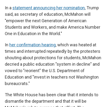
In a
statement announcing her nomination
, Trump
said, as secretary of education, McMahon will
"empower the next Generation of American
Students and Workers, and make America Number
One in Education in the World."
In
her confirmation hearing
, which was heated at
times and interrupted repeatedly by the protesters
shouting about protections for students, McMahon
decried a public education "system in decline" and
vowed to "reorient" the U.S. Department of
Education and "invest in teachers not Washington
bureaucrats."
The White House has been clear that it intends to
dismantle the department and that it will be