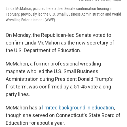
Linda McMahon, pictured here at her Senate confirmation hearing in
February, previously led the U.S. Small Business Administration and World
Wrestling Entertainment (WWE).
On Monday, the Republican-led Senate voted to
confirm Linda McMahon as the new secretary of
the U.S. Department of Education.
McMahon, a former professional wrestling
magnate who led the U.S. Small Business
Administration during President Donald Trump's
first term, was confirmed by a 51-45 vote along
party lines.
McMahon has a
limited background in education
,
though she served on Connecticut's State Board of
Education for about a year.