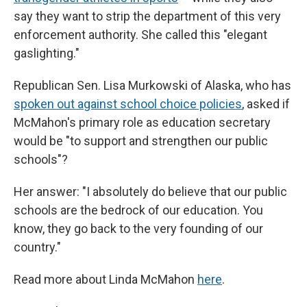
say they want to strip the department of this very
enforcement authority. She called this "elegant
gaslighting."
Republican Sen. Lisa Murkowski of Alaska, who has
spoken out against school choice policies
, asked if
McMahon's primary role as education secretary
would be "to support and strengthen our public
schools"?
Her answer: "I absolutely do believe that our public
schools are the bedrock of our education. You
know, they go back to the very founding of our
country."
Read more about Linda McMahon
here
.