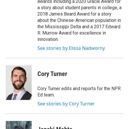
awards including a 2020 Gracie Award for
a story about student parents in college, a
2018 James Beard Award for a story
about the Chinese-American population in
the Mississippi Delta and a 2017 Edward
R. Murrow Award for excellence in
innovation.
See stories by Elissa Nadworny
Cory Turner
Cory Turner edits and reports for the NPR
Ed team.
See stories by Cory Turner