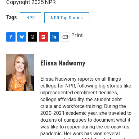
Copyright 2025 NPR
Tags
NPR
NPR Top Stories
Print
F
B
T
F
L
E
a
l
h
l
i
m
c
u
r
i
n
a
e
e
e
p
k
i
Elissa Nadworny
b
s
a
b
e
l
o
k
d
o
d
o
y
s
a
I
Elissa Nadworny reports on all things
k
r
n
college for NPR, following big stories like
d
unprecedented enrollment declines,
college affordability, the student debt
crisis and workforce training. During the
2020-2021 academic year, she traveled to
dozens of campuses to document what it
was like to reopen during the coronavirus
pandemic. Her work has won several