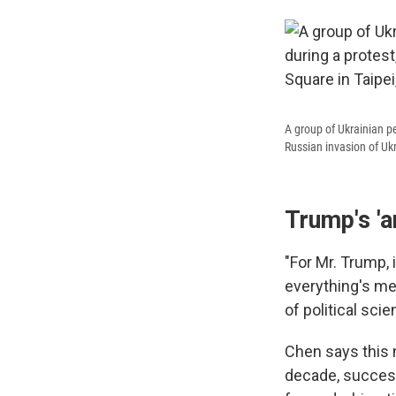
A group of Ukrainian p
Russian invasion of Ukr
Trump's 'a
"For Mr. Trump, 
everything's me
of political sci
Chen says this n
decade, success