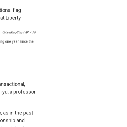
ChiangYing-Ying / AP
/
AP
ing one year since the
ansactional,
-yu, a professor
 as in the past
ionship and