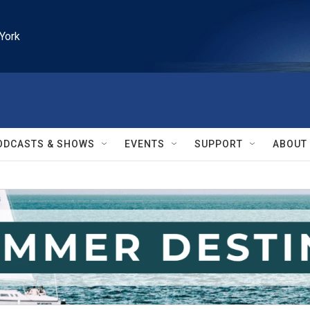
York
ODCASTS & SHOWS
EVENTS
SUPPORT
ABOUT