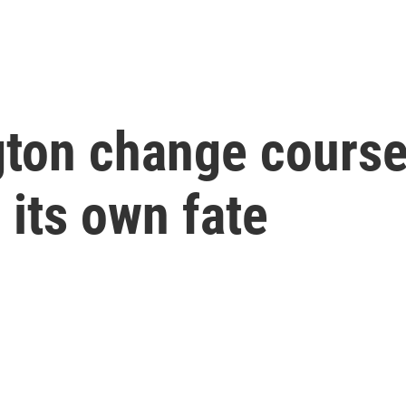
ton change course
its own fate