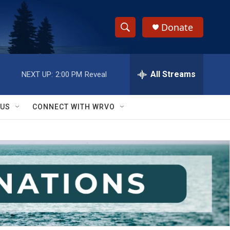
Donate
S
S
e
h
a
r
All Streams
NEXT UP:
2:00 PM
Reveal
o
c
h
w
Q
 US
CONNECT WITH WRVO
u
S
e
r
e
y
a
r
c
h