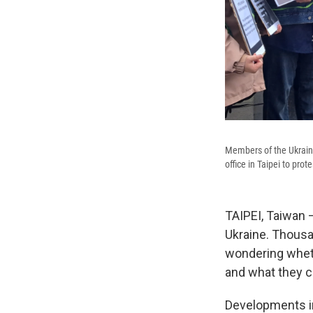
Members of the Ukrain
office in Taipei to prot
TAIPEI, Taiwan —
Ukraine. Thousa
wondering wheth
and what they c
Developments in