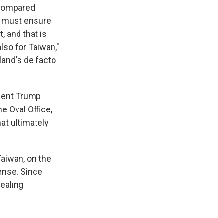
 compared
We must ensure
, and that is
lso for Taiwan,"
land's de facto
ident Trump
e Oval Office,
at ultimately
Taiwan, on the
ense. Since
tealing