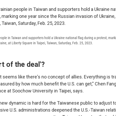
eople in Taiwan and supporters hold a Ukraine national flag during a protest, mark
aine, at Liberty Square in Taipei, Taiwan, Saturday, Feb. 25, 2023.
rt of the deal'?
it seems like there's no concept of allies. Everything is tr
asured by how much benefit the U.S. can get," Chen Fang
ence at Soochow University in Taipei, says.
ew dynamic is hard for the Taiwanese public to adjust to,
ive U.S. administrations deepened the U.S.-Taiwan relat