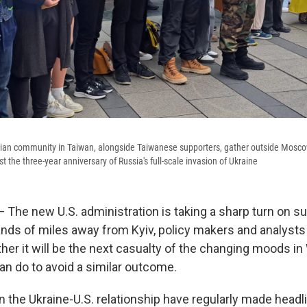
ian community in Taiwan, alongside Taiwanese supporters, gather outside Moscow
est the three-year anniversary of Russia's full-scale invasion of Ukraine
 The new U.S. administration is taking a sharp turn on su
nds of miles away from Kyiv, policy makers and analysts 
er it will be the next casualty of the changing moods in
an do to avoid a similar outcome.
 the Ukraine-U.S. relationship have regularly made headl