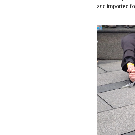
and imported fo