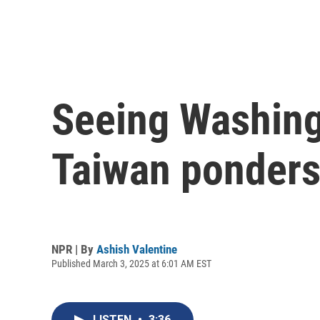
Seeing Washing
Taiwan ponders 
NPR | By
Ashish Valentine
Published March 3, 2025 at 6:01 AM EST
LISTEN
•
3:36