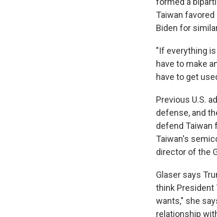
formed a bipart
Taiwan favored 
Biden for simila
"If everything i
have to make an 
have to get used 
Previous U.S. a
defense, and th
defend Taiwan f
Taiwan's semico
director of the
Glaser says Trum
think President 
wants," she say
relationship wit