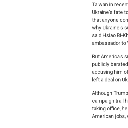
Taiwan in recen
Ukraine's fate 
that anyone cont
why Ukraine's s
said Hsiao Bi-K
ambassador to 
But America's s
publicly berated
accusing him of
left a deal on U
Although Trump 
campaign trail 
taking office, 
American jobs, 