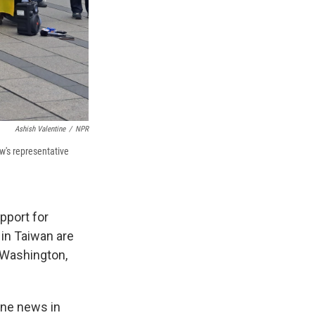
Ashish Valentine
/
NPR
's representative
pport for
in Taiwan are
 Washington,
ine news in