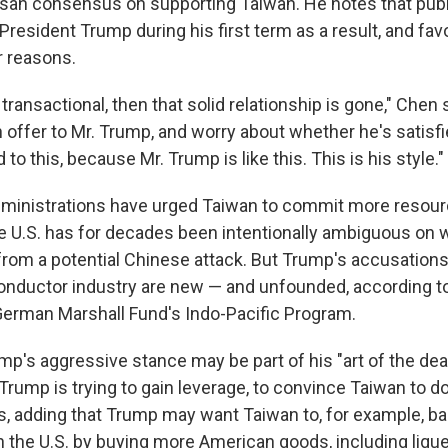
isan consensus on supporting Taiwan. He notes that publi
President Trump during his first term as a result, and fa
r reasons.
s transactional, then that solid relationship is gone," Chen
offer to Mr. Trump, and worry about whether he's satisfi
to this, because Mr. Trump is like this. This is his style."
dministrations have urged Taiwan to commit more resourc
e U.S. has for decades been intentionally ambiguous on 
rom a potential Chinese attack. But Trump's accusation
nductor industry are new — and unfounded, according to
 German Marshall Fund's Indo-Pacific Program.
p's aggressive stance may be part of his "art of the deal
Trump is trying to gain leverage, to convince Taiwan to do
s, adding that Trump may want Taiwan to, for example, bal
h the U.S. by buying more American goods, including lique