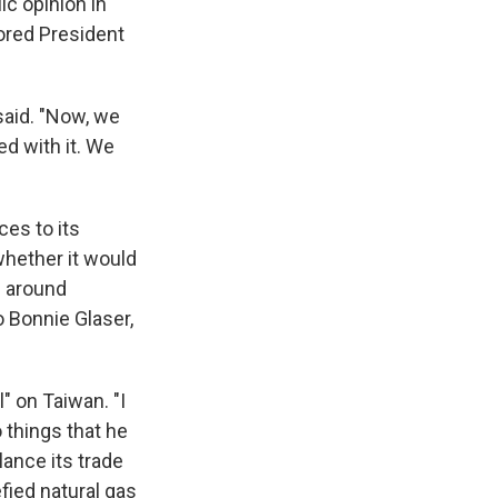
c opinion in
vored President
 said. "Now, we
ed with it. We
es to its
whether it would
s around
 Bonnie Glaser,
" on Taiwan. "I
 things that he
ance its trade
fied natural gas