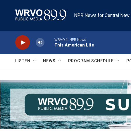
Skip to main content
NPR News for Central New 
WRVO-1: NPR News
This American Life
LISTEN
NEWS
PROGRAM SCHEDULE
P