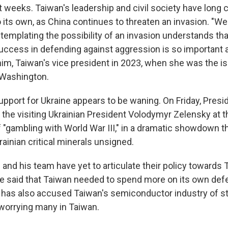
t weeks. Taiwan's leadership and civil society have long
to its own, as China continues to threaten an invasion. "
emplating the possibility of an invasion understands that
uccess in defending against aggression is so important a
him, Taiwan's vice president in 2023, when she was the is
Washington.
upport for Ukraine appears to be waning. On Friday, Pres
 the visiting Ukrainian President Volodymyr Zelensky at th
 "gambling with World War III," in a dramatic showdown th
krainian critical minerals unsigned.
and his team have yet to articulate their policy towards 
he said that Taiwan needed to spend more on its own def
he has also accused Taiwan's semiconductor industry of s
worrying many in Taiwan.