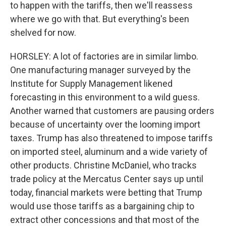
to happen with the tariffs, then we'll reassess
where we go with that. But everything's been
shelved for now.
HORSLEY: A lot of factories are in similar limbo.
One manufacturing manager surveyed by the
Institute for Supply Management likened
forecasting in this environment to a wild guess.
Another warned that customers are pausing orders
because of uncertainty over the looming import
taxes. Trump has also threatened to impose tariffs
on imported steel, aluminum and a wide variety of
other products. Christine McDaniel, who tracks
trade policy at the Mercatus Center says up until
today, financial markets were betting that Trump
would use those tariffs as a bargaining chip to
extract other concessions and that most of the