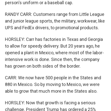
person's uniform or a baseball cap.
RANDY CARR: Customers range from Little League
and junior league sports, the military, workwear, like
UPS and FedEx drivers, to promotional products.
HORSLEY: Carr has factories in Texas and Georgia
to allow for speedy delivery. But 20 years ago, he
opened a plant in Mexico, where most of the labor-
intensive work is done. Since then, the company
has grown on both sides of the border.
CARR: We now have 500 people in the States and
880 in Mexico. So by moving to Mexico, we were
able to grow that much more in the States also.
HORSLEY: Now that growth is facing a serious
challenge. President Trump has ordered a 25%