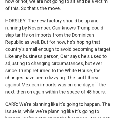
now or not, we are not going to sit and be a victim
of this. So that's the move.
HORSLEY: The new factory should be up and
running by November. Carr knows Trump could
slap tariffs on imports from the Dominican
Republic as well. But for now, he's hoping that
country's small enough to avoid becoming a target.
Like any business person, Carr says he's used to
adjusting to changing circumstances, but ever
since Trump returned to the White House, the
changes have been dizzying. The tariff threat
against Mexican imports was on one day, off the
next, then on again within the space of 48 hours.
CARR: We're planning like it's going to happen. The
issue is, while we're planning like it's going to