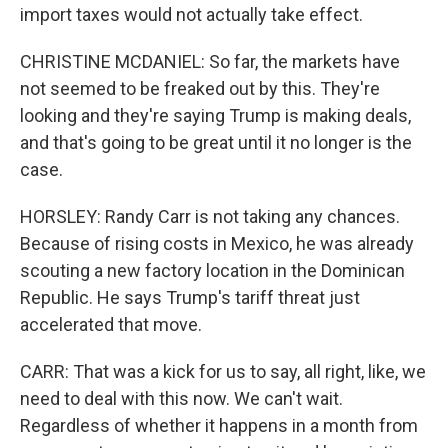
import taxes would not actually take effect.
CHRISTINE MCDANIEL: So far, the markets have
not seemed to be freaked out by this. They're
looking and they're saying Trump is making deals,
and that's going to be great until it no longer is the
case.
HORSLEY: Randy Carr is not taking any chances.
Because of rising costs in Mexico, he was already
scouting a new factory location in the Dominican
Republic. He says Trump's tariff threat just
accelerated that move.
CARR: That was a kick for us to say, all right, like, we
need to deal with this now. We can't wait.
Regardless of whether it happens in a month from