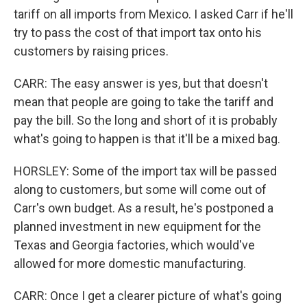
tariff on all imports from Mexico. I asked Carr if he'll
try to pass the cost of that import tax onto his
customers by raising prices.
CARR: The easy answer is yes, but that doesn't
mean that people are going to take the tariff and
pay the bill. So the long and short of it is probably
what's going to happen is that it'll be a mixed bag.
HORSLEY: Some of the import tax will be passed
along to customers, but some will come out of
Carr's own budget. As a result, he's postponed a
planned investment in new equipment for the
Texas and Georgia factories, which would've
allowed for more domestic manufacturing.
CARR: Once I get a clearer picture of what's going