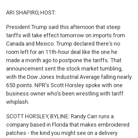
o
y
s
a
I
k
r
n
ARI SHAPIRO, HOST:
d
President Trump said this afternoon that steep
tariffs will take effect tomorrow on imports from
Canada and Mexico. Trump declared there's no
room left for an 11th-hour deal like the one he
made a month ago to postpone the tariffs. That
announcement sent the stock market tumbling,
with the Dow Jones Industrial Average falling nearly
650 points. NPR's Scott Horsley spoke with one
business owner who's been wrestling with tariff
whiplash.
SCOTT HORSLEY, BYLINE: Randy Carr runs a
company based in Florida that makes embroidered
patches - the kind you might see on a delivery