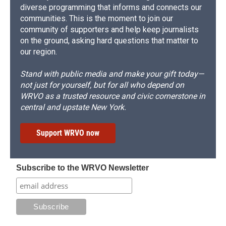
diverse programming that informs and connects our
communities. This is the moment to join our
community of supporters and help keep journalists
on the ground, asking hard questions that matter to
our region.
Stand with public media and make your gift today—
not just for yourself, but for all who depend on
WRVO as a trusted resource and civic cornerstone in
central and upstate New York.
Support WRVO now
Subscribe to the WRVO Newsletter