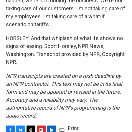
happen, we're not running the business. We're not
taking care of our customers. I'm not taking care of
my employees. I'm taking care of a what-if
scenario on tariffs.
HORSLEY: And that whiplash of what ifs shows no
signs of easing. Scott Horsley, NPR News,
Washington. Transcript provided by NPR, Copyright
NPR.
NPR transcripts are created on a rush deadline by
an NPR contractor. This text may not be in its final
form and may be updated or revised in the future.
Accuracy and availability may vary. The
authoritative record of NPR’s programming is the
audio record.
Print