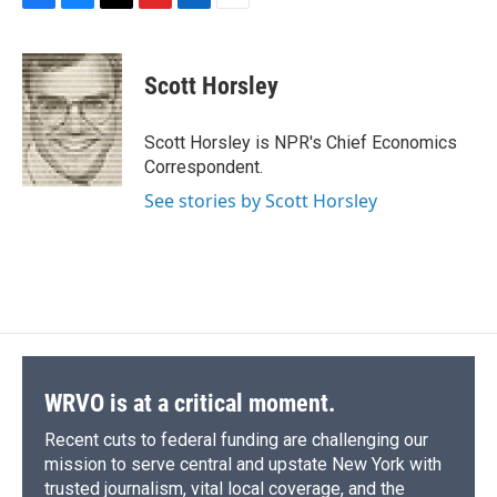
F
B
T
F
L
E
a
l
h
l
i
m
c
u
r
i
n
a
e
e
e
p
k
i
Scott Horsley
b
s
a
b
e
l
o
k
d
o
d
o
y
s
a
I
Scott Horsley is NPR's Chief Economics
k
r
n
Correspondent.
d
See stories by Scott Horsley
WRVO is at a critical moment.
Recent cuts to federal funding are challenging our
mission to serve central and upstate New York with
trusted journalism, vital local coverage, and the