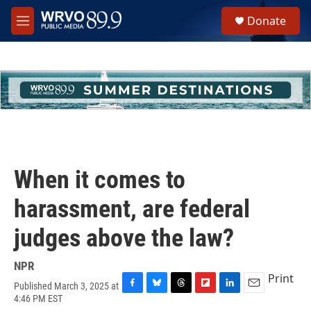
Skip to main content
S
Donate
e
M
a
e
r
n
c
u
h
u
e
r
y
When it comes to
harassment, are federal
judges above the law?
NPR
Print
Published March 3, 2025 at
F
B
T
F
L
E
4:46 PM EST
a
l
h
l
i
m