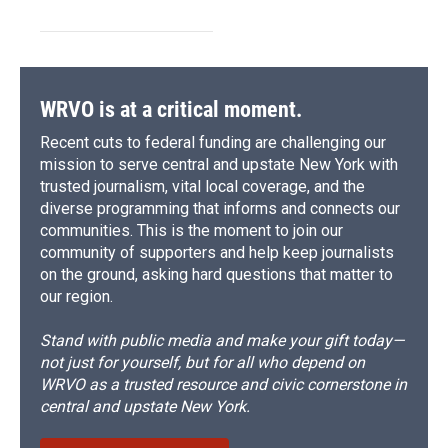
WRVO is at a critical moment.
Recent cuts to federal funding are challenging our
mission to serve central and upstate New York with
trusted journalism, vital local coverage, and the
diverse programming that informs and connects our
communities. This is the moment to join our
community of supporters and help keep journalists
on the ground, asking hard questions that matter to
our region.
Stand with public media and make your gift today—
not just for yourself, but for all who depend on
WRVO as a trusted resource and civic cornerstone in
central and upstate New York.