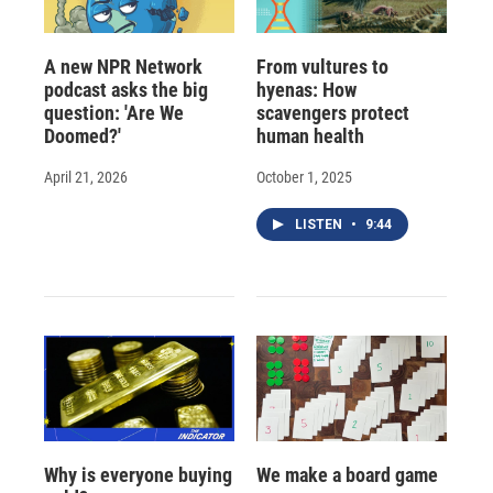
A new NPR Network
From vultures to
podcast asks the big
hyenas: How
question: 'Are We
scavengers protect
Doomed?'
human health
April 21, 2026
October 1, 2025
LISTEN
•
9:44
Why is everyone buying
We make a board game