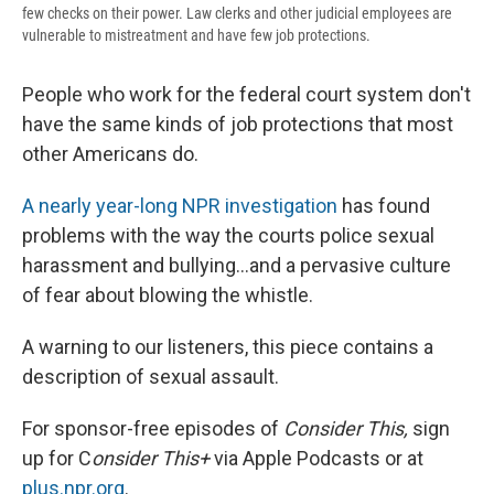
few checks on their power. Law clerks and other judicial employees are
vulnerable to mistreatment and have few job protections.
People who work for the federal court system don't
have the same kinds of job protections that most
other Americans do.
A nearly year-long NPR investigation
has found
problems with the way the courts police sexual
harassment and bullying...and a pervasive culture
of fear about blowing the whistle.
A warning to our listeners, this piece contains a
description of sexual assault.
For sponsor-free episodes of
Consider This,
sign
up for C
onsider This+
via Apple Podcasts or at
plus.npr.org
.