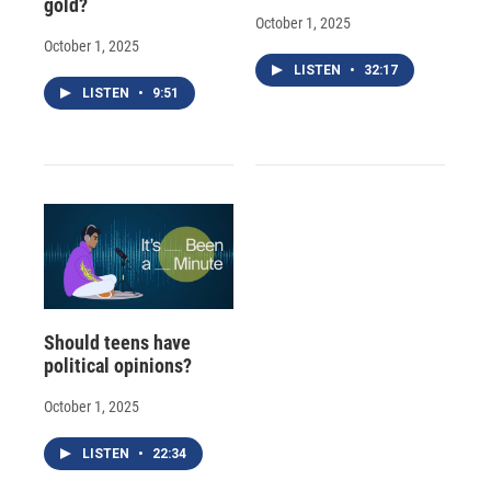
gold?
October 1, 2025
October 1, 2025
LISTEN
•
32:17
LISTEN
•
9:51
Should teens have
political opinions?
October 1, 2025
LISTEN
•
22:34