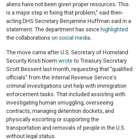
aliens have not been given proper resources. This
is a major step in fixing that problem," said then-
acting DHS Secretary Benjamine Huffman said in a
statement. The department has since
highlighted
the collaborations
on social media
.
The move came after U.S. Secretary of Homeland
Security Kristi Noem
wrote
to Treasury Secretary
Scott Bessent last month, requesting that "qualified
officials" from the Internal Revenue Service's
criminal investigations unit help with immigration
enforcement tasks. That included assisting with
investigating human smuggling, overseeing
contracts, managing detention dockets, and
physically escorting or supporting the
transportation and removals of people in the U.S.
without legal status.