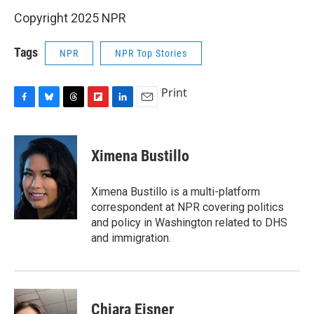
Copyright 2025 NPR
Tags
NPR
NPR Top Stories
Print
F
B
T
F
L
E
a
l
h
l
i
m
c
u
r
i
n
a
e
e
e
p
k
i
Ximena Bustillo
b
s
a
b
e
l
o
k
d
o
d
o
y
s
a
I
Ximena Bustillo is a multi-platform
k
r
n
correspondent at NPR covering politics
d
and policy in Washington related to DHS
and immigration.
Chiara Eisner