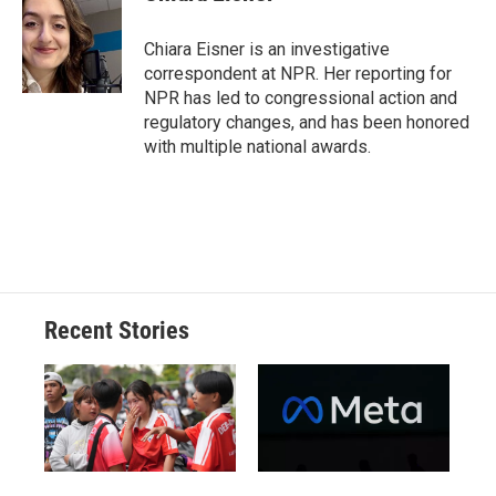
Chiara Eisner is an investigative
correspondent at NPR. Her reporting for
NPR has led to congressional action and
regulatory changes, and has been honored
with multiple national awards.
Recent Stories