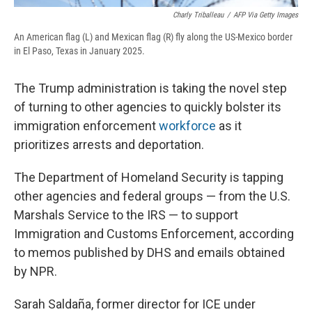
Charly Triballeau
/
AFP Via Getty Images
An American flag (L) and Mexican flag (R) fly along the US-Mexico border
in El Paso, Texas in January 2025.
The Trump administration is taking the novel step
of turning to other agencies to quickly bolster its
immigration enforcement
workforce
as it
prioritizes arrests and deportation.
The Department of Homeland Security is tapping
other agencies and federal groups — from the U.S.
Marshals Service to the IRS — to support
Immigration and Customs Enforcement, according
to memos published by DHS and emails obtained
by NPR.
Sarah Saldaña, former director for ICE under