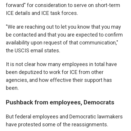
forward" for consideration to serve on short-term
ICE details and ICE task forces.
"We are reaching out to let you know that you may
be contacted and that you are expected to confirm
availability upon request of that communication,"
the USCIS email states.
It is not clear how many employees in total have
been deputized to work for ICE from other
agencies, and how effective their support has
been.
Pushback from employees, Democrats
But federal employees and Democratic lawmakers
have protested some of the reassignments.