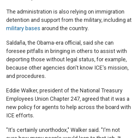
The administration is also relying on immigration
detention and support from the military, including at
military bases
around the country.
Saldaña, the Obama-era official, said she can
foresee pitfalls in bringing in others to assist with
deporting those without legal status, for example,
because other agencies don't know ICE's mission,
and procedures.
Eddie Walker, president of the National Treasury
Employees Union Chapter 247, agreed that it was a
new policy for agents to help across the board with
ICE efforts.
"It's certainly unorthodox," Walker said. "I'm not