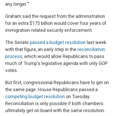
any longer.'"
Graham said the request from the administration
for an extra $175 billion would cover four years of
immigration-related security enforcement.
The Senate
passed a budget resolution
last week
with that figure, an early step in the
reconciliation
process
, which would allow Republicans to pass
much of Trump's legislative agenda with only GOP
votes.
But first, congressional Republicans have to get on
the same page. House Republicans passed a
competing budget resolution
on Tuesday.
Reconciliation is only possible if both chambers
ultimately get on board with the same resolution.