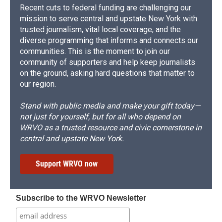
Recent cuts to federal funding are challenging our
mission to serve central and upstate New York with
trusted journalism, vital local coverage, and the
diverse programming that informs and connects our
communities. This is the moment to join our
community of supporters and help keep journalists
on the ground, asking hard questions that matter to
our region.
Stand with public media and make your gift today—
not just for yourself, but for all who depend on
WRVO as a trusted resource and civic cornerstone in
central and upstate New York.
Support WRVO now
Subscribe to the WRVO Newsletter