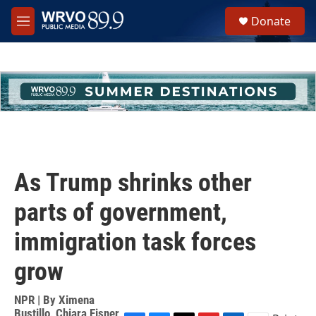
Skip to main content
S
Donate
e
M
a
e
r
n
c
u
h
u
e
r
y
As Trump shrinks other
parts of government,
immigration task forces
grow
NPR | By
Ximena
Bustillo
,
Chiara Eisner