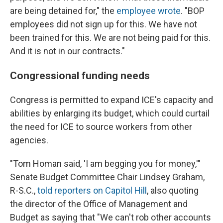
are being detained for," the
employee wrote
. "BOP
employees did not sign up for this. We have not
been trained for this. We are not being paid for this.
And it is not in our contracts."
Congressional funding needs
Congress is permitted to expand ICE's capacity and
abilities by enlarging its budget, which could curtail
the need for ICE to source workers from other
agencies.
"Tom Homan said, 'I am begging you for money,'"
Senate Budget Committee Chair Lindsey Graham,
R-S.C.,
told reporters on Capitol Hill
, also quoting
the director of the Office of Management and
Budget as saying that "We can't rob other accounts