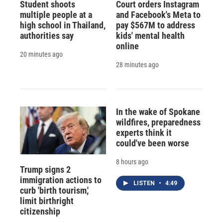
Student shoots
Court orders Instagram
multiple people at a
and Facebook's Meta to
high school in Thailand,
pay $567M to address
authorities say
kids' mental health
online
20 minutes ago
28 minutes ago
In the wake of Spokane
wildfires, preparedness
experts think it
could've been worse
8 hours ago
Trump signs 2
immigration actions to
LISTEN
•
4:49
curb 'birth tourism,'
limit birthright
citizenship