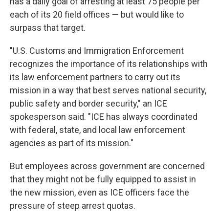
has a daily goal of arresting at least 75 people per
each of its 20 field offices — but would like to
surpass that target.
"U.S. Customs and Immigration Enforcement
recognizes the importance of its relationships with
its law enforcement partners to carry out its
mission in a way that best serves national security,
public safety and border security," an ICE
spokesperson said. "ICE has always coordinated
with federal, state, and local law enforcement
agencies as part of its mission."
But employees across government are concerned
that they might not be fully equipped to assist in
the new mission, even as ICE officers face the
pressure of steep arrest quotas.