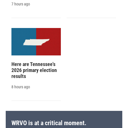
7 hours ago
Here are Tennessee's
2026 primary election
results
8 hours ago
WRVO is at a critical moment.