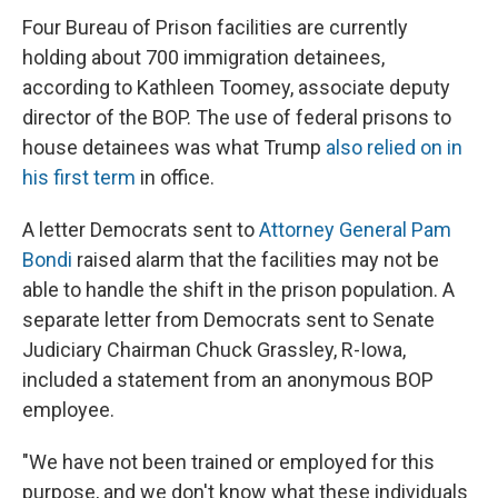
Four Bureau of Prison facilities are currently
holding about 700 immigration detainees,
according to Kathleen Toomey, associate deputy
director of the BOP. The use of federal prisons to
house detainees was what Trump
also relied on in
his first term
in office.
A letter Democrats sent to
Attorney General Pam
Bondi
raised alarm that the facilities may not be
able to handle the shift in the prison population. A
separate letter from Democrats sent to Senate
Judiciary Chairman Chuck Grassley, R-Iowa,
included a statement from an anonymous BOP
employee.
"We have not been trained or employed for this
purpose, and we don't know what these individuals