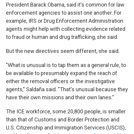
President Barack Obama, said it's common for law
enforcement agencies to assist one another. For
example, IRS or Drug Enforcement Administration
agents might help with collecting evidence related
to fraud or human and drug trafficking, she said.
But the new directives seem different, she said.
"What is unusual is to tap them as a general rule, to
be available to presumably expand the reach of
either the removal officers or the investigative
agents," Saldaña said. "That's unusual because they
have their own missions and their own lanes."
The ICE workforce, some 20,800 people, is smaller
than that of Customs and Border Protection and
U.S. Citizenship and Immigration Services (USCIS),