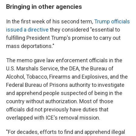
Bringing in other agencies
In the first week of his second term,
Trump officials
issued a directive
they considered "essential to
fulfilling President Trump's promise to carry out
mass deportations."
The memo gave law enforcement officials in the
U.S. Marshals Service, the DEA, the Bureau of
Alcohol, Tobacco, Firearms and Explosives, and the
Federal Bureau of Prisons authority to investigate
and apprehend people suspected of being in the
country without authorization. Most of those
officials did not previously have duties that
overlapped with ICE's removal mission.
"For decades, efforts to find and apprehend illegal