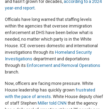
and hasn't grown for decades,
according to a 2024
year-end report
.
Officials have long warned that staffing levels
within the agencies that oversee immigration
enforcement at DHS have been below what is
needed, no matter which party is in the White
House. ICE oversees domestic and international
investigations through its
Homeland Security
Investigations
department and deportations
through its
Enforcement and Removal Operations
branch.
Now, officers are facing more pressure. White
House leadership has quickly grown
frustrated
with the pace of arrests
. White House deputy chief
of staff Stephen
Miller told CNN
that the agency