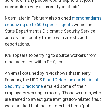
sure how many people would leap to that job. It
seems like a very different type of job."
Noem later in February also signed
memorandums
deputizing up to 600 special agents
within the
State Department's Diplomatic Security Service
across the country to help with arrests and
deportations.
ICE appears to be trying to source workers from
other agencies within DHS, too.
An email obtained by NPR shows that in early
February, the USCIS
Fraud Detection and National
Security Directorate
emailed some of their
employees working remotely. Those workers, who
are trained to investigate immigration-related fraud,
were notified that their names had been "put