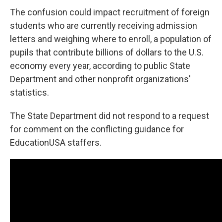
The confusion could impact recruitment of foreign
students who are currently receiving admission
letters and weighing where to enroll, a population of
pupils that contribute billions of dollars to the U.S.
economy every year, according to public State
Department and other nonprofit organizations'
statistics.
The State Department did not respond to a request
for comment on the conflicting guidance for
EducationUSA staffers.