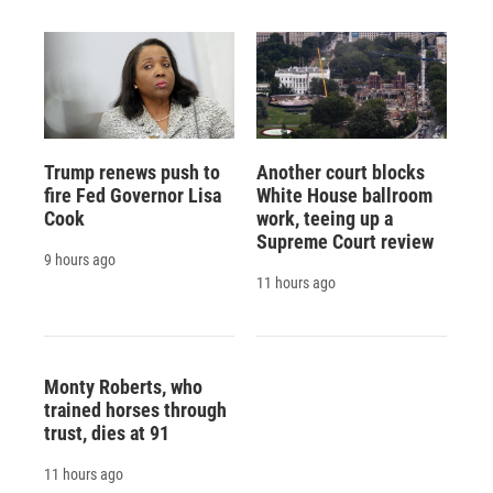
Trump renews push to
Another court blocks
fire Fed Governor Lisa
White House ballroom
Cook
work, teeing up a
Supreme Court review
9 hours ago
11 hours ago
Monty Roberts, who
trained horses through
trust, dies at 91
11 hours ago