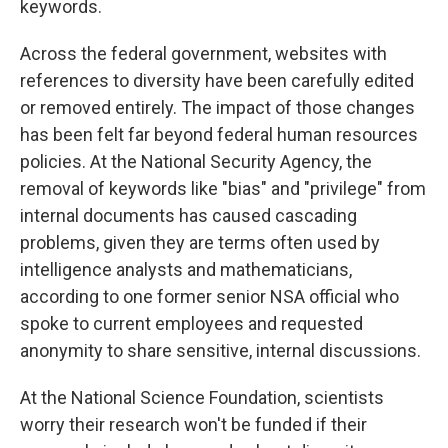
keywords.
Across the federal government, websites with
references to diversity have been carefully edited
or removed entirely. The impact of those changes
has been felt far beyond federal human resources
policies. At the National Security Agency, the
removal of keywords like "bias" and "privilege" from
internal documents has caused cascading
problems, given they are terms often used by
intelligence analysts and mathematicians,
according to one former senior NSA official who
spoke to current employees and requested
anonymity to share sensitive, internal discussions.
At the National Science Foundation, scientists
worry their research won't be funded if their