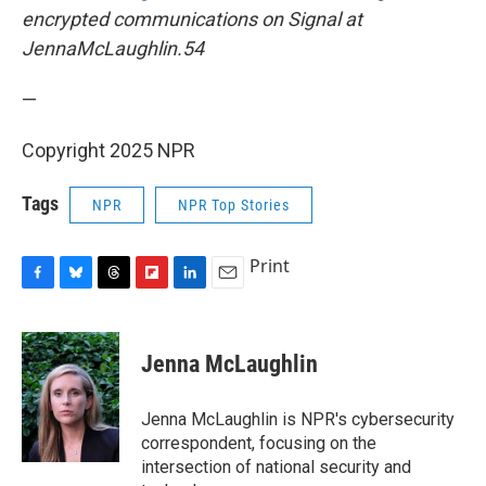
encrypted communications on Signal at
JennaMcLaughlin.54
—
Copyright 2025 NPR
Tags
NPR
NPR Top Stories
Print
F
B
T
F
L
E
a
l
h
l
i
m
c
u
r
i
n
a
e
e
e
p
k
i
Jenna McLaughlin
b
s
a
b
e
l
o
k
d
o
d
o
y
s
a
I
Jenna McLaughlin is NPR's cybersecurity
k
r
n
correspondent, focusing on the
d
intersection of national security and