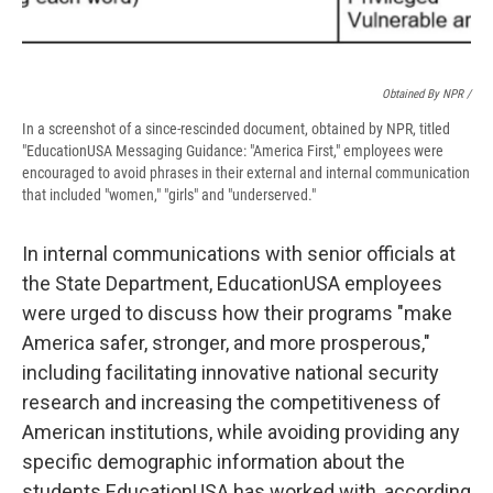
Obtained By NPR /
In a screenshot of a since-rescinded document, obtained by NPR, titled
"EducationUSA Messaging Guidance: "America First," employees were
encouraged to avoid phrases in their external and internal communication
that included "women," "girls" and "underserved."
In internal communications with senior officials at
the State Department, EducationUSA employees
were urged to discuss how their programs "make
America safer, stronger, and more prosperous,"
including facilitating innovative national security
research and increasing the competitiveness of
American institutions, while avoiding providing any
specific demographic information about the
students EducationUSA has worked with, according