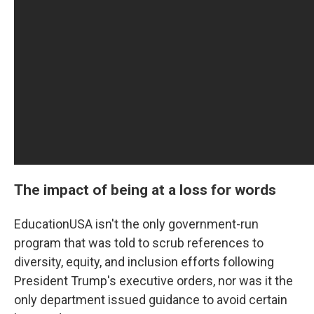
The impact of being at a loss for words
EducationUSA isn't the only government-run
program that was told to scrub references to
diversity, equity, and inclusion efforts following
President Trump's executive orders, nor was it the
only department issued guidance to avoid certain