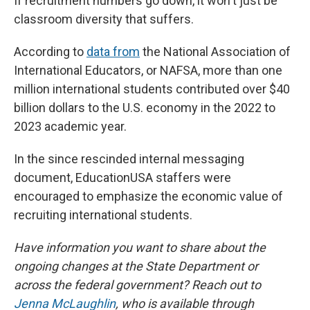
If recruitment numbers go down, it won't just be
classroom diversity that suffers.
According to
data from
the National Association of
International Educators, or NAFSA, more than one
million international students contributed over $40
billion dollars to the U.S. economy in the 2022 to
2023 academic year.
In the since rescinded internal messaging
document, EducationUSA staffers were
encouraged to emphasize the economic value of
recruiting international students.
Have information you want to share about the
ongoing changes at the State Department or
across the federal government? Reach out to
Jenna McLaughlin
, who is available through