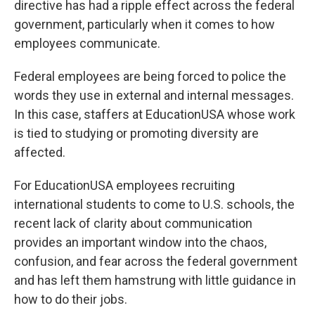
directive has had a ripple effect across the federal
government, particularly when it comes to how
employees communicate.
Federal employees are being forced to police the
words they use in external and internal messages.
In this case, staffers at EducationUSA whose work
is tied to studying or promoting diversity are
affected.
For EducationUSA employees recruiting
international students to come to U.S. schools, the
recent lack of clarity about communication
provides an important window into the chaos,
confusion, and fear across the federal government
and has left them hamstrung with little guidance in
how to do their jobs.