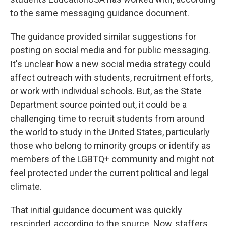
to the same messaging guidance document.
The guidance provided similar suggestions for
posting on social media and for public messaging.
It's unclear how a new social media strategy could
affect outreach with students, recruitment efforts,
or work with individual schools. But, as the State
Department source pointed out, it could be a
challenging time to recruit students from around
the world to study in the United States, particularly
those who belong to minority groups or identify as
members of the LGBTQ+ community and might not
feel protected under the current political and legal
climate.
That initial guidance document was quickly
rescinded, according to the source. Now, staffers