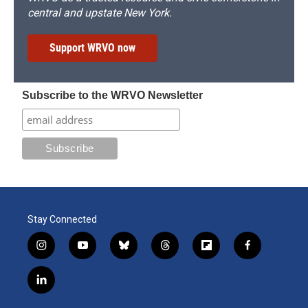
central and upstate New York.
Support WRVO now
Subscribe to the WRVO Newsletter
Stay Connected
i
y
b
t
f
f
n
o
l
h
l
a
s
u
u
r
i
c
l
t
t
e
e
p
e
i
a
u
s
a
b
b