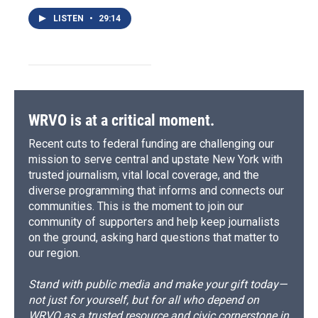
LISTEN
•
29:14
WRVO is at a critical moment.
Recent cuts to federal funding are challenging our
mission to serve central and upstate New York with
trusted journalism, vital local coverage, and the
diverse programming that informs and connects our
communities. This is the moment to join our
community of supporters and help keep journalists
on the ground, asking hard questions that matter to
our region.
Stand with public media and make your gift today—
not just for yourself, but for all who depend on
WRVO as a trusted resource and civic cornerstone in