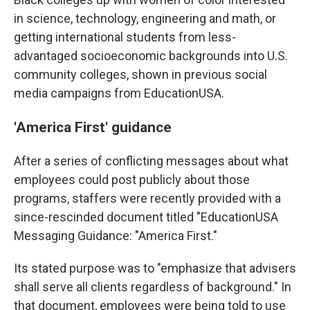
in science, technology, engineering and math, or
getting international students from less-
advantaged socioeconomic backgrounds into U.S.
community colleges, shown in previous social
media campaigns from EducationUSA.
'America First' guidance
After a series of conflicting messages about what
employees could post publicly about those
programs, staffers were recently provided with a
since-rescinded document titled "EducationUSA
Messaging Guidance: "America First."
Its stated purpose was to "emphasize that advisers
shall serve all clients regardless of background." In
that document, employees were being told to use