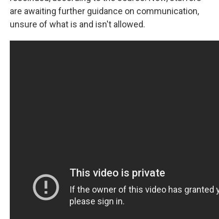
are awaiting further guidance on communication,
unsure of what is and isn't allowed.