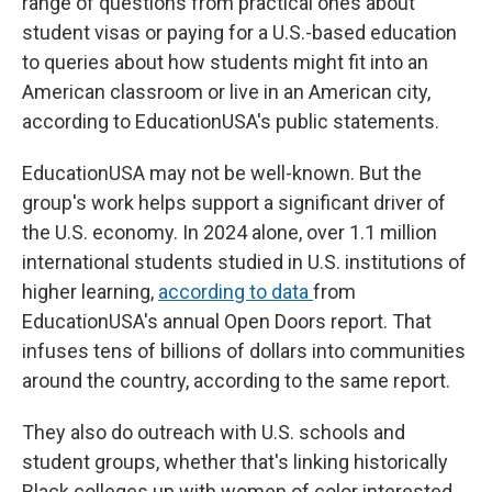
range of questions from practical ones about
student visas or paying for a U.S.-based education
to queries about how students might fit into an
American classroom or live in an American city,
according to EducationUSA's public statements.
EducationUSA may not be well-known. But the
group's work helps support a significant driver of
the U.S. economy. In 2024 alone, over 1.1 million
international students studied in U.S. institutions of
higher learning,
according to data
from
EducationUSA's annual Open Doors report. That
infuses tens of billions of dollars into communities
around the country, according to the same report.
They also do outreach with U.S. schools and
student groups, whether that's linking historically
Black colleges up with women of color interested