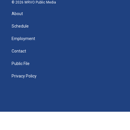
n
g
b
k
d
o
o
© 2026 WRVO Public Media
k
r
e
y
s
a
o
e
a
r
k
About
d
m
d
i
n
Schedule
Employment
Contact
Public File
Privacy Policy