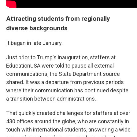
Attracting students from regionally
diverse backgrounds
It began in late January.
Just prior to Trump's inauguration, staffers at
EducationUSA were told to pause all external
communications, the State Department source
shared. It was a departure from previous periods
where their communication has continued despite
a transition between administrations.
That quickly created challenges for staffers at over
430 offices around the globe, who are constantly in
touch with international students, answering a wide