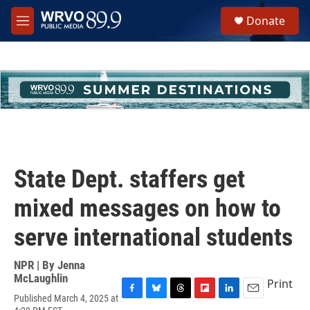
Skip to main content
S
Donate
e
M
a
e
r
n
c
u
h
u
e
r
y
State Dept. staffers get
mixed messages on how to
serve international students
NPR | By
Jenna
McLaughlin
Print
Published March 4, 2025 at
F
B
T
F
L
E