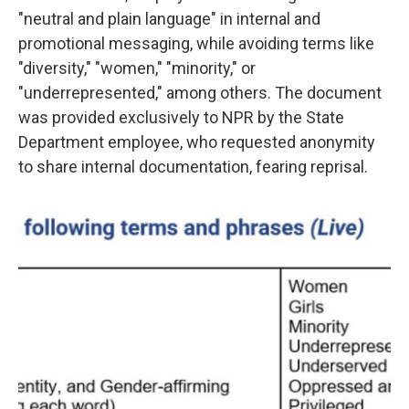
"neutral and plain language" in internal and
promotional messaging, while avoiding terms like
"diversity," "women," "minority," or
"underrepresented," among others. The document
was provided exclusively
to NPR by the State
Department employee, who requested anonymity
to share internal documentation, fearing reprisal.