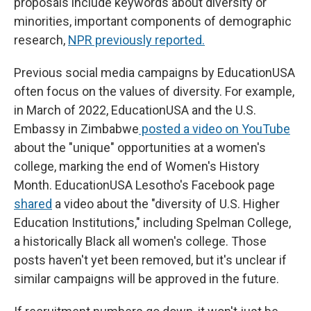
proposals include keywords about diversity or
minorities, important components of demographic
research,
NPR previously reported.
Previous social media campaigns by EducationUSA
often focus on the values of diversity. For example,
in March of 2022, EducationUSA and the U.S.
Embassy in Zimbabwe
posted a video on YouTube
about the "unique" opportunities at a women's
college, marking the end of Women's History
Month. EducationUSA Lesotho's Facebook page
shared
a video about the "diversity of U.S. Higher
Education Institutions," including Spelman College,
a historically Black all women's college. Those
posts haven't yet been removed, but it's unclear if
similar campaigns will be approved in the future.