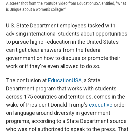
A screenshot from the Youtube video from EducationUSA entitled, "What
is Unique about a women's college?"
U.S. State Department employees tasked with
advising international students about opportunities
to pursue higher-education in the United States
can't get clear answers from the federal
government on how to discuss or promote their
work or if they're even allowed to do so.
The confusion at
EducationUSA
, a State
Department program that works with students
across 175 countries and territories, comes in the
wake of President Donald Trump's
executive
order
on language around diversity in government
programs, according to a State Department source
who was not authorized to speak to the press. That