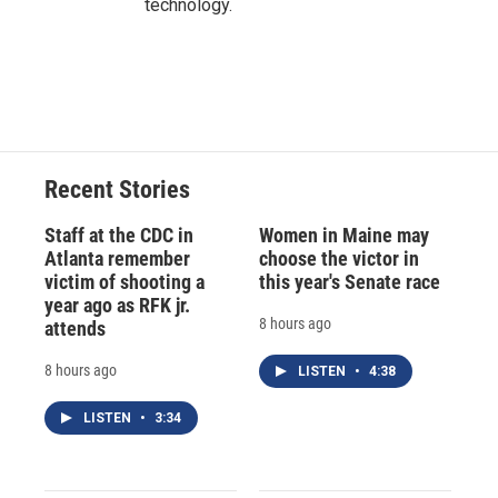
technology.
Recent Stories
Staff at the CDC in
Women in Maine may
Atlanta remember
choose the victor in
victim of shooting a
this year's Senate race
year ago as RFK jr.
8 hours ago
attends
8 hours ago
LISTEN
•
4:38
LISTEN
•
3:34