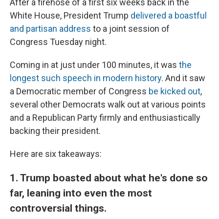
After a firehose of a first six weeks back in the
White House, President Trump
delivered a boastful
and partisan address
to a joint session of
Congress Tuesday night.
Coming in at just under 100 minutes, it was
the
longest such speech in modern history
. And it saw
a Democratic member of Congress
be kicked out
,
several other Democrats walk out at various points
and a Republican Party firmly and enthusiastically
backing their president.
Here are six takeaways:
1. Trump boasted about what he's done so
far, leaning into even the most
controversial things.