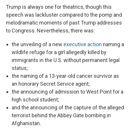
Trump is always one for theatrics, though this
speech was lackluster compared to the pomp and
melodramatic moments of past Trump addresses
to Congress. Nevertheless, there was:
the unveiling of a new
executive action
naming a
wildlife refuge for a girl allegedly killed by
immigrants in the U.S. without permanent legal
status;
the naming of a 13-year-old cancer survivor as
an honorary Secret Service agent;
the announcing of admission to West Point for a
high school student;
and the announcing of the capture of the alleged
terrorist behind the Abbey Gate bombing in
Afghanistan.