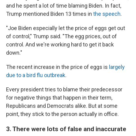
and he spent a lot of time blaming Biden. In fact,
Trump mentioned Biden 13 times in
the speech
.
"Joe Biden especially let the price of eggs get out
of control," Trump said. "The egg prices, out of
control. And we're working hard to get it back
down."
The recent increase in the price of eggs is
largely
due to a bird flu outbreak
.
Every president tries to blame their predecessor
for negative things that happen in their term,
Republicans and Democrats alike. But at some
point, they stick to the person actually in office.
3. There were lots of false and inaccurate