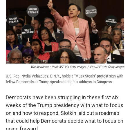
Win McNamee / Pool/AFP Via Getty Images
/
Pool/AFP Via Getty Images
U.S. Rep. Nydia Velázquez, D-N.Y., holds a "Musk Steals" protest sign with
fellow Democrats as Trump speaks during his address to Congress.
Democrats have been struggling in these first six
weeks of the Trump presidency with what to focus
on and how to respond. Slotkin laid out a roadmap
that could help Democrats decide what to focus on
going forward.