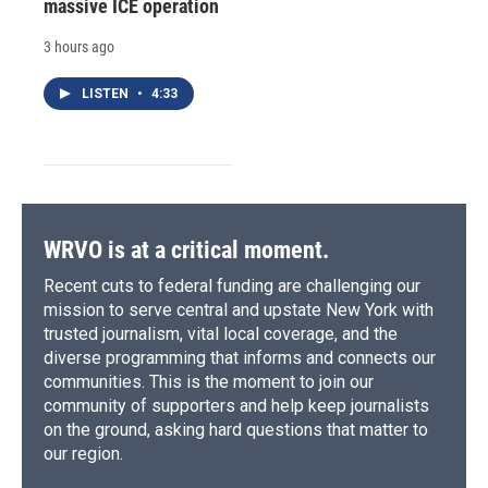
massive ICE operation
3 hours ago
LISTEN
•
4:33
WRVO is at a critical moment.
Recent cuts to federal funding are challenging our
mission to serve central and upstate New York with
trusted journalism, vital local coverage, and the
diverse programming that informs and connects our
communities. This is the moment to join our
community of supporters and help keep journalists
on the ground, asking hard questions that matter to
our region.