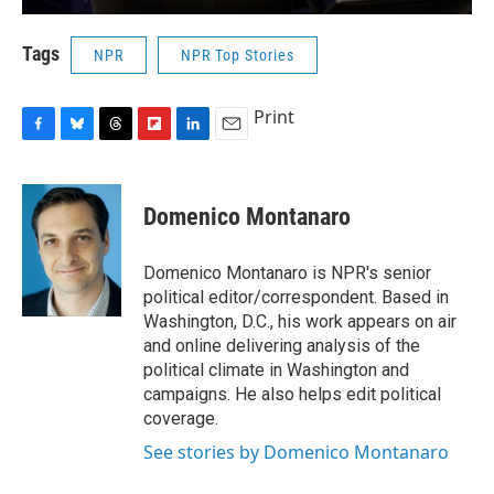
Tags
NPR
NPR Top Stories
Print
F
B
T
F
L
E
a
l
h
l
i
m
c
u
r
i
n
a
e
e
e
p
k
i
Domenico Montanaro
b
s
a
b
e
l
o
k
d
o
d
o
y
s
a
I
Domenico Montanaro is NPR's senior
k
r
n
political editor/correspondent. Based in
d
Washington, D.C., his work appears on air
and online delivering analysis of the
political climate in Washington and
campaigns. He also helps edit political
coverage.
See stories by Domenico Montanaro