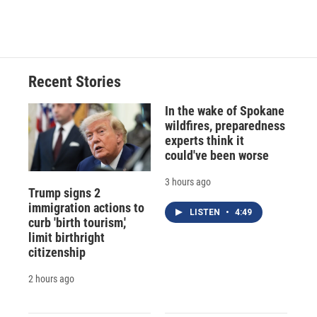
Recent Stories
In the wake of Spokane
wildfires, preparedness
experts think it
could've been worse
3 hours ago
Trump signs 2
immigration actions to
LISTEN
•
4:49
curb 'birth tourism,'
limit birthright
citizenship
2 hours ago