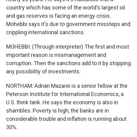
country which has some of the world's largest oil
and gas reserves is facing an energy crisis.
Mohebbi says it's due to government missteps and
crippling international sanctions.
MOHEBBI: (Through interpreter) The first and most
important reason is mismanagement and
corruption. Then the sanctions add to it by stopping
any possibility of investments.
NORTHAM: Adnan Mazarei is a senior fellow at the
Peterson Institute for International Economics, a
U.S. think tank. He says the economy is also in
shambles. Poverty is high, the banks are in
considerable trouble and inflation is running about
30%.