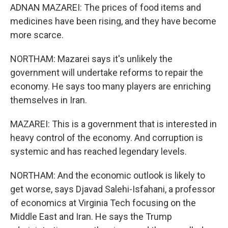
ADNAN MAZAREI: The prices of food items and
medicines have been rising, and they have become
more scarce.
NORTHAM: Mazarei says it's unlikely the
government will undertake reforms to repair the
economy. He says too many players are enriching
themselves in Iran.
MAZAREI: This is a government that is interested in
heavy control of the economy. And corruption is
systemic and has reached legendary levels.
NORTHAM: And the economic outlook is likely to
get worse, says Djavad Salehi-Isfahani, a professor
of economics at Virginia Tech focusing on the
Middle East and Iran. He says the Trump