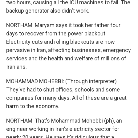
two hours, causing all the ICU machines to fail. The
backup generator also didn't work.
NORTHAM: Maryam says it took her father four
days to recover from the power blackout.
Electricity cuts and rolling blackouts are now
pervasive in Iran, affecting businesses, emergency
services and the health and welfare of millions of
Iranians.
MOHAMMAD MOHEBBI: (Through interpreter)
They've had to shut offices, schools and some
companies for many days. All of these are a great
harm to the economy.
NORTHAM: That's Mohammad Mohebbi (ph), an
engineer working in Iran's electricity sector for
nearly 20 years. He says it's ridiculous that a