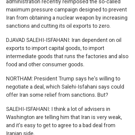
administration recently reimposed the so-called
maximum pressure campaign designed to prevent
Iran from obtaining a nuclear weapon by increasing
sanctions and cutting its oil exports to zero.
DJAVAD SALEHI-ISFAHANI: Iran dependent on oil
exports to import capital goods, to import
intermediate goods that runs the factories and also
food and other consumer goods.
NORTHAM: President Trump says he's willing to
negotiate a deal, which Salehi-Isfahani says could
offer Iran some relief from sanctions. But?
SALEHI-ISFAHANI: I think a lot of advisers in
Washington are telling him that Iran is very weak,
and it's easy to get to agree to a bad deal from
Iranian side.