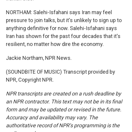
NORTHAM: Salehi-Isfahani says Iran may feel
pressure to join talks, but it's unlikely to sign up to
anything definitive for now. Salehi-Isfahani says
Iran has shown for the past four decades that it's
resilient, no matter how dire the economy.
Jackie Northam, NPR News.
(SOUNDBITE OF MUSIC) Transcript provided by
NPR, Copyright NPR.
NPR transcripts are created on a rush deadline by
an NPR contractor. This text may not be in its final
form and may be updated or revised in the future.
Accuracy and availability may vary. The
authoritative record of NPR’s programming is the