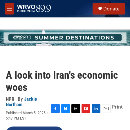
Skip to main content
S
Donate
e
M
a
e
r
n
c
u
h
u
e
r
y
A look into Iran's economic
woes
NPR | By
Jackie
Northam
Print
Published March 5, 2025 at
F
B
T
F
L
E
5:47 PM EST
a
l
h
l
i
m
c
u
r
i
n
a