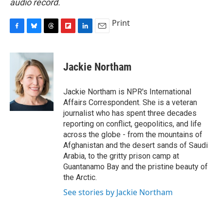
audio record.
Print
F
B
T
F
L
E
a
l
h
l
i
m
c
u
r
i
n
a
e
e
e
p
k
i
Jackie Northam
b
s
a
b
e
l
o
k
d
o
d
o
y
s
a
I
Jackie Northam is NPR's International
k
r
n
Affairs Correspondent. She is a veteran
d
journalist who has spent three decades
reporting on conflict, geopolitics, and life
across the globe - from the mountains of
Afghanistan and the desert sands of Saudi
Arabia, to the gritty prison camp at
Guantanamo Bay and the pristine beauty of
the Arctic.
See stories by Jackie Northam