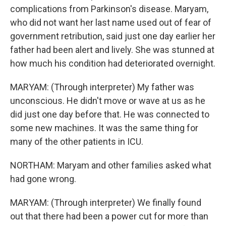
complications from Parkinson's disease. Maryam,
who did not want her last name used out of fear of
government retribution, said just one day earlier her
father had been alert and lively. She was stunned at
how much his condition had deteriorated overnight.
MARYAM: (Through interpreter) My father was
unconscious. He didn't move or wave at us as he
did just one day before that. He was connected to
some new machines. It was the same thing for
many of the other patients in ICU.
NORTHAM: Maryam and other families asked what
had gone wrong.
MARYAM: (Through interpreter) We finally found
out that there had been a power cut for more than