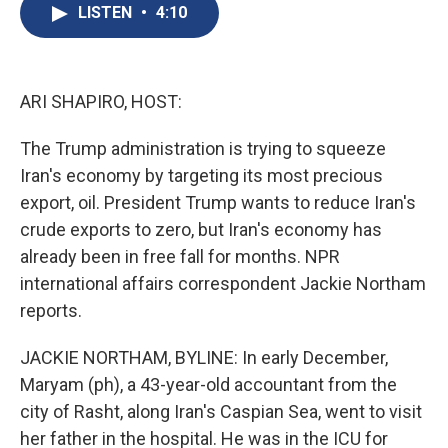
e
e
e
p
k
i
LISTEN
•
4:10
b
s
a
b
e
l
o
k
d
o
d
o
y
s
a
I
k
r
n
d
ARI SHAPIRO, HOST:
The Trump administration is trying to squeeze
Iran's economy by targeting its most precious
export, oil. President Trump wants to reduce Iran's
crude exports to zero, but Iran's economy has
already been in free fall for months. NPR
international affairs correspondent Jackie Northam
reports.
JACKIE NORTHAM, BYLINE: In early December,
Maryam (ph), a 43-year-old accountant from the
city of Rasht, along Iran's Caspian Sea, went to visit
her father in the hospital. He was in the ICU for