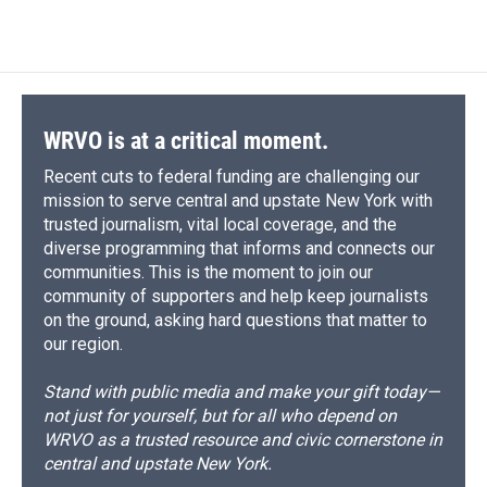
WRVO is at a critical moment.
Recent cuts to federal funding are challenging our
mission to serve central and upstate New York with
trusted journalism, vital local coverage, and the
diverse programming that informs and connects our
communities. This is the moment to join our
community of supporters and help keep journalists
on the ground, asking hard questions that matter to
our region.
Stand with public media and make your gift today—
not just for yourself, but for all who depend on
WRVO as a trusted resource and civic cornerstone in
central and upstate New York.