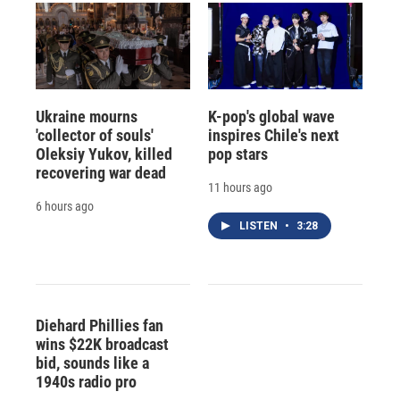
Ukraine mourns
K-pop's global wave
'collector of souls'
inspires Chile's next
Oleksiy Yukov, killed
pop stars
recovering war dead
11 hours ago
6 hours ago
LISTEN
•
3:28
Diehard Phillies fan
wins $22K broadcast
bid, sounds like a
1940s radio pro