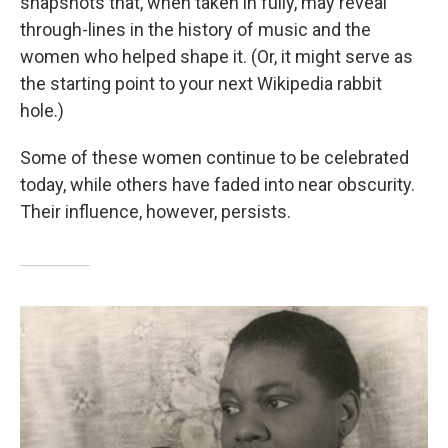
snapshots that, when taken in fully, may reveal
through-lines in the history of music and the
women who helped shape it. (Or, it might serve as
the starting point to your next Wikipedia rabbit
hole.)
Some of these women continue to be celebrated
today, while others have faded into near obscurity.
Their influence, however, persists.