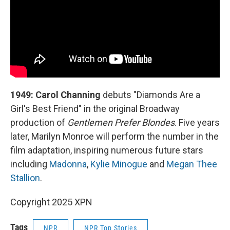
1949: Carol Channing
debuts "Diamonds Are a
Girl's Best Friend" in the original Broadway
production of
Gentlemen Prefer Blondes
. Five years
later, Marilyn Monroe will perform the number in the
film adaptation, inspiring numerous future stars
including
Madonna
,
Kylie Minogue
and
Megan Thee
Stallion
.
Copyright 2025 XPN
Tags
NPR
NPR Top Stories