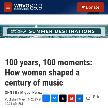
Skip to main content
S
Donate
e
M
a
e
r
n
c
u
h
u
e
r
y
100 years, 100 moments:
How women shaped a
century of music
XPN | By
Miguel Perez
Print
Published March 6, 2025 at
F
B
T
F
L
E
10:21 AM EST
a
l
h
l
i
m