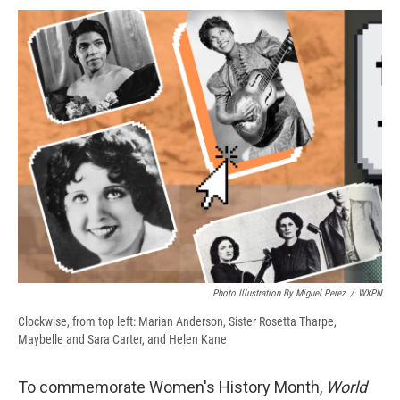
c
u
r
i
n
a
e
e
e
p
k
i
b
s
a
b
e
l
o
k
d
o
d
o
y
s
a
I
k
r
n
d
Photo Illustration By Miguel Perez
/
WXPN
Clockwise, from top left: Marian Anderson, Sister Rosetta Tharpe,
Maybelle and Sara Carter, and Helen Kane
To commemorate Women's History Month,
World