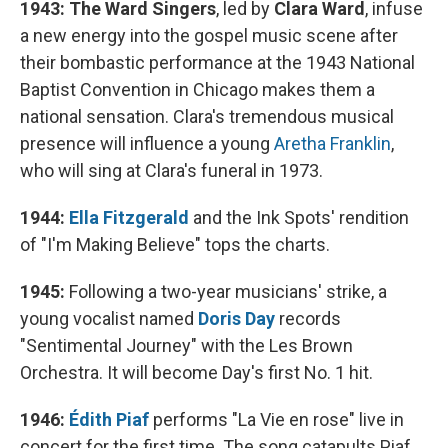
1943:
The Ward Singers
, led by
Clara Ward
, infuse
a new energy into the gospel music scene after
their bombastic performance at the 1943 National
Baptist Convention in Chicago makes them a
national sensation. Clara's tremendous musical
presence will influence a young
Aretha Franklin
,
who will sing at Clara's funeral in 1973.
1944:
Ella Fitzgerald
and the Ink Spots' rendition
of "I'm Making Believe" tops the charts.
1945:
Following a two-year musicians' strike, a
young vocalist named
Doris Day
records
"Sentimental Journey" with the Les Brown
Orchestra. It will become Day's first No. 1 hit.
1946:
Édith Piaf
performs "La Vie en rose" live in
concert for the first time. The song catapults Piaf