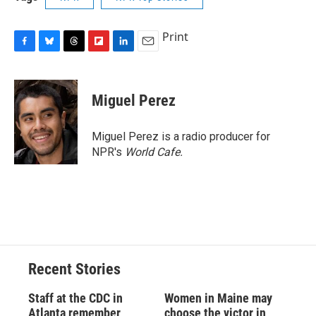
Print
F
B
T
F
L
E
a
l
h
l
i
m
c
u
r
i
n
a
e
e
e
p
k
i
Miguel Perez
b
s
a
b
e
l
o
k
d
o
d
o
y
s
a
I
Miguel Perez is a radio producer for
k
r
n
NPR's
World Cafe.
d
Recent Stories
Staff at the CDC in
Women in Maine may
Atlanta remember
choose the victor in