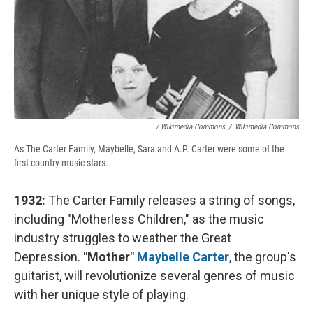
/ Wikimedia Commons
/
Wikimedia Commons
As The Carter Family, Maybelle, Sara and A.P. Carter were some of the
first country music stars.
1932:
The Carter Family releases a string of songs,
including "Motherless Children," as the music
industry struggles to weather the Great
Depression.
"Mother"
Maybelle Carter
, the group's
guitarist, will revolutionize several genres of music
with her unique style of playing.