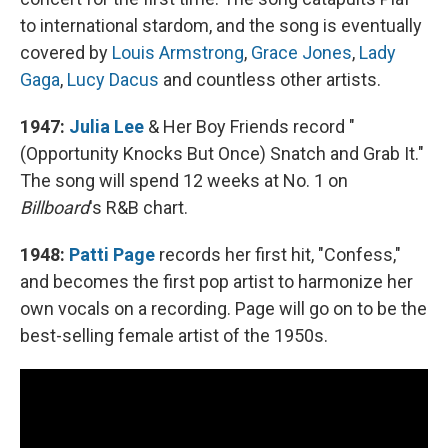
to international stardom, and the song is eventually
covered by
Louis Armstrong
,
Grace Jones
,
Lady
Gaga
,
Lucy Dacus
and countless other artists.
1947:
Julia Lee
& Her Boy Friends record "
(Opportunity Knocks But Once) Snatch and Grab It."
The song will spend 12 weeks at No. 1 on
Billboard
's R&B chart.
1948:
Patti Page
records her first hit, "Confess,"
and becomes the first pop artist to harmonize her
own vocals on a recording. Page will go on to be the
best-selling female artist of the 1950s.