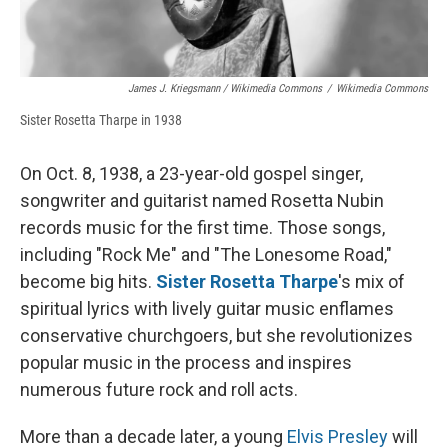
James J. Kriegsmann / Wikimedia Commons
/
Wikimedia Commons
Sister Rosetta Tharpe in 1938
On Oct. 8, 1938, a 23-year-old gospel singer,
songwriter and guitarist named Rosetta Nubin
records music for the first time. Those songs,
including "Rock Me" and "The Lonesome Road,"
become big hits.
Sister Rosetta Tharpe
's mix of
spiritual lyrics with lively guitar music enflames
conservative churchgoers, but she revolutionizes
popular music in the process and inspires
numerous future rock and roll acts.
More than a decade later, a young
Elvis Presley
will