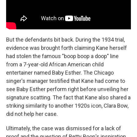
But the defendants bit back. During the 1934 trial,
evidence was brought forth claiming Kane herself
had stolen the famous "boop boop a doop" line
from a 7-year-old African American child
entertainer named Baby Esther. The Chicago
singer's manager testified that Kane had come to
see Baby Esther perform right before unveiling her
signature scatting. The fact that Kane also shared a
striking similarity to another 1920s icon, Clara Bow,
did not help her case.
Ultimately, the case was dismissed for a lack of
proof and the question of Betty Boop's inspiration