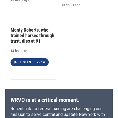
13 hours ago
Monty Roberts, who
trained horses through
trust, dies at 91
14 hours ago
LISTEN
•
29:14
WRVO is at a critical moment.
Recent cuts to federal funding are challenging our
mission to serve central and upstate New York with