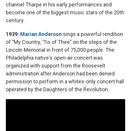
channel Tharpe in his early performances and
become one of the biggest music stars of the 20th
century.
1939:
Marian Anderson
sings a powerful rendition
of "My Country, 'Tis of Thee" on the steps of the
Lincoln Memorial in front of 75,000 people. The
Philadelphia native's open-air concert was
organized with support from the Roosevelt
administration after Anderson had been denied
permission to perform in a whites-only concert hall
operated by the Daughters of the Revolution.