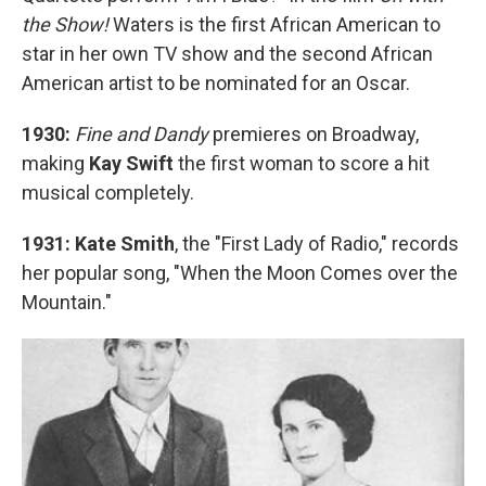
the Show!
Waters is the first African American to
star in her own TV show and the second African
American artist to be nominated for an Oscar.
1930:
Fine and Dandy
premieres on Broadway,
making
Kay Swift
the first woman to score a hit
musical completely.
1931: Kate Smith
, the "First Lady of Radio," records
her popular song, "When the Moon Comes over the
Mountain."