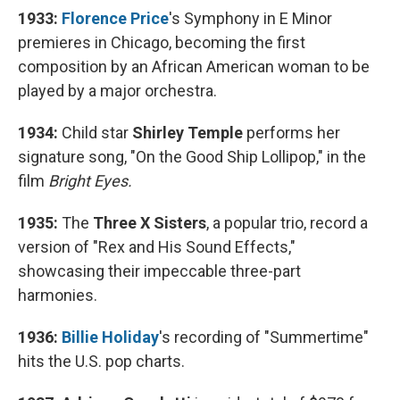
1933:
Florence Price
's Symphony in E Minor
premieres in Chicago, becoming the first
composition by an African American woman to be
played by a major orchestra.
1934:
Child star
Shirley Temple
performs her
signature song, "On the Good Ship Lollipop," in the
film
Bright Eyes.
1935:
The
Three X Sisters
, a popular trio, record a
version of "Rex and His Sound Effects,"
showcasing their impeccable three-part
harmonies.
1936:
Billie Holiday
's recording of "Summertime"
hits the U.S. pop charts.