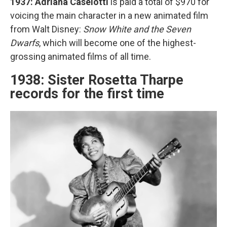
1937: Adriana Caselotti
is paid a total of $970 for
voicing the main character in a new animated film
from Walt Disney:
Snow White and the Seven
Dwarfs
, which will become one of the highest-
grossing animated films of all time.
1938: Sister Rosetta Tharpe
records for the first time