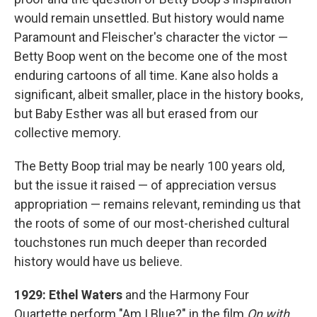
would remain unsettled. But history would name
Paramount and Fleischer's character the victor —
Betty Boop went on the become one of the most
enduring cartoons of all time. Kane also holds a
significant, albeit smaller, place in the history books,
but Baby Esther was all but erased from our
collective memory.
The Betty Boop trial may be nearly 100 years old,
but the issue it raised — of appreciation versus
appropriation — remains relevant, reminding us that
the roots of some of our most-cherished cultural
touchstones run much deeper than recorded
history would have us believe.
1929: Ethel Waters
and the Harmony Four
Quartette perform "Am I Blue?" in the film
On with