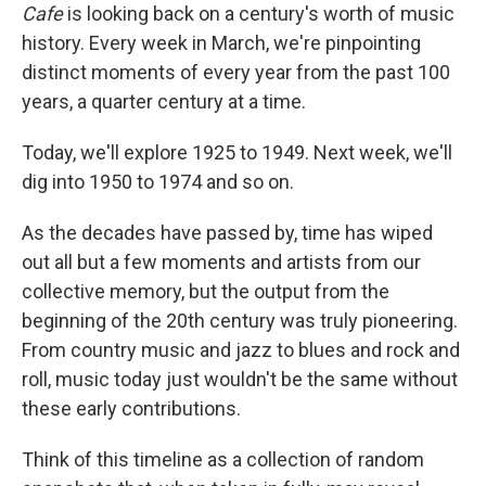
Cafe
is looking back on a century's worth of music
history. Every week in March, we're pinpointing
distinct moments of every year from the past 100
years, a quarter century at a time.
Today, we'll explore 1925 to 1949. Next week, we'll
dig into 1950 to 1974 and so on.
As the decades have passed by, time has wiped
out all but a few moments and artists from our
collective memory, but the output from the
beginning of the 20th century was truly pioneering.
From country music and jazz to blues and rock and
roll, music today just wouldn't be the same without
these early contributions.
Think of this timeline as a collection of random