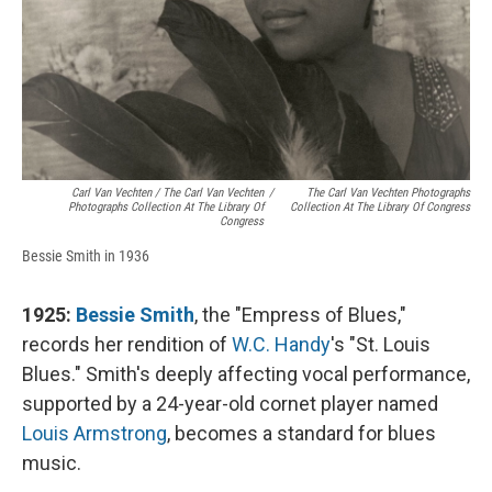
Carl Van Vechten / The Carl Van Vechten
/
The Carl Van Vechten Photographs
Photographs Collection At The Library Of
Collection At The Library Of Congress
Congress
Bessie Smith in 1936
1925:
Bessie Smith
, the "Empress of Blues,"
records her rendition of
W.C. Handy
's "St. Louis
Blues." Smith's deeply affecting vocal performance,
supported by a 24-year-old cornet player named
Louis Armstrong
, becomes a standard for blues
music.