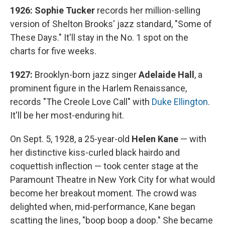
1926: Sophie Tucker
records her million-selling
version of Shelton Brooks' jazz standard, "Some of
These Days." It'll stay in the No. 1 spot on the
charts for five weeks.
1927:
Brooklyn-born jazz singer
Adelaide Hall
, a
prominent figure in the Harlem Renaissance,
records "The Creole Love Call" with
Duke Ellington
.
It'll be her most-enduring hit.
On Sept. 5, 1928, a 25-year-old
Helen Kane
— with
her distinctive kiss-curled black hairdo and
coquettish inflection — took center stage at the
Paramount Theatre in New York City for what would
become her breakout moment. The crowd was
delighted when, mid-performance, Kane began
scatting the lines, "boop boop a doop." She became