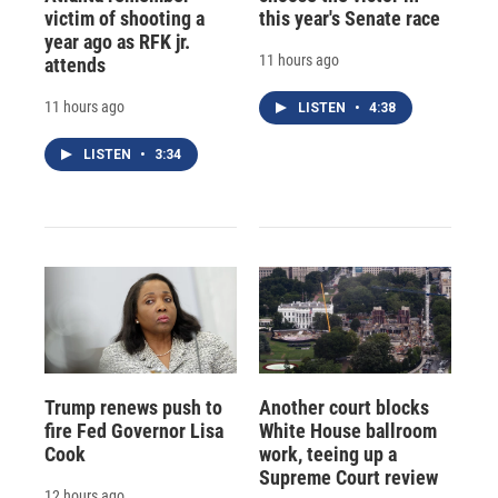
victim of shooting a
this year's Senate race
year ago as RFK jr.
11 hours ago
attends
11 hours ago
LISTEN
•
4:38
LISTEN
•
3:34
Trump renews push to
Another court blocks
fire Fed Governor Lisa
White House ballroom
Cook
work, teeing up a
Supreme Court review
12 hours ago