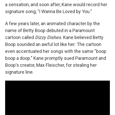
a sensation, and soon after, Kane would record her
signature song, "I Wanna Be Loved by You."
A few years later, an animated character by the
name of Betty Boop debuted in a Paramount
cartoon called
Dizzy Dishes.
Kane believed Betty
Boop sounded an awful lot like her: The cartoon
even accentuated her songs with the same "boop
boop a doop." Kane promptly sued Paramount and
Boop's creator, Max Fleischer, for stealing her
signature line.