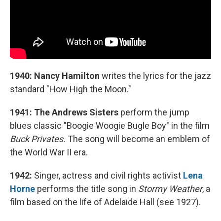
1940: Nancy Hamilton
writes the lyrics for the jazz
standard "How High the Moon."
1941: The Andrews Sisters
perform the jump
blues classic "Boogie Woogie Bugle Boy" in the film
Buck Privates.
The song will become an emblem of
the World War II era.
1942:
Singer, actress and civil rights activist
Lena
Horne
performs the title song in
Stormy Weather
, a
film based on the life of Adelaide Hall (see 1927).