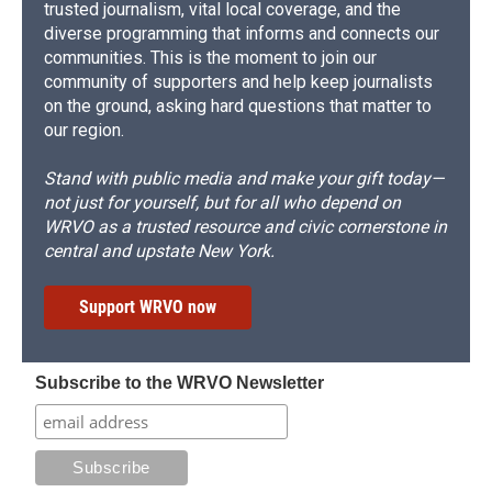
trusted journalism, vital local coverage, and the
diverse programming that informs and connects our
communities. This is the moment to join our
community of supporters and help keep journalists
on the ground, asking hard questions that matter to
our region.
Stand with public media and make your gift today—
not just for yourself, but for all who depend on
WRVO as a trusted resource and civic cornerstone in
central and upstate New York.
Support WRVO now
Subscribe to the WRVO Newsletter