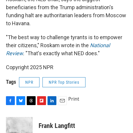
beneficiaries from the Trump administration's
funding halt are authoritarian leaders from Moscow
to Havana.
"The best way to challenge tyrants is to empower
their citizens," Roskam wrote in the
National
Review
.
"That's exactly what NED does."
Copyright 2025 NPR
Tags
NPR
NPR Top Stories
Print
F
B
T
F
L
E
a
l
h
l
i
m
c
u
r
i
n
a
e
e
e
p
k
i
Frank Langfitt
b
s
a
b
e
l