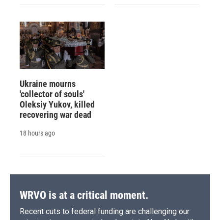
Ukraine mourns
'collector of souls'
Oleksiy Yukov, killed
recovering war dead
18 hours ago
WRVO is at a critical moment.
Recent cuts to federal funding are challenging our