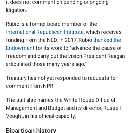
it does not comment on pending or ongoing
litigation.
Rubio is a former board member of the
International Republican Institute
, which receives
funding from the NED. In 2017, Rubio
thanked the
Endowment
for its work to "advance the cause of
freedom and carry out the vision President Reagan
articulated those many years ago."
Treasury has not yet responded to requests for
comment from NPR.
The suit also names the White House Office of
Management and Budget and its director, Russell
Vought, in his official capacity.
Bipartisan history