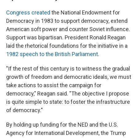
Congress created
the National Endowment for
Democracy in 1983 to support democracy, extend
American soft power and counter Soviet influence.
Support was bipartisan. President Ronald Reagan
laid the rhetorical foundations for the initiative in a
1982 speech to the British Parliament
.
"If the rest of this century is to witness the gradual
growth of freedom and democratic ideals, we must
take actions to assist the campaign for
democracy," Reagan said. "The objective I propose
is quite simple to state: to foster the infrastructure
of democracy."
By holding up funding for the NED and the U.S.
Agency for International Development, the Trump