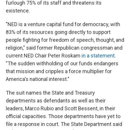
furlough 75% of its staff and threatens its
existence.
"NED is a venture capital fund for democracy, with
83% of its resources going directly to support
people fighting for freedom of speech, thought, and
religion," said former Republican congressman and
current NED Chair Peter Roskam
in a statement.
"The sudden withholding of our funds endangers
that mission and cripples a force multiplier for
America's national interest."
The suit names the State and Treasury
departments as defendants as well as their
leaders, Marco Rubio and Scott Bessent, in their
official capacities. Those departments have yet to
file a response in court. The State Department said