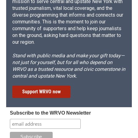
mission to serve central and upstate New York with
trusted journalism, vital local coverage, and the
diverse programming that informs and connects our
communities. This is the moment to join our
community of supporters and help keep journalists
on the ground, asking hard questions that matter to
our region.
Stand with public media and make your gift today—
not just for yourself, but for all who depend on
WRVO as a trusted resource and civic cornerstone in
central and upstate New York.
Support WRVO now
Subscribe to the WRVO Newsletter