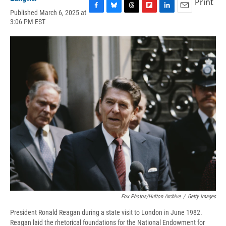
Print
Published March 6, 2025 at
F
B
T
F
L
E
3:06 PM EST
a
l
h
l
i
m
c
u
r
i
n
a
e
e
e
p
k
i
b
s
a
b
e
l
o
k
d
o
d
o
y
s
a
I
k
r
n
d
Fox Photos/Hulton Archive
/
Getty Images
President Ronald Reagan during a state visit to London in June 1982.
Reagan laid the rhetorical foundations for the National Endowment for