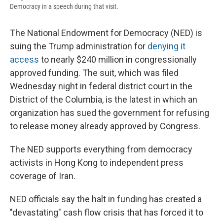
Democracy in a speech during that visit.
The National Endowment for Democracy (NED) is
suing the Trump administration for
denying it
access
to nearly $240 million in congressionally
approved funding. The suit, which was filed
Wednesday night in federal district court in the
District of the Columbia, is the latest in which an
organization has sued the government for refusing
to release money already approved by Congress.
The NED supports everything from democracy
activists in Hong Kong to independent press
coverage of Iran.
NED officials say the halt in funding has created a
"devastating" cash flow crisis that has forced it to