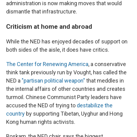
administration is now making moves that would
dismantle that infrastructure.
Criticism at home and abroad
While the NED has enjoyed decades of support on
both sides of the aisle, it does have critics.
The Center for Renewing America
, a conservative
think tank previously run by Vought, has called the
NED a
"partisan political weapon"
that meddles in
the internal affairs of other countries and creates
turmoil. Chinese Communist Party leaders have
accused the NED of trying to
destabilize the
country
by supporting Tibetan, Uyghur and Hong
Kong human rights activists.
Roskam, the NED chair, says the biggest