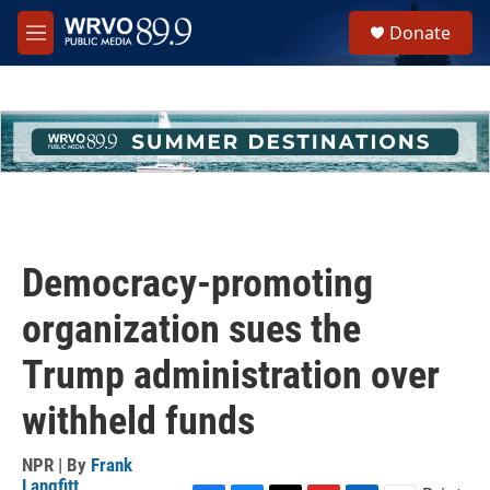
Skip to main content
S
Donate
e
M
a
e
r
n
c
u
h
u
e
r
y
Democracy-promoting
organization sues the
Trump administration over
withheld funds
NPR | By
Frank
Langfitt