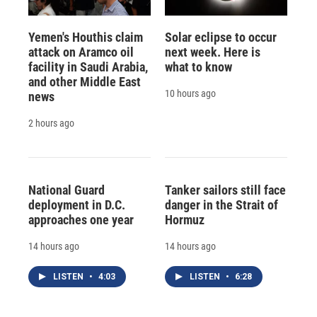
Yemen's Houthis claim
Solar eclipse to occur
attack on Aramco oil
next week. Here is
facility in Saudi Arabia,
what to know
and other Middle East
10 hours ago
news
2 hours ago
National Guard
Tanker sailors still face
deployment in D.C.
danger in the Strait of
approaches one year
Hormuz
14 hours ago
14 hours ago
LISTEN
•
4:03
LISTEN
•
6:28