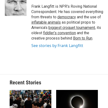
o
k
d
o
d
o
y
s
a
I
Frank Langfitt is NPR's Roving National
k
r
n
Correspondent. He has covered everything
d
from threats to
democracy
and the use of
inflatable animals
as political props to
America’s
biggest croquet tournament
, its
oldest
fiddler’s convention
and the
creative process behind
Born to Run
.
See stories by Frank Langfitt
Recent Stories