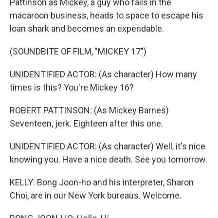
Pattinson as Mickey, a guy who fails in the
macaroon business, heads to space to escape his
loan shark and becomes an expendable.
(SOUNDBITE OF FILM, "MICKEY 17")
UNIDENTIFIED ACTOR: (As character) How many
times is this? You're Mickey 16?
ROBERT PATTINSON: (As Mickey Barnes)
Seventeen, jerk. Eighteen after this one.
UNIDENTIFIED ACTOR: (As character) Well, it's nice
knowing you. Have a nice death. See you tomorrow.
KELLY: Bong Joon-ho and his interpreter, Sharon
Choi, are in our New York bureaus. Welcome.