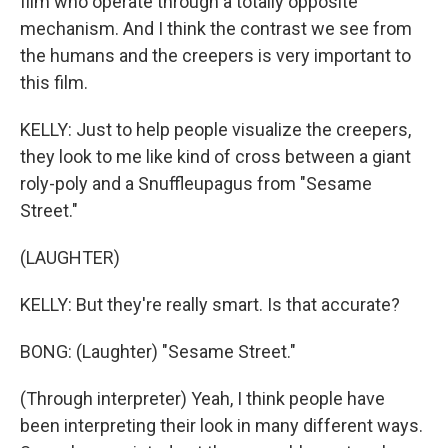
film who operate through a totally opposite
mechanism. And I think the contrast we see from
the humans and the creepers is very important to
this film.
KELLY: Just to help people visualize the creepers,
they look to me like kind of cross between a giant
roly-poly and a Snuffleupagus from "Sesame
Street."
(LAUGHTER)
KELLY: But they're really smart. Is that accurate?
BONG: (Laughter) "Sesame Street."
(Through interpreter) Yeah, I think people have
been interpreting their look in many different ways.