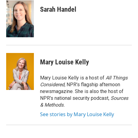
c
u
r
i
n
a
e
e
e
p
k
i
Sarah Handel
b
s
a
b
e
l
o
k
d
o
d
o
y
s
a
I
k
r
n
d
Mary Louise Kelly
Mary Louise Kelly is a host of
All Things
Considered,
NPR's flagship afternoon
newsmagazine. She is also the host of
NPR's national security podcast,
Sources
& Methods.
See stories by Mary Louise Kelly