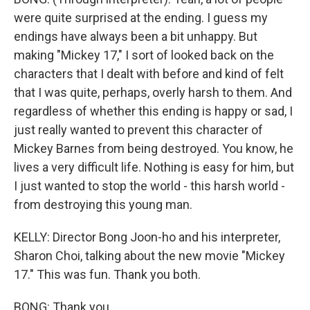
were quite surprised at the ending. I guess my
endings have always been a bit unhappy. But
making "Mickey 17," I sort of looked back on the
characters that I dealt with before and kind of felt
that I was quite, perhaps, overly harsh to them. And
regardless of whether this ending is happy or sad, I
just really wanted to prevent this character of
Mickey Barnes from being destroyed. You know, he
lives a very difficult life. Nothing is easy for him, but
I just wanted to stop the world - this harsh world -
from destroying this young man.
KELLY: Director Bong Joon-ho and his interpreter,
Sharon Choi, talking about the new movie "Mickey
17." This was fun. Thank you both.
BONG: Thank you.