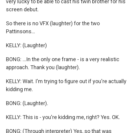
very lucky to be able to cast his twin brother for his
screen debut.
So there is no VFX (laughter) for the two
Pattinsons...
KELLY: (Laughter)
BONG: ...In the only one frame - is a very realistic
approach. Thank you (laughter).
KELLY: Wait. I'm trying to figure out if you're actually
kidding me.
BONG: (Laughter).
KELLY: This is - you're kidding me, right? Yes. OK.
BONG: (Through interpreter) Yes, so that was