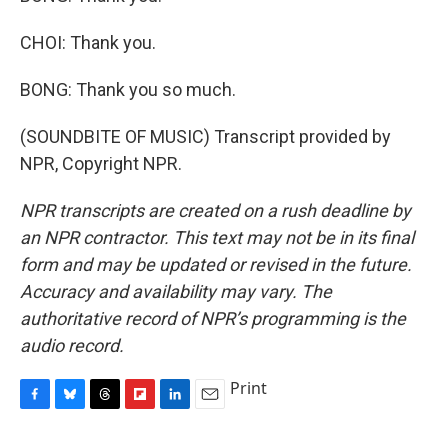
CHOI: Thank you.
BONG: Thank you so much.
(SOUNDBITE OF MUSIC) Transcript provided by
NPR, Copyright NPR.
NPR transcripts are created on a rush deadline by
an NPR contractor. This text may not be in its final
form and may be updated or revised in the future.
Accuracy and availability may vary. The
authoritative record of NPR’s programming is the
audio record.
Print
F
B
T
F
L
E
a
l
h
l
i
m