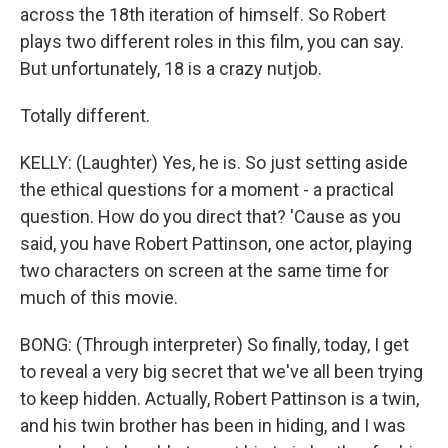
across the 18th iteration of himself. So Robert
plays two different roles in this film, you can say.
But unfortunately, 18 is a crazy nutjob.
Totally different.
KELLY: (Laughter) Yes, he is. So just setting aside
the ethical questions for a moment - a practical
question. How do you direct that? 'Cause as you
said, you have Robert Pattinson, one actor, playing
two characters on screen at the same time for
much of this movie.
BONG: (Through interpreter) So finally, today, I get
to reveal a very big secret that we've all been trying
to keep hidden. Actually, Robert Pattinson is a twin,
and his twin brother has been in hiding, and I was