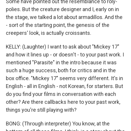
Some have pointed out the resemblance to roly-
polies. But the creature designer and I, early on in
the stage, we talked a lot about armadillos. And the
- sort of the starting point, the genesis of the
creepers' look, is actually croissants.
KELLY: (Laughter) I want to ask about "Mickey 17"
and how it lines up - or doesn't - to your past work. I
mentioned "Parasite" in the intro because it was
such a huge success, both for critics and in the
box office. "Mickey 17" seems very different. It's in
English - all in English - not Korean, for starters. But
do you find your films in conversation with each
other? Are there callbacks here to your past work,
things you're still playing with?
BONG: (Through interpreter) You know, at the