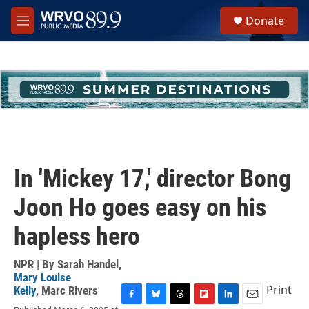
Skip to main content
S
Donate
e
M
a
e
r
n
c
u
h
u
e
r
y
In 'Mickey 17,' director Bong
Joon Ho goes easy on his
hapless hero
NPR | By
Sarah Handel
,
Mary Louise
Print
Kelly
,
Marc Rivers