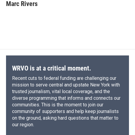
Marc Rivers
WRVO is at a critical moment.
Recent cuts to federal funding are challenging our
mission to serve central and upstate New York with
trusted journalism, vital local coverage, and the
diverse programming that informs and connects our
communities. This is the moment to join our
community of supporters and help keep journalists
on the ground, asking hard questions that matter to
our region.