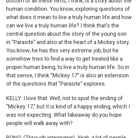
bottom of all these films, I think, is a story about the
human condition. You know, exploring questions of
what does it mean to live a truly human life and how
can we live a truly human life? I think that's the
central question about the story of the young son
in "Parasite" and also at the heart of a Mickey story.
You know, he has this very extreme job, but he
somehow tries to find a way to get treated like a
proper human being, to live a truly human life. So in
that sense, I think "Mickey 17" is also an extension
of the questions that "Parasite" explores.
KELLY: I love that. Well, not to spoil the ending of
"Mickey 17," but it is kind of a happy ending, which I
was not expecting. What takeaway do you hope
people will walk away with?
BONG: (Through interpreter). Yeah, a lot of people