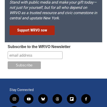
Stand with public media and make your gift today—
not just for yourself, but for all who depend on
WRVO as a trusted resource and civic cornerstone in
central and upstate New York.
Support WRVO now
Subscribe to the WRVO Newsletter
Stay Connected
i
y
b
t
f
f
n
o
l
h
l
a