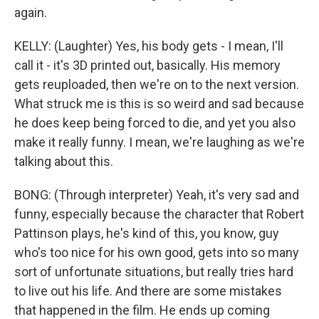
again.
KELLY: (Laughter) Yes, his body gets - I mean, I'll
call it - it's 3D printed out, basically. His memory
gets reuploaded, then we're on to the next version.
What struck me is this is so weird and sad because
he does keep being forced to die, and yet you also
make it really funny. I mean, we're laughing as we're
talking about this.
BONG: (Through interpreter) Yeah, it's very sad and
funny, especially because the character that Robert
Pattinson plays, he's kind of this, you know, guy
who's too nice for his own good, gets into so many
sort of unfortunate situations, but really tries hard
to live out his life. And there are some mistakes
that happened in the film. He ends up coming