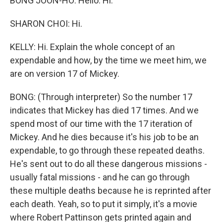
BONG JOON-HO: Hello. Hi.
SHARON CHOI: Hi.
KELLY: Hi. Explain the whole concept of an
expendable and how, by the time we meet him, we
are on version 17 of Mickey.
BONG: (Through interpreter) So the number 17
indicates that Mickey has died 17 times. And we
spend most of our time with the 17 iteration of
Mickey. And he dies because it's his job to be an
expendable, to go through these repeated deaths.
He's sent out to do all these dangerous missions -
usually fatal missions - and he can go through
these multiple deaths because he is reprinted after
each death. Yeah, so to put it simply, it's a movie
where Robert Pattinson gets printed again and