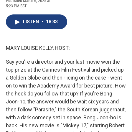
F
B
T
F
L
E
Published March 6, 2025 at
a
l
h
l
i
m
5:23 PM EST
c
u
r
i
n
a
e
e
e
p
k
i
b
s
a
b
e
l
LISTEN
•
18:33
o
k
d
o
d
o
y
s
a
I
k
r
n
d
MARY LOUISE KELLY, HOST:
Say you're a director and your last movie won the
top prize at the Cannes Film Festival and picked up
a Golden Globe and then - icing on the cake - went
on to win the Academy Award for best picture. How
the heck do you follow that up? If you're Bong
Joon-ho, the answer would be wait six years and
then follow "Parasite," the South Korean juggernaut,
with a dark comedy set in space. Bong Joon-ho is
back. His new movie is "Mickey 17," starring Robert