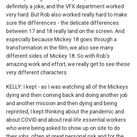
definitely a joke, and the VFX department worked
very hard. But Rob also worked really hard to make
sure the differences - the delicate differences
between 17 and 18 really land on the screen. And
especially because Mickey 18 goes through a
transformation in the film, we also see many
different sides of Mickey 18. So with Rob's
amazing work and effort, we really get to see these
very different characters.
KELLY: I kept - as I was watching all of the Mickeys
dying and then coming back and doing another job
and another mission and then dying and being
reprinted, I kept thinking about the pandemic and
about COVID and about real-life essential workers
who were being asked to show up on site to do
their jobs, often at great personal risk and for the