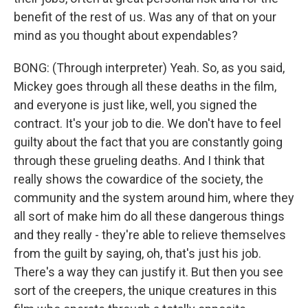
benefit of the rest of us. Was any of that on your
mind as you thought about expendables?
BONG: (Through interpreter) Yeah. So, as you said,
Mickey goes through all these deaths in the film,
and everyone is just like, well, you signed the
contract. It's your job to die. We don't have to feel
guilty about the fact that you are constantly going
through these grueling deaths. And I think that
really shows the cowardice of the society, the
community and the system around him, where they
all sort of make him do all these dangerous things
and they really - they're able to relieve themselves
from the guilt by saying, oh, that's just his job.
There's a way they can justify it. But then you see
sort of the creepers, the unique creatures in this