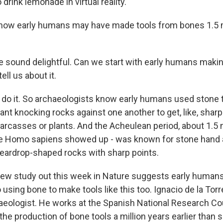
rink lemonade in virtual reality.
ow early humans may have made tools from bones 1.5 m
sound delightful. Can we start with early humans making
ell us about it.
do it. So archaeologists know early humans used stone 
nt knocking rocks against one another to get, like, sharp
arcasses or plants. And the Acheulean period, about 1.5 m
re Homo sapiens showed up - was known for stone hand 
 teardrop-shaped rocks with sharp points.
w study out this week in Nature suggests early humans
 using bone to make tools like this too. Ignacio de la Torr
aeologist. He works at the Spanish National Research Cou
the production of bone tools a million years earlier than 