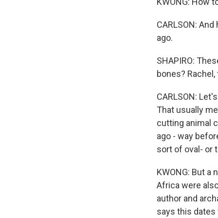
KWONG: How to d
CARLSON: And h
ago.
SHAPIRO: These 
bones? Rachel, t
CARLSON: Let's 
That usually mea
cutting animal c
ago - way befo
sort of oval- or
KWONG: But a ne
Africa were also
author and arch
says this dates 