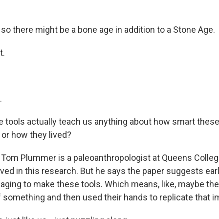
o there might be a bone age in addition to a Stone Age.
t.
.
 tools actually teach us anything about how smart thes
or how they lived?
 Tom Plummer is a paleoanthropologist at Queens Colleg
lved in this research. But he says the paper suggests e
aging to make these tools. Which means, like, maybe th
f something and then used their hands to replicate that i