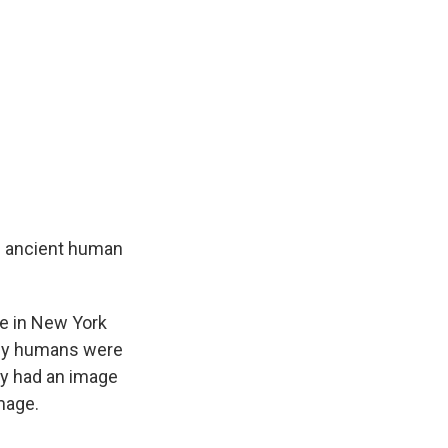
e ancient human
e in New York
arly humans were
ey had an image
mage.