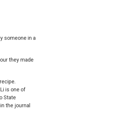
 by someone in a
sour they made
recipe.
Li is one of
o State
in the journal