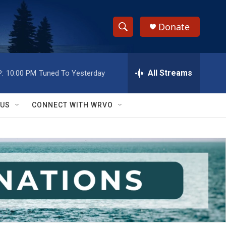
Donate
S
S
e
h
a
r
All Streams
:
10:00 PM
Tuned To Yesterday
o
c
h
w
Q
 US
CONNECT WITH WRVO
u
S
e
r
e
y
a
r
c
h