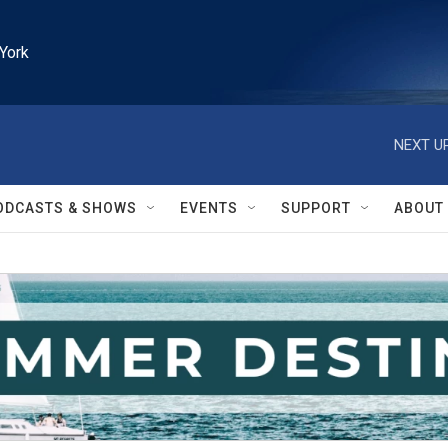
York
NEXT UP
ODCASTS & SHOWS
EVENTS
SUPPORT
ABOUT