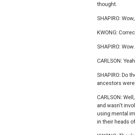
thought.
SHAPIRO: Wow, s
KWONG: Correc
SHAPIRO: Wow.
CARLSON: Yeah
SHAPIRO: Do the
ancestors were 
CARLSON: Well,
and wasn't invo
using mental im
in their heads o