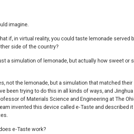
ould imagine.
t if, in virtual reality, you could taste lemonade served
ther side of the country?
st a simulation of lemonade, but actually how sweet or 
, not the lemonade, but a simulation that matched their 
 been trying to do this in all kinds of ways, and Jinghua 
rofessor of Materials Science and Engineering at The Ohi
team invented this device called e-Taste and described it 
es.
does e-Taste work?