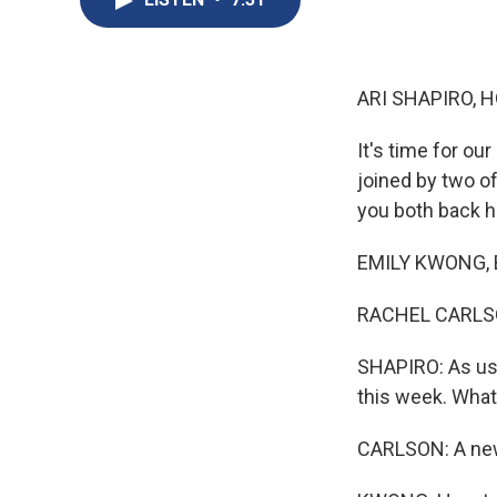
ARI SHAPIRO, H
It's time for o
joined by two o
you both back h
EMILY KWONG, B
RACHEL CARLSON,
SHAPIRO: As usu
this week. What
CARLSON: A new 