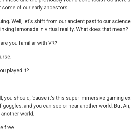
 some of our early ancestors.
ing. Well, let's shift from our ancient past to our science
inking lemonade in virtual reality. What does that mean?
re you familiar with VR?
urse.
u played it?
, you should, 'cause it's this super immersive gaming e
of goggles, and you can see or hear another world. But Ari
 another world.
 free...