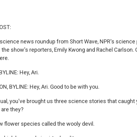
OST:
ur science news roundup from Short Wave, NPR's science 
f the show's reporters, Emily Kwong and Rachel Carlson.
ere.
YLINE: Hey, Ari.
 BYLINE: Hey, Ari. Good to be with you.
al, you've brought us three science stories that caught 
 are they?
flower species called the wooly devil.