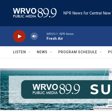
Skip to main content
NPR News for Central New 
WRVO-1: NPR News
Fresh Air
LISTEN
NEWS
PROGRAM SCHEDULE
P