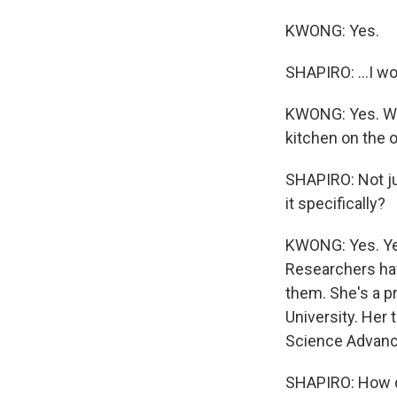
KWONG: Yes.
SHAPIRO: ...I w
KWONG: Yes. Wha
kitchen on the o
SHAPIRO: Not ju
it specifically?
KWONG: Yes. Yes
Researchers have
them. She's a p
University. Her 
Science Advanc
SHAPIRO: How 