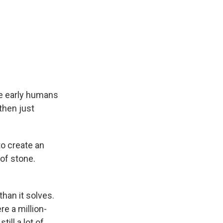
ce early humans
then just
o create an
of stone.
han it solves.
e a million-
ill a lot of