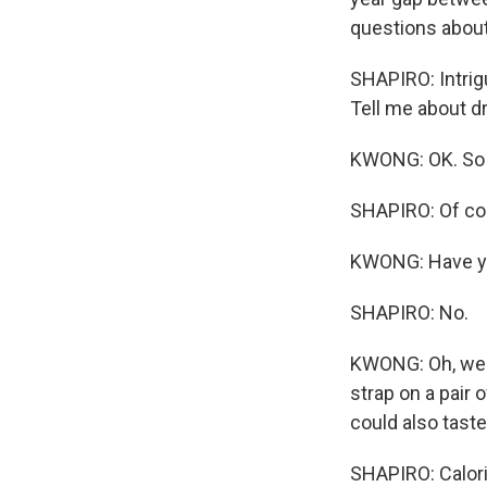
questions about
SHAPIRO: Intrigu
Tell me about dr
KWONG: OK. So a
SHAPIRO: Of co
KWONG: Have yo
SHAPIRO: No.
KWONG: Oh, well
strap on a pair 
could also taste
SHAPIRO: Calorie