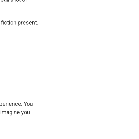
 fiction present.
xperience. You
, imagine you