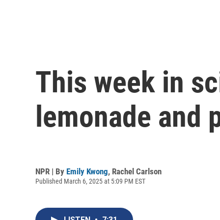
This week in sc
lemonade and p
NPR | By
Emily Kwong
,
Rachel Carlson
Published March 6, 2025 at 5:09 PM EST
LISTEN
•
7:31