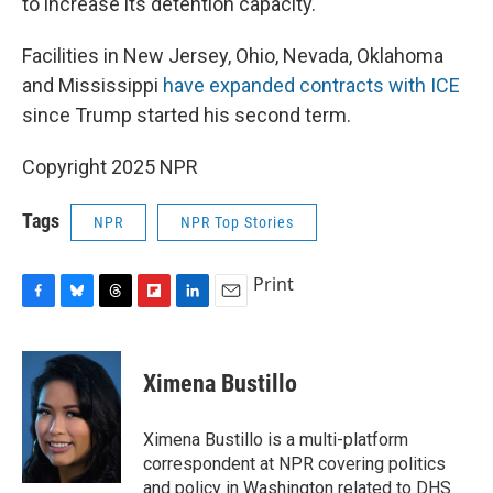
to increase its detention capacity.
Facilities in New Jersey, Ohio, Nevada, Oklahoma
and Mississippi
have expanded contracts with ICE
since Trump started his second term.
Copyright 2025 NPR
Tags
NPR
NPR Top Stories
Print
F
B
T
F
L
E
a
l
h
l
i
m
c
u
r
i
n
a
e
e
e
p
k
i
Ximena Bustillo
b
s
a
b
e
l
o
k
d
o
d
o
y
s
a
I
Ximena Bustillo is a multi-platform
k
r
n
correspondent at NPR covering politics
d
and policy in Washington related to DHS