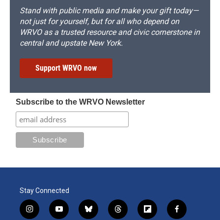
Stand with public media and make your gift today—
not just for yourself, but for all who depend on
WRVO as a trusted resource and civic cornerstone in
central and upstate New York.
Support WRVO now
Subscribe to the WRVO Newsletter
Stay Connected
i
y
b
t
f
f