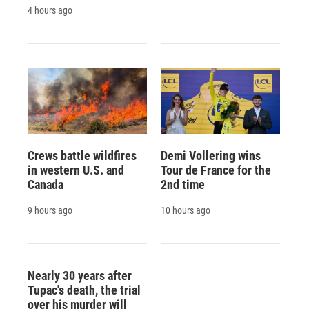
4 hours ago
Crews battle wildfires
Demi Vollering wins
in western U.S. and
Tour de France for the
Canada
2nd time
9 hours ago
10 hours ago
Nearly 30 years after
Tupac's death, the trial
over his murder will