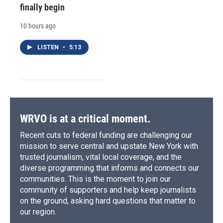
finally begin
10 hours ago
LISTEN
•
5:13
WRVO is at a critical moment.
Recent cuts to federal funding are challenging our
mission to serve central and upstate New York with
trusted journalism, vital local coverage, and the
diverse programming that informs and connects our
communities. This is the moment to join our
community of supporters and help keep journalists
on the ground, asking hard questions that matter to
our region.