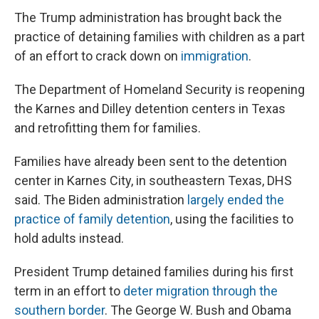
The Trump administration has brought back the
practice of detaining families with children as a part
of an effort to crack down on
immigration
.
The Department of Homeland Security is reopening
the Karnes and Dilley detention centers in Texas
and retrofitting them for families.
Families have already been sent to the detention
center in Karnes City, in southeastern Texas, DHS
said. The Biden administration
largely ended the
practice of family detention
, using the facilities to
hold adults instead.
President Trump detained families during his first
term in an effort to
deter migration through the
southern border
. The George W. Bush and Obama