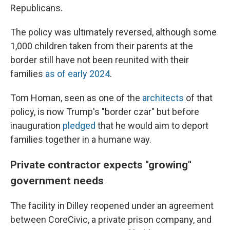
Republicans.
The policy was ultimately reversed, although some
1,000 children taken from their parents at the
border still have not been reunited with their
families
as of early 2024
.
Tom Homan, seen as one of the
architects
of that
policy, is now Trump's "border czar" but before
inauguration
pledged
that he would aim to deport
families together in a humane way.
Private contractor expects "growing"
government needs
The facility in Dilley reopened under an agreement
between CoreCivic, a private prison company, and