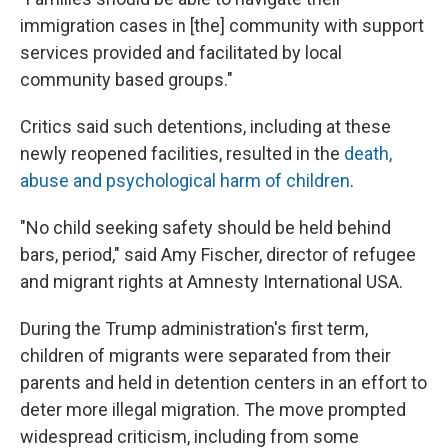
immigration cases in [the] community with support
services provided and facilitated by local
community based groups."
Critics said such detentions, including at these
newly reopened facilities, resulted in the
death,
abuse and psychological harm of children
.
"No child seeking safety should be held behind
bars, period," said Amy Fischer, director of refugee
and migrant rights at Amnesty International USA.
During the Trump administration's first term,
children of migrants were separated from their
parents and held in detention centers in an effort to
deter more illegal migration. The move prompted
widespread criticism, including from some