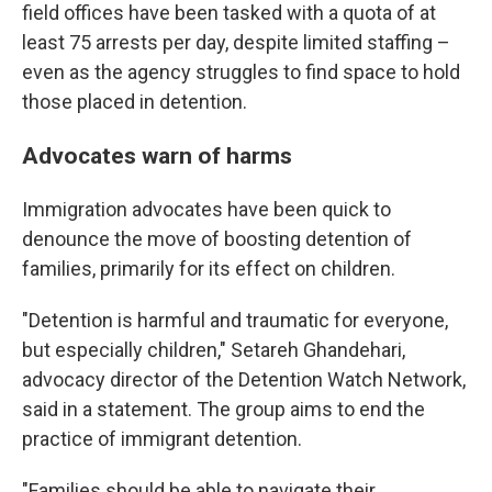
field offices have been tasked with a quota of at
least 75 arrests per day, despite limited staffing –
even as the agency struggles to find space to hold
those placed in detention.
Advocates warn of harms
Immigration advocates have been quick to
denounce the move of boosting detention of
families, primarily for its effect on children.
"Detention is harmful and traumatic for everyone,
but especially children," Setareh Ghandehari,
advocacy director of the Detention Watch Network,
said in a statement. The group aims to end the
practice of immigrant detention.
"Families should be able to navigate their