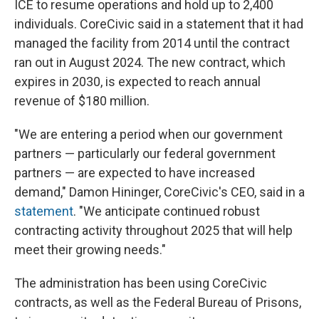
ICE to resume operations and hold up to 2,400
individuals. CoreCivic said in a statement that it had
managed the facility from 2014 until the contract
ran out in August 2024. The new contract, which
expires in 2030, is expected to reach annual
revenue of $180 million.
"We are entering a period when our government
partners — particularly our federal government
partners — are expected to have increased
demand," Damon Hininger, CoreCivic's CEO, said in a
statement
. "We anticipate continued robust
contracting activity throughout 2025 that will help
meet their growing needs."
The administration has been using CoreCivic
contracts, as well as the Federal Bureau of Prisons,