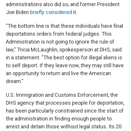
administrations also did so, and former President
Joe Biden
briefly considered
it.
"The bottom line is that these individuals have final
deportations orders from federal judges. This
Administration is not going to ignore the rule of
law," Tricia McLaughlin, spokesperson at DHS, said
in a statement. "The best option for illegal aliens is
to self deport. If they leave now, they may still have
an opportunity to return and live the American
dream."
U.S. Immigration and Customs Enforcement, the
DHS agency that processes people for deportation,
has been particularly constrained since the start of
the administration in finding enough people to
arrest and detain those without legal status. Its 20