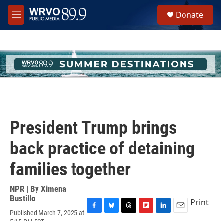
Skip to main content
S
Donate
e
M
a
e
r
n
c
u
h
u
e
r
y
President Trump brings
back practice of detaining
families together
NPR | By
Ximena
Bustillo
Print
Published March 7, 2025 at
F
B
T
F
L
E