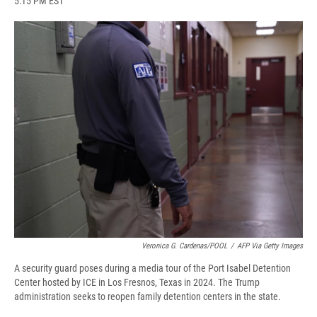
5:15 PM EST
a
l
h
l
i
m
c
u
r
i
n
a
e
e
e
p
k
i
b
s
a
b
e
l
o
k
d
o
d
o
y
s
a
I
k
r
n
d
Veronica G. Cardenas/POOL
/
AFP Via Getty Images
A security guard poses during a media tour of the Port Isabel Detention
Center hosted by ICE in Los Fresnos, Texas in 2024. The Trump
administration seeks to reopen family detention centers in the state.