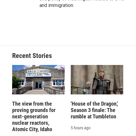
and immigration.
Recent Stories
The view from the
'House of the Dragon,'
proving grounds for
Season 3 finale: The
next-generation
rumble at Tumbleton
nuclear reactors,
5 hours ago
Atomic City, Idaho