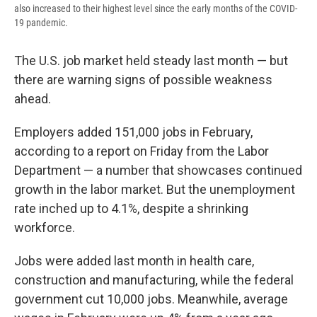
also increased to their highest level since the early months of the COVID-
19 pandemic.
The U.S. job market held steady last month — but
there are warning signs of possible weakness
ahead.
Employers added 151,000 jobs in February,
according to a report on Friday from the Labor
Department — a number that showcases continued
growth in the labor market. But the unemployment
rate inched up to 4.1%, despite a shrinking
workforce.
Jobs were added last month in health care,
construction and manufacturing, while the federal
government cut 10,000 jobs. Meanwhile, average