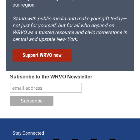
our region.
Stand with public media and make your gift today—
not just for yourself, but for all who depend on
WRVO as a trusted resource and civic cornerstone in
central and upstate New York.
Support WRVO now
Subscribe to the WRVO Newsletter
Stay Connected