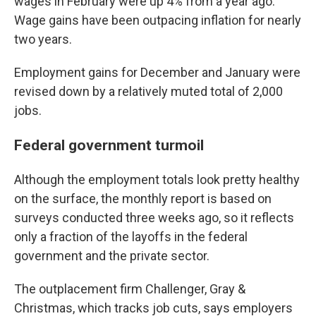
wages in February were up 4% from a year ago.
Wage gains have been outpacing inflation for nearly
two years.
Employment gains for December and January were
revised down by a relatively muted total of 2,000
jobs.
Federal government turmoil
Although the employment totals look pretty healthy
on the surface, the monthly report is based on
surveys conducted three weeks ago, so it reflects
only a fraction of the layoffs in the federal
government and the private sector.
The outplacement firm Challenger, Gray &
Christmas, which tracks job cuts, says employers