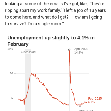
looking at some of the emails I've got, like, 'They're
ripping apart my work family.' 'I left a job of 13 years
to come here, and what do I get?' 'How am I going
to survive? I'm a single mom.'"