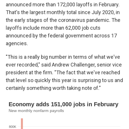
announced more than 172,000 layoffs in February.
That's the largest monthly total since July 2020, in
the early stages of the coronavirus pandemic. The
layoffs include more than 62,000 job cuts
announced by the federal government across 17
agencies.
"This is a really big number in terms of what we've
ever recorded," said Andrew Challenger, senior vice
president at the firm. "The fact that we've reached
that level so quickly this year is surprising to us and
certainly something worth taking note of."