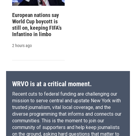
European nations say
World Cup boycott is
still on, keeping FIFA's
Infantino in limbo
2 hours ago
WRVO is at a critical moment.
Recent cuts to federal funding are challenging our
mission to serve central and upstate New York with
trusted journalism, vital local coverage, and the
diverse programming that informs and connects our
communities. This is the moment to join our
community of supporters and help keep journalists
on the ground, asking hard questions that matter to