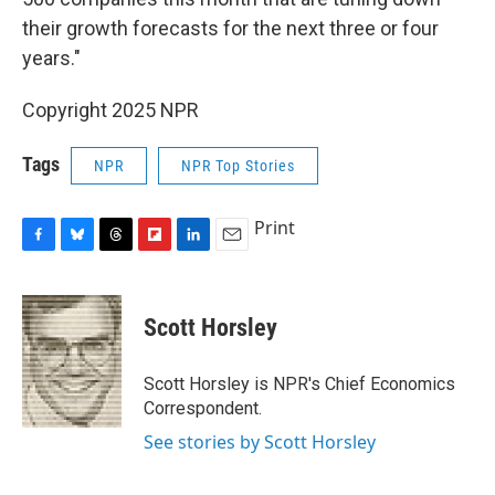
their growth forecasts for the next three or four
years."
Copyright 2025 NPR
Tags
NPR
NPR Top Stories
Print
F
B
T
F
L
E
a
l
h
l
i
m
c
u
r
i
n
a
e
e
e
p
k
i
Scott Horsley
b
s
a
b
e
l
o
k
d
o
d
o
y
s
a
I
Scott Horsley is NPR's Chief Economics
k
r
n
Correspondent.
d
See stories by Scott Horsley