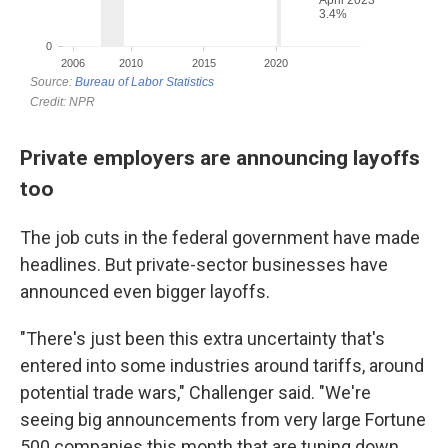
Private employers are announcing layoffs
too
The job cuts in the federal government have made
headlines. But private-sector businesses have
announced even bigger layoffs.
"There's just been this extra uncertainty that's
entered into some industries around tariffs, around
potential trade wars," Challenger said. "We're
seeing big announcements from very large Fortune
500 companies this month that are tuning down