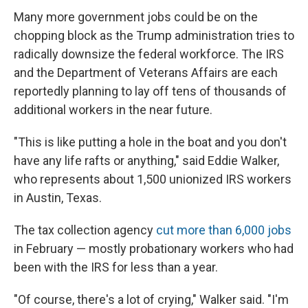
Many more government jobs could be on the
chopping block as the Trump administration tries to
radically downsize the federal workforce. The IRS
and the Department of Veterans Affairs are each
reportedly planning to lay off tens of thousands of
additional workers in the near future.
"This is like putting a hole in the boat and you don't
have any life rafts or anything," said Eddie Walker,
who represents about 1,500 unionized IRS workers
in Austin, Texas.
The tax collection agency
cut more than 6,000 jobs
in February — mostly probationary workers who had
been with the IRS for less than a year.
"Of course, there's a lot of crying," Walker said. "I'm