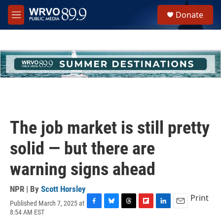
Skip to main content
S
Donate
e
M
a
e
r
n
c
u
h
u
e
r
y
The job market is still pretty
solid — but there are
warning signs ahead
NPR | By
Scott Horsley
Print
Published March 7, 2025 at
F
B
T
F
L
E
8:54 AM EST
a
l
h
l
i
m