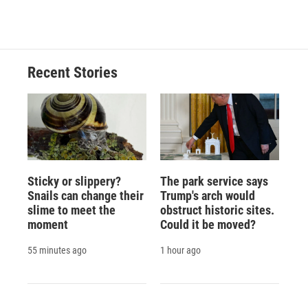
Recent Stories
Sticky or slippery?
The park service says
Snails can change their
Trump's arch would
slime to meet the
obstruct historic sites.
moment
Could it be moved?
55 minutes ago
1 hour ago