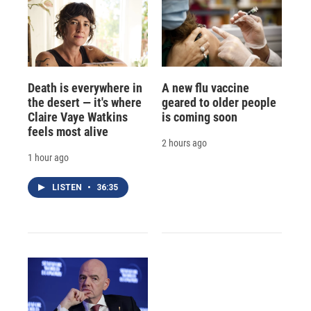
Death is everywhere in
A new flu vaccine
the desert — it's where
geared to older people
Claire Vaye Watkins
is coming soon
feels most alive
2 hours ago
1 hour ago
LISTEN
•
36:35