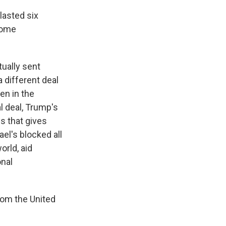
lasted six
some
ually sent
 different deal
en in the
l deal, Trump's
s that gives
el's blocked all
orld, aid
onal
from the United