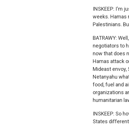
INSKEEP: I'm jus
weeks. Hamas r
Palestinians. B
BATRAWY: Well, 
negotiators to 
now that does n
Hamas attack on 
Mideast envoy, S
Netanyahu what 
food, fuel and a
organizations an
humanitarian la
INSKEEP: So how,
States differe