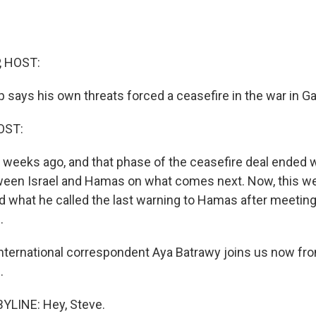
, HOST:
 says his own threats forced a ceasefire in the war in G
OST:
x weeks ago, and that phase of the ceasefire deal ended 
een Israel and Hamas on what comes next. Now, this we
d what he called the last warning to Hamas after meetin
.
ternational correspondent Aya Batrawy joins us now fro
.
YLINE: Hey, Steve.