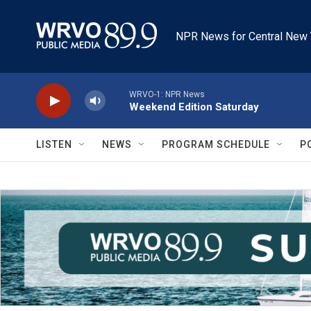
Skip to main content
NPR News for Central New 
WRVO-1: NPR News
Weekend Edition Saturday
LISTEN
NEWS
PROGRAM SCHEDULE
P