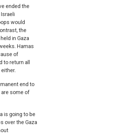
ave ended the
Israeli
roops would
ontrast, the
 held in Gaza
ix weeks. Hamas
cause of
 to return all
either.
ermanent end to
at are some of
 is going to be
kes over the Gaza
hout