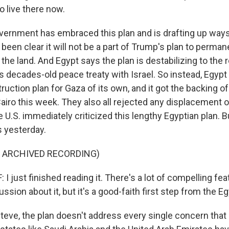
o live there now.
overnment has embraced this plan and is drafting up way
s been clear it will not be a part of Trump's plan to perman
 the land. And Egypt says the plan is destabilizing to the 
s decades-old peace treaty with Israel. So instead, Egypt
ruction plan for Gaza of its own, and it got the backing of
airo this week. They also all rejected any displacement o
e U.S. immediately criticized this lengthy Egyptian plan. 
s yesterday.
F ARCHIVED RECORDING)
 just finished reading it. There's a lot of compelling feat
sion about it, but it's a good-faith first step from the Eg
eve, the plan doesn't address every single concern that I