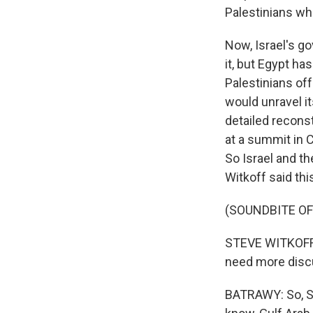
Palestinians wh
Now, Israel's g
it, but Egypt ha
Palestinians off
would unravel it
detailed reconst
at a summit in C
So Israel and th
Witkoff said thi
(SOUNDBITE O
STEVE WITKOFF: I
need more discus
BATRAWY: So, St