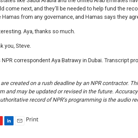
states like Saudi Arabia and the United Arab Emirates ha
d come next, and they'll be needed to help fund the reco
e Hamas from any governance, and Hamas says they agre
teresting. Aya, thanks so much.
 you, Steve.
 NPR correspondent Aya Batrawy in Dubai. Transcript pr
 are created on a rush deadline by an NPR contractor. Th
form and may be updated or revised in the future. Accuracy 
uthoritative record of NPR’s programming is the audio re
Print
L
E
i
m