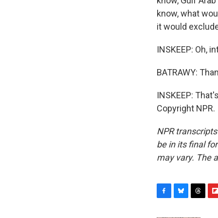
know, Gulf Arab 
know, what woul
it would exclud
INSKEEP: Oh, in
BATRAWY: Thank
INSKEEP: That's
Copyright NPR.
NPR transcripts
be in its final 
may vary. The a
F
B
T
F
a
l
h
l