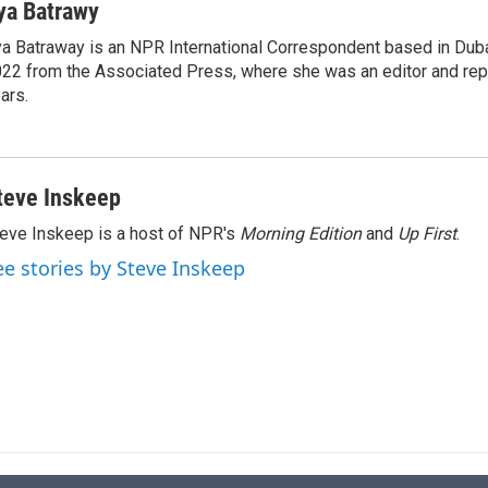
n
a
ya Batrawy
k
i
a Batraway is an NPR International Correspondent based in Dubai
e
l
22 from the Associated Press, where she was an editor and repo
d
I
ars.
n
teve Inskeep
eve Inskeep is a host of NPR's
Morning Edition
and
Up First
.
ee stories by Steve Inskeep