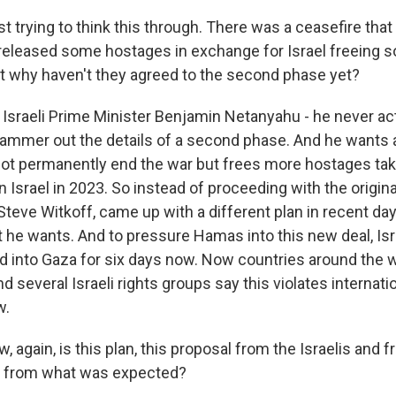
t trying to think this through. There was a ceasefire that 
eleased some hostages in exchange for Israel freeing 
ut why haven't they agreed to the second phase yet?
Israeli Prime Minister Benjamin Netanyahu - he never act
hammer out the details of a second phase. And he wants a
ot permanently end the war but frees more hostages tak
Israel in 2023. So instead of proceeding with the origina
teve Witkoff, came up with a different plan in recent day
he wants. And to pressure Hamas into this new deal, Isra
id into Gaza for six days now. Now countries around the w
d several Israeli rights groups say this violates internati
w.
 again, is this plan, this proposal from the Israelis and 
nt from what was expected?