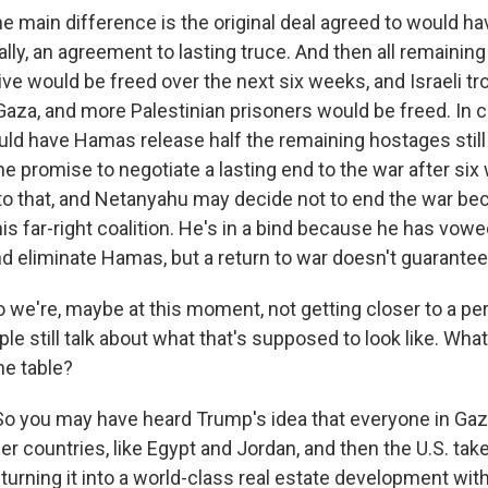
 main difference is the original deal agreed to would h
lly, an agreement to lasting truce. And then all remaining 
live would be freed over the next six weeks, and Israeli t
aza, and more Palestinian prisoners would be freed. In c
uld have Hamas release half the remaining hostages still
the promise to negotiate a lasting end to the war after s
to that, and Netanyahu may decide not to end the war be
s far-right coalition. He's in a bind because he has vowed
d eliminate Hamas, but a return to war doesn't guarantee 
 we're, maybe at this moment, not getting closer to a p
ple still talk about what that's supposed to look like. Wh
he table?
 you may have heard Trump's idea that everyone in Gaza
er countries, like Egypt and Jordan, and then the U.S. ta
turning it into a world-class real estate development wit