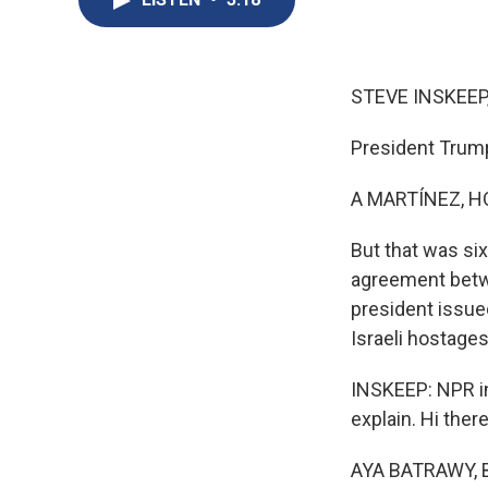
STEVE INSKEEP
President Trump
A MARTÍNEZ, H
But that was si
agreement betw
president issue
Israeli hostages
INSKEEP: NPR in
explain. Hi there
AYA BATRAWY, B