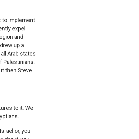
s to implement
ently expel
region and
 drew up a
 all Arab states
f Palestinians.
But then Steve
ures to it. We
yptians.
srael or, you