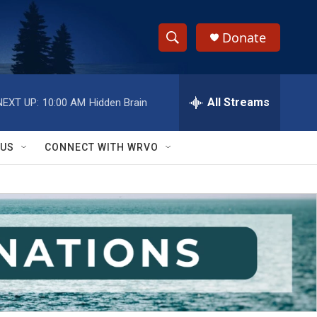
Donate
S
S
e
h
a
r
All Streams
NEXT UP:
10:00 AM
Hidden Brain
o
c
h
w
Q
 US
CONNECT WITH WRVO
u
S
e
r
e
y
a
r
c
h