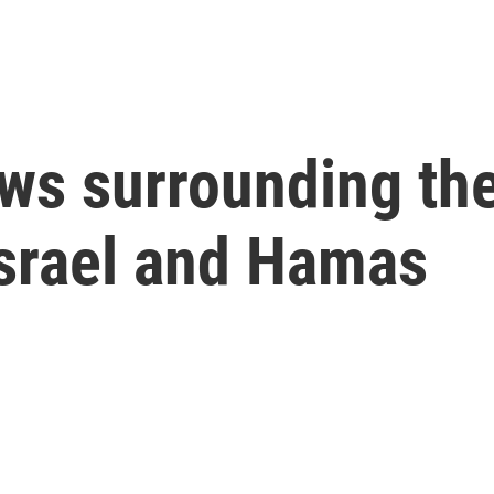
ws surrounding the
srael and Hamas