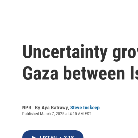
Uncertainty gro
Gaza between I
NPR | By
Aya Batrawy
,
Steve Inskeep
Published March 7, 2025 at 4:15 AM EST
LISTEN
•
3:18