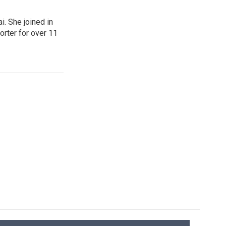
. She joined in
rter for over 11