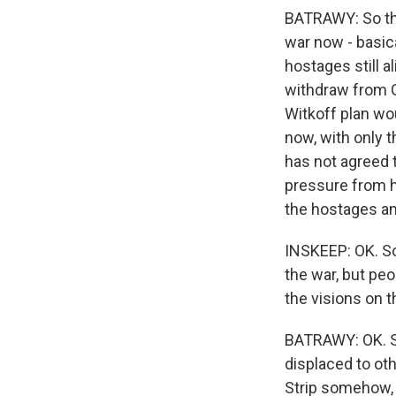
BATRAWY: So the
war now - basica
hostages still a
withdraw from G
Witkoff plan wo
now, with only 
has not agreed 
pressure from hi
the hostages an
INSKEEP: OK. So
the war, but peo
the visions on t
BATRAWY: OK. So
displaced to oth
Strip somehow, 