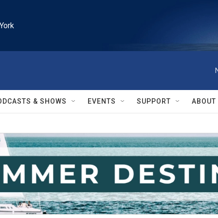
York
ODCASTS & SHOWS
EVENTS
SUPPORT
ABOUT