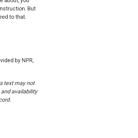
ve about, you
nstruction. But
ed to that.
ovided by NPR,
is text may not
and availability
cord.