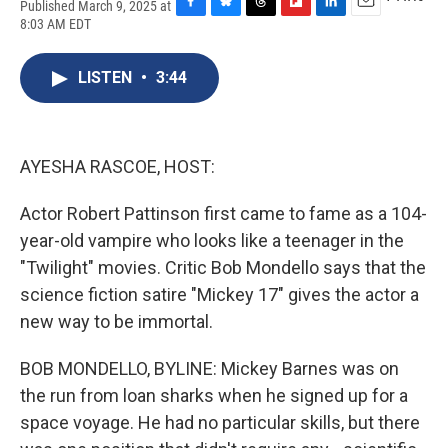
Published March 9, 2025 at
F
B
T
F
L
E
8:03 AM EDT
a
l
h
l
i
m
c
u
r
i
n
a
e
e
e
p
k
i
LISTEN
•
3:44
b
s
a
b
e
l
o
k
d
o
d
o
y
s
a
I
k
r
n
AYESHA RASCOE, HOST:
d
Actor Robert Pattinson first came to fame as a 104-
year-old vampire who looks like a teenager in the
"Twilight" movies. Critic Bob Mondello says that the
science fiction satire "Mickey 17" gives the actor a
new way to be immortal.
BOB MONDELLO, BYLINE: Mickey Barnes was on
the run from loan sharks when he signed up for a
space voyage. He had no particular skills, but there