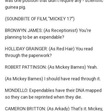
was one position that didn't require any - scientific
guinea pig.
(SOUNDBITE OF FILM, "MICKEY 17")
BRONWYN JAMES: (As Receptionist) You're
planning to be an expendable?
HOLLIDAY GRAINGER: (As Red Hair) You read
through the paperwork?
ROBERT PATTINSON: (As Mickey Barnes) Yeah.
(As Mickey Barnes) I should have read through it.
MONDELLO: Expendables have their DNA mapped
so they can be reprinted when they die.
CAMERON BRITTON: (As Arkady) That's it. Mickey,