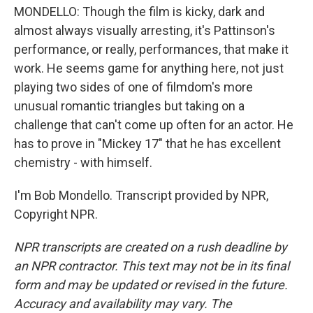
MONDELLO: Though the film is kicky, dark and
almost always visually arresting, it's Pattinson's
performance, or really, performances, that make it
work. He seems game for anything here, not just
playing two sides of one of filmdom's more
unusual romantic triangles but taking on a
challenge that can't come up often for an actor. He
has to prove in "Mickey 17" that he has excellent
chemistry - with himself.
I'm Bob Mondello. Transcript provided by NPR,
Copyright NPR.
NPR transcripts are created on a rush deadline by
an NPR contractor. This text may not be in its final
form and may be updated or revised in the future.
Accuracy and availability may vary. The