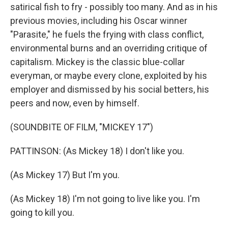
satirical fish to fry - possibly too many. And as in his
previous movies, including his Oscar winner
"Parasite," he fuels the frying with class conflict,
environmental burns and an overriding critique of
capitalism. Mickey is the classic blue-collar
everyman, or maybe every clone, exploited by his
employer and dismissed by his social betters, his
peers and now, even by himself.
(SOUNDBITE OF FILM, "MICKEY 17")
PATTINSON: (As Mickey 18) I don't like you.
(As Mickey 17) But I'm you.
(As Mickey 18) I'm not going to live like you. I'm
going to kill you.