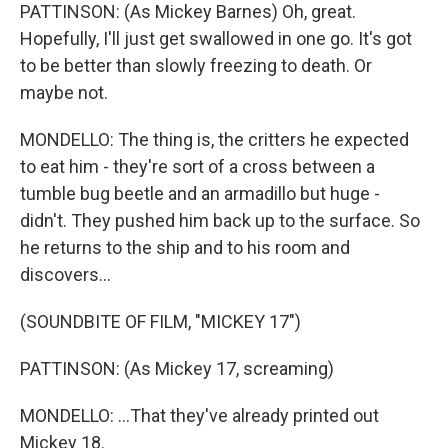
PATTINSON: (As Mickey Barnes) Oh, great.
Hopefully, I'll just get swallowed in one go. It's got
to be better than slowly freezing to death. Or
maybe not.
MONDELLO: The thing is, the critters he expected
to eat him - they're sort of a cross between a
tumble bug beetle and an armadillo but huge -
didn't. They pushed him back up to the surface. So
he returns to the ship and to his room and
discovers...
(SOUNDBITE OF FILM, "MICKEY 17")
PATTINSON: (As Mickey 17, screaming)
MONDELLO: ...That they've already printed out
Mickey 18.