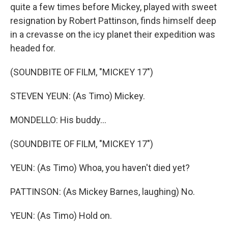
quite a few times before Mickey, played with sweet
resignation by Robert Pattinson, finds himself deep
in a crevasse on the icy planet their expedition was
headed for.
(SOUNDBITE OF FILM, "MICKEY 17")
STEVEN YEUN: (As Timo) Mickey.
MONDELLO: His buddy...
(SOUNDBITE OF FILM, "MICKEY 17")
YEUN: (As Timo) Whoa, you haven't died yet?
PATTINSON: (As Mickey Barnes, laughing) No.
YEUN: (As Timo) Hold on.