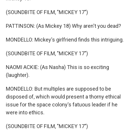
(SOUNDBITE OF FILM, "MICKEY 17")
PATTINSON: (As Mickey 18) Why aren't you dead?
MONDELLO: Mickey's girlfriend finds this intriguing.
(SOUNDBITE OF FILM, "MICKEY 17")
NAOMI ACKIE: (As Nasha) This is so exciting
(laughter).
MONDELLO: But multiples are supposed to be
disposed of, which would present a thorny ethical
issue for the space colony's fatuous leader if he
were into ethics.
(SOUNDBITE OF FILM, "MICKEY 17")