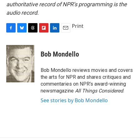
authoritative record of NPR’s programming is the
audio record.
Print
F
B
T
F
L
E
a
l
h
l
i
m
c
u
r
i
n
a
e
e
e
p
k
i
Bob Mondello
b
s
a
b
e
l
o
k
d
o
d
o
y
s
a
I
Bob Mondello reviews movies and covers
k
r
n
the arts for NPR and shares critiques and
d
commentaries on NPR's award-winning
newsmagazine
All Things Considered
.
See stories by Bob Mondello