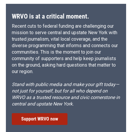
WRVO is at a critical moment.
Recent cuts to federal funding are challenging our
mission to serve central and upstate New York with
trusted journalism, vital local coverage, and the
diverse programming that informs and connects our
communities. This is the moment to join our
community of supporters and help keep journalists
on the ground, asking hard questions that matter to
our region.
Stand with public media and make your gift today—
not just for yourself, but for all who depend on
WRVO as a trusted resource and civic cornerstone in
central and upstate New York.
Support WRVO now