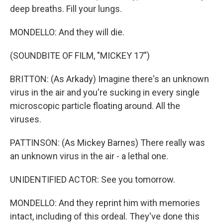
deep breaths. Fill your lungs.
MONDELLO: And they will die.
(SOUNDBITE OF FILM, "MICKEY 17")
BRITTON: (As Arkady) Imagine there's an unknown
virus in the air and you're sucking in every single
microscopic particle floating around. All the
viruses.
PATTINSON: (As Mickey Barnes) There really was
an unknown virus in the air - a lethal one.
UNIDENTIFIED ACTOR: See you tomorrow.
MONDELLO: And they reprint him with memories
intact, including of this ordeal. They've done this