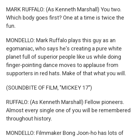
MARK RUFFALO: (As Kenneth Marshall) You two.
Which body goes first? One at a time is twice the
fun.
MONDELLO: Mark Ruffalo plays this guy as an
egomaniac, who says he's creating a pure white
planet full of superior people like us while doing
finger-pointing dance moves to applause from
supporters in red hats. Make of that what you will.
(SOUNDBITE OF FILM, "MICKEY 17")
RUFFALO: (As Kenneth Marshall) Fellow pioneers.
Almost every single one of you will be remembered
throughout history.
MONDELLO: Filmmaker Bong Joon-ho has lots of