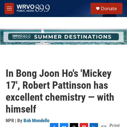
Skip to main content
S
Donate
e
M
a
e
r
n
c
u
h
u
e
r
y
In Bong Joon Ho's 'Mickey
17', Robert Pattinson has
excellent chemistry — with
himself
NPR | By
Bob Mondello
Print