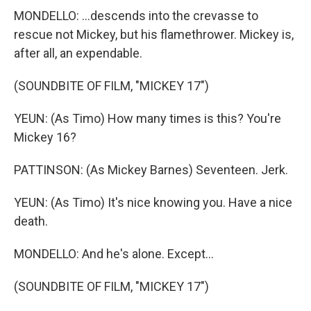
MONDELLO: ...descends into the crevasse to
rescue not Mickey, but his flamethrower. Mickey is,
after all, an expendable.
(SOUNDBITE OF FILM, "MICKEY 17")
YEUN: (As Timo) How many times is this? You're
Mickey 16?
PATTINSON: (As Mickey Barnes) Seventeen. Jerk.
YEUN: (As Timo) It's nice knowing you. Have a nice
death.
MONDELLO: And he's alone. Except...
(SOUNDBITE OF FILM, "MICKEY 17")