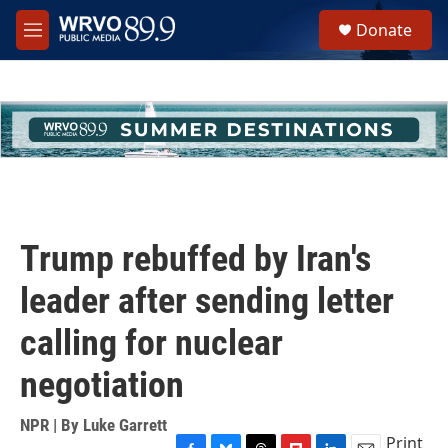
Skip to main content
S
Donate
e
M
a
e
r
n
c
u
h
u
e
r
y
Trump rebuffed by Iran's
leader after sending letter
calling for nuclear
negotiation
NPR | By
Luke Garrett
Print