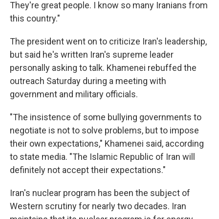
They're great people. I know so many Iranians from
this country."
The president went on to criticize Iran's leadership,
but said he's written Iran's supreme leader
personally asking to talk. Khamenei rebuffed the
outreach Saturday during a meeting with
government and military officials.
"The insistence of some bullying governments to
negotiate is not to solve problems, but to impose
their own expectations," Khamenei said, according
to state media. "The Islamic Republic of Iran will
definitely not accept their expectations."
Iran's nuclear program has been the subject of
Western scrutiny for nearly two decades. Iran