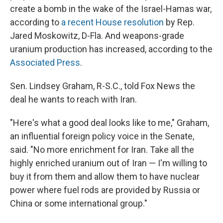
create a bomb in the wake of the Israel-Hamas war,
according to
a recent House resolution
by Rep.
Jared Moskowitz, D-Fla. And weapons-grade
uranium production has increased, according to the
Associated Press
.
Sen. Lindsey Graham, R-S.C., told Fox News the
deal he wants to reach with Iran.
"Here's what a good deal looks like to me," Graham,
an influential foreign policy voice in the Senate,
said. "No more enrichment for Iran. Take all the
highly enriched uranium out of Iran — I'm willing to
buy it from them and allow them to have nuclear
power where fuel rods are provided by Russia or
China or some international group."