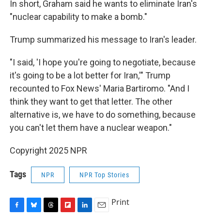
In short, Graham said he wants to eliminate Iran's
"nuclear capability to make a bomb."
Trump summarized his message to Iran's leader.
"I said, 'I hope you're going to negotiate, because
it's going to be a lot better for Iran,'" Trump
recounted to Fox News' Maria Bartiromo. "And I
think they want to get that letter. The other
alternative is, we have to do something, because
you can't let them have a nuclear weapon."
Copyright 2025 NPR
Tags
NPR
NPR Top Stories
Print
F
B
T
F
L
E