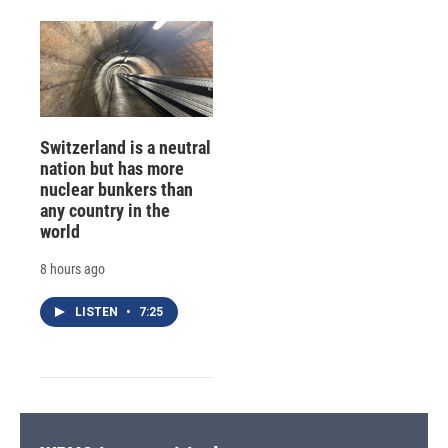
Switzerland is a neutral
nation but has more
nuclear bunkers than
any country in the
world
8 hours ago
LISTEN
•
7:25