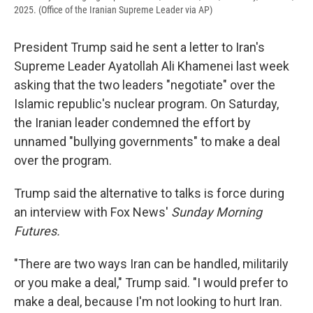
2025. (Office of the Iranian Supreme Leader via AP)
President Trump said he sent a letter to Iran's
Supreme Leader Ayatollah Ali Khamenei last week
asking that the two leaders "negotiate" over the
Islamic republic's nuclear program. On Saturday,
the Iranian leader condemned the effort by
unnamed "bullying governments" to make a deal
over the program.
Trump said the alternative to talks is force during
an interview with Fox News'
Sunday Morning
Futures.
"There are two ways Iran can be handled, militarily
or you make a deal," Trump said. "I would prefer to
make a deal, because I'm not looking to hurt Iran.