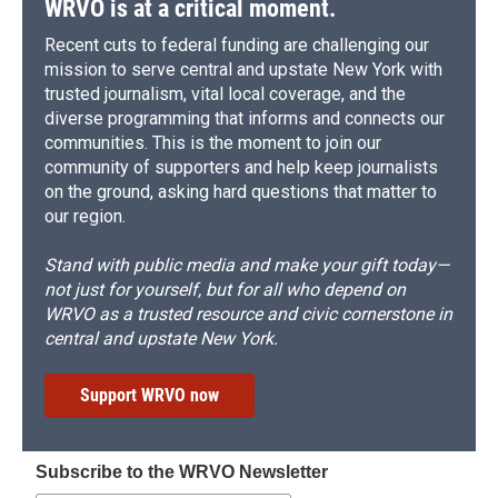
WRVO is at a critical moment.
Recent cuts to federal funding are challenging our
mission to serve central and upstate New York with
trusted journalism, vital local coverage, and the
diverse programming that informs and connects our
communities. This is the moment to join our
community of supporters and help keep journalists
on the ground, asking hard questions that matter to
our region.
Stand with public media and make your gift today—
not just for yourself, but for all who depend on
WRVO as a trusted resource and civic cornerstone in
central and upstate New York.
Support WRVO now
Subscribe to the WRVO Newsletter