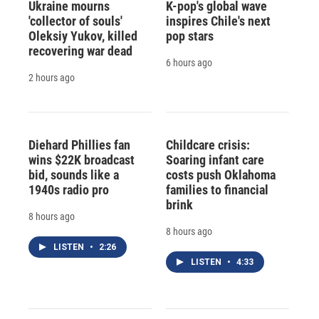
Ukraine mourns
K-pop's global wave
'collector of souls'
inspires Chile's next
Oleksiy Yukov, killed
pop stars
recovering war dead
6 hours ago
2 hours ago
Diehard Phillies fan
Childcare crisis:
wins $22K broadcast
Soaring infant care
bid, sounds like a
costs push Oklahoma
1940s radio pro
families to financial
brink
8 hours ago
8 hours ago
LISTEN
•
2:26
LISTEN
•
4:33