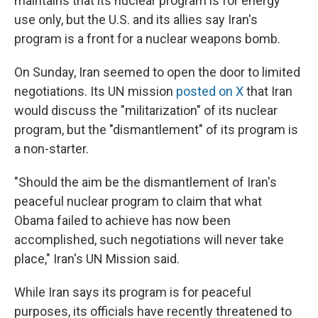
maintains that its nuclear program is for energy
use only, but the U.S. and its allies say Iran's
program is a front for a nuclear weapons bomb.
On Sunday, Iran seemed to open the door to limited
negotiations. Its UN mission
posted on X
that Iran
would discuss the "militarization" of its nuclear
program, but the "dismantlement" of its program is
a non-starter.
"Should the aim be the dismantlement of Iran's
peaceful nuclear program to claim that what
Obama failed to achieve has now been
accomplished, such negotiations will never take
place," Iran's UN Mission said.
While Iran says its program is for peaceful
purposes, its officials have recently threatened to