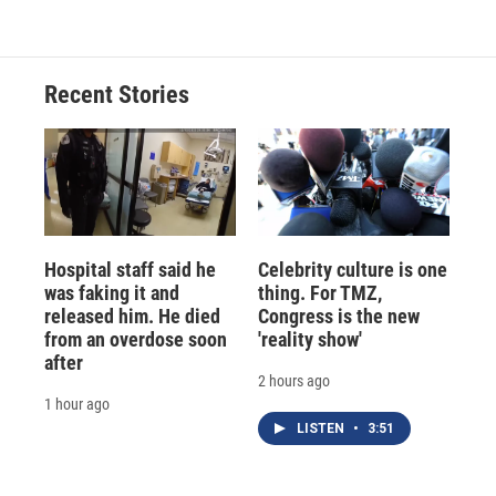
Recent Stories
Hospital staff said he
Celebrity culture is one
was faking it and
thing. For TMZ,
released him. He died
Congress is the new
from an overdose soon
'reality show'
after
2 hours ago
1 hour ago
LISTEN
•
3:51