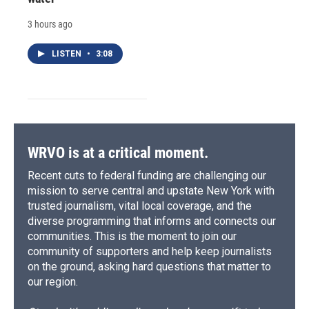
3 hours ago
LISTEN
•
3:08
WRVO is at a critical moment.
Recent cuts to federal funding are challenging our
mission to serve central and upstate New York with
trusted journalism, vital local coverage, and the
diverse programming that informs and connects our
communities. This is the moment to join our
community of supporters and help keep journalists
on the ground, asking hard questions that matter to
our region.