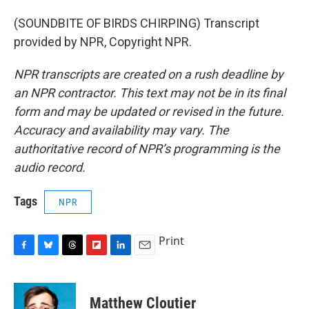
(SOUNDBITE OF BIRDS CHIRPING) Transcript
provided by NPR, Copyright NPR.
NPR transcripts are created on a rush deadline by
an NPR contractor. This text may not be in its final
form and may be updated or revised in the future.
Accuracy and availability may vary. The
authoritative record of NPR’s programming is the
audio record.
Tags
NPR
Print
F
B
T
F
L
E
a
l
h
l
i
m
c
u
r
i
n
a
e
e
e
p
k
i
Matthew Cloutier