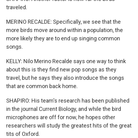
traveled.
MERINO RECALDE: Specifically, we see that the
more birds move around within a population, the
more likely they are to end up singing common
songs.
KELLY: Nilo Merino Recalde says one way to think
about this is they find new pop songs as they
travel, but he says they also introduce the songs
that are common back home.
SHAPIRO: His team's research has been published
in the journal Current Biology, and while the bird
microphones are off for now, he hopes other
researchers will study the greatest hits of the great
tits of Oxford.