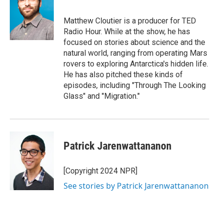
b
s
a
b
e
l
o
k
d
o
d
o
y
s
a
I
Matthew Cloutier is a producer for TED
k
r
n
Radio Hour. While at the show, he has
d
focused on stories about science and the
natural world, ranging from operating Mars
rovers to exploring Antarctica's hidden life.
He has also pitched these kinds of
episodes, including "Through The Looking
Glass" and "Migration."
Patrick Jarenwattananon
[Copyright 2024 NPR]
See stories by Patrick Jarenwattananon