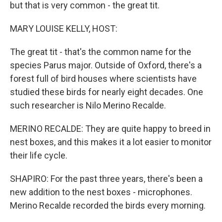
but that is very common - the great tit.
MARY LOUISE KELLY, HOST:
The great tit - that's the common name for the
species Parus major. Outside of Oxford, there's a
forest full of bird houses where scientists have
studied these birds for nearly eight decades. One
such researcher is Nilo Merino Recalde.
MERINO RECALDE: They are quite happy to breed in
nest boxes, and this makes it a lot easier to monitor
their life cycle.
SHAPIRO: For the past three years, there's been a
new addition to the nest boxes - microphones.
Merino Recalde recorded the birds every morning.