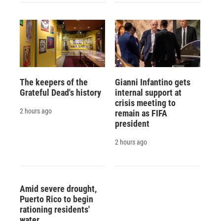
The keepers of the
Gianni Infantino gets
Grateful Dead's history
internal support at
crisis meeting to
2 hours ago
remain as FIFA
president
2 hours ago
Amid severe drought,
Puerto Rico to begin
rationing residents'
water