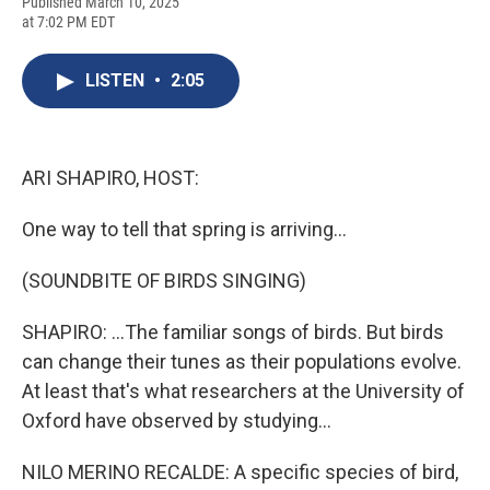
F
B
T
F
L
E
Published March 10, 2025
a
l
h
l
i
m
at 7:02 PM EDT
c
u
r
i
n
a
e
e
e
p
k
i
b
s
a
b
e
l
LISTEN
•
2:05
o
k
d
o
d
o
y
s
a
I
k
r
n
d
ARI SHAPIRO, HOST:
One way to tell that spring is arriving...
(SOUNDBITE OF BIRDS SINGING)
SHAPIRO: ...The familiar songs of birds. But birds
can change their tunes as their populations evolve.
At least that's what researchers at the University of
Oxford have observed by studying...
NILO MERINO RECALDE: A specific species of bird,