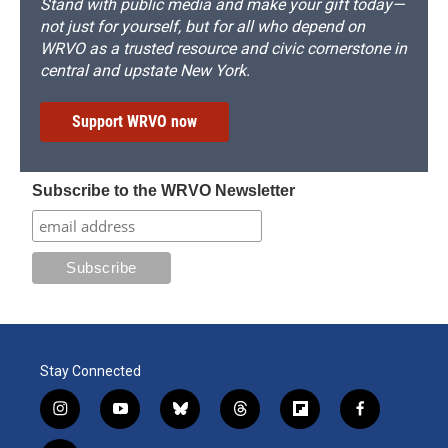
Stand with public media and make your gift today—
not just for yourself, but for all who depend on
WRVO as a trusted resource and civic cornerstone in
central and upstate New York.
Support WRVO now
Subscribe to the WRVO Newsletter
Stay Connected
i
y
b
t
f
f
n
o
l
h
l
a