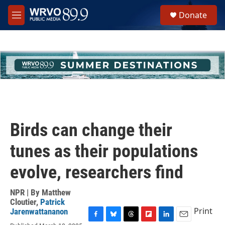
Skip to main content
S
Donate
e
M
a
e
r
n
c
u
h
u
e
r
y
Birds can change their
tunes as their populations
evolve, researchers find
NPR | By
Matthew
Cloutier
,
Patrick
Print
Jarenwattananon