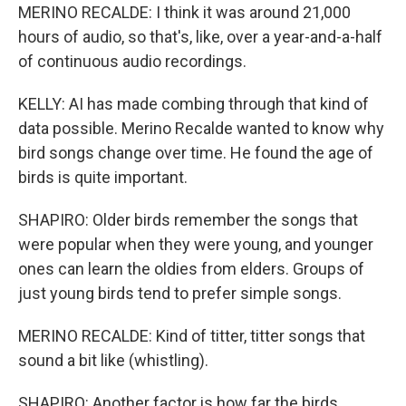
MERINO RECALDE: I think it was around 21,000
hours of audio, so that's, like, over a year-and-a-half
of continuous audio recordings.
KELLY: AI has made combing through that kind of
data possible. Merino Recalde wanted to know why
bird songs change over time. He found the age of
birds is quite important.
SHAPIRO: Older birds remember the songs that
were popular when they were young, and younger
ones can learn the oldies from elders. Groups of
just young birds tend to prefer simple songs.
MERINO RECALDE: Kind of titter, titter songs that
sound a bit like (whistling).
SHAPIRO: Another factor is how far the birds