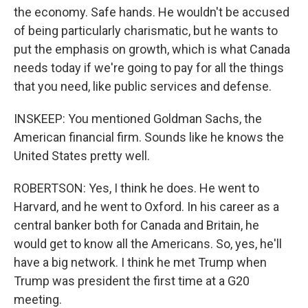
the economy. Safe hands. He wouldn't be accused
of being particularly charismatic, but he wants to
put the emphasis on growth, which is what Canada
needs today if we're going to pay for all the things
that you need, like public services and defense.
INSKEEP: You mentioned Goldman Sachs, the
American financial firm. Sounds like he knows the
United States pretty well.
ROBERTSON: Yes, I think he does. He went to
Harvard, and he went to Oxford. In his career as a
central banker both for Canada and Britain, he
would get to know all the Americans. So, yes, he'll
have a big network. I think he met Trump when
Trump was president the first time at a G20
meeting.