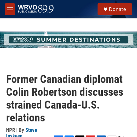
Skip to main content
S
Donate
e
M
a
e
r
n
c
u
h
u
e
r
y
Former Canadian diplomat
Colin Robertson discusses
strained Canada-U.S.
relations
NPR | By
Steve
Inskeep