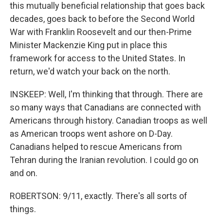
this mutually beneficial relationship that goes back
decades, goes back to before the Second World
War with Franklin Roosevelt and our then-Prime
Minister Mackenzie King put in place this
framework for access to the United States. In
return, we'd watch your back on the north.
INSKEEP: Well, I'm thinking that through. There are
so many ways that Canadians are connected with
Americans through history. Canadian troops as well
as American troops went ashore on D-Day.
Canadians helped to rescue Americans from
Tehran during the Iranian revolution. I could go on
and on.
ROBERTSON: 9/11, exactly. There's all sorts of
things.