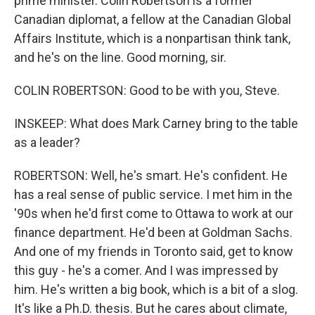
prime minister. Colin Robertson is a former
Canadian diplomat, a fellow at the Canadian Global
Affairs Institute, which is a nonpartisan think tank,
and he's on the line. Good morning, sir.
COLIN ROBERTSON: Good to be with you, Steve.
INSKEEP: What does Mark Carney bring to the table
as a leader?
ROBERTSON: Well, he's smart. He's confident. He
has a real sense of public service. I met him in the
'90s when he'd first come to Ottawa to work at our
finance department. He'd been at Goldman Sachs.
And one of my friends in Toronto said, get to know
this guy - he's a comer. And I was impressed by
him. He's written a big book, which is a bit of a slog.
It's like a Ph.D. thesis. But he cares about climate,