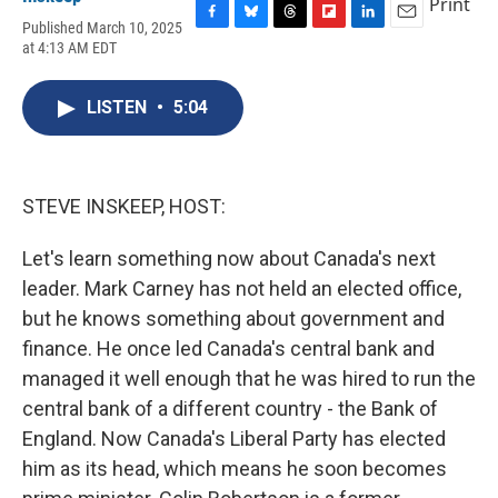
Print
Published March 10, 2025
F
B
T
F
L
E
at 4:13 AM EDT
a
l
h
l
i
m
c
u
r
i
n
a
e
e
e
p
k
i
LISTEN
•
5:04
b
s
a
b
e
l
o
k
d
o
d
o
y
s
a
I
k
r
n
d
STEVE INSKEEP, HOST:
Let's learn something now about Canada's next
leader. Mark Carney has not held an elected office,
but he knows something about government and
finance. He once led Canada's central bank and
managed it well enough that he was hired to run the
central bank of a different country - the Bank of
England. Now Canada's Liberal Party has elected
him as its head, which means he soon becomes