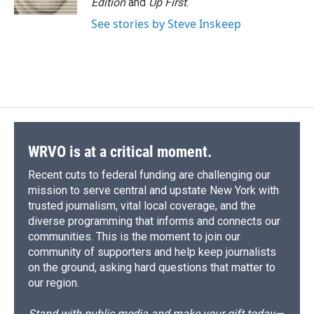
Edition
and
Up First
.
d
See stories by Steve Inskeep
WRVO is at a critical moment.
Recent cuts to federal funding are challenging our
mission to serve central and upstate New York with
trusted journalism, vital local coverage, and the
diverse programming that informs and connects our
communities. This is the moment to join our
community of supporters and help keep journalists
on the ground, asking hard questions that matter to
our region.
Stand with public media and make your gift today—