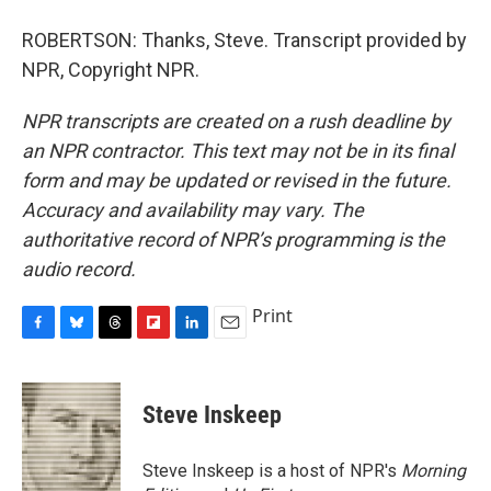
ROBERTSON: Thanks, Steve. Transcript provided by
NPR, Copyright NPR.
NPR transcripts are created on a rush deadline by
an NPR contractor. This text may not be in its final
form and may be updated or revised in the future.
Accuracy and availability may vary. The
authoritative record of NPR’s programming is the
audio record.
Print
F
B
T
F
L
E
a
l
h
l
i
m
c
u
r
i
n
a
e
e
e
p
k
i
Steve Inskeep
b
s
a
b
e
l
o
k
d
o
d
o
y
s
a
I
Steve Inskeep is a host of NPR's
Morning
k
r
n