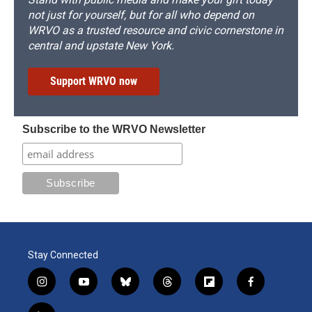
not just for yourself, but for all who depend on
WRVO as a trusted resource and civic cornerstone in
central and upstate New York.
Support WRVO now
Subscribe to the WRVO Newsletter
Stay Connected
i
y
b
t
f
f
n
o
l
h
l
a
s
u
u
r
i
c