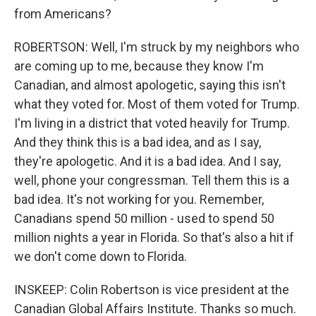
from Americans?
ROBERTSON: Well, I'm struck by my neighbors who
are coming up to me, because they know I'm
Canadian, and almost apologetic, saying this isn't
what they voted for. Most of them voted for Trump.
I'm living in a district that voted heavily for Trump.
And they think this is a bad idea, and as I say,
they're apologetic. And it is a bad idea. And I say,
well, phone your congressman. Tell them this is a
bad idea. It's not working for you. Remember,
Canadians spend 50 million - used to spend 50
million nights a year in Florida. So that's also a hit if
we don't come down to Florida.
INSKEEP: Colin Robertson is vice president at the
Canadian Global Affairs Institute. Thanks so much.