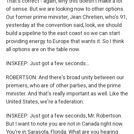
That's correct - again, why this doesn't make a lot
of sense. But we are looking now to other options.
Our former prime minister, Jean Chretien, who's 91,
yesterday at the convention said, look, we should
build a pipeline to the east coast so we can start
providing energy to Europe that wants it. So I think
all options are on the table now.
INSKEEP: Just got a few seconds...
ROBERTSON: And there's broad unity between our
premiers, who are of other parties, and the prime
minister. And that's really important as well. Like the
United States, we're a federation.
INSKEEP: Just got a few seconds, Mr. Robertson.
But I want to note you are not in Canada right now.
You're in Sarasota, Florida. What are you hearing