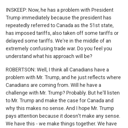
INSKEEP: Now, he has a problem with President
Trump immediately because the president has
repeatedly referred to Canada as the 51st state,
has imposed tariffs, also taken off some tariffs or
delayed some tariffs. We're in the middle of an
extremely confusing trade war. Do you feel you
understand what his approach will be?
ROBERTSON: Well, I think all Canadians have a
problem with Mr. Trump, and he just reflects where
Canadians are coming from. Will he have a
challenge with Mr. Trump? Probably. But he'll listen
to Mr. Trump and make the case for Canada and
why this makes no sense. And I hope Mr. Trump
pays attention because it doesn't make any sense.
We have this - we make things together. We have