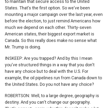
to maintain that secure access to the United
States. That's the first option. So we've been
mounting a major campaign over the last year, even
before the election, to just remind Americans how
much we depend on each other. Thirty-seven
American states, their biggest export market is
Canada. So this really does make no sense what
Mr. Trump is doing.
INSKEEP: Are you trapped? And by this I mean
you've structured things in a way that you don't
have any choice but to deal with the U.S. For
example, the oil pipelines run from Canada down to
the United States. Do you not have any choice?
ROBERTSON: Well, to a large degree, geography is
destiny. And you can't change our geography.