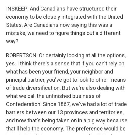
INSKEEP: And Canadians have structured their
economy to be closely integrated with the United
States. Are Canadians now saying this was a
mistake, we need to figure things out a different
way?
ROBERTSON: Or certainly looking at all the options,
yes. I think there's a sense that if you can't rely on
what has been your friend, your neighbor and
principal partner, you've got to look to other means
of trade diversification. But we're also dealing with
what we call the unfinished business of
Confederation. Since 1867, we've had a lot of trade
barriers between our 13 provinces and territories,
and now that's being taken on in a big way because
that'll help the economy. The preference would be