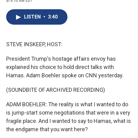
at 4:10 AM EDT
a
l
h
l
i
m
c
u
r
i
n
a
e
e
e
p
k
i
LISTEN
•
3:40
b
s
a
b
e
l
o
k
d
o
d
o
y
s
a
I
k
r
n
d
STEVE INSKEEP, HOST:
President Trump's hostage affairs envoy has
explained his choice to hold direct talks with
Hamas. Adam Boehler spoke on CNN yesterday.
(SOUNDBITE OF ARCHIVED RECORDING)
ADAM BOEHLER: The reality is what I wanted to do
is jump-start some negotiations that were in a very
fragile place. And I wanted to say to Hamas, what is
the endgame that you want here?