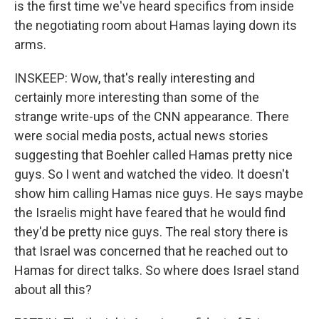
is the first time we've heard specifics from inside
the negotiating room about Hamas laying down its
arms.
INSKEEP: Wow, that's really interesting and
certainly more interesting than some of the
strange write-ups of the CNN appearance. There
were social media posts, actual news stories
suggesting that Boehler called Hamas pretty nice
guys. So I went and watched the video. It doesn't
show him calling Hamas nice guys. He says maybe
the Israelis might have feared that he would find
they'd be pretty nice guys. The real story there is
that Israel was concerned that he reached out to
Hamas for direct talks. So where does Israel stand
about all this?