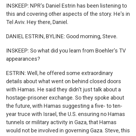
INSKEEP: NPR's Daniel Estrin has been listening to
this and covering other aspects of the story. He's in
Tel Aviv. Hey there, Daniel.
DANIEL ESTRIN, BYLINE: Good morning, Steve.
INSKEEP: So what did you learn from Boehler's TV
appearances?
ESTRIN: Well, he offered some extraordinary
details about what went on behind closed doors
with Hamas. He said they didn't just talk about a
hostage-prisoner exchange. So they spoke about
the future, with Hamas suggesting a five- to ten-
year truce with Israel, the U.S. ensuring no Hamas
tunnels or military activity in Gaza, that Hamas
would not be involved in governing Gaza. Steve, this