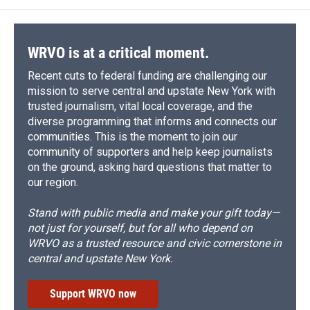
WRVO is at a critical moment.
Recent cuts to federal funding are challenging our
mission to serve central and upstate New York with
trusted journalism, vital local coverage, and the
diverse programming that informs and connects our
communities. This is the moment to join our
community of supporters and help keep journalists
on the ground, asking hard questions that matter to
our region.
Stand with public media and make your gift today—
not just for yourself, but for all who depend on
WRVO as a trusted resource and civic cornerstone in
central and upstate New York.
Support WRVO now