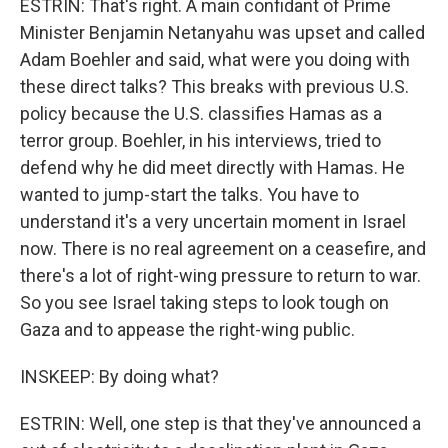
ESTRIN: That's right. A main confidant of Prime
Minister Benjamin Netanyahu was upset and called
Adam Boehler and said, what were you doing with
these direct talks? This breaks with previous U.S.
policy because the U.S. classifies Hamas as a
terror group. Boehler, in his interviews, tried to
defend why he did meet directly with Hamas. He
wanted to jump-start the talks. You have to
understand it's a very uncertain moment in Israel
now. There is no real agreement on a ceasefire, and
there's a lot of right-wing pressure to return to war.
So you see Israel taking steps to look tough on
Gaza and to appease the right-wing public.
INSKEEP: By doing what?
ESTRIN: Well, one step is that they've announced a