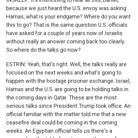
because we just heard the U.S. envoy was asking
Hamas, what is your endgame? Where do you want
this to go? That is the same question U.S. officials
have asked for a couple of years now of Israelis
without really an answer coming back too clearly.
So where do the talks go now?
ESTRIN: Yeah, that's right. Well, the talks really are
focused on the next weeks and what's going to
happen with the hostage prisoner exchange. Israel,
Hamas and the U.S. are going to be holding talks in
the coming days in Qatar. These are the most
serious talks since President Trump took office. An
official familiar with the matter told me that a new
ceasefire deal could be coming in the coming
weeks. An Egyptian official tells us there's a