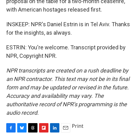
proposal on the table for a two-month ceasefire,
with American hostages released first.
INSKEEP: NPR's Daniel Estrin is in Tel Aviv. Thanks
for the insights, as always.
ESTRIN: You're welcome. Transcript provided by
NPR, Copyright NPR.
NPR transcripts are created on a rush deadline by
an NPR contractor. This text may not be in its final
form and may be updated or revised in the future.
Accuracy and availability may vary. The
authoritative record of NPR’s programming is the
audio record.
Print
F
B
T
F
L
E