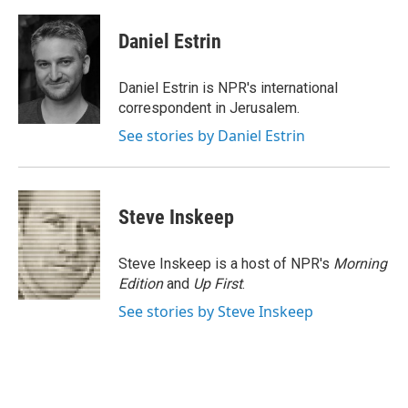
a
l
h
l
i
m
c
u
r
i
n
a
e
e
e
p
k
i
Daniel Estrin
b
s
a
b
e
l
o
k
d
o
d
o
y
s
a
I
Daniel Estrin is NPR's international
k
r
n
correspondent in Jerusalem.
d
See stories by Daniel Estrin
Steve Inskeep
Steve Inskeep is a host of NPR's
Morning
Edition
and
Up First
.
See stories by Steve Inskeep