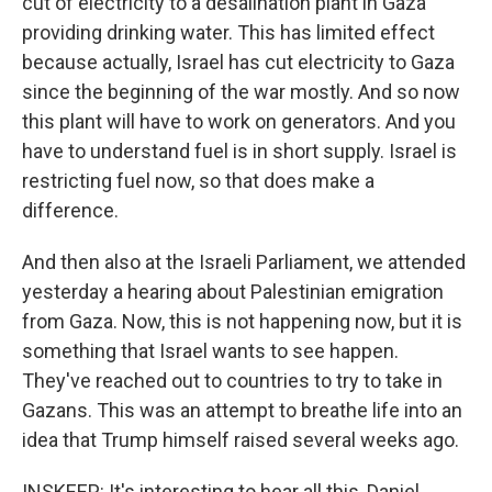
cut of electricity to a desalination plant in Gaza
providing drinking water. This has limited effect
because actually, Israel has cut electricity to Gaza
since the beginning of the war mostly. And so now
this plant will have to work on generators. And you
have to understand fuel is in short supply. Israel is
restricting fuel now, so that does make a
difference.
And then also at the Israeli Parliament, we attended
yesterday a hearing about Palestinian emigration
from Gaza. Now, this is not happening now, but it is
something that Israel wants to see happen.
They've reached out to countries to try to take in
Gazans. This was an attempt to breathe life into an
idea that Trump himself raised several weeks ago.
INSKEEP: It's interesting to hear all this, Daniel,