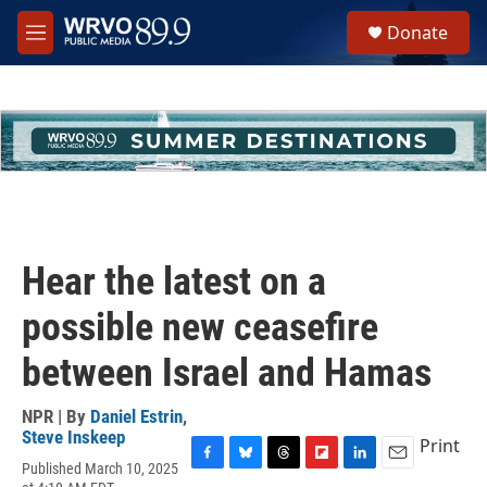
Skip to main content
S
Donate
e
M
a
e
r
n
c
u
h
u
e
r
y
Hear the latest on a
possible new ceasefire
between Israel and Hamas
NPR | By
Daniel Estrin
,
Steve Inskeep
Print
Published March 10, 2025
F
B
T
F
L
E