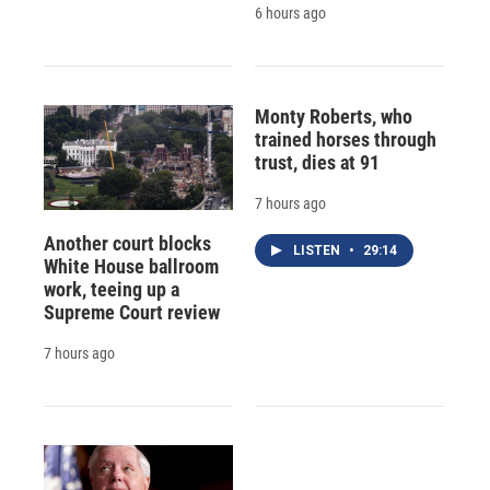
6 hours ago
Monty Roberts, who
trained horses through
trust, dies at 91
7 hours ago
Another court blocks
LISTEN
•
29:14
White House ballroom
work, teeing up a
Supreme Court review
7 hours ago