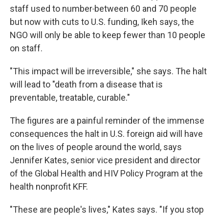
staff used to number
between 60 and 70 people
but now with cuts to U.S. funding, Ikeh says, the
NGO will only be able to keep fewer than 10 people
on staff.
"This impact will be irreversible," she says. The halt
will lead to "death from a disease that is
preventable, treatable, curable."
The figures are a painful reminder of the immense
consequences the halt in U.S. foreign aid will have
on the lives of people around the world, says
Jennifer Kates, senior vice president and director
of the Global Health and HIV Policy Program at the
health nonprofit KFF.
"These are people's lives," Kates says. "If you stop