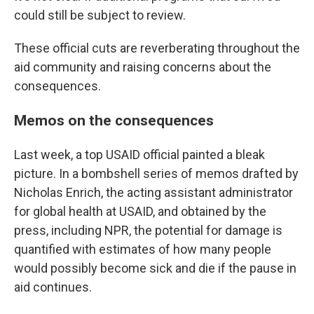
could still be subject to review.
These official cuts are reverberating throughout the
aid community and raising concerns about the
consequences.
Memos on the consequences
Last week, a top USAID official painted a bleak
picture.
In a bombshell series of memos drafted by
Nicholas Enrich, the acting assistant administrator
for global health at USAID, and obtained by the
press, including NPR, the potential for damage is
quantified with estimates of how many people
would possibly become sick and die if the pause in
aid continues.