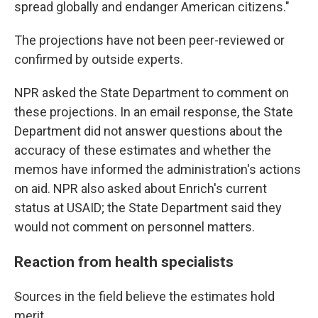
spread globally and endanger American citizens."
The projections have not been peer-reviewed or
confirmed by outside experts.
NPR asked the State Department to comment on
these projections. In an email response, the State
Department did not answer questions about the
accuracy of these estimates and whether the
memos have informed the administration's actions
on aid. NPR also asked about Enrich's current
status at USAID; the State Department said they
would not comment on personnel matters.
Reaction from health specialists
S
ources in the field believe the estimates hold
merit.