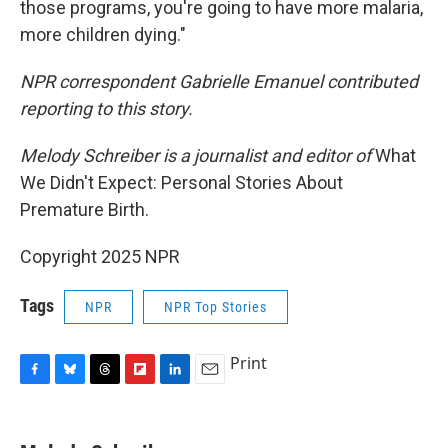
those programs, you're going to have more malaria,
more children dying."
NPR correspondent Gabrielle Emanuel contributed
reporting to this story.
Melody Schreiber is a journalist and editor of
What
We Didn't Expect: Personal Stories About
Premature Birth.
Copyright 2025 NPR
Tags
NPR
NPR Top Stories
Print
F
B
T
F
L
E
a
l
h
l
i
m
c
u
r
i
n
a
e
e
e
p
k
i