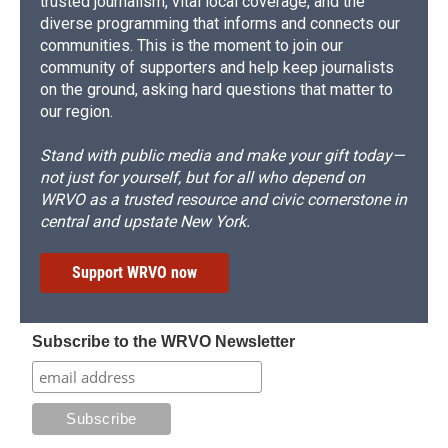
trusted journalism, vital local coverage, and the
diverse programming that informs and connects our
communities. This is the moment to join our
community of supporters and help keep journalists
on the ground, asking hard questions that matter to
our region.
Stand with public media and make your gift today—
not just for yourself, but for all who depend on
WRVO as a trusted resource and civic cornerstone in
central and upstate New York.
Support WRVO now
Subscribe to the WRVO Newsletter