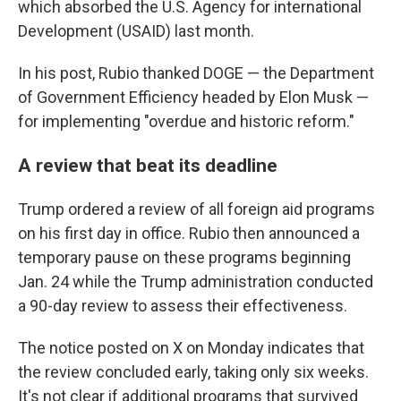
which absorbed the U.S. Agency for international
Development (USAID) last month.
In his post, Rubio thanked DOGE — the Department
of Government Efficiency headed by Elon Musk —
for implementing "overdue and historic reform."
A review that beat its deadline
Trump ordered a review of all foreign aid programs
on his first day in office. Rubio then announced a
temporary pause on these programs beginning
Jan. 24 while the Trump administration conducted
a 90-day review to assess their effectiveness.
The notice posted on X on Monday indicates that
the review concluded early, taking only six weeks.
It's not clear if additional programs that survived