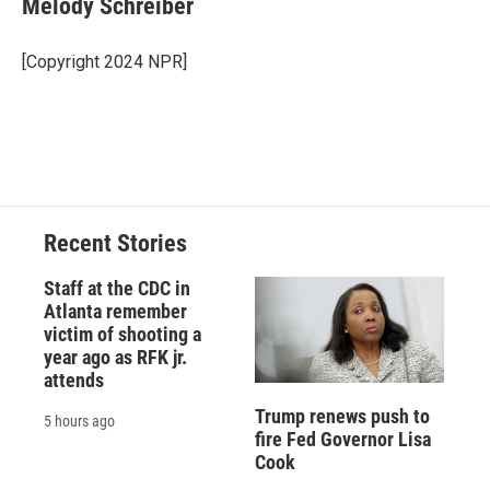
Melody Schreiber
b
s
a
b
e
l
o
k
d
o
d
o
y
s
a
I
[Copyright 2024 NPR]
k
r
n
d
Recent Stories
Staff at the CDC in
Atlanta remember
victim of shooting a
year ago as RFK jr.
attends
Trump renews push to
5 hours ago
fire Fed Governor Lisa
Cook