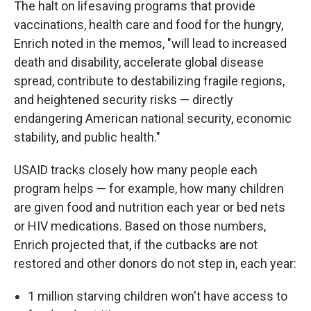
The halt on lifesaving programs that provide
vaccinations, health care and food for the hungry,
Enrich noted in the memos, "will lead to increased
death and disability, accelerate global disease
spread, contribute to destabilizing fragile regions,
and heightened security risks — directly
endangering American national security, economic
stability, and public health."
USAID tracks closely how many people each
program helps — for example, how many children
are given food and nutrition each year or bed nets
or HIV medications. Based on those numbers,
Enrich projected that, if the cutbacks are not
restored and other donors do not step in, each year:
1 million starving children won't have access to