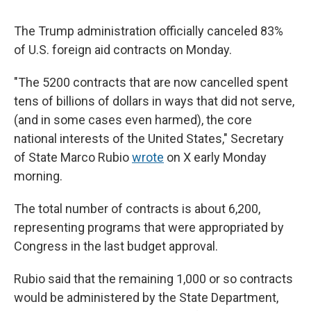
The Trump administration officially canceled 83%
of U.S. foreign aid contracts on Monday.
"The 5200 contracts that are now cancelled spent
tens of billions of dollars in ways that did not serve,
(and in some cases even harmed), the core
national interests of the United States," Secretary
of State Marco Rubio
wrote
on X early Monday
morning.
The total number of contracts is about 6,200,
representing programs that were appropriated by
Congress in the last budget approval.
Rubio said that the remaining 1,000 or so contracts
would be administered by the State Department,