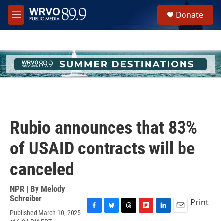
Skip to main content
S
Donate
e
M
a
e
r
n
c
u
h
u
e
r
y
Rubio announces that 83%
of USAID contracts will be
canceled
NPR | By
Melody
Schreiber
Print
Published March 10, 2025
F
B
T
F
L
E