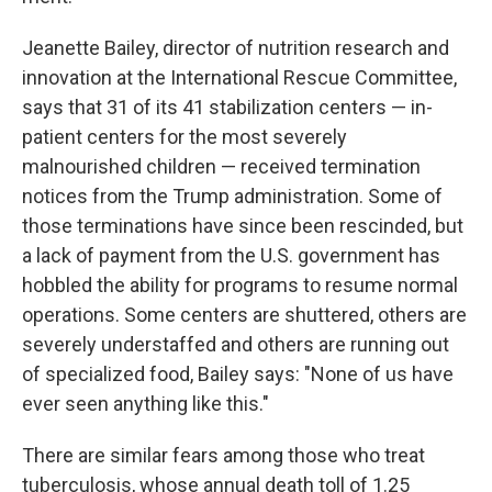
Jeanette Bailey, director of nutrition research and
innovation at the International Rescue Committee,
says that 31 of its 41 stabilization centers — in-
patient centers for the most severely
malnourished children — received termination
notices from the Trump administration. Some of
those terminations have since been rescinded, but
a lack of payment from the U.S. government has
hobbled the ability for programs to resume normal
operations. Some centers are shuttered, others are
severely understaffed and others are running out
of specialized food, Bailey says: "None of us have
ever seen anything like this."
There are similar fears among those who treat
tuberculosis, whose annual death toll of 1.25