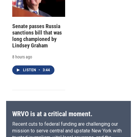
Senate passes Russia
sanctions bill that was
long championed by
Lindsey Graham
8 hours ago
LISTEN
•
3:44
WRVO is at a critical moment.
Recent cuts to federal funding are challenging our
mission to serve central and upstate New York with