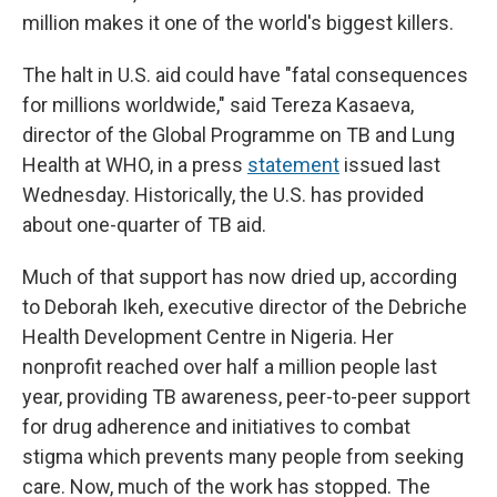
million makes it one of the world's biggest killers.
The halt in U.S. aid could have "fatal consequences
for millions worldwide," said Tereza Kasaeva,
director of the Global Programme on TB and Lung
Health at WHO, in a press
statement
issued last
Wednesday. Historically, the U.S. has provided
about one-quarter of TB aid.
Much of that support has now dried up, according
to Deborah Ikeh, executive director of the Debriche
Health Development Centre in Nigeria. Her
nonprofit reached over half a million people last
year, providing TB awareness, peer-to-peer support
for drug adherence and initiatives to combat
stigma which prevents many people from seeking
care. Now, much of the work has stopped. The