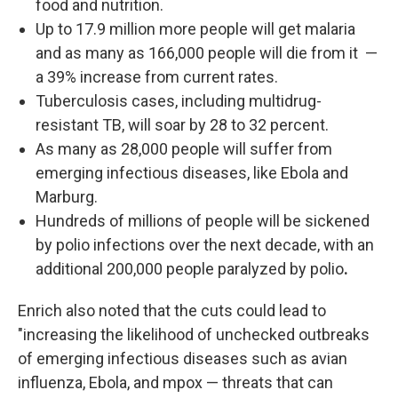
food and nutrition.
Up to 17.9 million more people will get malaria
and as many as 166,000 people will die from it
—
a 39% increase
from current rates.
Tuberculosis cases, including multidrug-
resistant TB, will soar by 28 to 32 percent.
As many as 28,000 people will suffer from
emerging infectious diseases, like Ebola and
Marburg.
Hundreds of millions of people will be sickened
by polio infections over the next decade, with an
additional 200,000 people paralyzed by polio
.
Enrich also noted that the cuts could lead to
"increasing the likelihood of unchecked outbreaks
of emerging infectious diseases such as avian
influenza, Ebola, and mpox — threats that can