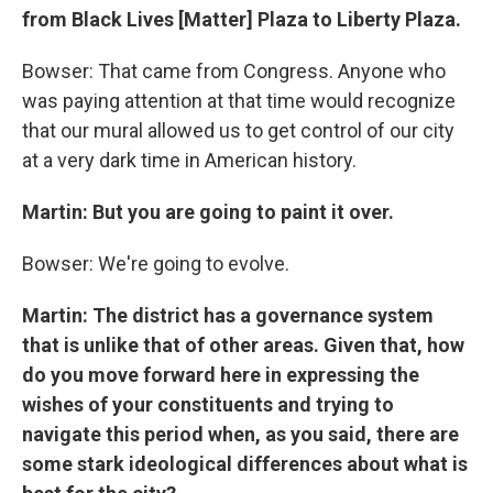
from Black Lives [Matter] Plaza to Liberty Plaza.
Bowser: That came from Congress. Anyone who
was paying attention at that time would recognize
that our mural allowed us to get control of our city
at a very dark time in American history.
Martin: But you are going to paint it over.
Bowser: We're going to evolve.
Martin: The district has a governance system
that is unlike that of other areas. Given that, how
do you move forward here in expressing the
wishes of your constituents and trying to
navigate this period when, as you said, there are
some stark ideological differences about what is