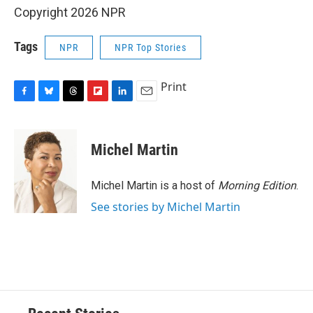
Copyright 2026 NPR
Tags
NPR
NPR Top Stories
Print
F
B
T
F
L
E
a
l
h
l
i
m
c
u
r
i
n
a
e
e
e
p
k
i
Michel Martin
b
s
a
b
e
l
o
k
d
o
d
o
y
s
a
I
Michel Martin is a host of
Morning Edition
.
k
r
n
See stories by Michel Martin
d