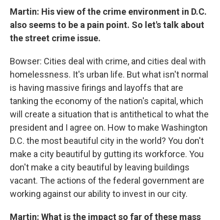
Martin: His view of the crime environment in D.C.
also seems to be a pain point. So let's talk about
the street crime issue.
Bowser: Cities deal with crime, and cities deal with
homelessness. It's urban life. But what isn't normal
is having massive firings and layoffs that are
tanking the economy of the nation's capital, which
will create a situation that is antithetical to what the
president and I agree on. How to make Washington
D.C. the most beautiful city in the world? You don't
make a city beautiful by gutting its workforce. You
don't make a city beautiful by leaving buildings
vacant. The actions of the federal government are
working against our ability to invest in our city.
Martin: What is the impact so far of these mass