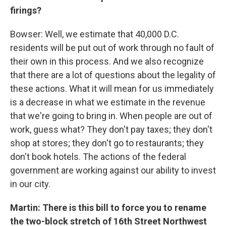
firings?
Bowser: Well, we estimate that 40,000 D.C.
residents will be put out of work through no fault of
their own in this process. And we also recognize
that there are a lot of questions about the legality of
these actions. What it will mean for us immediately
is a decrease in what we estimate in the revenue
that we're going to bring in. When people are out of
work, guess what? They don't pay taxes; they don't
shop at stores; they don't go to restaurants; they
don't book hotels. The actions of the federal
government are working against our ability to invest
in our city.
Martin: There is this bill to force you to rename
the two-block stretch of 16th Street Northwest