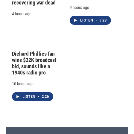
recovering war dead
9 hours ago
4 hours ago
LISTEN
•
3:28
Diehard Phillies fan
wins $22K broadcast
bid, sounds like a
1940s radio pro
10 hours ago
LISTEN
•
2:26