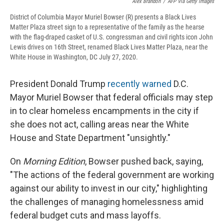
Alex Brandon
/
AFP Via Getty Images
District of Columbia Mayor Muriel Bowser (R) presents a Black Lives
Matter Plaza street sign to a representative of the family as the hearse
with the flag-draped casket of U.S. congressman and civil rights icon John
Lewis drives on 16th Street, renamed Black Lives Matter Plaza, near the
White House in Washington, DC July 27, 2020.
President Donald Trump
recently warned
D.C.
Mayor Muriel Bowser that federal officials may step
in to clear homeless encampments in the city if
she does not act, calling areas near the White
House and State Department "unsightly."
On
Morning Edition
, Bowser pushed back, saying,
"The actions of the federal government are working
against our ability to invest in our city," highlighting
the challenges of managing homelessness amid
federal budget cuts and mass layoffs.