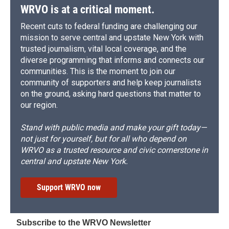
WRVO is at a critical moment.
Recent cuts to federal funding are challenging our
mission to serve central and upstate New York with
trusted journalism, vital local coverage, and the
diverse programming that informs and connects our
communities. This is the moment to join our
community of supporters and help keep journalists
on the ground, asking hard questions that matter to
our region.
Stand with public media and make your gift today—
not just for yourself, but for all who depend on
WRVO as a trusted resource and civic cornerstone in
central and upstate New York.
Support WRVO now
Subscribe to the WRVO Newsletter