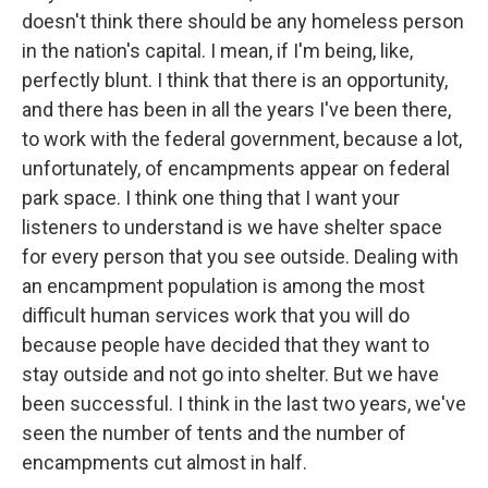
doesn't think there should be any homeless person
in the nation's capital. I mean, if I'm being, like,
perfectly blunt. I think that there is an opportunity,
and there has been in all the years I've been there,
to work with the federal government, because a lot,
unfortunately, of encampments appear on federal
park space. I think one thing that I want your
listeners to understand is we have shelter space
for every person that you see outside. Dealing with
an encampment population is among the most
difficult human services work that you will do
because people have decided that they want to
stay outside and not go into shelter. But we have
been successful. I think in the last two years, we've
seen the number of tents and the number of
encampments cut almost in half.