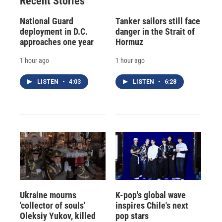
Recent Stories
National Guard
Tanker sailors still face
deployment in D.C.
danger in the Strait of
approaches one year
Hormuz
1 hour ago
1 hour ago
LISTEN
•
4:03
LISTEN
•
6:28
Ukraine mourns
K-pop's global wave
'collector of souls'
inspires Chile's next
Oleksiy Yukov, killed
pop stars