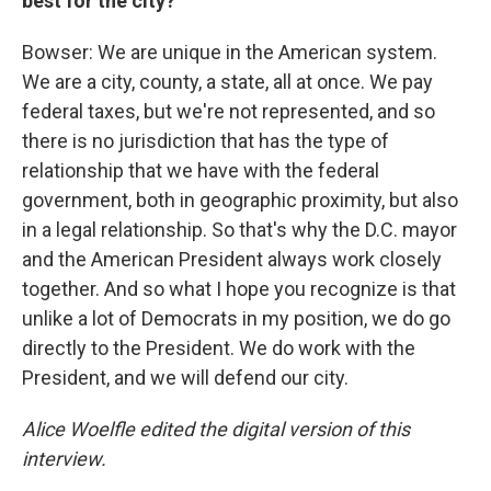
best for the city?
Bowser: We are unique in the American system.
We are a city, county, a state, all at once. We pay
federal taxes, but we're not represented, and so
there is no jurisdiction that has the type of
relationship that we have with the federal
government, both in geographic proximity, but also
in a legal relationship. So that's why the D.C. mayor
and the American President always work closely
together. And so what I hope you recognize is that
unlike a lot of Democrats in my position, we do go
directly to the President. We do work with the
President, and we will defend our city.
Alice Woelfle edited the digital version of this
interview.