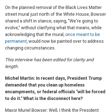
On the planned removal of the Black Lives Matter
street mural just north of the White House, Bowser
shared a shift in stance, saying, "We're going to
evolve," without clarifying what that means, while
acknowledging that the mural,
once meant to be
permanent
, would now be painted over to address
changing circumstances.
This interview has been edited for clarity and
length.
Michel Martin: In recent days, President Trump
demanded that you clean up homeless
encampments, or federal officials "will be forced
to do it." What is the disconnect here?
Mayor Muriel Bowser: Well, I think the President