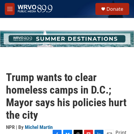
Skip to main content
S
Donate
e
M
a
e
r
n
c
u
h
u
e
r
y
Trump wants to clear
homeless camps in D.C.;
Mayor says his policies hurt
the city
NPR | By
Michel Martin
Print