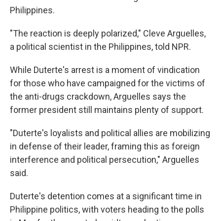
Philippines.
"The reaction is deeply polarized," Cleve Arguelles,
a political scientist in the Philippines, told NPR.
While Duterte's arrest is a moment of vindication
for those who have campaigned for the victims of
the anti-drugs crackdown, Arguelles says the
former president still maintains plenty of support.
"Duterte's loyalists and political allies are mobilizing
in defense of their leader, framing this as foreign
interference and political persecution," Arguelles
said.
Duterte's detention comes at a significant time in
Philippine politics, with voters heading to the polls