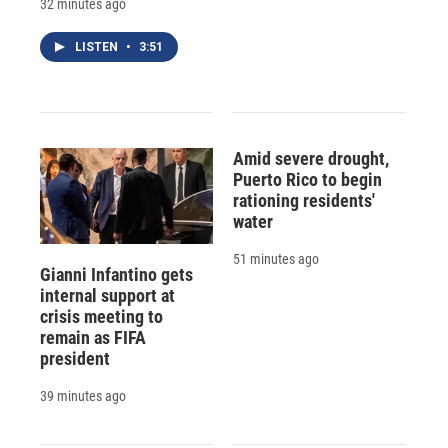
32 minutes ago
LISTEN
•
3:51
Amid severe drought,
Puerto Rico to begin
rationing residents'
water
51 minutes ago
Gianni Infantino gets
internal support at
crisis meeting to
remain as FIFA
president
39 minutes ago