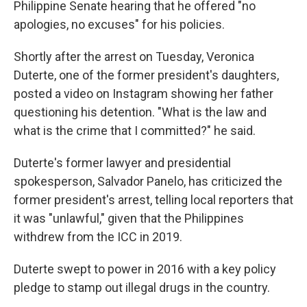
Philippine Senate hearing that he offered "no
apologies, no excuses" for his policies.
Shortly after the arrest on Tuesday, Veronica
Duterte, one of the former president's daughters,
posted a video on Instagram showing her father
questioning his detention. "What is the law and
what is the crime that I committed?" he said.
Duterte's former lawyer and presidential
spokesperson, Salvador Panelo, has criticized the
former president's arrest, telling local reporters that
it was "unlawful," given that the Philippines
withdrew from the ICC in 2019.
Duterte swept to power in 2016 with a key policy
pledge to stamp out illegal drugs in the country.