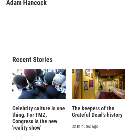
e
e
e
p
k
i
Adam Hancock
b
s
a
b
e
l
o
k
d
o
d
o
y
s
a
I
k
r
n
d
Recent Stories
Celebrity culture is one
The keepers of the
thing. For TMZ,
Grateful Dead's history
Congress is the new
32 minutes ago
'reality show'