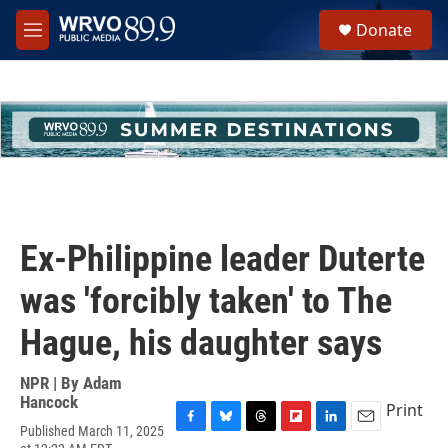
Skip to main content
S
Donate
e
M
a
e
r
n
c
u
h
u
e
r
y
Ex-Philippine leader Duterte
was 'forcibly taken' to The
Hague, his daughter says
NPR | By
Adam
Hancock
Print
Published March 11, 2025
F
B
T
F
L
E