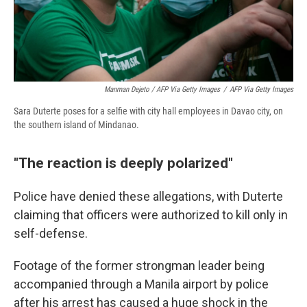
Manman Dejeto / AFP Via Getty Images
/
AFP Via Getty Images
Sara Duterte poses for a selfie with city hall employees in Davao city, on
the southern island of Mindanao.
"The reaction is deeply polarized"
Police have denied these allegations, with Duterte
claiming that officers were authorized to kill only in
self-defense.
Footage of the former strongman leader being
accompanied through a Manila airport by police
after his arrest has caused a huge shock in the