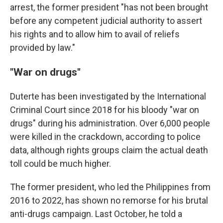
arrest, the former president "has not been brought
before any competent judicial authority to assert
his rights and to allow him to avail of reliefs
provided by law."
"War on drugs"
Duterte has been investigated by the International
Criminal Court since 2018 for his bloody "war on
drugs" during his administration. Over 6,000 people
were killed in the crackdown, according to police
data, although rights groups claim the actual death
toll could be much higher.
The former president, who led the Philippines from
2016 to 2022, has shown no remorse for his brutal
anti-drugs campaign. Last October, he told a