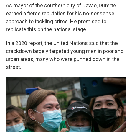
As mayor of the southern city of Davao, Duterte
earned a fierce reputation for his no-nonsense
approach to tackling crime. He promised to
replicate this on the national stage.
In a 2020 report, the United Nations said that the
crackdown largely targeted young men in poor and
urban areas, many who were gunned down in the
street.