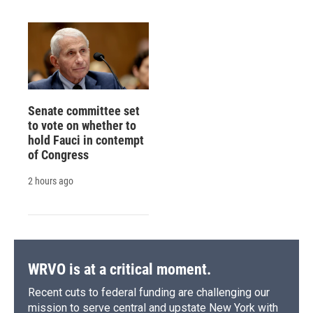
Senate committee set
to vote on whether to
hold Fauci in contempt
of Congress
2 hours ago
WRVO is at a critical moment.
Recent cuts to federal funding are challenging our
mission to serve central and upstate New York with