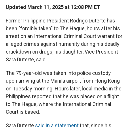
Updated March 11, 2025 at 12:08 PM ET
Former Philippine President Rodrigo Duterte has
been "forcibly taken" to The Hague, hours after his
arrest on an International Criminal Court warrant for
alleged crimes against humanity during his deadly
crackdown on drugs, his daughter, Vice President
Sara Duterte, said.
The 79-year-old was taken into police custody
upon arriving at the Manila airport from Hong Kong
on Tuesday morning. Hours later, local media in the
Philippines reported that he was placed on a flight
to The Hague, where the International Criminal
Court is based.
Sara Duterte
said in a statement
that, since his