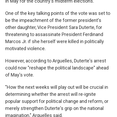
in May for the country's midterm elections.
One of the key talking points of the vote was set to
be the impeachment of the former president's
other daughter, Vice President Sara Duterte, for
threatening to assassinate President Ferdinand
Marcos Jr. if she herself were killed in politically
motivated violence.
However, according to Arguelles, Duterte's arrest
could now "reshape the political landscape" ahead
of May's vote.
"How the next weeks will play out will be crucial in
determining whether the arrest will re-ignite
popular support for political change and reform, or
merely strengthen Duterte's grip on the national
imagination," Arguelles said.