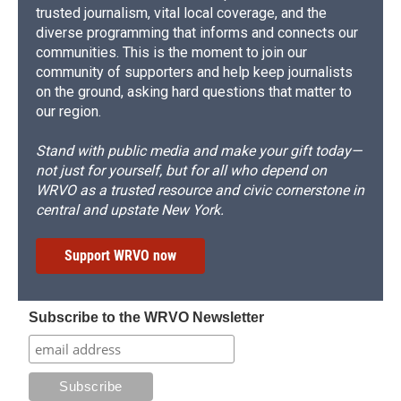
trusted journalism, vital local coverage, and the
diverse programming that informs and connects our
communities. This is the moment to join our
community of supporters and help keep journalists
on the ground, asking hard questions that matter to
our region.
Stand with public media and make your gift today—
not just for yourself, but for all who depend on
WRVO as a trusted resource and civic cornerstone in
central and upstate New York.
Support WRVO now
Subscribe to the WRVO Newsletter