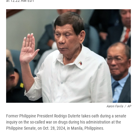
at 12:22 AM EDT
a
l
h
l
i
m
c
u
r
i
n
a
e
e
e
p
k
i
b
s
a
b
e
l
o
k
d
o
d
o
y
s
a
I
k
r
n
d
Aaron Favila
/
AP
Former Philippine President Rodrigo Duterte takes oath during a senate
inquiry on the so-called war on drugs during his administration at the
Philippine Senate, on Oct. 28, 2024, in Manila, Philippines.