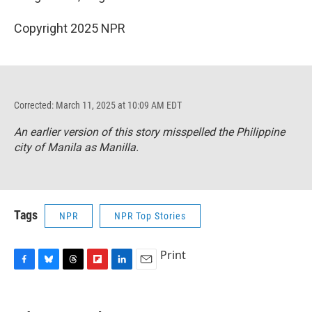
Copyright 2025 NPR
Corrected: March 11, 2025 at 10:09 AM EDT
An earlier version of this story misspelled the Philippine
city of Manila as Manilla.
Tags
NPR
NPR Top Stories
Print
F
B
T
F
L
E
a
l
h
l
i
m
c
u
r
i
n
a