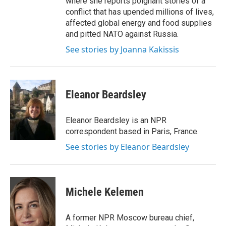
where she reports poignant stories of a
conflict that has upended millions of lives,
affected global energy and food supplies
and pitted NATO against Russia.
See stories by Joanna Kakissis
Eleanor Beardsley
Eleanor Beardsley is an NPR
correspondent based in Paris, France.
See stories by Eleanor Beardsley
Michele Kelemen
A former NPR Moscow bureau chief,