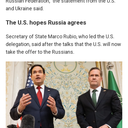
Russian Federation," the statement from the U.S.
and Ukraine said.
The U.S. hopes Russia agrees
Secretary of State Marco Rubio, who led the U.S.
delegation, said after the talks that the U.S. will now
take the offer to the Russians.