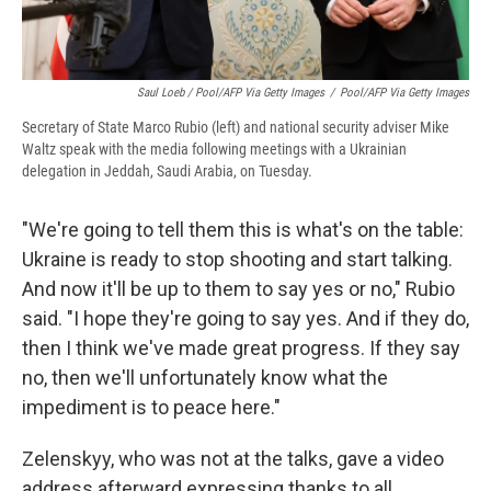
Saul Loeb / Pool/AFP Via Getty Images
/
Pool/AFP Via Getty Images
Secretary of State Marco Rubio (left) and national security adviser Mike
Waltz speak with the media following meetings with a Ukrainian
delegation in Jeddah, Saudi Arabia, on Tuesday.
"We're going to tell them this is what's on the table:
Ukraine is ready to stop shooting and start talking.
And now it'll be up to them to say yes or no," Rubio
said. "I hope they're going to say yes. And if they do,
then I think we've made great progress. If they say
no, then we'll unfortunately know what the
impediment is to peace here."
Zelenskyy, who was not at the talks, gave a video
address afterward expressing thanks to all