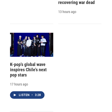
recovering war dead
13 hours ago
K-pop's global wave
inspires Chile's next
pop stars
17 hours ago
LISTEN
•
3:28