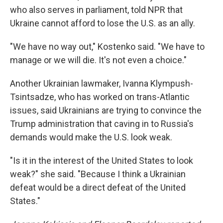
who also serves in parliament, told NPR that
Ukraine cannot afford to lose the U.S. as an ally.
"We have no way out," Kostenko said. "We have to
manage or we will die. It's not even a choice."
Another Ukrainian lawmaker, Ivanna Klympush-
Tsintsadze, who has worked on trans-Atlantic
issues, said Ukrainians are trying to convince the
Trump administration that caving in to Russia's
demands would make the U.S. look weak.
"Is it in the interest of the United States to look
weak?" she said. "Because I think a Ukrainian
defeat would be a direct defeat of the United
States."