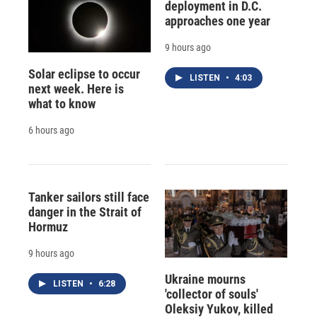
deployment in D.C.
approaches one year
9 hours ago
Solar eclipse to occur
LISTEN
•
4:03
next week. Here is
what to know
6 hours ago
Tanker sailors still face
danger in the Strait of
Hormuz
9 hours ago
Ukraine mourns
LISTEN
•
6:28
'collector of souls'
Oleksiy Yukov, killed