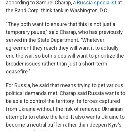
according to Samuel Charap, a
Russia specialist
at
the Rand Corp. think tank in Washington, D.C.,
"They both want to ensure that this is not just a
temporary pause," said Charap, who has previously
served in the State Department. "Whatever
agreement they reach they will want it to actually
end the war, so both sides will want to prioritize the
broader issues rather than just a short-term
ceasefire."
For Russia, he said that means trying to get various
political demands met. Charap said Russia wants to
be able to control the territory its forces captured
from Ukraine without the risk of renewed Ukrainian
attempts to retake the land. It also wants Ukraine to
become a neutral buffer rather than deepen Kyiv's