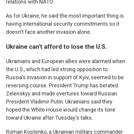
relations with NATO.
As for Ukraine, he said the most important thing is
having international security commitments so it
doesn't face another invasion alone.
Ukraine can't afford to lose the U.S.
Ukrainians and European allies were alarmed when
the U.S., which had led strong opposition to
Russia's invasion in support of Kyiv, seemed to be
reversing course. President Trump has berated
Zelenskyy and made overtures toward Russian
President Vladimir Putin. Ukrainians said they
hoped the White House would change its tone
toward Ukraine after Tuesday's talks.
Roman Kostenko, a Ukrainian military commander