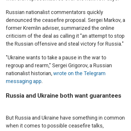
Russian nationalist commentators quickly
denounced the ceasefire proposal. Sergei Markov, a
former Kremlin adviser, summarized the online
criticism of the deal as calling it "an attempt to stop
the Russian offensive and steal victory for Russia."
"Ukraine wants to take a pause in the war to
regroup and rearm," Sergei Grigorov, a Russian
nationalist historian,
wrote on the Telegram
messaging app
.
Russia and Ukraine both want guarantees
But Russia and Ukraine have something in common
when it comes to possible ceasefire talks,