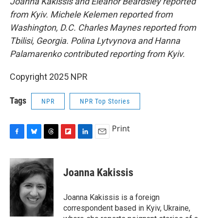
Joanna Kakissis and Eleanor Beardsley reported
from Kyiv. Michele Kelemen reported from
Washington, D.C. Charles Maynes reported from
Tbilisi, Georgia. Polina Lytvynova and Hanna
Palamarenko contributed reporting from Kyiv.
Copyright 2025 NPR
Tags
NPR
NPR Top Stories
Print
F
B
T
F
L
E
a
l
h
l
i
m
c
u
r
i
n
a
e
e
e
p
k
i
Joanna Kakissis
b
s
a
b
e
l
o
k
d
o
d
o
y
s
a
I
Joanna Kakissis is a foreign
k
r
n
correspondent based in Kyiv, Ukraine,
d