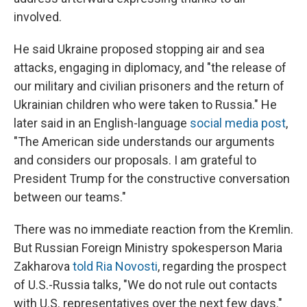
involved.
He said Ukraine proposed stopping air and sea
attacks, engaging in diplomacy, and "the release of
our military and civilian prisoners and the return of
Ukrainian children who were taken to Russia." He
later said in an English-language
social media post
,
"The American side understands our arguments
and considers our proposals. I am grateful to
President Trump for the constructive conversation
between our teams."
There was no immediate reaction from the Kremlin.
But Russian Foreign Ministry spokesperson Maria
Zakharova
told Ria Novosti
, regarding the prospect
of U.S.-Russia talks, "We do not rule out contacts
with U.S. representatives over the next few days."