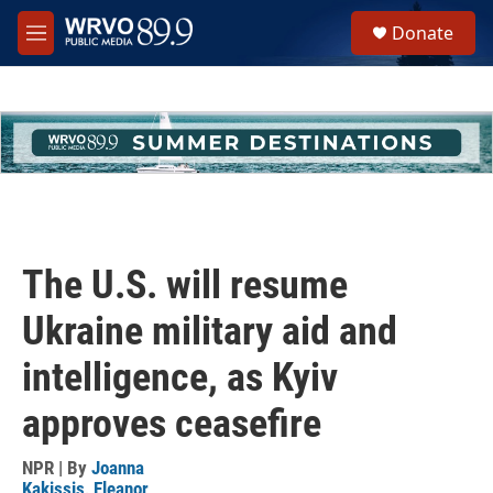
Skip to main content
S
Donate
e
M
a
e
r
n
c
u
h
u
e
r
y
The U.S. will resume
Ukraine military aid and
intelligence, as Kyiv
approves ceasefire
NPR | By
Joanna
Kakissis
,
Eleanor