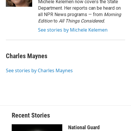
Michele Kelemen now covers the State
Department. Her reports can be heard on
all NPR News programs — from
Morning
Edition
to
All Things Considered.
See stories by Michele Kelemen
Charles Maynes
See stories by Charles Maynes
Recent Stories
National Guard