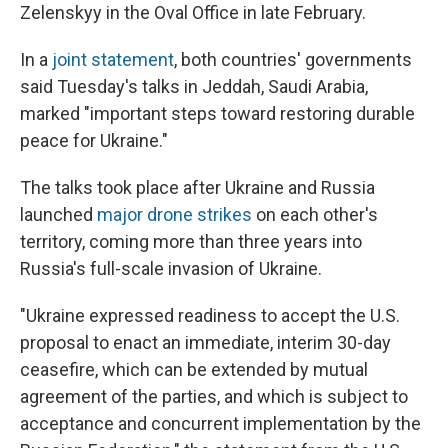
Zelenskyy in the Oval Office in late February.
In a
joint statement
, both countries' governments
said Tuesday's talks in Jeddah, Saudi Arabia,
marked "important steps toward restoring durable
peace for Ukraine."
The talks took place after Ukraine and Russia
launched
major drone strikes
on each other's
territory, coming more than three years into
Russia's full-scale invasion of Ukraine.
"Ukraine expressed readiness to accept the U.S.
proposal to enact an immediate, interim 30-day
ceasefire, which can be extended by mutual
agreement of the parties, and which is subject to
acceptance and concurrent implementation by the