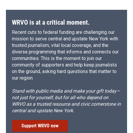
WRVO is at a critical moment.
Recent cuts to federal funding are challenging our
mission to serve central and upstate New York with
trusted journalism, vital local coverage, and the
diverse programming that informs and connects our
communities. This is the moment to join our
community of supporters and help keep journalists
on the ground, asking hard questions that matter to
our region.
Stand with public media and make your gift today—
not just for yourself, but for all who depend on
WRVO as a trusted resource and civic cornerstone in
central and upstate New York.
Support WRVO now