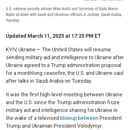
U.S. national security adviser Mike Waltz and Secretary of State Marco
Rubio sit down with Saudi and Ukrainian officials in Jeddah, Saudi Arabia,
Tuesday.
Updated March 11, 2025 at 17:25 PM ET
KYIV, Ukraine — The United States will resume
sending military aid and intelligence to Ukraine after
Ukraine agreed to a Trump administration proposal
for a monthlong ceasefire, the U.S. and Ukraine said
after talks in Saudi Arabia on Tuesday.
It was the first high-level meeting between Ukraine
and the U.S. since the Trump administration froze
military aid and intelligence sharing for Ukraine in
the wake of a televised
blowup between
President
Trump and Ukrainian President Volodymyr