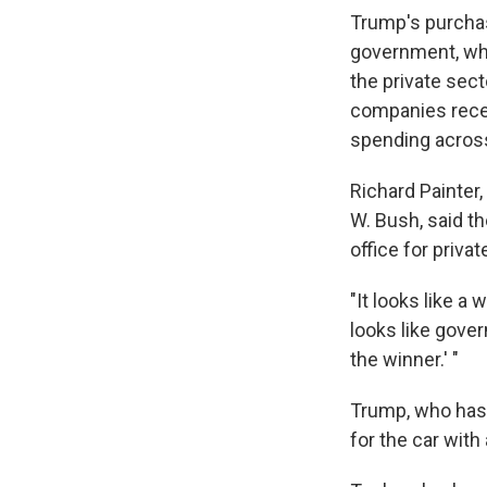
Trump's purcha
government, whe
the private sect
companies recei
spending acros
Richard Painter
W. Bush, said th
office for priva
"It looks like a 
looks like gove
the winner.' "
Trump, who ha
for the car with