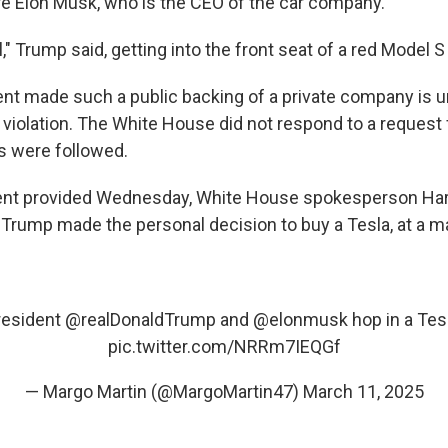
ire Elon Musk, who is the CEO of the car company.
l," Trump said, getting into the front seat of a red Model 
ent made such a public backing of a private company is u
l violation. The White House did not respond to a reques
es were followed.
ment provided Wednesday, White House spokesperson Har
 Trump made the personal decision to buy a Tesla, at a ma
resident
@realDonaldTrump
and
@elonmusk
hop in a Tes
pic.twitter.com/NRRm7IEQGf
— Margo Martin (@MargoMartin47)
March 11, 2025