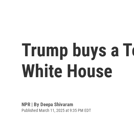
Trump buys a Te
White House
NPR | By
Deepa Shivaram
Published March 11, 2025 at 9:35 PM EDT