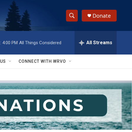
Donate
S
S
e
h
a
r
All Streams
:
4:00 PM
All Things Considered
o
c
h
w
Q
 US
CONNECT WITH WRVO
u
S
e
r
e
y
a
r
c
h