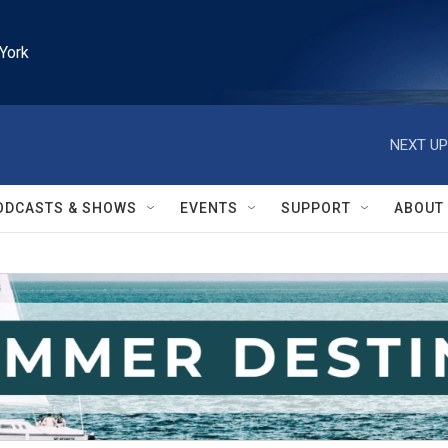
York
NEXT UP
ODCASTS & SHOWS
EVENTS
SUPPORT
ABOUT