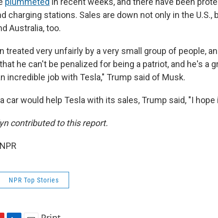
ve
plummeted
in recent weeks, and there have been prote
d charging stations. Sales are down not only in the U.S., 
nd Australia, too.
en treated very unfairly by a very small group of people, an
hat he can't be penalized for being a patriot, and he's a gr
n incredible job with Tesla," Trump said of Musk.
a car would help Tesla with its sales, Trump said, "I hope 
n contributed to this report.
 NPR
NPR Top Stories
Print