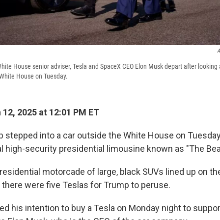
A
ite House senior adviser, Tesla and SpaceX CEO Elon Musk depart after looking a
 White House on Tuesday.
12, 2025 at 12:01 PM ET
 stepped into a car outside the White House on Tuesda
al high-security presidential limousine known as "The Bea
residential motorcade of large, black SUVs lined up on th
 there were five Teslas for Trump to peruse.
 his intention to buy a Tesla on Monday night to suppor