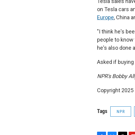
Tesla sales ha
on Tesla cars an
Europe
, China a
"I think he's be
people to know t
he's also done a
Asked if buying 
NPR's Bobby Ally
Copyright 2025
Tags
NPR