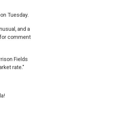
S on Tuesday.
nusual, and a
t for comment
rison Fields
rket rate."
la!