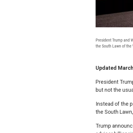
President Trump and Wh
the South Lawn of the
Updated March 
President Trump
but not the usu
Instead of the p
the South Lawn,
Trump announced