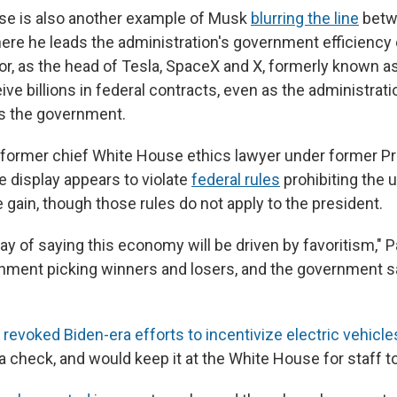
se is also another example of Musk
blurring the line
betwe
re he leads the administration's government efficiency e
or, as the head of Tesla, SpaceX and X, formerly known as
ve billions in federal contracts, even as the administrat
s the government.
, former chief White House ethics lawyer under former P
e display appears to violate
federal rules
prohibiting the u
te gain, though those rules do not apply to the president.
way of saying this economy will be driven by favoritism," Pa
rnment picking winners and losers, and the government sa
s
revoked Biden-era efforts to incentivize electric vehicle
 a check, and would keep it at the White House for staff t