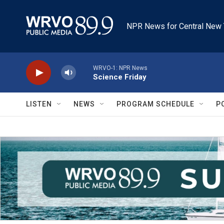
Skip to main content
NPR News for Central New 
WRVO-1: NPR News
Science Friday
LISTEN
NEWS
PROGRAM SCHEDULE
P