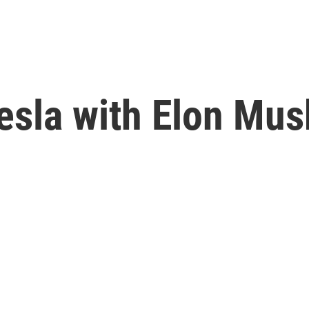
sla with Elon Musk