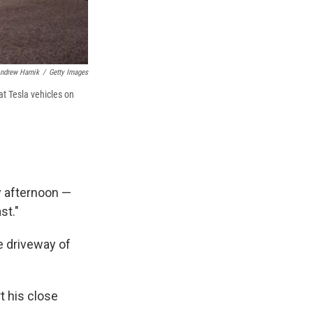
ndrew Harnik
/
Getty Images
t Tesla vehicles on
y afternoon —
st."
e driveway of
t his close