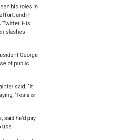
en his roles in
ffort, and in
 Twitter. His
ion slashes
resident George
se of public
inter said. "It
ying, 'Tesla is
s
, said he'd pay
o use.