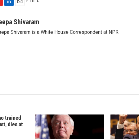
L
E
i
m
n
a
eepa Shivaram
k
i
epa Shivaram is a White House Correspondent at NPR.
e
l
d
I
n
o trained
st, dies at