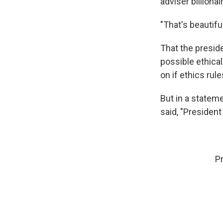
adviser billiona
"That's beautifu
That the presid
possible ethica
on if ethics rul
But in a state
said, "President
P