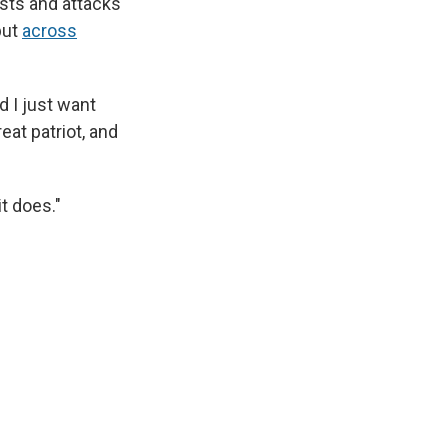
sts and attacks
but
across
d I just want
eat patriot, and
it does."