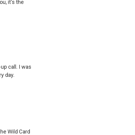
u, it's the
-up call. I was
ry day.
the Wild Card