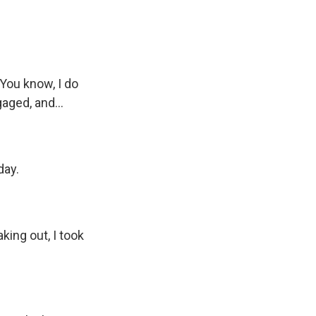
. You know, I do
aged, and...
day.
king out, I took