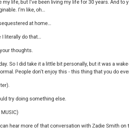
my life, but I've been living my life for 30 years. And to yo
nable. I'm like, oh...
sequestered at home...
 literally do that...
 your thoughts.
ay. So I did take it a little bit personally, but it was a wake
 normal. People don't enjoy this - this thing that you do eve
er).
ld try doing something else.
 MUSIC)
n hear more of that conversation with Zadie Smith on 