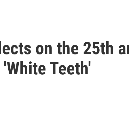
lects on the 25th a
 'White Teeth'