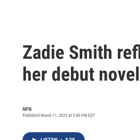
Zadie Smith ref
her debut novel
NPR
Published March 11, 2025 at 5:49 PM EDT
LISTEN
•
3:28