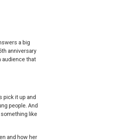
e
e
e
p
k
i
b
s
a
b
e
l
o
k
d
o
d
o
y
s
a
I
k
r
n
d
nswers a big
25th anniversary
n audience that
s pick it up and
oung people. And
, something like
hen and how her