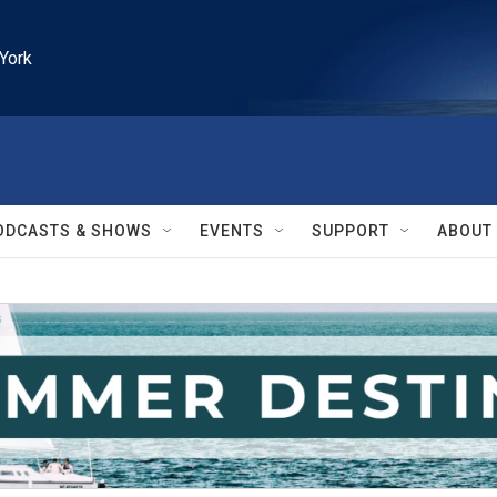
York
ODCASTS & SHOWS
EVENTS
SUPPORT
ABOUT