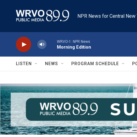
Skip to main content
NPR News for Central New 
WRVO-1: NPR News
Morning Edition
LISTEN
NEWS
PROGRAM SCHEDULE
P