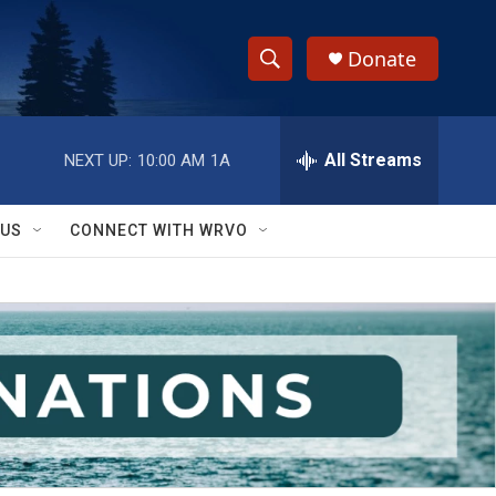
Donate
S
S
e
h
a
r
All Streams
NEXT UP:
10:00 AM
1A
o
c
h
w
Q
 US
CONNECT WITH WRVO
u
S
e
r
e
y
a
r
c
h