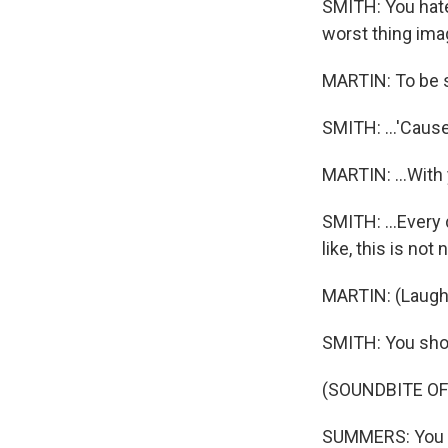
SMITH: You hate 
worst thing imagi
MARTIN: To be 
SMITH: ...'Cause I
MARTIN: ...With
SMITH: ...Every d
like, this is not
MARTIN: (Laught
SMITH: You shou
(SOUNDBITE OF
SUMMERS: You ca