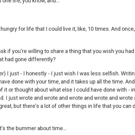
 one life, you know, and...
hungry for life that I could live it, like, 10 times. And once,
.
k if you're willing to share a thing that you wish you ha
hat had gone differently?
 I just - I honestly - I just wish I was less selfish. Writin
 have done with your time, and it takes up all the time. And
of it or thought about what else I could have done with - i
I did. I just wrote and wrote and wrote and wrote and wrot
reat, but there's a lot of other things in life that you can
t's the bummer about time...