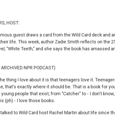
S, HOST:
amous guest draws a card from the Wild Card deck and a
heir life. This week, author Zadie Smith reflects on the 
vel, "White Teeth," and she says the book has amassed a
F ARCHIVED NPR PODCAST)
 thing I love about it is that teenagers love it. Teenager
me, that's exactly where it should be. That is a book for y
r young people that exist, from "Catcher" to - I don't know
is (ph) - I love those books.
lked to Wild Card host Rachel Martin about life since t