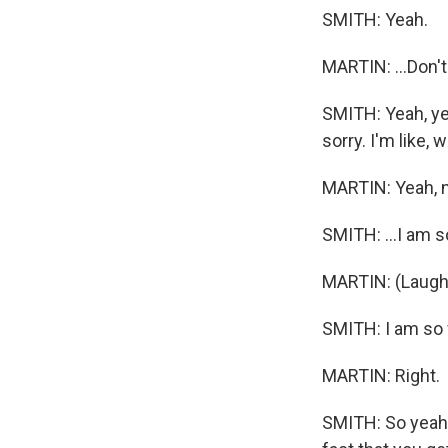
SMITH: Yeah.
MARTIN: ...Don't
SMITH: Yeah, yea
sorry. I'm like, 
MARTIN: Yeah, no
SMITH: ...I am s
MARTIN: (Laught
SMITH: I am so f
MARTIN: Right.
SMITH: So yeah, 