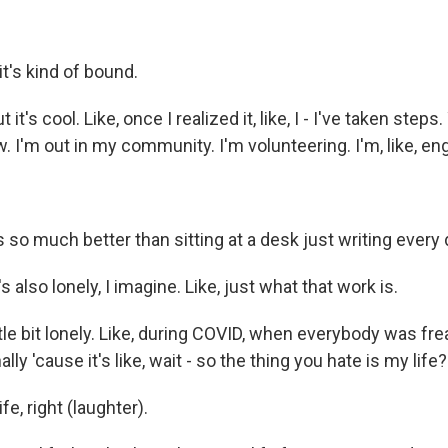
it's kind of bound.
it's cool. Like, once I realized it, like, I - I've taken steps
. I'm out in my community. I'm volunteering. I'm, like, eng
ls so much better than sitting at a desk just writing every 
s also lonely, I imagine. Like, just what that work is.
ittle bit lonely. Like, during COVID, when everybody was frea
ally 'cause it's like, wait - so the thing you hate is my life?
e, right (laughter).