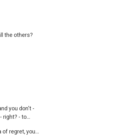
l the others?
and you don't -
 right? - to...
of regret, you...