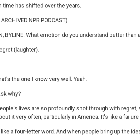
h time has shifted over the years.
F ARCHIVED NPR PODCAST)
BYLINE: What emotion do you understand better than al
gret (laughter).
hat's the one I know very well. Yeah.
ask why?
eople's lives are so profoundly shot through with regret, 
out it very often, particularly in America. It's like a failure -
 like a four-letter word. And when people bring up the idea 