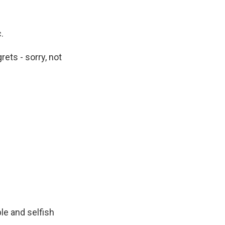
.
ets - sorry, not
ple and selfish