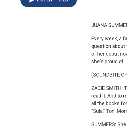
JUANA SUMMER
Every week, a f
question about t
of her debut no
she's proud of.
(SOUNDBITE O
ZADIE SMITH: The
read it. And to 
all the books fo
"Sula," Toni Morr
SUMMERS: She ta