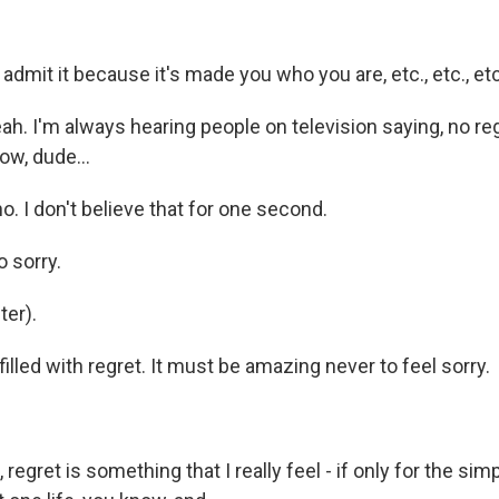
 admit it because it's made you who you are, etc., etc., etc
h. I'm always hearing people on television saying, no regr
wow, dude...
. I don't believe that for one second.
o sorry.
er).
illed with regret. It must be amazing never to feel sorry.
regret is something that I really feel - if only for the sim