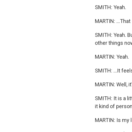
SMITH: Yeah.
MARTIN: ...That 
SMITH: Yeah. But 
other things now
MARTIN: Yeah.
SMITH: ...It fee
MARTIN: Well, it'
SMITH: It is a l
it kind of person
MARTIN: Is my lif