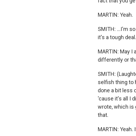
fact that you get
MARTIN: Yeah.
SMITH: ...I'm so 
it's a tough deal
MARTIN: May I as
differently or t
SMITH: (Laughter)
selfish thing to
done a bit less 
'cause it's all 
wrote, which is g
that.
MARTIN: Yeah. I