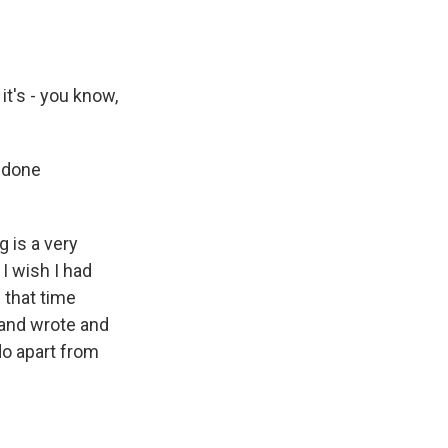
 it's - you know,
d done
g is a very
 I wish I had
n that time
e and wrote and
 do apart from