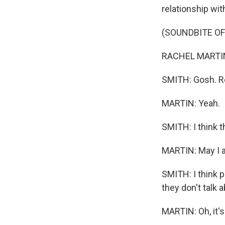
relationship wit
(SOUNDBITE O
RACHEL MARTIN, 
SMITH: Gosh. Re
MARTIN: Yeah.
SMITH: I think t
MARTIN: May I 
SMITH: I think p
they don't talk ab
MARTIN: Oh, it's