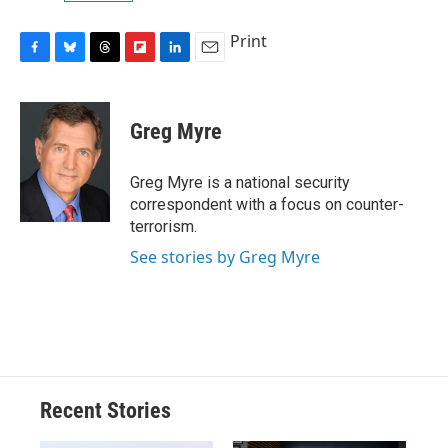
Print
F
B
T
F
L
E
a
l
h
l
i
m
c
u
r
i
n
a
e
e
e
p
k
i
Greg Myre
b
s
a
b
e
l
o
k
d
o
d
o
y
s
a
I
Greg Myre is a national security
k
r
n
correspondent with a focus on counter-
d
terrorism.
See stories by Greg Myre
Recent Stories