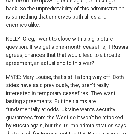
can be on the upswing once again, or it can go
back. So the unpredictability of this administration
is something that unnerves both allies and
enemies alike.
KELLY: Greg, I want to close with a big-picture
question. If we get a one-month ceasefire, if Russia
agrees, chances that that would lead to a broader
agreement, an actual end to this war?
MYRE: Mary Louise, that's still a long way off. Both
sides have said previously, they aren't really
interested in temporary ceasefires. They want
lasting agreements. But their aims are
fundamentally at odds. Ukraine wants security
guarantees from the West so it won't be attacked
by Russia again, but the Trump administration says
that's a job for Europe, not the U.S. Russia wants to