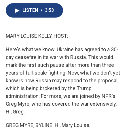
c
u
r
i
n
a
e
e
e
p
k
i
LISTEN
•
3:53
b
s
a
b
e
l
o
k
d
o
d
o
y
s
a
I
k
r
n
MARY LOUISE KELLY, HOST:
d
Here's what we know. Ukraine has agreed to a 30-
day ceasefire in its war with Russia. This would
mark the first such pause after more than three
years of full-scale fighting. Now, what we don't yet
know is how Russia may respond to the proposal,
which is being brokered by the Trump
administration. For more, we are joined by NPR's
Greg Myre, who has covered the war extensively.
Hi, Greg.
GREG MYRE, BYLINE: Hi, Mary Louise.