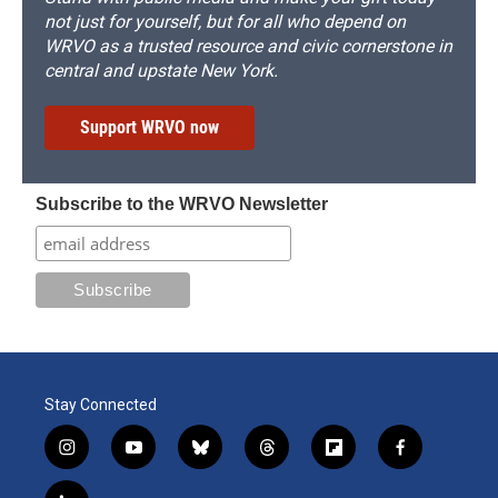
not just for yourself, but for all who depend on
WRVO as a trusted resource and civic cornerstone in
central and upstate New York.
Support WRVO now
Subscribe to the WRVO Newsletter
Stay Connected
i
y
b
t
f
f
n
o
l
h
l
a
s
u
u
r
i
c