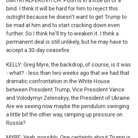
DMITRI ALPEROVITCH: Putin is in a little bit of a
bind. I think it will be hard for him to reject this
outright because he doesn't want to get Trump to
be mad at him and to start cracking down even
further. So I think he'll try to weaken it. I think a
permanent deal is still unlikely, but he may have to
accept a 30-day ceasefire.
KELLY: Greg Myre, the backdrop, of course, is it was
- what? - less than two weeks ago that we had that
dramatic confrontation in the White House
between President Trump, Vice President Vance
and Volodymyr Zelenskyy, the President of Ukraine.
Are we seeing now maybe the pendulum swinging
a little bit the other way, ramping up pressure on
Russia?
MYRE: Yeah, possibly. One certainty about Trump is