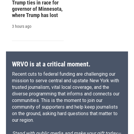
Trump ties in race for
governor of Minnesota,
where Trump has lost
3 hours ago
WRVO is at a critical moment.
Recent cuts to federal funding are challenging our
mission to serve central and upstate New York with
trusted journalism, vital local coverage, and the
diverse programming that informs and connects our
communities. This is the moment to join our
community of supporters and help keep journalists
on the ground, asking hard questions that matter to
our region.
Stand with public media and make your gift today—