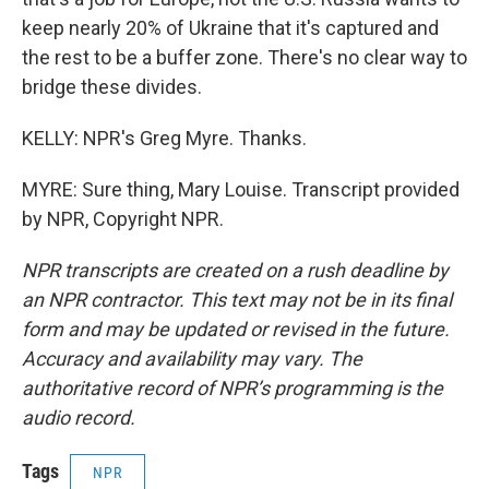
keep nearly 20% of Ukraine that it's captured and
the rest to be a buffer zone. There's no clear way to
bridge these divides.
KELLY: NPR's Greg Myre. Thanks.
MYRE: Sure thing, Mary Louise. Transcript provided
by NPR, Copyright NPR.
NPR transcripts are created on a rush deadline by
an NPR contractor. This text may not be in its final
form and may be updated or revised in the future.
Accuracy and availability may vary. The
authoritative record of NPR’s programming is the
audio record.
Tags
NPR