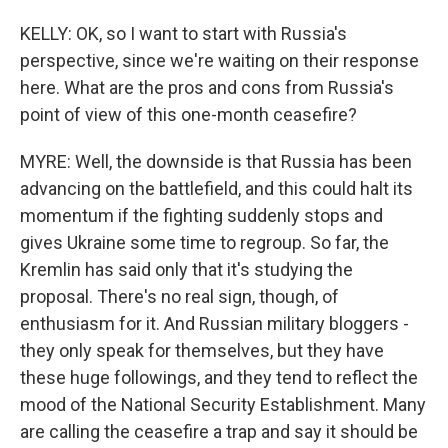
KELLY: OK, so I want to start with Russia's
perspective, since we're waiting on their response
here. What are the pros and cons from Russia's
point of view of this one-month ceasefire?
MYRE: Well, the downside is that Russia has been
advancing on the battlefield, and this could halt its
momentum if the fighting suddenly stops and
gives Ukraine some time to regroup. So far, the
Kremlin has said only that it's studying the
proposal. There's no real sign, though, of
enthusiasm for it. And Russian military bloggers -
they only speak for themselves, but they have
these huge followings, and they tend to reflect the
mood of the National Security Establishment. Many
are calling the ceasefire a trap and say it should be