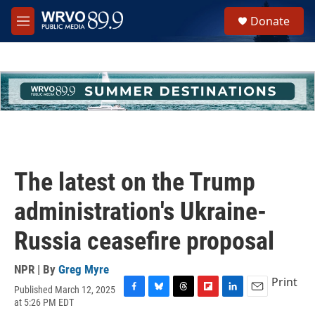
Skip to main content
S
Donate
e
M
a
e
r
n
c
u
h
u
e
r
y
The latest on the Trump
administration's Ukraine-
Russia ceasefire proposal
NPR | By
Greg Myre
Print
Published March 12, 2025
F
B
T
F
L
E
at 5:26 PM EDT
a
l
h
l
i
m