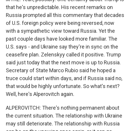
that he's unpredictable. His recent remarks on
Russia prompted all this commentary that decades
of U.S. foreign policy were being reversed, now
with a sympathetic view toward Russia. Yet the
past couple days have looked more familiar. The
U.S. says - and Ukraine say they're in sync on the
ceasefire plan. Zelenskyy called it positive. Trump
said just today that the next move is up to Russia.
Secretary of State Marco Rubio said he hoped a
truce could start within days, and if Russia said no,
that would be highly unfortunate. So what's next?
Well, here's Alperovitch again.
ALPEROVITCH: There's nothing permanent about
the current situation. The relationship with Ukraine
may still deteriorate. The relationship with Russia