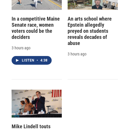
In a competitive Maine
An arts school where
Senate race, women
Epstein allegedly
voters could be the
preyed on students
deciders
reveals decades of
abuse
3 hours ago
3 hours ago
LISTEN
•
4:38
Mike Lindell touts