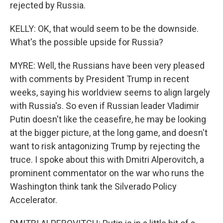
rejected by Russia.
KELLY: OK, that would seem to be the downside.
What's the possible upside for Russia?
MYRE: Well, the Russians have been very pleased
with comments by President Trump in recent
weeks, saying his worldview seems to align largely
with Russia's. So even if Russian leader Vladimir
Putin doesn't like the ceasefire, he may be looking
at the bigger picture, at the long game, and doesn't
want to risk antagonizing Trump by rejecting the
truce. I spoke about this with Dmitri Alperovitch, a
prominent commentator on the war who runs the
Washington think tank the Silverado Policy
Accelerator.