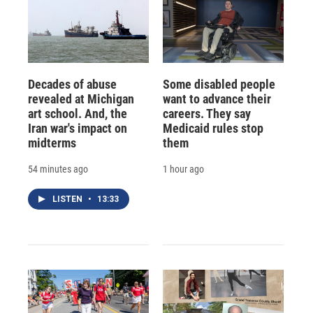
Decades of abuse
Some disabled people
revealed at Michigan
want to advance their
art school. And, the
careers. They say
Iran war's impact on
Medicaid rules stop
midterms
them
54 minutes ago
1 hour ago
LISTEN
•
13:33