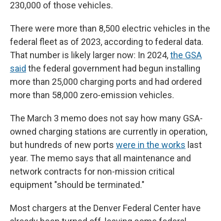
230,000 of those vehicles.
There were more than 8,500 electric vehicles in the
federal fleet as of 2023, according to federal data.
That number is likely larger now: In 2024,
the GSA
said
the federal government had begun installing
more than 25,000 charging ports and had ordered
more than 58,000 zero-emission vehicles.
The March 3 memo does not say how many GSA-
owned charging stations are
currently in operation,
but hundreds of new ports
were in the works
last
year. The memo says that all maintenance and
network contracts for non-mission critical
equipment "should be terminated."
Most chargers at the Denver Federal Center have