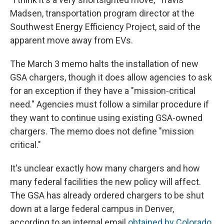
Madsen, transportation program director at the
Southwest Energy Efficiency Project, said of the
apparent move away from EVs.
The March 3 memo halts the installation of new
GSA chargers, though it does allow agencies to ask
for an exception if they have a "mission-critical
need." Agencies must follow a similar procedure if
they want to continue using existing GSA-owned
chargers. The memo does not define "mission
critical."
It's unclear exactly how many chargers and how
many federal facilities the new policy will affect.
The GSA has already ordered chargers to be shut
down at a large federal campus in Denver,
according to an internal email
obtained by Colorado