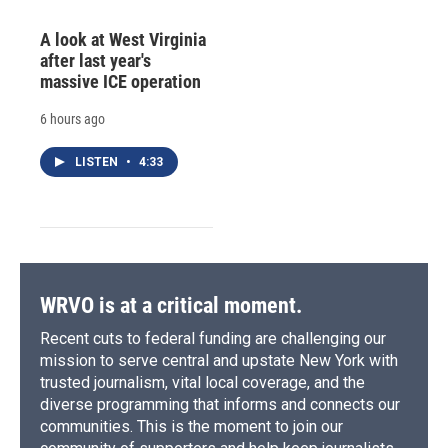
A look at West Virginia
after last year's
massive ICE operation
6 hours ago
LISTEN
•
4:33
WRVO is at a critical moment.
Recent cuts to federal funding are challenging our
mission to serve central and upstate New York with
trusted journalism, vital local coverage, and the
diverse programming that informs and connects our
communities. This is the moment to join our