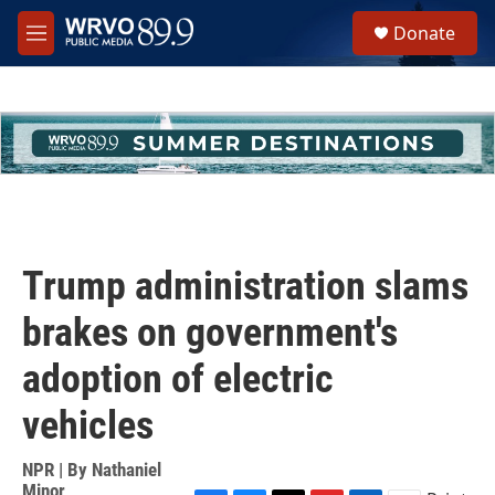
Skip to main content
S
Donate
e
M
a
e
r
n
c
u
h
u
e
r
y
Trump administration slams
brakes on government's
adoption of electric
vehicles
NPR | By
Nathaniel
Minor