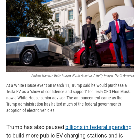
Andrew Harnik / Getty Images North America
/
Getty Images North America
At a White House event on March 11, Trump said he would purchase a
Tesla EV as a "show of confidence and support" for Tesla CEO Elon Musk,
now a White House senior advisor. The announcement came as the
Trump administration has halted much of the federal government's
adoption of electric vehicles.
Trump has also paused
billions in federal spending
to build more public EV charging stations and is