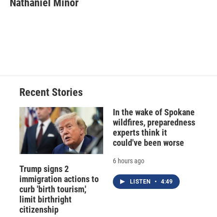
Nathaniel Minor
b
s
a
b
e
l
o
k
d
o
d
o
y
s
a
I
k
r
n
d
Recent Stories
In the wake of Spokane
wildfires, preparedness
experts think it
could've been worse
6 hours ago
Trump signs 2
immigration actions to
LISTEN
•
4:49
curb 'birth tourism,'
limit birthright
citizenship