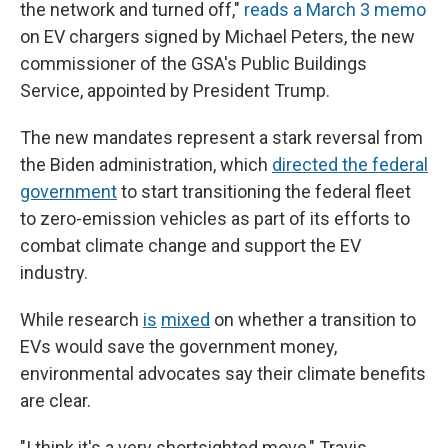
the network and turned off,"
reads a March 3 memo
on EV chargers signed by Michael Peters, the new
commissioner of the GSA's Public Buildings
Service, appointed by President Trump.
The new mandates represent a stark reversal from
the Biden administration, which
directed the federal
government
to start transitioning the federal fleet
to zero-emission vehicles as part of its efforts to
combat climate change and support the EV
industry.
While research
is
mixed
on whether a transition to
EVs would save the government money,
environmental advocates say their climate benefits
are clear.
"I think it's a very shortsighted move," Travis