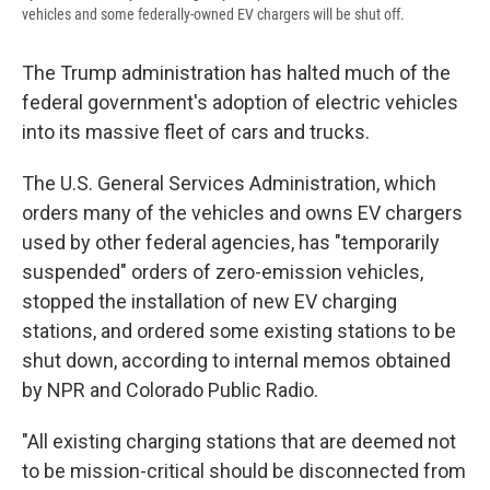
vehicles and some federally-owned EV chargers will be shut off.
The Trump administration has halted much of the
federal government's adoption of electric vehicles
into its massive fleet of cars and trucks.
The U.S. General Services Administration, which
orders many of the vehicles and owns EV chargers
used by other federal agencies, has "temporarily
suspended" orders of zero-emission vehicles,
stopped the installation of new EV charging
stations, and ordered some existing stations to be
shut down, according to internal memos obtained
by NPR and Colorado Public Radio.
"All existing charging stations that are deemed not
to be mission-critical should be disconnected from