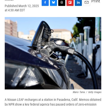
Print
Published March 12, 2025
F
B
T
F
L
E
at 4:30 AM EDT
a
l
h
l
i
m
c
u
r
i
n
a
e
e
e
p
k
i
b
s
a
b
e
l
o
k
d
o
d
o
y
s
a
I
k
r
n
d
Mario Tama
/
Getty Images
A Nissan LEAF recharges at a station in Pasadena, Calif. Memos obtained
by NPR show a key federal agency has paused orders of zero-emission