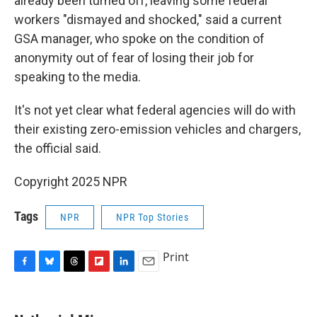
already been turned off, leaving some federal
workers "dismayed and shocked," said a current
GSA manager, who spoke on the condition of
anonymity out of fear of losing their job for
speaking to the media.
It's not yet clear what federal agencies will do with
their existing zero-emission vehicles and chargers,
the official said.
Copyright 2025 NPR
Tags
NPR
NPR Top Stories
Print
F
B
T
F
L
E
a
l
h
l
i
m
c
u
r
i
n
a
e
e
e
p
k
i