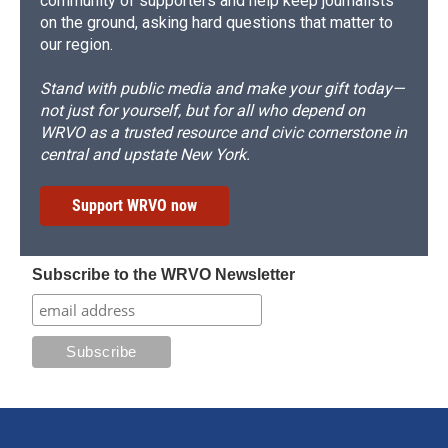
community of supporters and help keep journalists
on the ground, asking hard questions that matter to
our region.
Stand with public media and make your gift today—
not just for yourself, but for all who depend on
WRVO as a trusted resource and civic cornerstone in
central and upstate New York.
Support WRVO now
Subscribe to the WRVO Newsletter