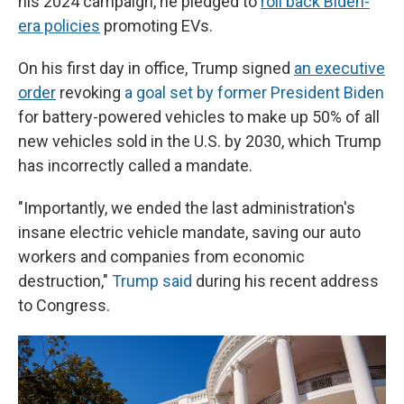
his 2024 campaign, he pledged to
roll back Biden-
era policies
promoting EVs.
On his first day in office, Trump signed
an executive
order
revoking
a goal set by former President Biden
for battery-powered vehicles to make up 50% of all
new vehicles sold in the U.S. by 2030, which Trump
has incorrectly called a mandate.
"Importantly, we ended the last administration's
insane electric vehicle mandate, saving our auto
workers and companies from economic
destruction,"
Trump said
during his recent address
to Congress.