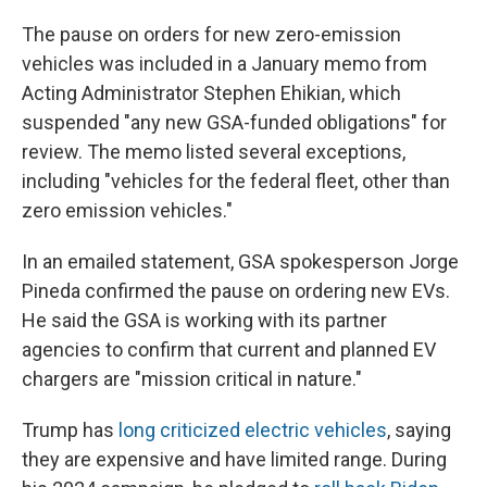
The pause on orders for new zero-emission
vehicles was included in a January memo from
Acting Administrator Stephen Ehikian, which
suspended "any new GSA-funded obligations" for
review. The memo listed several exceptions,
including "vehicles for the federal fleet, other than
zero emission vehicles."
In an emailed statement, GSA spokesperson Jorge
Pineda confirmed the pause on ordering new EVs.
He said the GSA is working with its partner
agencies to confirm that current and planned EV
chargers are "mission critical in nature."
Trump has
long criticized electric vehicles
, saying
they are expensive and have limited range. During