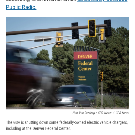
Public Radio.
Hart Van Denburg / CPR News
/
CPR News
The GSA is shutting down some federally-owned electric vehicle chargers,
including at the Denver Federal Center.