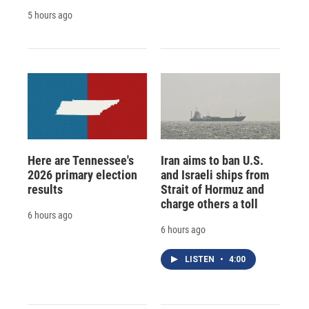
5 hours ago
Here are Tennessee's
Iran aims to ban U.S.
2026 primary election
and Israeli ships from
results
Strait of Hormuz and
charge others a toll
6 hours ago
6 hours ago
LISTEN
•
4:00