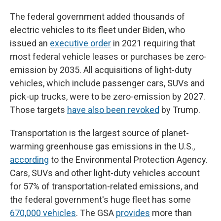
The federal government added thousands of
electric vehicles to its fleet under Biden, who
issued an
executive order
in 2021 requiring that
most federal vehicle leases or purchases be zero-
emission by 2035. All acquisitions of light-duty
vehicles, which include passenger cars, SUVs and
pick-up trucks, were to be zero-emission by 2027.
Those targets
have also been revoked
by Trump.
Transportation is the largest source of planet-
warming greenhouse gas emissions in the U.S.,
according
to the Environmental Protection Agency.
Cars, SUVs and other light-duty vehicles account
for 57% of transportation-related emissions, and
the federal government's huge fleet has some
670,000 vehicles
. The GSA
provides
more than