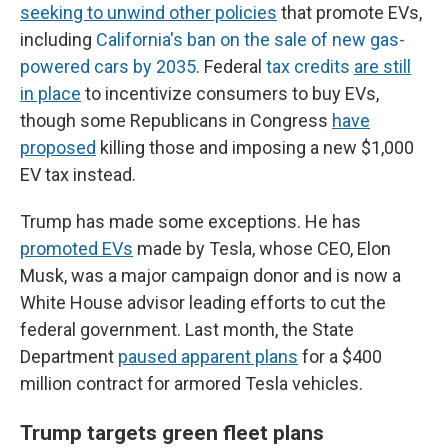
seeking to unwind other policies
that promote EVs,
including
California's ban on the sale of new gas-
powered cars by 2035
. Federal
tax credits
are still
in place
to incentivize consumers to buy EVs,
though some Republicans in Congress
have
proposed
killing those and imposing a new $1,000
EV tax instead.
Trump has made some exceptions. He has
promoted EVs
made by Tesla, whose CEO, Elon
Musk, was a major campaign donor and is now a
White House advisor leading efforts to cut the
federal government. Last month, the State
Department
paused apparent plans
for a $400
million contract for armored Tesla vehicles.
Trump targets green fleet plans