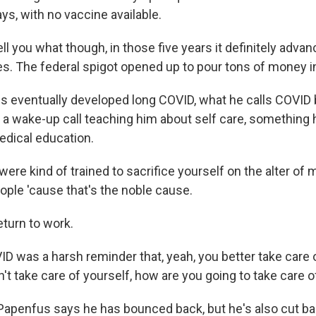
ys, with no vaccine available.
ell you what though, in those five years it definitely adv
s. The federal spigot opened up to pour tons of money i
 eventually developed long COVID, what he calls COVID 
a wake-up call teaching him about self care, something 
edical education.
re kind of trained to sacrifice yourself on the alter of 
ople 'cause that's the noble cause.
eturn to work.
 was a harsh reminder that, yeah, you better take care 
n't take care of yourself, how are you going to take care 
 Papenfus says he has bounced back, but he's also cut ba