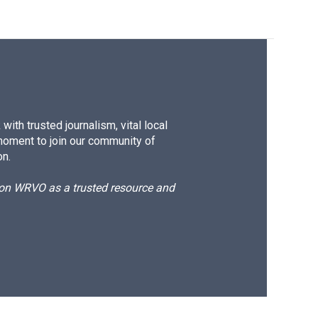
ith trusted journalism, vital local
moment to join our community of
on.
d on WRVO as a trusted resource and