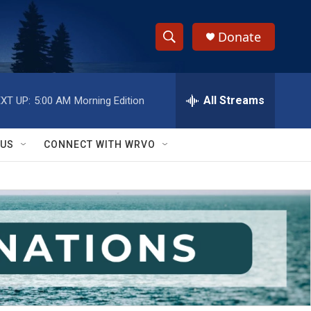
Donate
S
S
e
h
a
r
All Streams
XT UP:
5:00 AM
Morning Edition
o
c
h
w
Q
 US
CONNECT WITH WRVO
u
S
e
r
e
y
a
r
c
h