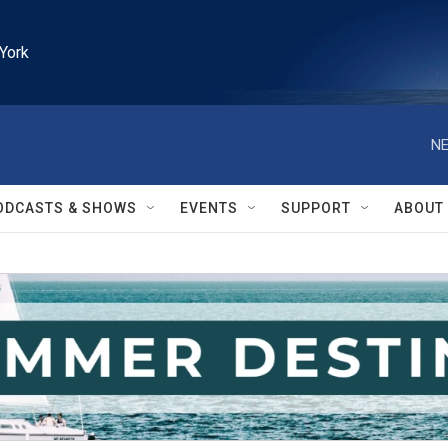
York
NE
ODCASTS & SHOWS
EVENTS
SUPPORT
ABOUT