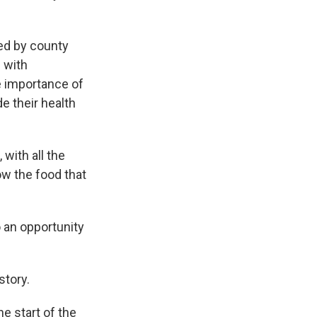
ed by county
 with
e importance of
e their health
 with all the
ow the food that
 an opportunity
story.
e start of the