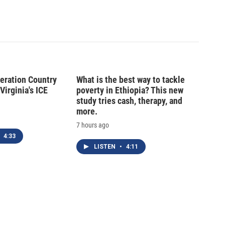
peration Country
What is the best way to tackle
Virginia's ICE
poverty in Ethiopia? This new
study tries cash, therapy, and
more.
7 hours ago
4:33
LISTEN
•
4:11