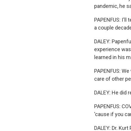
pandemic, he sa
PAPENFUS: I'll t
a couple decade
DALEY: Papenfus
experience was 
learned in his m
PAPENFUS: We we
care of other pe
DALEY: He did r
PAPENFUS: COVID
'cause if you ca
DALEY: Dr. Kurt