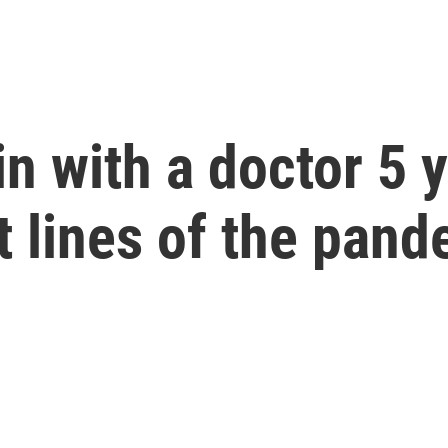
n with a doctor 5 y
t lines of the pan