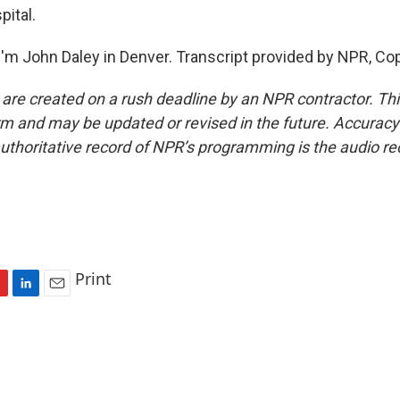
pital.
'm John Daley in Denver. Transcript provided by NPR, Co
 are created on a rush deadline by an NPR contractor. Th
form and may be updated or revised in the future. Accuracy 
uthoritative record of NPR’s programming is the audio re
Print
L
E
i
m
n
a
k
i
e
l
d