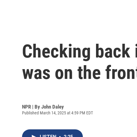
Checking back i
was on the fron
NPR | By
John Daley
Published March 14, 2025 at 4:59 PM EDT
LISTEN
•
2:25