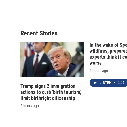
o
y
s
a
k
r
d
Recent Stories
In the wake of Sp
wildfires, prepar
experts think it c
worse
6 hours ago
LISTEN
•
4:49
Trump signs 2 immigration
actions to curb 'birth tourism,'
limit birthright citizenship
5 hours ago