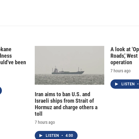
I
n
okane
A look at 'O
edness
Roads,' West 
ould've been
operation
7 hours ago
LISTEN
•
Iran aims to ban U.S. and
Israeli ships from Strait of
Hormuz and charge others a
toll
7 hours ago
LISTEN
•
4:00