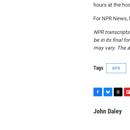
hours at the hos
For NPR News, I
NPR transcripts
be in its final 
may vary. The a
Tags
NPR
F
B
T
F
a
l
h
l
c
u
r
i
John Daley
e
e
e
p
b
s
a
b
o
k
d
o