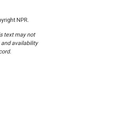
pyright NPR.
is text may not
and availability
cord.