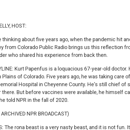
ELLY, HOST:
 thinking about five years ago, when the pandemic hit a
y from Colorado Public Radio brings us this reflection fr
vider who shared his experience from back then.
INE: Kurt Papenfus is a loquacious 67-year-old doctor. 
n Plains of Colorado. Five years ago, he was taking care of
morial Hospital in Cheyenne County. He's still chief of s
r there. But before vaccines were available, he himself c
he told NPR in the fall of 2020.
F ARCHIVED NPR BROADCAST)
he rona beast is a very nasty beast, and it is not fun. It