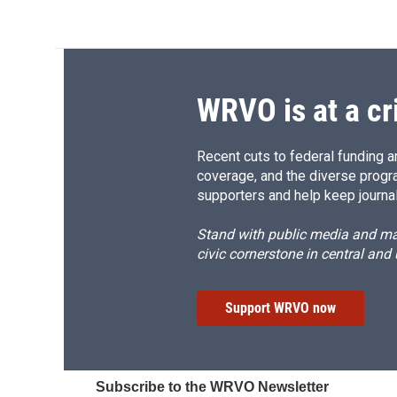
WRVO is at a cr
Recent cuts to federal funding ar
coverage, and the diverse progr
supporters and help keep journal
Stand with public media and mak
civic cornerstone in central and
Support WRVO now
Subscribe to the WRVO Newsletter