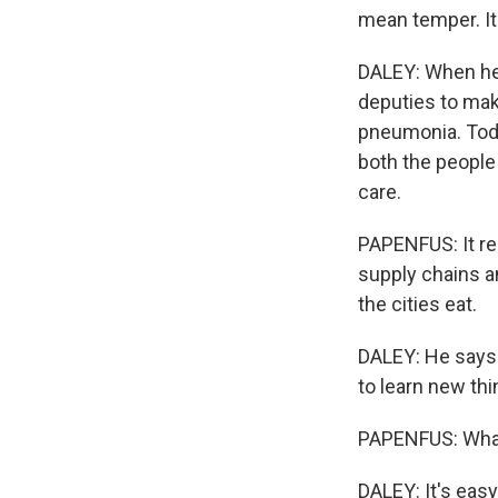
mean temper. It 
DALEY: When he 
deputies to mak
pneumonia. Toda
both the people
care.
PAPENFUS: It rei
supply chains an
the cities eat.
DALEY: He says 
to learn new thi
PAPENFUS: What d
DALEY: It's eas