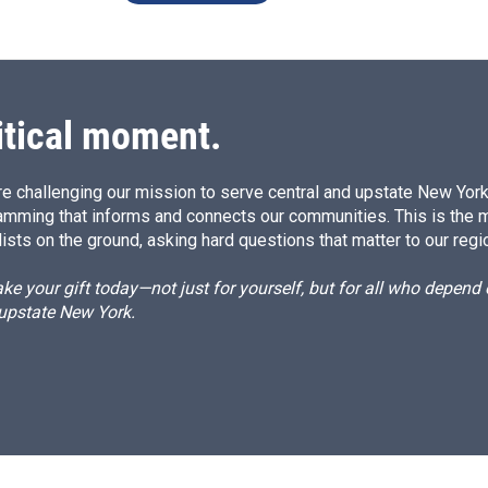
itical moment.
e challenging our mission to serve central and upstate New York w
amming that informs and connects our communities. This is the 
ists on the ground, asking hard questions that matter to our regi
e your gift today—not just for yourself, but for all who depen
 upstate New York.