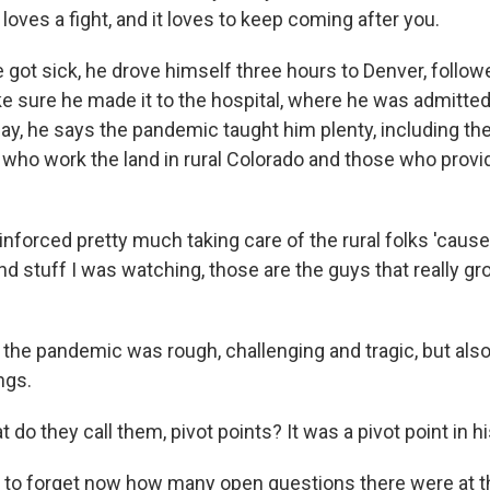
loves a fight, and it loves to keep coming after you.
got sick, he drove himself three hours to Denver, follow
e sure he made it to the hospital, where he was admitted
y, he says the pandemic taught him plenty, including th
 who work the land in rural Colorado and those who provid
nforced pretty much taking care of the rural folks 'cause,
d stuff I was watching, those are the guys that really gr
the pandemic was rough, challenging and tragic, but also
ngs.
o they call them, pivot points? It was a pivot point in hi
y to forget now how many open questions there were at th