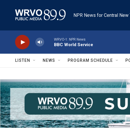
Skip to main content
NPR News for Central New 
WRVO-1: NPR News
BBC World Service
LISTEN
NEWS
PROGRAM SCHEDULE
P