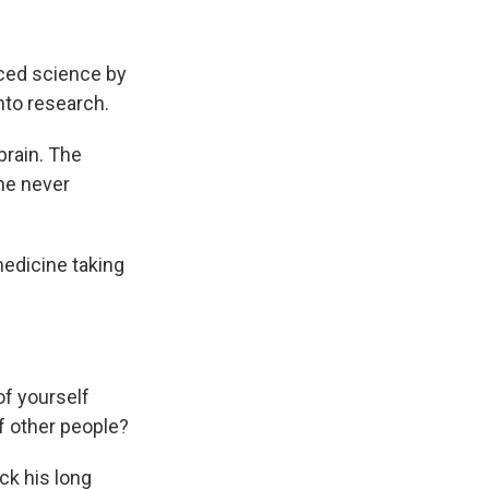
anced science by
nto research.
brain. The
he never
medicine taking
of yourself
of other people?
ck his long