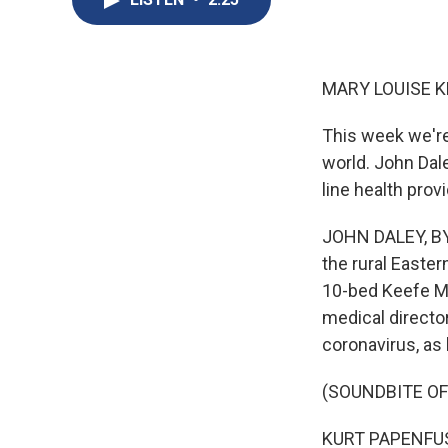
MARY LOUISE K
This week we're
world. John Dale
line health pro
JOHN DALEY, BYL
the rural Easter
10-bed Keefe Me
medical directo
coronavirus, as 
(SOUNDBITE O
KURT PAPENFUS: T